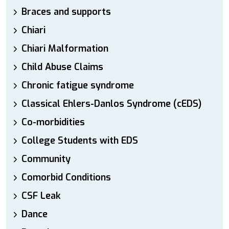
Braces and supports
Chiari
Chiari Malformation
Child Abuse Claims
Chronic fatigue syndrome
Classical Ehlers-Danlos Syndrome (cEDS)
Co-morbidities
College Students with EDS
Community
Comorbid Conditions
CSF Leak
Dance