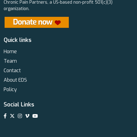
Chronic Pain Partners, a US-based non-profit 501(c)(3)
organization.
Quick links
Home
Team
Contact
About EDS
Policy
Social Links