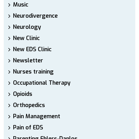
Music
Neurodivergence
Neurology
New Clinic
New EDS Clinic
Newsletter
Nurses training
Occupational Therapy
Opioids
Orthopedics
Pain Management
Pain of EDS
Parenting Ehlers-Danlos