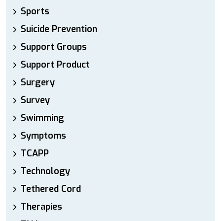
Sports
Suicide Prevention
Support Groups
Support Product
Surgery
Survey
Swimming
Symptoms
TCAPP
Technology
Tethered Cord
Therapies