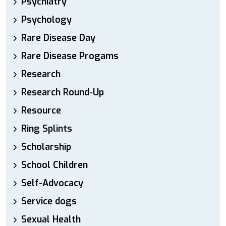
Psychiatry
Psychology
Rare Disease Day
Rare Disease Progams
Research
Research Round-Up
Resource
Ring Splints
Scholarship
School Children
Self-Advocacy
Service dogs
Sexual Health