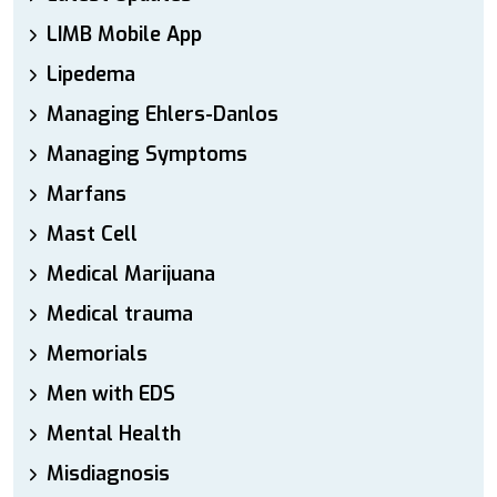
LIMB Mobile App
Lipedema
Managing Ehlers-Danlos
Managing Symptoms
Marfans
Mast Cell
Medical Marijuana
Medical trauma
Memorials
Men with EDS
Mental Health
Misdiagnosis