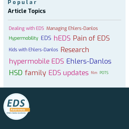
Popular
Article Topics
Dealing with EDS
Managing Ehlers-Danlos
hEDS
Pain of EDS
EDS
Hypermobility
Research
Kids with Ehlers-Danlos
hypermobile EDS
Ehlers-Danlos
HSD
family
EDS updates
film
POTS