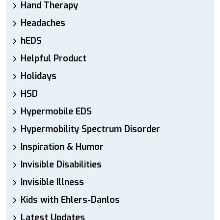
Hand Therapy
Headaches
hEDS
Helpful Product
Holidays
HSD
Hypermobile EDS
Hypermobility Spectrum Disorder
Inspiration & Humor
Invisible Disabilities
Invisible Illness
Kids with Ehlers-Danlos
Latest Updates