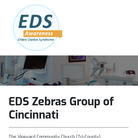
Follow Us:
Join Our Team
DONATE NOW
EDS Zebras Group of
Cincinnati
The Vineyard Community Church (Tri-County)