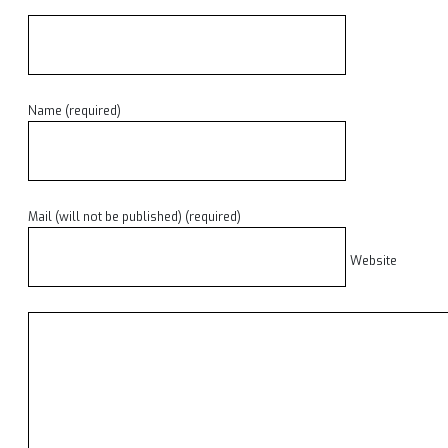
Name (required)
Mail (will not be published) (required)
Website