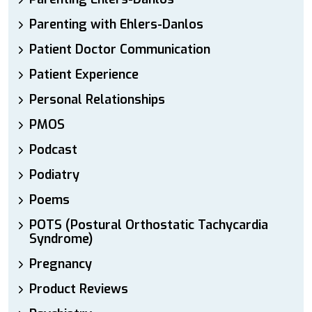
Parenting with Ehlers-Danlos
Patient Doctor Communication
Patient Experience
Personal Relationships
PMOS
Podcast
Podiatry
Poems
POTS (Postural Orthostatic Tachycardia
Syndrome)
Pregnancy
Product Reviews