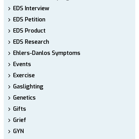
EDS Interview
EDS Petition
EDS Product
EDS Research
Ehlers-Danlos Symptoms
Events
Exercise
Gaslighting
Genetics
Gifts
Grief
GYN