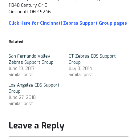
11340 Century Cir E
Cincinnati, OH 45246
Click Here for Cincinnati Zebras Support Group pages
Related
San Fernando Valley
CT Zebras EDS Support
Zebras Support Group
Group
June 19, 2017
July 3, 2014
Similar post
Similar post
Los Angeles EDS Support
Group
June 27, 2018
Similar post
Leave a Reply