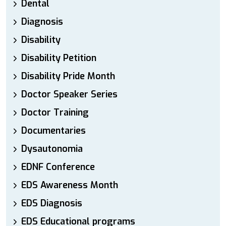
Dental
Diagnosis
Disability
Disability Petition
Disability Pride Month
Doctor Speaker Series
Doctor Training
Documentaries
Dysautonomia
EDNF Conference
EDS Awareness Month
EDS Diagnosis
EDS Educational programs