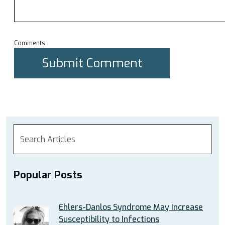
Comments
Popular Posts
Ehlers-Danlos Syndrome May Increase
Susceptibility to Infections