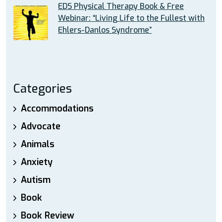
EDS Physical Therapy Book & Free
Webinar: “Living Life to the Fullest with
Ehlers-Danlos Syndrome”
Categories
Accommodations
Advocate
Animals
Anxiety
Autism
Book
Book Review