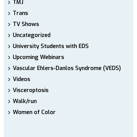
TMJ
Trans
TV Shows
Uncategorized
University Students with EDS
Upcoming Webinars
Vascular Ehlers-Danlos Syndrome (VEDS)
Videos
Visceroptosis
Walk/run
Women of Color