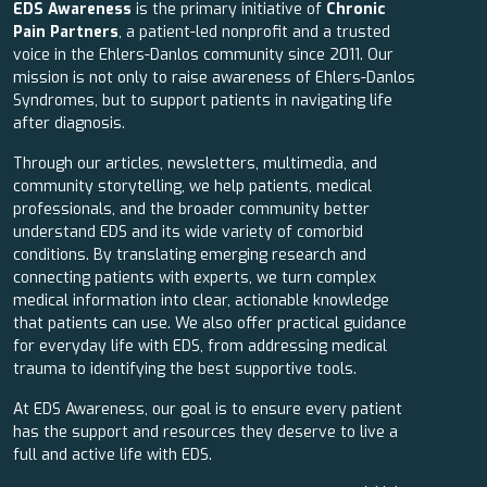
EDS Awareness
is the primary initiative of
Chronic
Pain Partners
, a patient-led nonprofit and a trusted
voice in the Ehlers-Danlos community since 2011. Our
mission is not only to raise awareness of Ehlers-Danlos
Syndromes, but to support patients in navigating life
after diagnosis.
Through our articles, newsletters, multimedia, and
community storytelling, we help patients, medical
professionals, and the broader community better
understand EDS and its wide variety of comorbid
conditions. By translating emerging research and
connecting patients with experts, we turn complex
medical information into clear, actionable knowledge
that patients can use. We also offer practical guidance
for everyday life with EDS, from addressing medical
trauma to identifying the best supportive tools.
At EDS Awareness, our goal is to ensure every patient
has the support and resources they deserve to live a
full and active life with EDS.