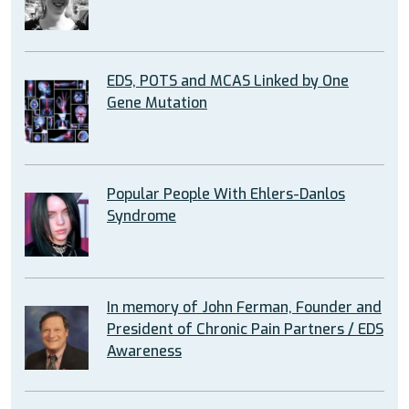
EDS, POTS and MCAS Linked by One
Gene Mutation
Popular People With Ehlers-Danlos
Syndrome
In memory of John Ferman, Founder and
President of Chronic Pain Partners / EDS
Awareness