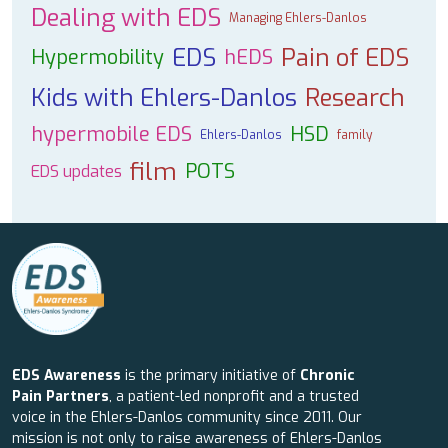
Dealing with EDS
Managing Ehlers-Danlos
EDS
Pain of EDS
Hypermobility
hEDS
Kids with Ehlers-Danlos
Research
hypermobile EDS
HSD
Ehlers-Danlos
family
film
POTS
EDS updates
EDS Awareness
is the primary initiative of
Chronic
Pain Partners
, a patient-led nonprofit and a trusted
voice in the Ehlers-Danlos community since 2011. Our
mission is not only to raise awareness of Ehlers-Danlos