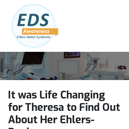
Follow Us:
Join Our Team
DONATE NOW
It was Life Changing
for Theresa to Find Out
About Her Ehlers-