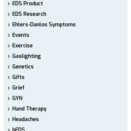
EDS Product
EDS Research
Ehlers-Danlos Symptoms
Events
Exercise
Gaslighting
Genetics
Gifts
Grief
GYN
Hand Therapy
Headaches
hEDS