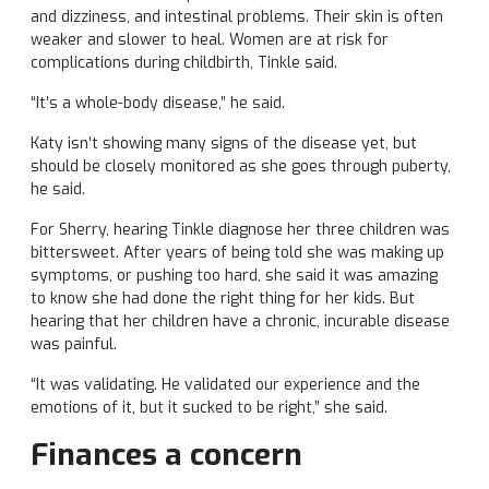
and dizziness, and intestinal problems. Their skin is often
weaker and slower to heal. Women are at risk for
complications during childbirth, Tinkle said.
“It’s a whole-body disease,” he said.
Katy isn’t showing many signs of the disease yet, but
should be closely monitored as she goes through puberty,
he said.
For Sherry, hearing Tinkle diagnose her three children was
bittersweet. After years of being told she was making up
symptoms, or pushing too hard, she said it was amazing
to know she had done the right thing for her kids. But
hearing that her children have a chronic, incurable disease
was painful.
“It was validating. He validated our experience and the
emotions of it, but it sucked to be right,” she said.
Finances a concern