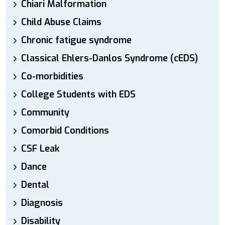
Chiari Malformation
Child Abuse Claims
Chronic fatigue syndrome
Classical Ehlers-Danlos Syndrome (cEDS)
Co-morbidities
College Students with EDS
Community
Comorbid Conditions
CSF Leak
Dance
Dental
Diagnosis
Disability