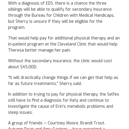
With a diagnosis of EDS, there is a chance the three
siblings will be able to qualify for secondary insurance
through the Bureau for Children with Medical Handicaps,
but Sherry is unsure if they will be eligible for the
program.
That would help pay for additional physical therapy and an
in-patient program at the Cleveland Clinic that would help
Theresa better manage her pain.
Without the secondary insurance, the clinic would cost
about $45,000.
“It will drastically change things if we can get that help as
far as future treatments,” Sherry said.
In addition to trying to pay for physical therapy, the Selfes
still have to find a diagnosis for Katy and continue to
investigate the cause of Erin’s metabolic problems and
sleep issues.
A group of friends — Courtney Moore, Brandi Trout,