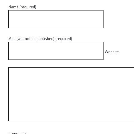
Name (required)
Mail (will not be published) (required)
Website
Comments