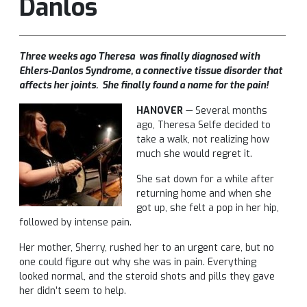
Danlos
Three weeks ago Theresa was finally diagnosed with
Ehlers-Danlos Syndrome, a connective tissue disorder that
affects her joints. She finally found a name for the pain!
HANOVER
— Several months
ago, Theresa Selfe decided to
take a walk, not realizing how
much she would regret it.
She sat down for a while after
returning home and when she
got up, she felt a pop in her hip,
followed by intense pain.
Her mother, Sherry, rushed her to an urgent care, but no
one could figure out why she was in pain. Everything
looked normal, and the steroid shots and pills they gave
her didn’t seem to help.