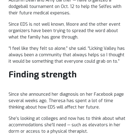
Autumn Dean and Amy Gartner — have organized a
dodgeball tournament on Oct. 12 to help the Selfes with
their future medical expenses.
Since EDS is not well known, Moore and the other event
organizers have been trying to spread the word about
what the family has gone through.
“I feel like they felt so alone,” she said. “Licking Valley has
always been a community that always helps so I thought
it would be something that everyone could grab on to.”
Finding strength
Since she announced her diagnosis on her Facebook page
several weeks ago, Theresa has spent a lot of time
thinking about how EDS will affect her future.
She’s looking at colleges and now has to think about what
accommodations she’ll need — such as elevators in her
dorm or access to a physical therapist.