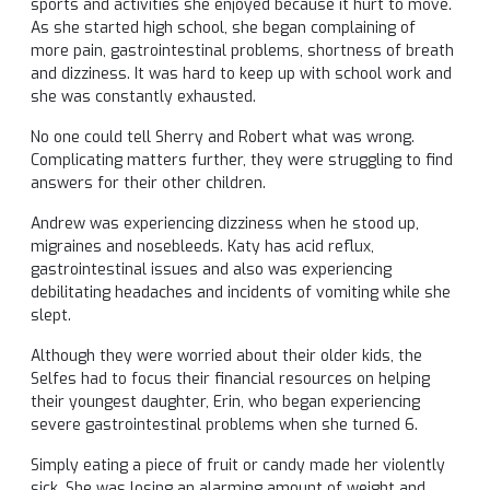
sports and activities she enjoyed because it hurt to move.
As she started high school, she began complaining of
more pain, gastrointestinal problems, shortness of breath
and dizziness. It was hard to keep up with school work and
she was constantly exhausted.
No one could tell Sherry and Robert what was wrong.
Complicating matters further, they were struggling to find
answers for their other children.
Andrew was experiencing dizziness when he stood up,
migraines and nosebleeds. Katy has acid reflux,
gastrointestinal issues and also was experiencing
debilitating headaches and incidents of vomiting while she
slept.
Although they were worried about their older kids, the
Selfes had to focus their financial resources on helping
their youngest daughter, Erin, who began experiencing
severe gastrointestinal problems when she turned 6.
Simply eating a piece of fruit or candy made her violently
sick. She was losing an alarming amount of weight and