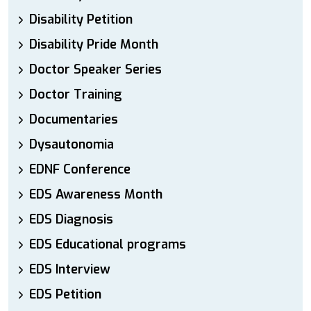
Disability Petition
Disability Pride Month
Doctor Speaker Series
Doctor Training
Documentaries
Dysautonomia
EDNF Conference
EDS Awareness Month
EDS Diagnosis
EDS Educational programs
EDS Interview
EDS Petition