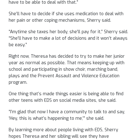
have to be able to deal with that.”
She’ll have to decide if she uses medication to deal with
her pain or other coping mechanisms, Sherry said.
“Anytime she taxes her body, she’ll pay for it,” Sherry said.
“She’ll have to make a lot of decisions and it won’t always
be easy.”
Right now, Theresa has decided to try to make her junior
year as normal as possible. That means keeping up with
school and participating in show choir, marching band,
plays and the Prevent Assault and Violence Education
program.
One thing that’s made things easier is being able to find
other teens with EDS on social media sites, she said.
“I’m glad that now I have a community to talk to and say,
‘Hey, this is what’s happening to me,’” she said.
By learning more about people living with EDS, Sherry
hopes Theresa and her sibling will see they have