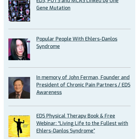
EDS, POTS and MCAS Linked by One
Gene Mutation
Popular People With Ehlers-Danlos
Syndrome
In memory of John Ferman, Founder and
President of Chronic Pain Partners / EDS
Awareness
EDS Physical Therapy Book & Free
Webinar: “Living Life to the Fullest with
Ehlers-Danlos Syndrome”