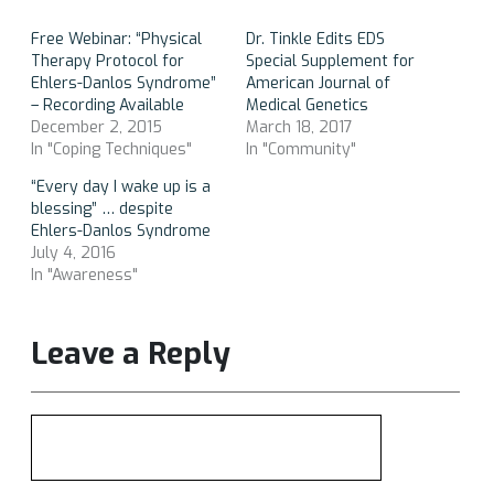
Free Webinar: “Physical
Dr. Tinkle Edits EDS
Therapy Protocol for
Special Supplement for
Ehlers-Danlos Syndrome”
American Journal of
– Recording Available
Medical Genetics
December 2, 2015
March 18, 2017
In "Coping Techniques"
In "Community"
“Every day I wake up is a
blessing” … despite
Ehlers-Danlos Syndrome
July 4, 2016
In "Awareness"
Leave a Reply