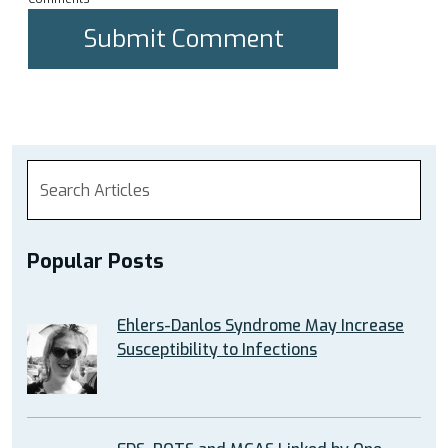
Popular Posts
Ehlers-Danlos Syndrome May Increase
Susceptibility to Infections