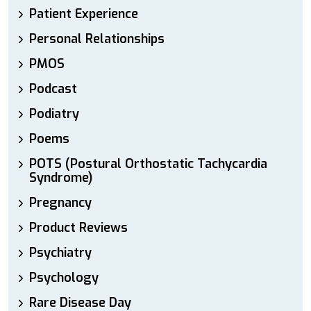
Patient Experience
Personal Relationships
PMOS
Podcast
Podiatry
Poems
POTS (Postural Orthostatic Tachycardia
Syndrome)
Pregnancy
Product Reviews
Psychiatry
Psychology
Rare Disease Day