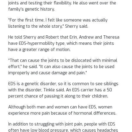
joints and testing their flexibility. He also went over the
family’s genetic history.
“For the first time, I felt like someone was actually
listening to the whole story,” Sherry said.
He told Sherry and Robert that Erin, Andrew and Theresa
have EDS-hypermobility type, which means their joints
have a greater range of motion.
“That can cause the joints to be dislocated with minimal
effort,” he said. “It can also cause the joints to be used
improperly and cause damage and pain.”
EDS is a genetic disorder, so it is common to see siblings
with the disorder, Tinkle said. An EDS carrier has a 50
percent chance of passing it along to their children.
Although both men and women can have EDS, women
experience more pain because of hormonal differences.
In addition to struggling with joint pain, people with EDS
often have low blood pressure, which causes headaches