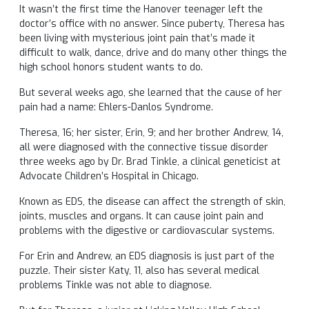
It wasn’t the first time the Hanover teenager left the
doctor’s office with no answer. Since puberty, Theresa has
been living with mysterious joint pain that’s made it
difficult to walk, dance, drive and do many other things the
high school honors student wants to do.
But several weeks ago, she learned that the cause of her
pain had a name: Ehlers-Danlos Syndrome.
Theresa, 16; her sister, Erin, 9; and her brother Andrew, 14,
all were diagnosed with the connective tissue disorder
three weeks ago by Dr. Brad Tinkle, a clinical geneticist at
Advocate Children’s Hospital in Chicago.
Known as EDS, the disease can affect the strength of skin,
joints, muscles and organs. It can cause joint pain and
problems with the digestive or cardiovascular systems.
For Erin and Andrew, an EDS diagnosis is just part of the
puzzle. Their sister Katy, 11, also has several medical
problems Tinkle was not able to diagnose.