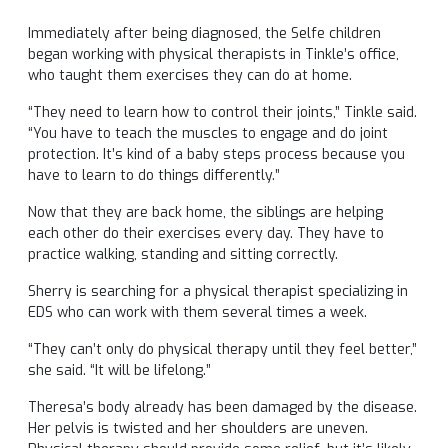
Immediately after being diagnosed, the Selfe children
began working with physical therapists in Tinkle’s office,
who taught them exercises they can do at home.
“They need to learn how to control their joints,” Tinkle said.
“You have to teach the muscles to engage and do joint
protection. It’s kind of a baby steps process because you
have to learn to do things differently.”
Now that they are back home, the siblings are helping
each other do their exercises every day. They have to
practice walking, standing and sitting correctly.
Sherry is searching for a physical therapist specializing in
EDS who can work with them several times a week.
“They can’t only do physical therapy until they feel better,”
she said. “It will be lifelong.”
Theresa’s body already has been damaged by the disease.
Her pelvis is twisted and her shoulders are uneven.