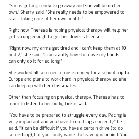
“She is getting ready to go away and she will be on her
own,” Sherry said. “She really needs to be empowered to
start taking care of her own health.”
Right now, Theresa is hoping physical therapy will help her
get strong enough to get her driver’s license.
“Right now, my arms get tired and I can’t keep them at 10
and 2,” she said. “I constantly have to move my hands. I
can only do it for so long.”
She worked all summer to raise money for a school trip to
Europe and plans to work hard in physical therapy so she
can keep up with her classmates.
Other than focusing on physical therapy, Theresa has to
learn to listen to her body, Tinkle said.
“You have to be prepared to struggle every day. Pacing is
very important and you have to do things correctly,” he
said. “It can be difficult if you have a certain drive (to do
something), but your body wants to leave you behind. You