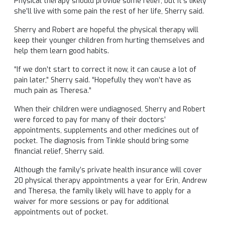
Physical therapy should provide some relief, but it’s likely
she’ll live with some pain the rest of her life, Sherry said.
Sherry and Robert are hopeful the physical therapy will
keep their younger children from hurting themselves and
help them learn good habits.
“If we don’t start to correct it now, it can cause a lot of
pain later,” Sherry said. “Hopefully they won’t have as
much pain as Theresa.”
When their children were undiagnosed, Sherry and Robert
were forced to pay for many of their doctors’
appointments, supplements and other medicines out of
pocket. The diagnosis from Tinkle should bring some
financial relief, Sherry said.
Although the family’s private health insurance will cover
20 physical therapy appointments a year for Erin, Andrew
and Theresa, the family likely will have to apply for a
waiver for more sessions or pay for additional
appointments out of pocket.