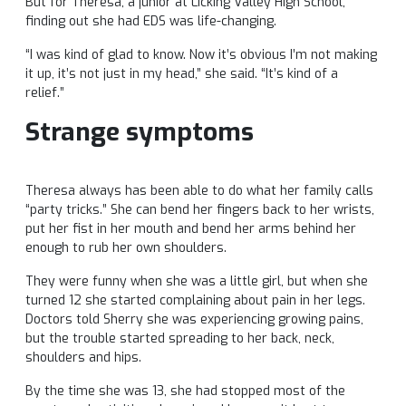
But for Theresa, a junior at Licking Valley High School,
finding out she had EDS was life-changing.
“I was kind of glad to know. Now it’s obvious I’m not making
it up, it’s not just in my head,” she said. “It’s kind of a
relief.”
Strange symptoms
Theresa always has been able to do what her family calls
“party tricks.” She can bend her fingers back to her wrists,
put her fist in her mouth and bend her arms behind her
enough to rub her own shoulders.
They were funny when she was a little girl, but when she
turned 12 she started complaining about pain in her legs.
Doctors told Sherry she was experiencing growing pains,
but the trouble started spreading to her back, neck,
shoulders and hips.
By the time she was 13, she had stopped most of the