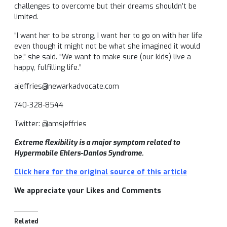
challenges to overcome but their dreams shouldn’t be
limited.
“I want her to be strong, I want her to go on with her life
even though it might not be what she imagined it would
be,” she said. “We want to make sure (our kids) live a
happy, fulfilling life.”
ajeffries@newarkadvocate.com
740-328-8544
Twitter: @amsjeffries
Extreme flexibility is a major symptom related to
Hypermobile Ehlers-Danlos Syndrome.
Click here for the original source of this article
We appreciate your Likes and Comments
Related