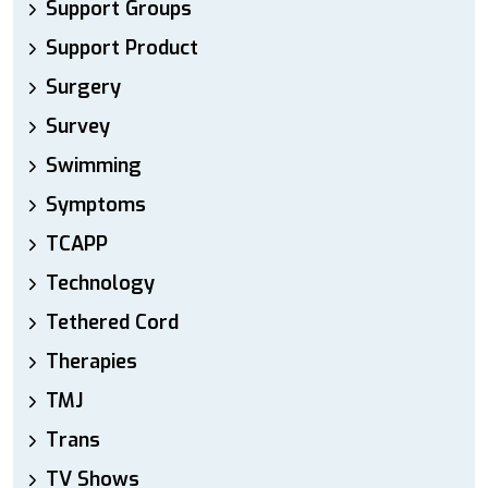
Support Groups
Support Product
Surgery
Survey
Swimming
Symptoms
TCAPP
Technology
Tethered Cord
Therapies
TMJ
Trans
TV Shows