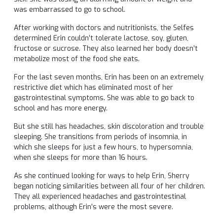
was embarrassed to go to school.
After working with doctors and nutritionists, the Selfes
determined Erin couldn’t tolerate lactose, soy, gluten,
fructose or sucrose. They also learned her body doesn’t
metabolize most of the food she eats.
For the last seven months, Erin has been on an extremely
restrictive diet which has eliminated most of her
gastrointestinal symptoms. She was able to go back to
school and has more energy.
But she still has headaches, skin discoloration and trouble
sleeping. She transitions from periods of insomnia, in
which she sleeps for just a few hours, to hypersomnia,
when she sleeps for more than 16 hours.
As she continued looking for ways to help Erin, Sherry
began noticing similarities between all four of her children.
They all experienced headaches and gastrointestinal
problems, although Erin’s were the most severe.