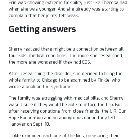
Erin was showing extreme flexibility, just like Theresa had
when she was younger. And she already was starting to
complain that her joints felt weak.
Getting answers
Sherry realized there might be a connection between all
four kids’ medical conditions. The more she researched,
the more she wondered if they had EDS.
After researching the disorder, she decided to bring the
whole family to Chicago to be examined by Tinkle, who
wrote a book on the syndrome.
The family was struggling with medical bills, and Sherry
wasn’t sure if they would be able to afford the trip. But
after receiving donations from close friends, the U.R. Our
Hope Foundation and an anonymous donor, they left
Hanover on Sept. 10.
Tinkle examined each one of the kids, measuring their