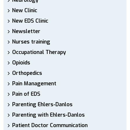
Neurology
New Clinic
New EDS Clinic
Newsletter
Nurses training
Occupational Therapy
Opioids
Orthopedics
Pain Management
Pain of EDS
Parenting Ehlers-Danlos
Parenting with Ehlers-Danlos
Patient Doctor Communication