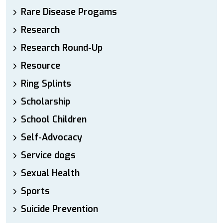
Rare Disease Progams
Research
Research Round-Up
Resource
Ring Splints
Scholarship
School Children
Self-Advocacy
Service dogs
Sexual Health
Sports
Suicide Prevention