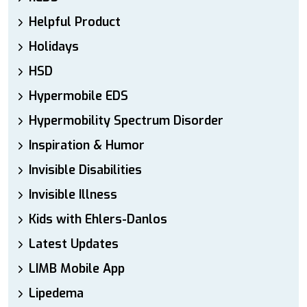
Helpful Product
Holidays
HSD
Hypermobile EDS
Hypermobility Spectrum Disorder
Inspiration & Humor
Invisible Disabilities
Invisible Illness
Kids with Ehlers-Danlos
Latest Updates
LIMB Mobile App
Lipedema