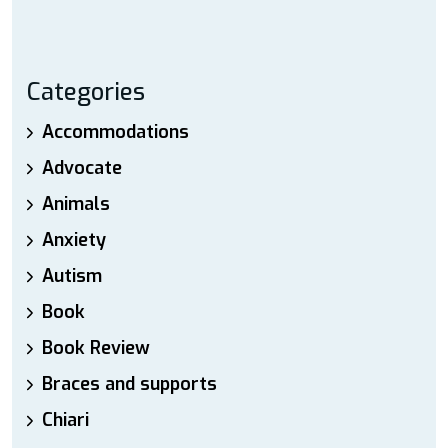
Categories
Accommodations
Advocate
Animals
Anxiety
Autism
Book
Book Review
Braces and supports
Chiari