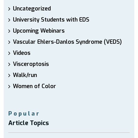
Uncategorized
University Students with EDS
Upcoming Webinars
Vascular Ehlers-Danlos Syndrome (VEDS)
Videos
Visceroptosis
Walk/run
Women of Color
Popular
Article Topics