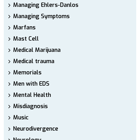
Managing Ehlers-Danlos
Managing Symptoms
Marfans
Mast Cell
Medical Marijuana
Medical trauma
Memorials
Men with EDS
Mental Health
Misdiagnosis
Music
Neurodivergence