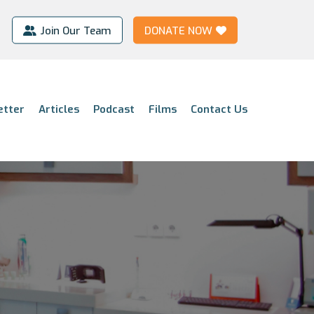
Join Our Team
DONATE NOW
etter
Articles
Podcast
Films
Contact Us