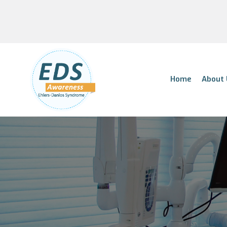
Home
About 