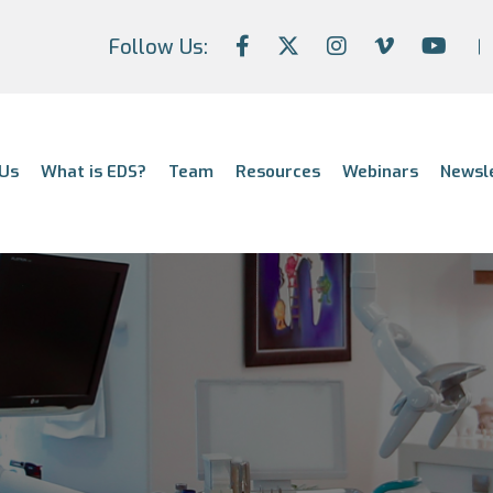
Follow Us:
Us
What is EDS?
Team
Resources
Webinars
Newsl