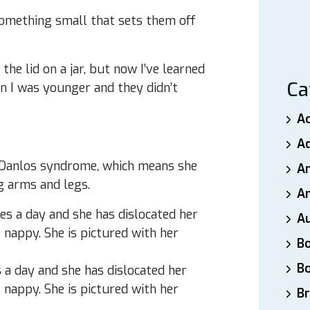
 something small that sets them off
 the lid on a jar, but now I’ve learned
Ca
en I was younger and they didn’t
A
A
-Danlos syndrome, which means she
A
g arms and legs.
An
A
B
B
s a day and she has dislocated her
 nappy. She is pictured with her
Br