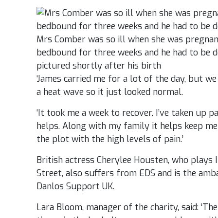
Mrs Comber was so ill when she was pregnant
bedbound for three weeks and he had to be de
pictured shortly after his birth
‘James carried me for a lot of the day, but w
a heat wave so it just looked normal.
‘It took me a week to recover. I’ve taken up p
helps. Along with my family it helps keep me 
the plot with the high levels of pain.’
British actress Cherylee Housten, who plays 
Street, also suffers from EDS and is the amb
Danlos Support UK.
Lara Bloom, manager of the charity, said: ‘The