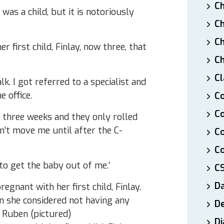
Ch
was a child, but it is notoriously
Ch
Ch
 first child, Finlay, now three, that
Ch
Cl
lk. I got referred to a specialist and
e office.
Co
Co
 three weeks and they only rolled
’t move me until after the C-
C
Co
 to get the baby out of me.’
C
D
De
Di