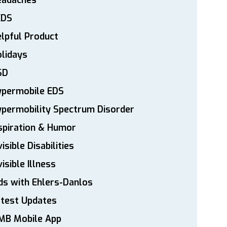
eadaches
EDS
lpful Product
lidays
SD
ypermobile EDS
permobility Spectrum Disorder
spiration & Humor
visible Disabilities
visible Illness
ds with Ehlers-Danlos
atest Updates
MB Mobile App