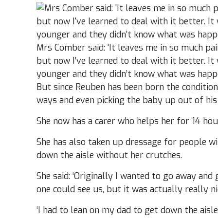
Mrs Comber said: ‘It leaves me in so much pain, 
but now I’ve learned to deal with it better. 
younger and they didn’t know what was happ
But since Reuben has been born the condition 
ways and even picking the baby up out of his 
She now has a carer who helps her for 14 hou
She has also taken up dressage for people wi
down the aisle without her crutches.
She said: ‘Originally I wanted to go away an
one could see us, but it was actually really ni
‘I had to lean on my dad to get down the aisle