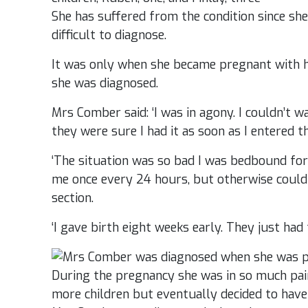
She has suffered from the condition since she 
difficult to diagnose.
It was only when she became pregnant with her
she was diagnosed.
Mrs Comber said: ‘I was in agony. I couldn’t wa
they were sure I had it as soon as I entered th
‘The situation was so bad I was bedbound for
me once every 24 hours, but otherwise couldn
section.
‘I gave birth eight weeks early. They just had