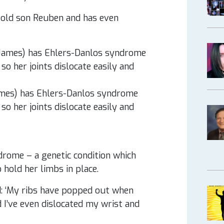
-old son Reuben and has even
ames) has Ehlers-Danlos syndrome
so her joints dislocate easily and
rome – a genetic condition which
 hold her limbs in place.
: ‘My ribs have popped out when
d I’ve even dislocated my wrist and