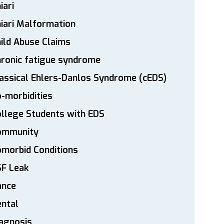
iari
iari Malformation
ild Abuse Claims
ronic fatigue syndrome
assical Ehlers-Danlos Syndrome (cEDS)
-morbidities
llege Students with EDS
ommunity
morbid Conditions
SF Leak
ance
ntal
agnosis