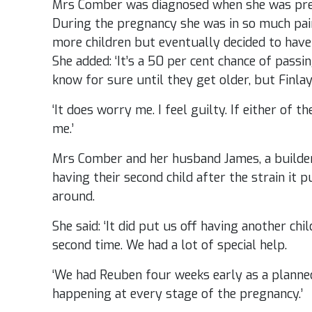
Mrs Comber was diagnosed when she was pregna
During the pregnancy she was in so much pai
more children but eventually decided to have
She added: ‘It’s a 50 per cent chance of passi
know for sure until they get older, but Finl
‘It does worry me. I feel guilty. If either of 
me.’
Mrs Comber and her husband James, a builder
having their second child after the strain it
around.
She said: ‘It did put us off having another ch
second time. We had a lot of special help.
‘We had Reuben four weeks early as a plann
happening at every stage of the pregnancy.’