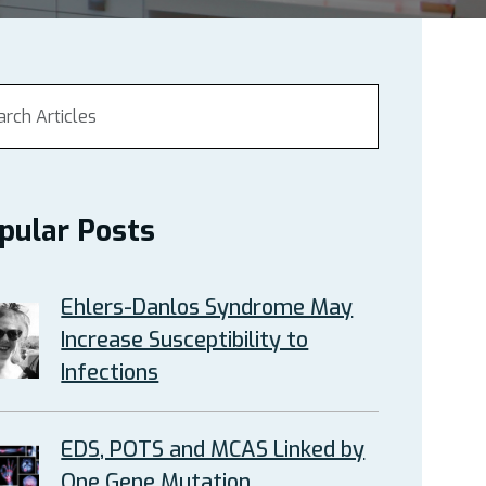
pular Posts
Ehlers-Danlos Syndrome May
Increase Susceptibility to
Infections
EDS, POTS and MCAS Linked by
One Gene Mutation