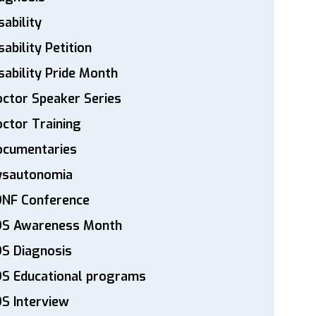
sability
sability Petition
sability Pride Month
ctor Speaker Series
ctor Training
ocumentaries
ysautonomia
DNF Conference
DS Awareness Month
S Diagnosis
DS Educational programs
S Interview