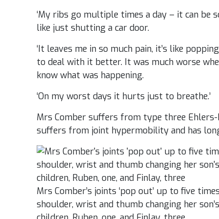
‘My ribs go multiple times a day – it can be
like just shutting a car door.
‘It leaves me in so much pain, it’s like popping
to deal with it better. It was much worse wh
know what was happening.
‘On my worst days it hurts just to breathe.’
Mrs Comber suffers from type three Ehlers
suffers from joint hypermobility and has lon
Mrs Comber’s joints ‘pop out’ up to five time
shoulder, wrist and thumb changing her son’s
children, Ruben, one, and Finlay, three