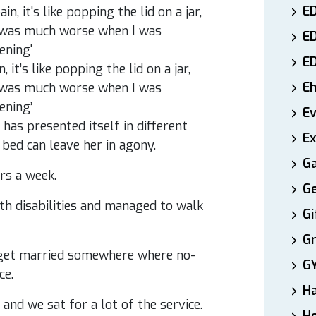
ED
E
E
it’s like popping the lid on a jar,
E
It was much worse when I was
ening’
E
has presented itself in different
Ex
bed can leave her in agony.
Ga
rs a week.
Ge
th disabilities and managed to walk
Gi
Gr
d get married somewhere where no-
G
ce.
H
 and we sat for a lot of the service.