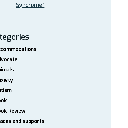
Syndrome”
tegories
ccommodations
dvocate
nimals
xiety
utism
ook
ook Review
aces and supports