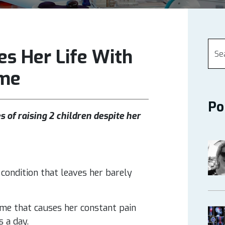
s Her Life With
ome
Po
 of raising 2 children despite her
condition that leaves her barely
me that causes her constant pain
s a day.