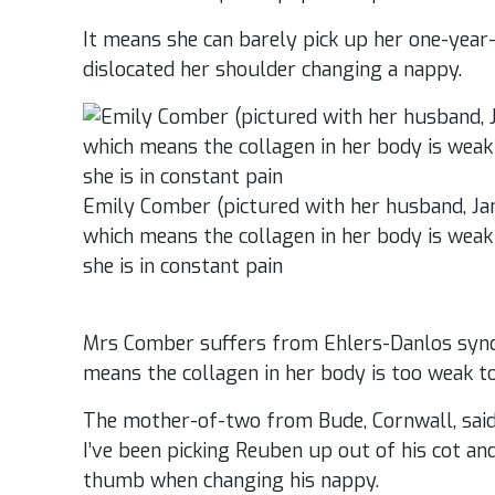
It means she can barely pick up her one-year
dislocated her shoulder changing a nappy.
Emily Comber (pictured with her husband, J
which means the collagen in her body is weak 
she is in constant pain
Mrs Comber suffers from Ehlers-Danlos synd
means the collagen in her body is too weak to
The mother-of-two from Bude, Cornwall, said
I’ve been picking Reuben up out of his cot an
thumb when changing his nappy.