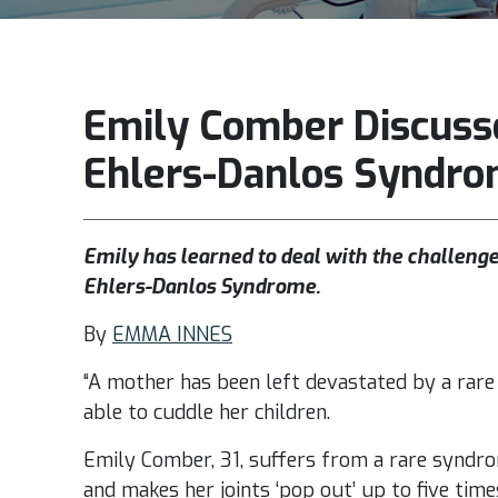
Emily Comber Discusse
Ehlers-Danlos Syndr
Emily has learned to deal with the challenges
Ehlers-Danlos Syndrome.
By
EMMA INNES
“A mother has been left devastated by a rare 
able to cuddle her children.
Emily Comber, 31, suffers from a rare syndro
and makes her joints ‘pop out’ up to five time