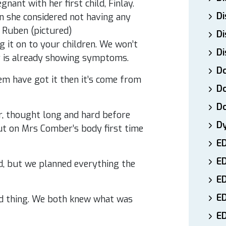
nt with her first child, Finlay.
Di
n she considered not having any
 Ruben (pictured)
Di
ng it on to your children. We won’t
Di
ay is already showing symptoms.
Do
them have got it then it’s come from
Do
D
, thought long and hard before
D
 put on Mrs Comber’s body first time
E
E
ild, but we planned everything the
ED
E
ed thing. We both knew what was
ED