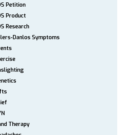
S Petition
DS Product
DS Research
hlers-Danlos Symptoms
vents
ercise
slighting
netics
fts
ief
YN
and Therapy