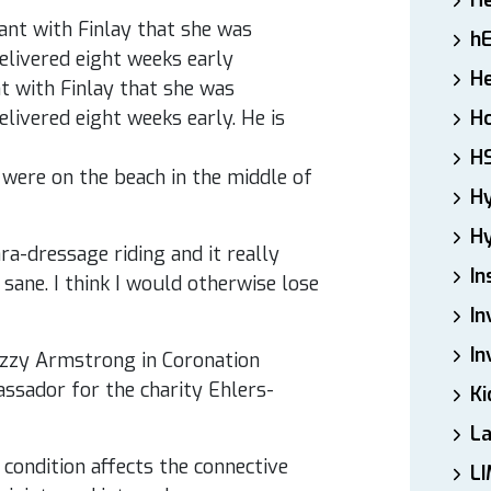
H
h
He
 with Finlay that she was
livered eight weeks early. He is
Ho
H
e were on the beach in the middle of
H
Hy
ara-dressage riding and it really
In
sane. I think I would otherwise lose
In
In
Izzy Armstrong in Coronation
assador for the charity Ehlers-
Ki
L
 condition affects the connective
LI