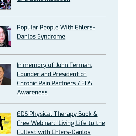
Popular People With Ehlers-
Danlos Syndrome
In memory of John Ferman,
Founder and President of
Chronic Pain Partners / EDS
Awareness
EDS Physical Therapy Book &
Free Webinar: “Living Life to the
Fullest with Ehlers-Danlos