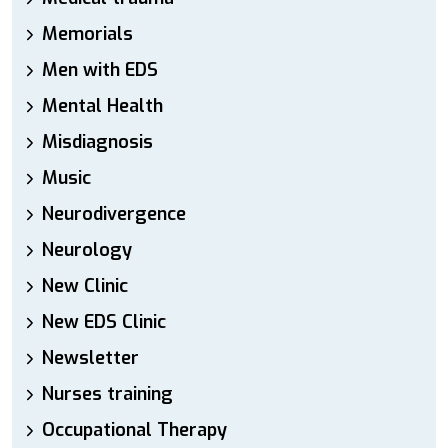
Memorials
Men with EDS
Mental Health
Misdiagnosis
Music
Neurodivergence
Neurology
New Clinic
New EDS Clinic
Newsletter
Nurses training
Occupational Therapy