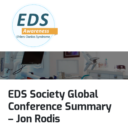
Follow Us:
Join Our Team
DONATE NOW
EDS Society Global
Conference Summary
– Jon Rodis