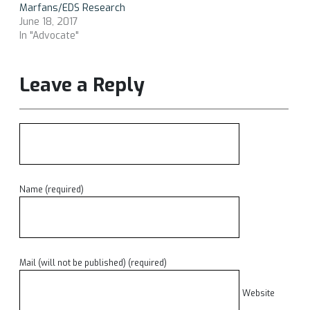
Marfans/EDS Research
June 18, 2017
In "Advocate"
Leave a Reply
Name (required)
Mail (will not be published) (required)
Website