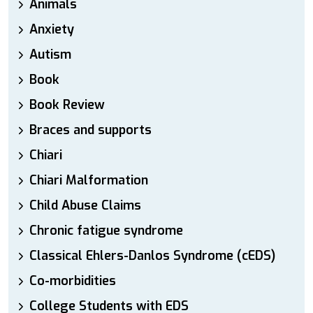
Animals
Anxiety
Autism
Book
Book Review
Braces and supports
Chiari
Chiari Malformation
Child Abuse Claims
Chronic fatigue syndrome
Classical Ehlers-Danlos Syndrome (cEDS)
Co-morbidities
College Students with EDS