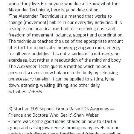
where they live. For anyone who doesn’t know what the
Alexander Technique, here is good description:
“The Alexander Technique is a method that works to
change (movement) habits in our everyday activities. It is
a simple and practical method for improving ease and
freedom of movement, balance, support and coordination.
The technique teaches the use of the appropriate amount
of effort for a particular activity, giving you more energy
for all your activities. It is not a series of treatments or
exercises, but rather a reeducation of the mind and body.
The Alexander Technique is a method which helps a
person discover a new balance in the body by releasing
unnecessary tension. It can be applied to sitting, lying
down, standing, walking, lifting, and other daily
activities…”-HHM
3) Start an EDS Support Group-Raise EDS Awareness=
Friends and Doctors Who ‘Get it’.-Shani Weber
-There was some good ideas shared on how to start a
group and raising awareness among many levels of our