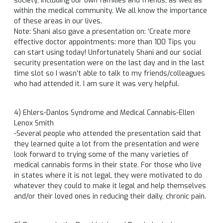
society, including our own families and friends, as well as
within the medical community. We all know the importance
of these areas in our lives.
Note: Shani also gave a presentation on: ‘Create more
effective doctor appointments: more than 100 Tips you
can start using today! Unfortunately Shani and our social
security presentation were on the last day and in the last
time slot so I wasn’t able to talk to my friends/colleagues
who had attended it. I am sure it was very helpful.
4) Ehlers-Danlos Syndrome and Medical Cannabis-Ellen
Lenox Smith
-Several people who attended the presentation said that
they learned quite a lot from the presentation and were
look forward to trying some of the many varieties of
medical cannabis forms in their state. For those who live
in states where it is not legal, they were motivated to do
whatever they could to make it legal and help themselves
and/or their loved ones in reducing their daily, chronic pain.