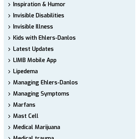
Inspiration & Humor
Invisible Disabilities
Invisible Illness
Kids with Ehlers-Danlos
Latest Updates
LIMB Mobile App
Lipedema
Managing Ehlers-Danlos
Managing Symptoms
Marfans
Mast Cell
Medical Marijuana
Medical trauma