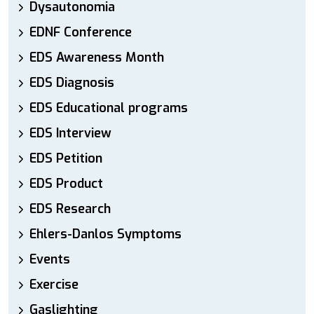
Dysautonomia
EDNF Conference
EDS Awareness Month
EDS Diagnosis
EDS Educational programs
EDS Interview
EDS Petition
EDS Product
EDS Research
Ehlers-Danlos Symptoms
Events
Exercise
Gaslighting