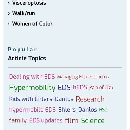
Visceroptosis
Walk/run
Women of Color
Popular
Article Topics
Dealing with EDS
Managing Ehlers-Danlos
Hypermobility
EDS
hEDS
Pain of EDS
Research
Kids with Ehlers-Danlos
hypermobile EDS
Ehlers-Danlos
HSD
film
Science
family
EDS updates