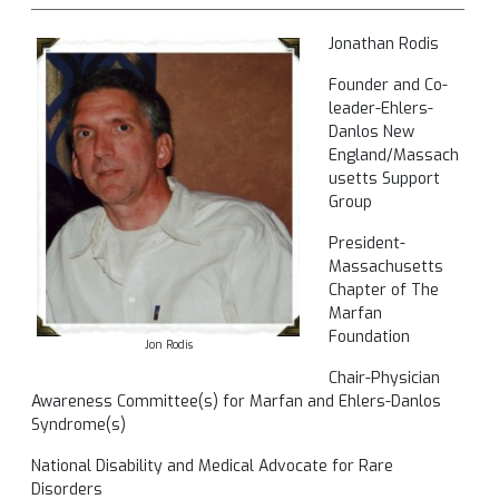
Jonathan Rodis
Founder and Co-
leader-Ehlers-
Danlos New
England/Massach
usetts Support
Group
President-
Massachusetts
Chapter of The
Marfan
Foundation
Jon Rodis
Chair-Physician
Awareness Committee(s) for Marfan and Ehlers-Danlos
Syndrome(s)
National Disability and Medical Advocate for Rare
Disorders