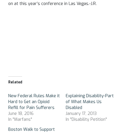
on at this year’s conference in Las Vegas.-J.R.
Related
New Federal Rules Make it
Explaining Disability​-Part
Hard to Get an Opioid
of What Makes Us
Refill for Pain Sufferers
Disabled
June 18, 2016
January 17, 2013
In "Marfans"
In "Disability Petition"
Boston Walk to Support