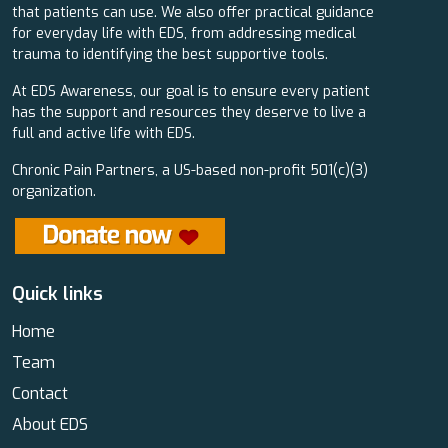
that patients can use. We also offer practical guidance
for everyday life with EDS, from addressing medical
trauma to identifying the best supportive tools.
At EDS Awareness, our goal is to ensure every patient
has the support and resources they deserve to live a
full and active life with EDS.
Chronic Pain Partners, a US-based non-profit 501(c)(3)
organization.
Quick links
Home
Team
Contact
About EDS