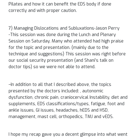
Pilates and how it can benefit the EDS body if done
correctly and with proper caution.
7) Managing Dislocations and Subluxations-Jason Perry
-This session was done during the Lunch and Plenary
Session
on Saturday
. Many who attended had high praise
for the topic and presentation. (mainly due to the
technique and suggestions) This session was right before
our social security presentation (and Shani’s talk on
doctor tips) so we were not able to attend.
–In addition to all that I described above, the topics
presented by the doctors included: , autonomic
dysfunction, chronic pain, craniocervical Instability, diet and
supplements, EDS classifications/types, fatigue, foot and
ankle issues, GI issues, headaches, hEDS and HSD,
management, mast cell, orthopedics, TMJ and vEDS.
I hope my recap gave you a decent glimpse into what went