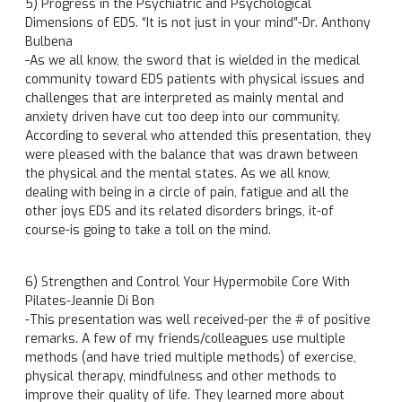
5) Progress in the Psychiatric and Psychological
Dimensions of EDS. “It is not just in your mind”-Dr. Anthony
Bulbena
-As we all know, the sword that is wielded in the medical
community toward EDS patients with physical issues and
challenges that are interpreted as mainly mental and
anxiety driven have cut too deep into our community.
According to several who attended this presentation, they
were pleased with the balance that was drawn between
the physical and the mental states. As we all know,
dealing with being in a circle of pain, fatigue and all the
other joys EDS and its related disorders brings, it-of
course-is going to take a toll on the mind.
6) Strengthen and Control Your Hypermobile Core With
Pilates-Jeannie Di Bon
-This presentation was well received-per the # of positive
remarks. A few of my friends/colleagues use multiple
methods (and have tried multiple methods) of exercise,
physical therapy, mindfulness and other methods to
improve their quality of life. They learned more about