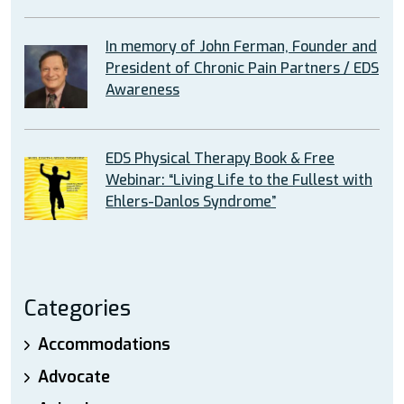
In memory of John Ferman, Founder and
President of Chronic Pain Partners / EDS
Awareness
EDS Physical Therapy Book & Free
Webinar: “Living Life to the Fullest with
Ehlers-Danlos Syndrome”
Categories
Accommodations
Advocate