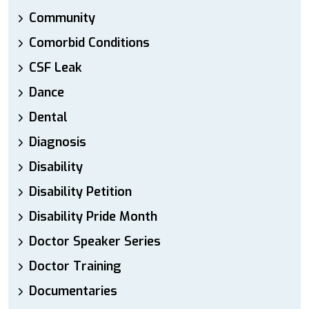
Community
Comorbid Conditions
CSF Leak
Dance
Dental
Diagnosis
Disability
Disability Petition
Disability Pride Month
Doctor Speaker Series
Doctor Training
Documentaries