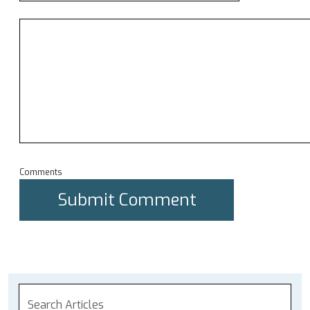
Comments