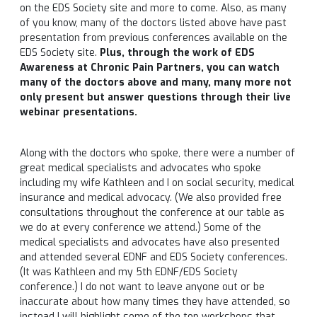
on the EDS Society site and more to come. Also, as many
of you know, many of the doctors listed above have past
presentation from previous conferences available on the
EDS Society site.
Plus, through the work of EDS
Awareness at Chronic Pain Partners, you can watch
many of the doctors above and many, many more not
only present but answer questions through their live
webinar presentations.
Along with the doctors who spoke, there were a number of
great medical specialists and advocates who spoke
including my wife Kathleen and I on social security, medical
insurance and medical advocacy. (We also provided free
consultations throughout the conference at our table as
we do at every conference we attend.) Some of the
medical specialists and advocates have also presented
and attended several EDNF and EDS Society conferences.
(It was Kathleen and my 5th EDNF/EDS Society
conference.) I do not want to leave anyone out or be
inaccurate about how many times they have attended, so
instead I will highlight some of the top workshops that