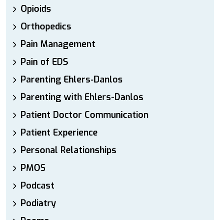
Opioids
Orthopedics
Pain Management
Pain of EDS
Parenting Ehlers-Danlos
Parenting with Ehlers-Danlos
Patient Doctor Communication
Patient Experience
Personal Relationships
PMOS
Podcast
Podiatry