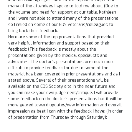
many of the attendees I spoke to told me about. (Due to
the volume and need for support at our table, Kathleen
and I were not able to attend many of the presentations
so I relied on some of our EDS veterans/colleagues to
bring back their feedback.
Here are some of the top presentations that provided
very helpful information and support based on their
feedback: (This feedback is mostly about the
presentations given by the medical specialists and
advocates. The doctor’s presentations are much more
difficult to provide feedback for due to some of the
material has been covered in prior presentations and as I
stated above, Several of their presentations will be
available on the EDS Society site in the near future and
you can make your own judgement/critique. I will provide
some feedback on the doctor’s presentations but it will be
more geared toward updates/new information and overall
impression as best I can with the feedback I have: (In order
of presentation from
Thursday
through
Saturday
):