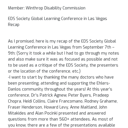
Member: Winthrop Disability Commission
EDS Society Global Learning Conference in Las Vegas
Recap
As I promised, here is my recap of the EDS Society Global
Learning Conference in Las Vegas from
September 7th –
9th
: (Sorry it took a while but I had to go through my notes
and also make sure it was as focused as possible and not
to be used as a critique of the EDS Society, the presenters
or the location of the conference, etc.)
-I want to start by thanking the many doctors who have
been presenting, attending and supporting the Ehlers-
Danlos community throughout the years! At this year’s
conference, Dr’s Patrick Agnew, Peter Byers, Pradeep
Chopra, Heidi Collins, Claire Francomano, Rodney Grahame,
Fraser Henderson, Howard Levy, Anne Maitland, John
Mitakides and Alan Pocinki presented and answered
questions from more than 560+ attendees. As most of
you know, there are a few of the presentations available