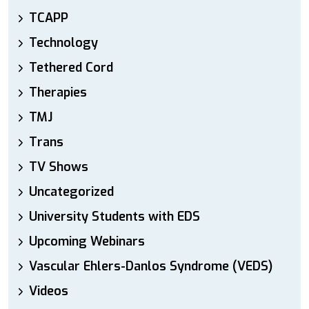
TCAPP
Technology
Tethered Cord
Therapies
TMJ
Trans
TV Shows
Uncategorized
University Students with EDS
Upcoming Webinars
Vascular Ehlers-Danlos Syndrome (VEDS)
Videos