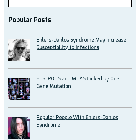
Popular Posts
Ehlers-Danlos Syndrome May Increase
Susceptibility to Infections
EDS, POTS and MCAS Linked by One
Gene Mutation
Popular People With Ehlers-Danlos
Syndrome