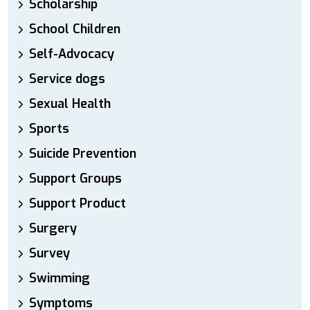
Scholarship
School Children
Self-Advocacy
Service dogs
Sexual Health
Sports
Suicide Prevention
Support Groups
Support Product
Surgery
Survey
Swimming
Symptoms