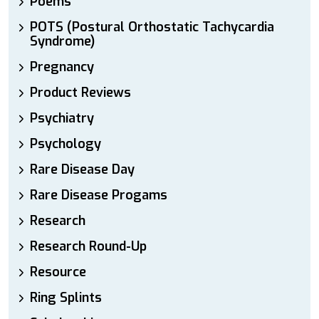
Poems
POTS (Postural Orthostatic Tachycardia
Syndrome)
Pregnancy
Product Reviews
Psychiatry
Psychology
Rare Disease Day
Rare Disease Progams
Research
Research Round-Up
Resource
Ring Splints