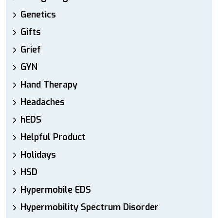
Genetics
Gifts
Grief
GYN
Hand Therapy
Headaches
hEDS
Helpful Product
Holidays
HSD
Hypermobile EDS
Hypermobility Spectrum Disorder