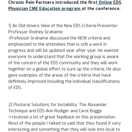
Chronic Pain Partners introduced the first
Online EDS
Physician CME Education program
at the conference.
1) An Old-timers View of the New EDS Criteria-Presenter:
Professor Rodney Grahame:
-Professor Grahame discussed the NEW criteria and
emphasized to the attendees that is still a work in
progress and will be updated year after year. He wanted
everyone to understand that the working group is aware
of the concern of the EDS community and they will work
together on a global effort to sure up the criteria. He also
gave examples of the areas of the criteria that have
definitely improved including the individual classifications
of EDS.
2) Postural Solutions for Instability: The Alexander
Technique and EDS-Ann Rodiger and Carol Boggs
-I received a lot of great feedback on this presentation.
Most of the people I talked to said that they found it very
interesting and something that they will look into local to