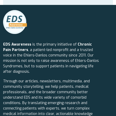
EDS Awareness
is the primary initiative of
Chronic
Pain Partners
, a patient-led nonprofit and a trusted
voice in the Ehlers-Danlos community since 2011. Our
mission is not only to raise awareness of Ehlers-Danlos
Syndromes, but to support patients in navigating life
after diagnosis.
Through our articles, newsletters, multimedia, and
community storytelling, we help patients, medical
professionals, and the broader community better
understand EDS and its wide variety of comorbid
conditions. By translating emerging research and
connecting patients with experts, we turn complex
medical information into clear, actionable knowledge