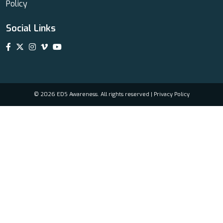
Policy
Social Links
© 2026 EDS Awareness. All rights reserved |
Privacy Policy