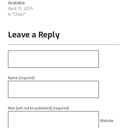
Available
April 15, 2015
In "Chiari"
Leave a Reply
Name (required)
Mail (will not be published) (required)
Website