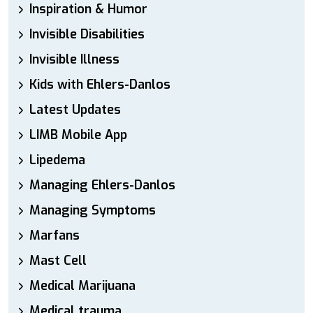
Inspiration & Humor
Invisible Disabilities
Invisible Illness
Kids with Ehlers-Danlos
Latest Updates
LIMB Mobile App
Lipedema
Managing Ehlers-Danlos
Managing Symptoms
Marfans
Mast Cell
Medical Marijuana
Medical trauma