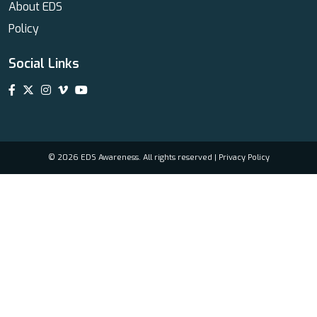
About EDS
Policy
Social Links
© 2026 EDS Awareness. All rights reserved |
Privacy Policy