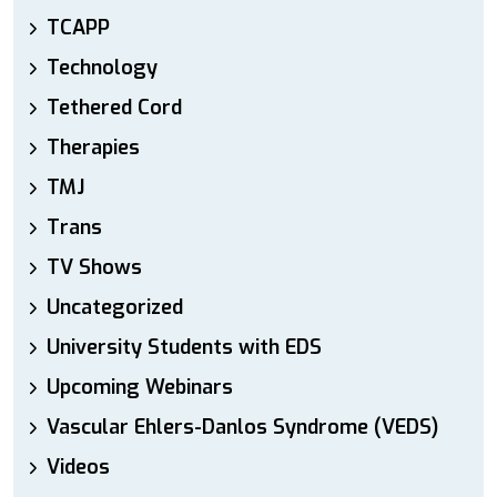
TCAPP
Technology
Tethered Cord
Therapies
TMJ
Trans
TV Shows
Uncategorized
University Students with EDS
Upcoming Webinars
Vascular Ehlers-Danlos Syndrome (VEDS)
Videos