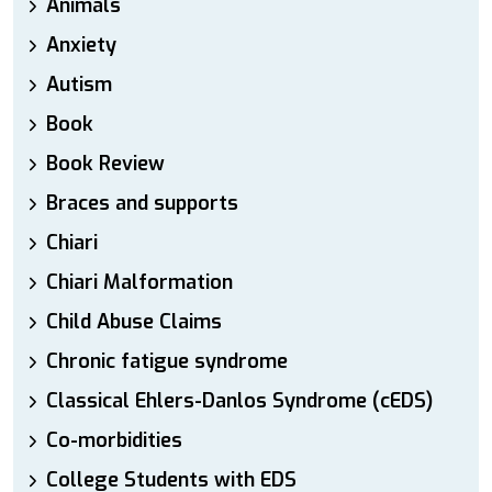
Animals
Anxiety
Autism
Book
Book Review
Braces and supports
Chiari
Chiari Malformation
Child Abuse Claims
Chronic fatigue syndrome
Classical Ehlers-Danlos Syndrome (cEDS)
Co-morbidities
College Students with EDS