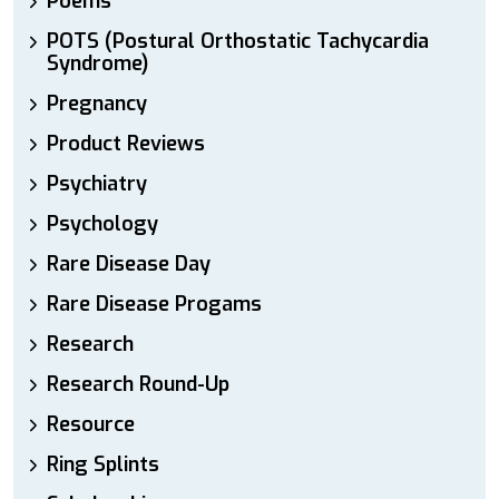
Poems
POTS (Postural Orthostatic Tachycardia
Syndrome)
Pregnancy
Product Reviews
Psychiatry
Psychology
Rare Disease Day
Rare Disease Progams
Research
Research Round-Up
Resource
Ring Splints