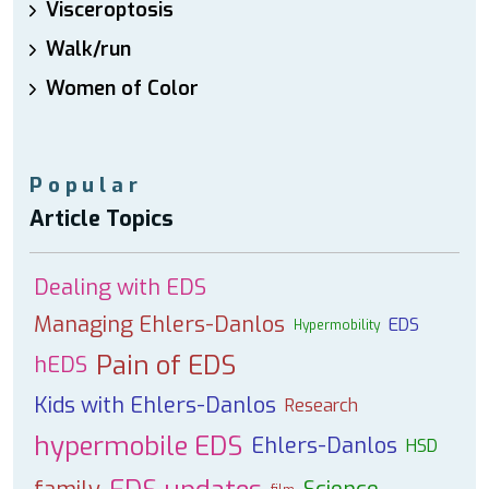
Visceroptosis
Walk/run
Women of Color
Popular
Article Topics
Dealing with EDS
Managing Ehlers-Danlos
EDS
Hypermobility
Pain of EDS
hEDS
Kids with Ehlers-Danlos
Research
hypermobile EDS
Ehlers-Danlos
HSD