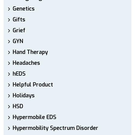
Genetics
Gifts
Grief
GYN
Hand Therapy
Headaches
hEDS
Helpful Product
Holidays
HSD
Hypermobile EDS
Hypermobility Spectrum Disorder