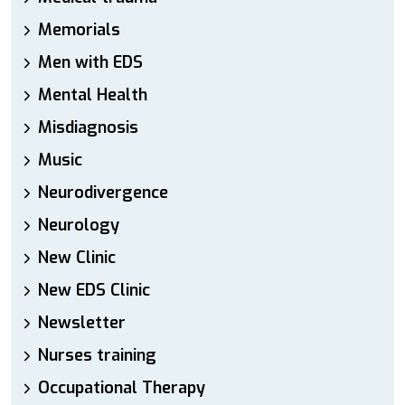
Memorials
Men with EDS
Mental Health
Misdiagnosis
Music
Neurodivergence
Neurology
New Clinic
New EDS Clinic
Newsletter
Nurses training
Occupational Therapy