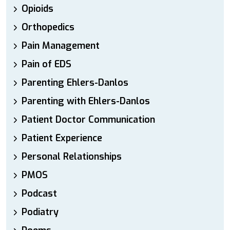
Opioids
Orthopedics
Pain Management
Pain of EDS
Parenting Ehlers-Danlos
Parenting with Ehlers-Danlos
Patient Doctor Communication
Patient Experience
Personal Relationships
PMOS
Podcast
Podiatry