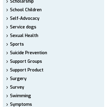
Scholarship
School Children
Self-Advocacy
Service dogs
Sexual Health
Sports
Suicide Prevention
Support Groups
Support Product
Surgery
Survey
Swimming
Symptoms