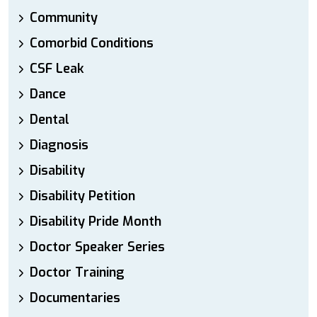
Community
Comorbid Conditions
CSF Leak
Dance
Dental
Diagnosis
Disability
Disability Petition
Disability Pride Month
Doctor Speaker Series
Doctor Training
Documentaries