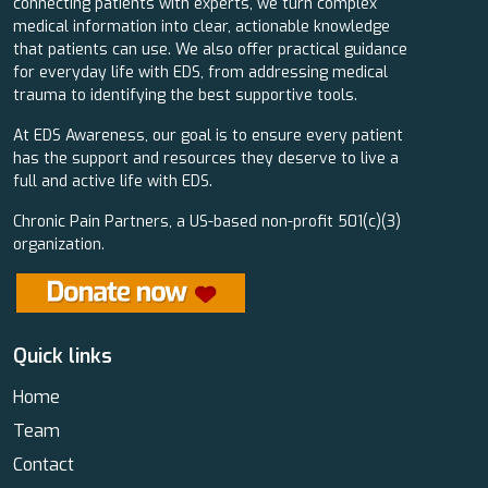
connecting patients with experts, we turn complex
medical information into clear, actionable knowledge
that patients can use. We also offer practical guidance
for everyday life with EDS, from addressing medical
trauma to identifying the best supportive tools.
At EDS Awareness, our goal is to ensure every patient
has the support and resources they deserve to live a
full and active life with EDS.
Chronic Pain Partners, a US-based non-profit 501(c)(3)
organization.
Quick links
Home
Team
Contact