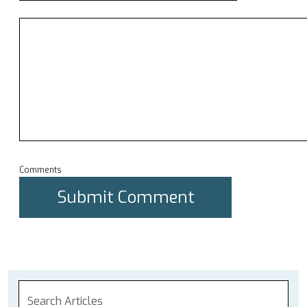
Comments