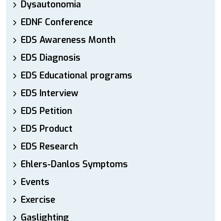
Dysautonomia
EDNF Conference
EDS Awareness Month
EDS Diagnosis
EDS Educational programs
EDS Interview
EDS Petition
EDS Product
EDS Research
Ehlers-Danlos Symptoms
Events
Exercise
Gaslighting