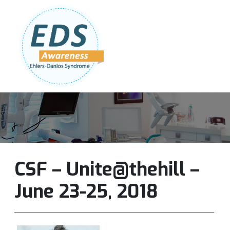
Follow Us:
Join Our Team
DONATE NOW
CSF – Unite@thehill –
June 23-25, 2018