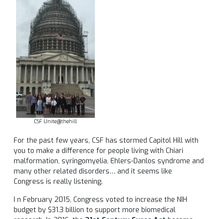
CSF Unite@thehill
For the past few years, CSF has stormed Capitol Hill with
you to make a difference for people living with Chiari
malformation, syringomyelia, Ehlers-Danlos syndrome and
many other related disorders… and it seems like
Congress is really listening.
I n February 2015, Congress voted to increase the NIH
budget by $31.3 billion to support more biomedical