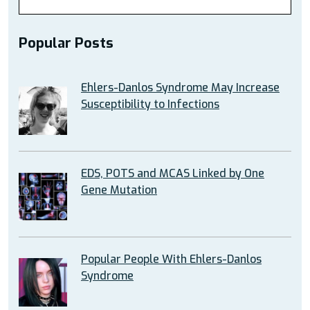
Popular Posts
Ehlers-Danlos Syndrome May Increase
Susceptibility to Infections
EDS, POTS and MCAS Linked by One
Gene Mutation
Popular People With Ehlers-Danlos
Syndrome