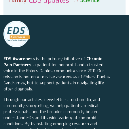
EDS updates
family
Science
film
EDS Awareness
is the primary initiative of
Chronic
Pain Partners
, a patient-led nonprofit and a trusted
voice in the Ehlers-Danlos community since 2011. Our
mission is not only to raise awareness of Ehlers-Danlos
Syndromes, but to support patients in navigating life
after diagnosis.
Through our articles, newsletters, multimedia, and
community storytelling, we help patients, medical
professionals, and the broader community better
understand EDS and its wide variety of comorbid
conditions. By translating emerging research and