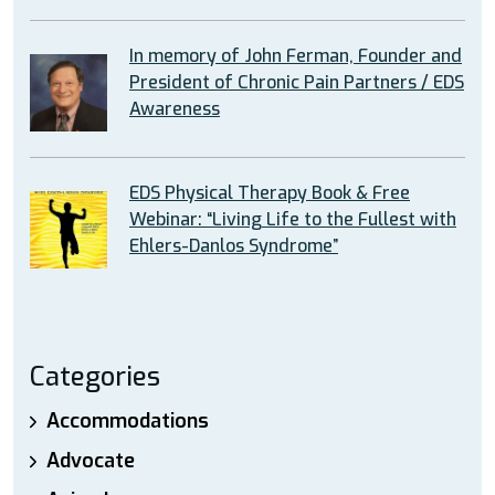
In memory of John Ferman, Founder and
President of Chronic Pain Partners / EDS
Awareness
EDS Physical Therapy Book & Free
Webinar: “Living Life to the Fullest with
Ehlers-Danlos Syndrome”
Categories
Accommodations
Advocate