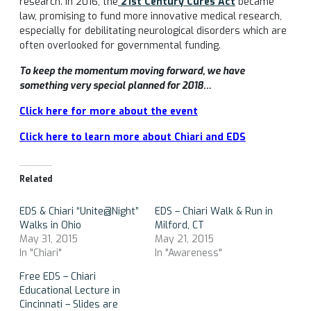
research. In 2016, the
21st Century Cures Act
became
law, promising to fund more innovative medical research,
especially for debilitating neurological disorders which are
often overlooked for governmental funding.
To keep the momentum moving forward, we have
something very special planned for 2018…
Click here for more about the event
Click here to learn more about Chiari and EDS
Related
EDS & Chiari “Unite@Night”
EDS – Chiari Walk & Run in
Walks in Ohio
Milford, CT
May 31, 2015
May 21, 2015
In "Chiari"
In "Awareness"
Free EDS – Chiari
Educational Lecture in
Cincinnati – Slides are