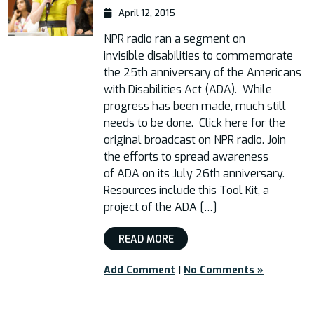
April 12, 2015
NPR radio ran a segment on
invisible disabilities to commemorate
the 25th anniversary of the Americans
with Disabilities Act (ADA). While
progress has been made, much still
needs to be done. Click here for the
original broadcast on NPR radio. Join
the efforts to spread awareness
of ADA on its July 26th anniversary.
Resources include this Tool Kit, a
project of the ADA […]
READ MORE
Add Comment
|
No Comments »