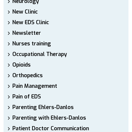
Neurology
New Clinic
New EDS Clinic
Newsletter
Nurses training
Occupational Therapy
Opioids
Orthopedics
Pain Management
Pain of EDS
Parenting Ehlers-Danlos
Parenting with Ehlers-Danlos
Patient Doctor Communication