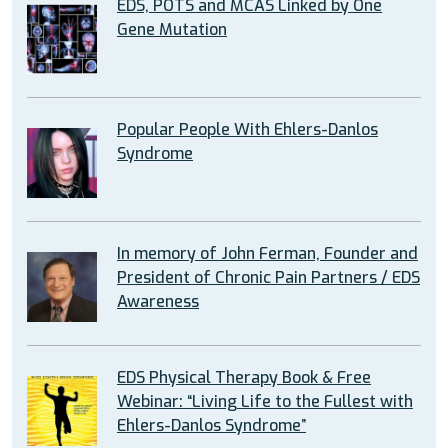
EDS, POTS and MCAS Linked by One
Gene Mutation
Popular People With Ehlers-Danlos
Syndrome
In memory of John Ferman, Founder and
President of Chronic Pain Partners / EDS
Awareness
EDS Physical Therapy Book & Free
Webinar: “Living Life to the Fullest with
Ehlers-Danlos Syndrome”