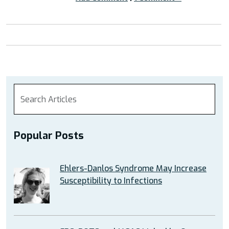
Popular Posts
Ehlers-Danlos Syndrome May Increase
Susceptibility to Infections