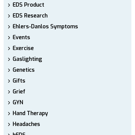
EDS Product
EDS Research
Ehlers-Danlos Symptoms
Events
Exercise
Gaslighting
Genetics
Gifts
Grief
GYN
Hand Therapy
Headaches