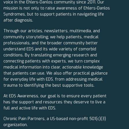
voice in the Ehlers-Danlos community since 2011. Our
mission is not only to raise awareness of Ehlers-Danlos
Syndromes, but to support patients in navigating life
after diagnosis.
Through our articles, newsletters, multimedia, and
community storytelling, we help patients, medical
professionals, and the broader community better
understand EDS and its wide variety of comorbid
conditions. By translating emerging research and
connecting patients with experts, we turn complex
medical information into clear, actionable knowledge
that patients can use. We also offer practical guidance
for everyday life with EDS, from addressing medical
trauma to identifying the best supportive tools.
At EDS Awareness, our goal is to ensure every patient
has the support and resources they deserve to live a
full and active life with EDS.
Chronic Pain Partners, a US-based non-profit 501(c)(3)
organization.