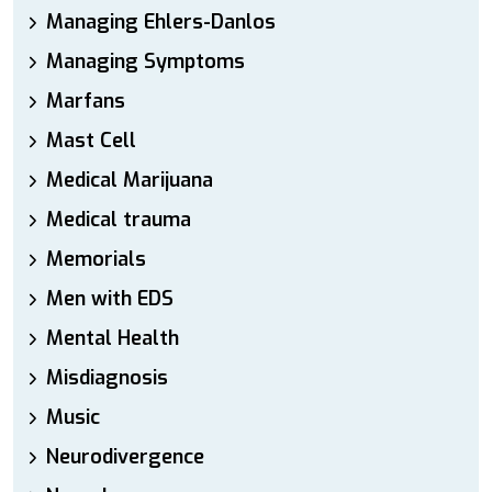
Managing Ehlers-Danlos
Managing Symptoms
Marfans
Mast Cell
Medical Marijuana
Medical trauma
Memorials
Men with EDS
Mental Health
Misdiagnosis
Music
Neurodivergence