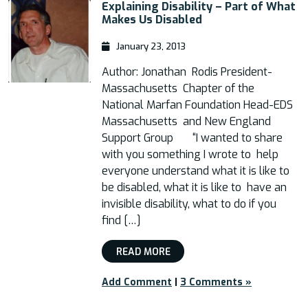
Explaining Disability​ – Part of What
Makes Us Disabled
January 23, 2013
Author: Jonathan Rodis President-
Massachusetts Chapter of the
National Marfan Foundation Head-EDS
Massachusetts and New England
Support Group “I wanted to share
with you something I wrote to help
everyone understand what it is like to
be disabled, what it is like to have an
invisible disability, what to do if you
find […]
READ MORE
Add Comment
|
3 Comments »