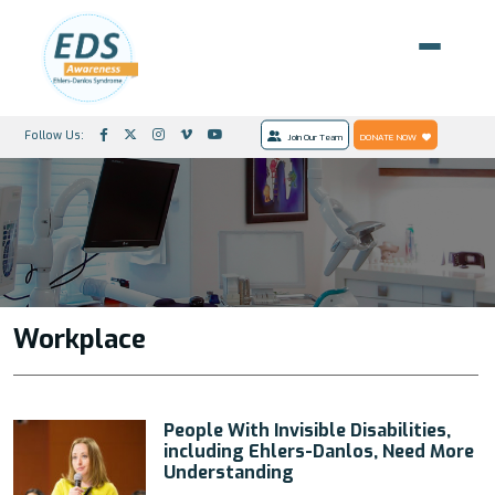
Follow Us:
Join Our Team
DONATE NOW
Workplace
People With Invisible Disabilities,
including Ehlers-Danlos, Need More
Understanding