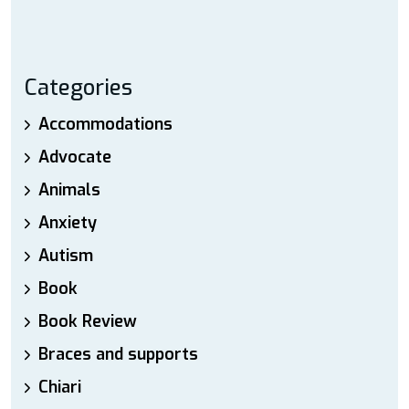
Categories
Accommodations
Advocate
Animals
Anxiety
Autism
Book
Book Review
Braces and supports
Chiari