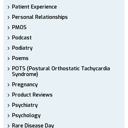
Patient Experience
Personal Relationships
PMOS
Podcast
Podiatry
Poems
POTS (Postural Orthostatic Tachycardia
Syndrome)
Pregnancy
Product Reviews
Psychiatry
Psychology
Rare Disease Day