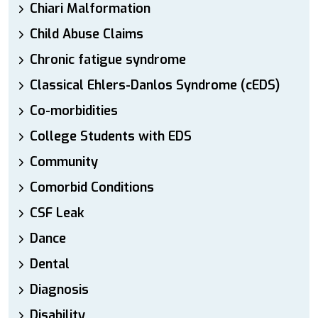
Chiari Malformation
Child Abuse Claims
Chronic fatigue syndrome
Classical Ehlers-Danlos Syndrome (cEDS)
Co-morbidities
College Students with EDS
Community
Comorbid Conditions
CSF Leak
Dance
Dental
Diagnosis
Disability