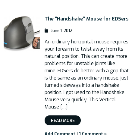
The “Handshake” Mouse for EDSers
June 1, 2012
An ordinary horizontal mouse requires
your forearm to twist away from its
natural position. This can create more
problems for unstable joints like
mine. EDSers do better with a grip that
is the same as an ordinary mouse, just
turned sideways into a handshake
position. I got used to the Handshake
Mouse very quickly. This Vertical
Mouse […]
READ MORE
Add Comment
|
1 Comment »