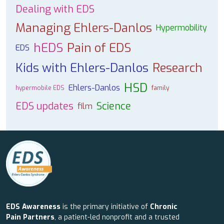
Dealing with EDS
Managing Ehlers-Danlos
Hypermobility
hEDS
Pain of EDS
EDS
Kids with Ehlers-Danlos
Research
HSD
Ehlers-Danlos
hypermobile EDS
family
EDS updates
Science
film
EDS Awareness
is the primary initiative of
Chronic
Pain Partners
, a patient-led nonprofit and a trusted