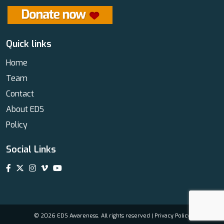
Quick links
Home
Team
Contact
About EDS
Policy
Social Links
© 2026 EDS Awareness. All rights reserved |
Privacy Policy