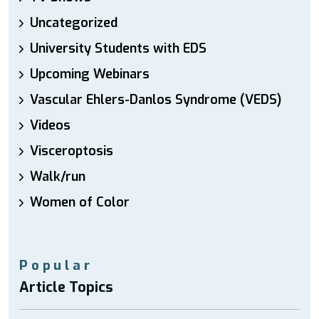
Uncategorized
University Students with EDS
Upcoming Webinars
Vascular Ehlers-Danlos Syndrome (VEDS)
Videos
Visceroptosis
Walk/run
Women of Color
Popular
Article Topics