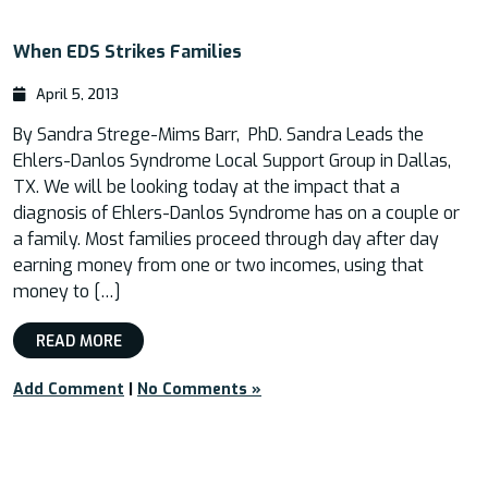
When EDS Strikes Families
April 5, 2013
By Sandra Strege-Mims Barr, PhD. Sandra Leads the
Ehlers-Danlos Syndrome Local Support Group in Dallas,
TX. We will be looking today at the impact that a
diagnosis of Ehlers-Danlos Syndrome has on a couple or
a family. Most families proceed through day after day
earning money from one or two incomes, using that
money to […]
READ MORE
Add Comment
|
No Comments »