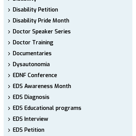
Disability Petition
Disability Pride Month
Doctor Speaker Series
Doctor Training
Documentaries
Dysautonomia
EDNF Conference
EDS Awareness Month
EDS Diagnosis
EDS Educational programs
EDS Interview
EDS Petition