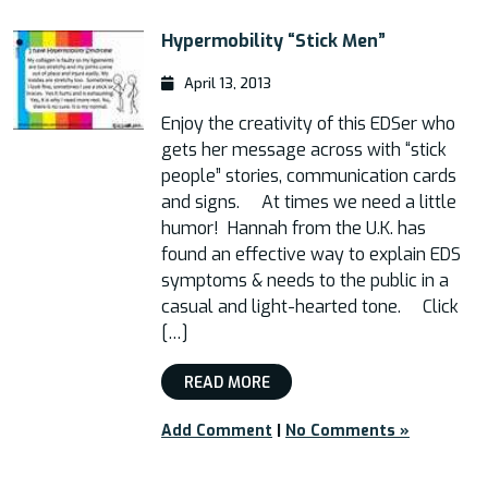
Hypermobility “Stick Men”
April 13, 2013
Enjoy the creativity of this EDSer who
gets her message across with “stick
people” stories, communication cards
and signs. At times we need a little
humor! Hannah from the U.K. has
found an effective way to explain EDS
symptoms & needs to the public in a
casual and light-hearted tone. Click
[…]
READ MORE
Add Comment
|
No Comments »