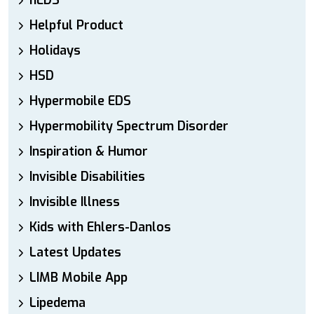
hEDS
Helpful Product
Holidays
HSD
Hypermobile EDS
Hypermobility Spectrum Disorder
Inspiration & Humor
Invisible Disabilities
Invisible Illness
Kids with Ehlers-Danlos
Latest Updates
LIMB Mobile App
Lipedema