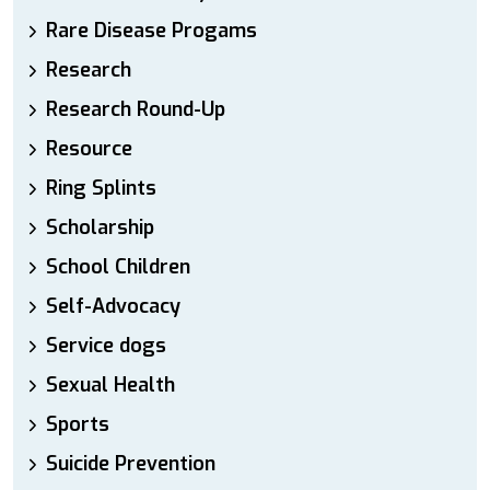
Rare Disease Progams
Research
Research Round-Up
Resource
Ring Splints
Scholarship
School Children
Self-Advocacy
Service dogs
Sexual Health
Sports
Suicide Prevention