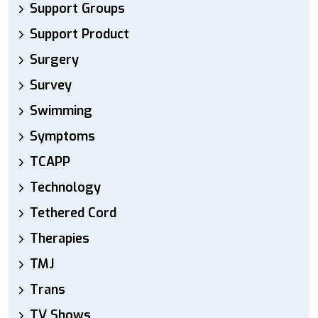
Support Groups
Support Product
Surgery
Survey
Swimming
Symptoms
TCAPP
Technology
Tethered Cord
Therapies
TMJ
Trans
TV Shows