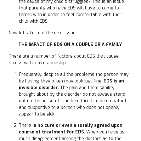
the cause of my child’s struggles? This is an issue
that parents who have EDS will have to come to
terms with in order to feel comfortable with their
child with EDS.
Now let’s Turn to the next issue:
THE IMPACT OF EDS ON A COUPLE OR A FAMILY
There are a number of factors about EDS that cause
stress within a relationship.
Frequently, despite all the problems the person may
be having, they often may look just fine.
EDS is an
invisible disorder.
The pain and the disability
brought about by the disorder do not always stand
out on the person. It can be difficult to be empathetic
and supportive to a person who does not openly
appear to be sick.
There
is no cure or even a totally agreed upon
course of treatment for EDS
. When you have as
much disagreement among the doctors as to the