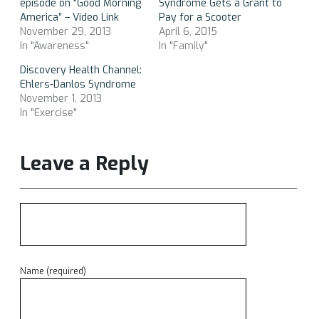
episode on “Good Morning
Syndrome Gets a Grant to
America” – Video Link
Pay for a Scooter
November 29, 2013
April 6, 2015
In "Awareness"
In "Family"
Discovery Health Channel:
Ehlers-Danlos Syndrome
November 1, 2013
In "Exercise"
Leave a Reply
Name (required)