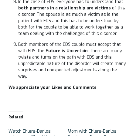
In the case of EDS, everyone has to understand that
both partners in a relationship are victims
of this
disorder. The spouse is as much a victim as is the
patient with EDS and this has to be understood by
both for the couple to be able to work together as a
team dealing with the challenges of this disorder.
Both members of the EDS couple must accept that
with EDS, the
Future is Uncertain
. There are many
twists and turns on the path with EDS and this
unpredictable nature of the disorder will create many
surprises and unexpected adjustments along the
way.
We appreciate your Likes and Comments
Related
Watch Ehlers-Danlos
Mom with Ehlers-Danlos