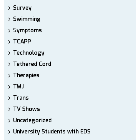
Survey
Swimming
Symptoms
TCAPP
Technology
Tethered Cord
Therapies
TMJ
Trans
TV Shows
Uncategorized
University Students with EDS