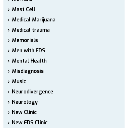
Mast Cell
Medical Marijuana
Medical trauma
Memorials
Men with EDS
Mental Health
Misdiagnosis
Music
Neurodivergence
Neurology
New Clinic
New EDS Clinic