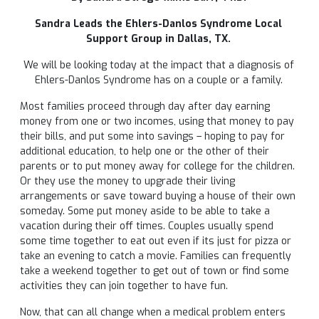
Sandra Leads the Ehlers-Danlos Syndrome
Local
Support Group in Dallas, TX.
We will be looking today at the impact that a diagnosis of
Ehlers-Danlos Syndrome has on a couple or a family.
Most families proceed through day after day earning
money from one or two incomes, using that money to pay
their bills, and put some into savings – hoping to pay for
additional education, to help one or the other of their
parents or to put money away for college for the children.
Or they use the money to upgrade their living
arrangements or save toward buying a house of their own
someday. Some put money aside to be able to take a
vacation during their off times. Couples usually spend
some time together to eat out even if its just for pizza or
take an evening to catch a movie. Families can frequently
take a weekend together to get out of town or find some
activities they can join together to have fun.
Now, that can all change when a medical problem enters