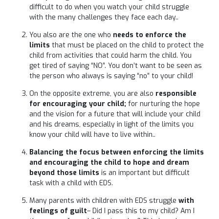
difficult to do when you watch your child struggle
with the many challenges they face each day..
You also are the one who
needs to enforce the
limits
that must be placed on the child to protect the
child from activities that could harm the child. You
get tired of saying “NO”. You don’t want to be seen as
the person who always is saying “no” to your child!
On the opposite extreme, you are also
responsible
for encouraging your child;
for nurturing the hope
and the vision for a future that will include your child
and his dreams, especially in light of the limits you
know your child will have to live within..
Balancing the focus between enforcing the limits
and encouraging the child to hope and dream
beyond those limits
is an important but difficult
task with a child with EDS.
Many parents with children with EDS struggle
with
feelings of guilt
– Did I pass this to my child? Am I