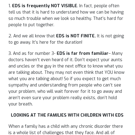
1.
EDS is frequently NOT VISIBLE
. In fact, people often
tell us that it is hard to understand how we can be having
so much trouble when we look so healthy. That’s hard for
people to put together.
2. And we all know that
EDS is NOT FINITE.
It is not going
to go away. It’s here for the duration!
3. And as for number 3-
EDS is far from familiar
– Many
doctors haven’t even heard of it. Don’t expect your aunts
and uncles or the guy in the next office to know what you
are talking about. They may not even think that YOU know
what you are talking about! So if you expect to get much
sympathy and understanding from people who can’t see
your problem, who will wait forever for it to go away and
aren’t even sure your problem really exists, don’t hold
your breath.
LOOKING AT THE FAMILIES WITH CHILDREN WITH EDS
When a family has a child with any chronic disorder there
is a whole list of challenges that they face. And all of