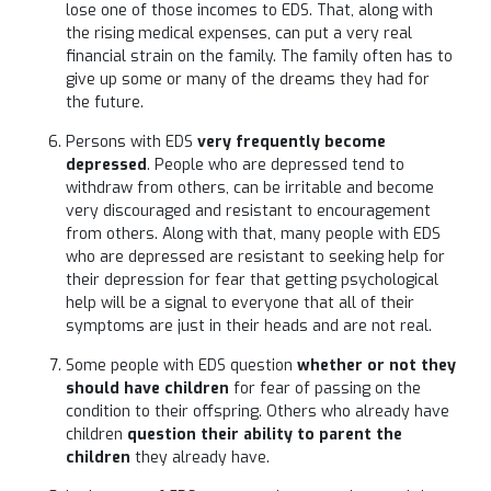
lose one of those incomes to EDS. That, along with
the rising medical expenses, can put a very real
financial strain on the family. The family often has to
give up some or many of the dreams they had for
the future.
Persons with EDS
very frequently become
depressed
. People who are depressed tend to
withdraw from others, can be irritable and become
very discouraged and resistant to encouragement
from others. Along with that, many people with EDS
who are depressed are resistant to seeking help for
their depression for fear that getting psychological
help will be a signal to everyone that all of their
symptoms are just in their heads and are not real.
Some people with EDS question
whether or not they
should have children
for fear of passing on the
condition to their offspring. Others who already have
children
question their ability to parent the
children
they already have.