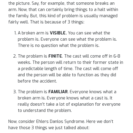
the picture. Say, for example, that someone breaks an
arm. Now, that can certainly bring things to a halt within
the family. But, this kind of problem is usually managed
fairly well. That is because of 3 things:
A broken arm is
VISIBLE.
You can see what the
problem is. Everyone can see what the problem is.
There is no question what the problem is.
The problem is
FINITE
. The cast will come off in 6-8
weeks. The person will return to their former state in
a predictable length of time. The cast will come off
and the person will be able to function as they did
before the accident.
The problem is
FAMILIAR
. Everyone knows what a
broken arm is. Everyone knows what a cast is. It
really doesn’t take a lot of explanation for everyone
to understand the problem.
Now, consider Ehlers Danlos Syndrome. Here we don’t
have those 3 things we just talked about: