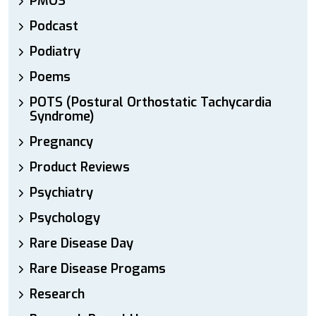
PMOS
Podcast
Podiatry
Poems
POTS (Postural Orthostatic Tachycardia
Syndrome)
Pregnancy
Product Reviews
Psychiatry
Psychology
Rare Disease Day
Rare Disease Progams
Research