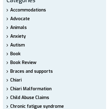
Categories
Accommodations
Advocate
Animals
Anxiety
Autism
Book
Book Review
Braces and supports
Chiari
Chiari Malformation
Child Abuse Claims
Chronic fatigue syndrome