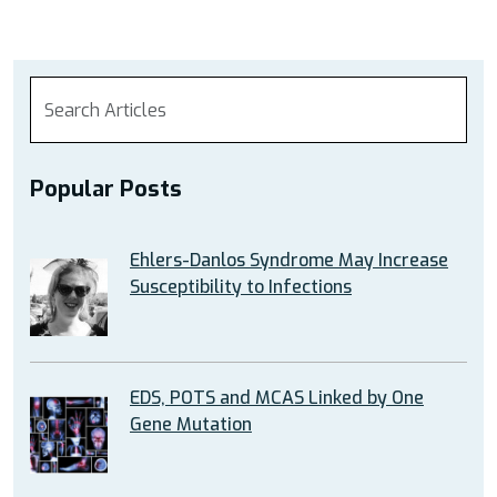
Popular Posts
Ehlers-Danlos Syndrome May Increase
Susceptibility to Infections
EDS, POTS and MCAS Linked by One
Gene Mutation