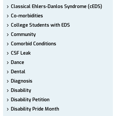
Classical Ehlers-Danlos Syndrome (cEDS)
Co-morbidities
College Students with EDS
Community
Comorbid Conditions
CSF Leak
Dance
Dental
Diagnosis
Disability
Disability Petition
Disability Pride Month