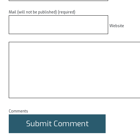
Mail (will not be published) (required)
Website
Comments