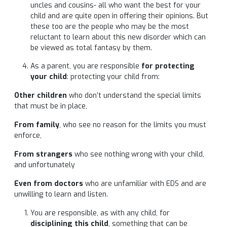
uncles and cousins- all who want the best for your
child and are quite open in offering their opinions. But
these too are the people who may be the most
reluctant to learn about this new disorder which can
be viewed as total fantasy by them.
As a parent, you are responsible
for protecting
your child
: protecting your child from:
Other children
who don’t understand the special limits
that must be in place,
From family
, who see no reason for the limits you must
enforce,
From strangers
who see nothing wrong with your child,
and unfortunately
Even from doctors
who are unfamiliar with EDS and are
unwilling to learn and listen.
You are responsible, as with any child, for
disciplining this child
, something that can be