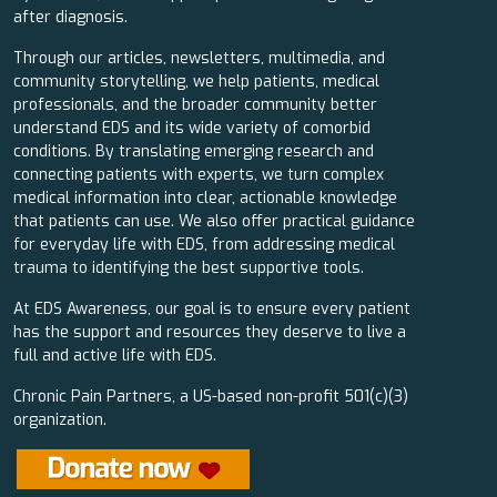
after diagnosis.
Through our articles, newsletters, multimedia, and
community storytelling, we help patients, medical
professionals, and the broader community better
understand EDS and its wide variety of comorbid
conditions. By translating emerging research and
connecting patients with experts, we turn complex
medical information into clear, actionable knowledge
that patients can use. We also offer practical guidance
for everyday life with EDS, from addressing medical
trauma to identifying the best supportive tools.
At EDS Awareness, our goal is to ensure every patient
has the support and resources they deserve to live a
full and active life with EDS.
Chronic Pain Partners, a US-based non-profit 501(c)(3)
organization.