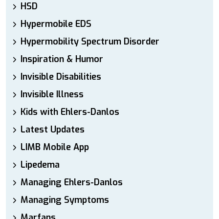
HSD
Hypermobile EDS
Hypermobility Spectrum Disorder
Inspiration & Humor
Invisible Disabilities
Invisible Illness
Kids with Ehlers-Danlos
Latest Updates
LIMB Mobile App
Lipedema
Managing Ehlers-Danlos
Managing Symptoms
Marfans