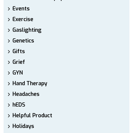
Events
Exercise
Gaslighting
Genetics
Gifts
Grief
GYN
Hand Therapy
Headaches
hEDS
Helpful Product
Holidays