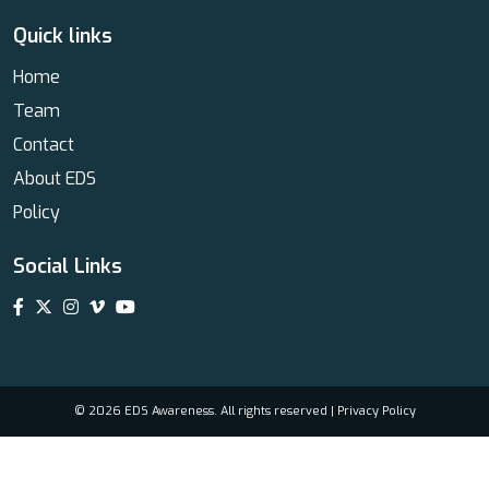
Quick links
Home
Team
Contact
About EDS
Policy
Social Links
© 2026 EDS Awareness. All rights reserved |
Privacy Policy