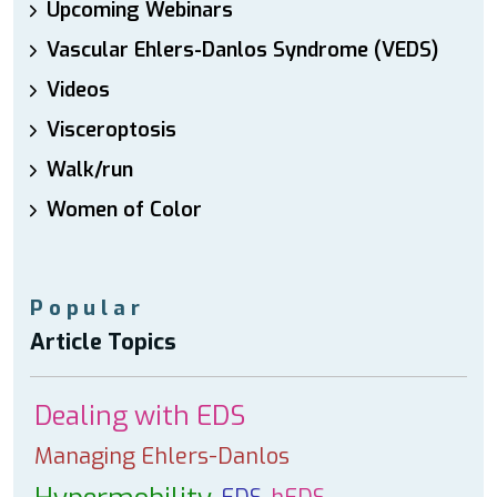
Upcoming Webinars
Vascular Ehlers-Danlos Syndrome (VEDS)
Videos
Visceroptosis
Walk/run
Women of Color
Popular
Article Topics
Dealing with EDS
Managing Ehlers-Danlos