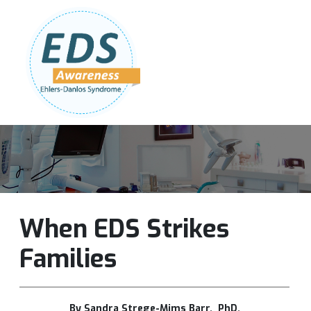
Follow Us:
Join Our Team
DONATE NOW
When EDS Strikes
Families
By Sandra Strege-Mims Barr, PhD.