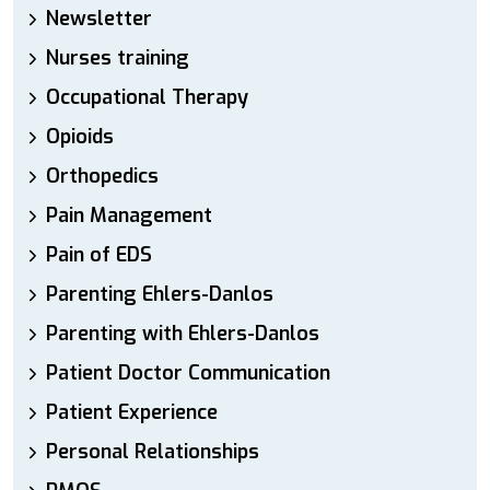
Newsletter
Nurses training
Occupational Therapy
Opioids
Orthopedics
Pain Management
Pain of EDS
Parenting Ehlers-Danlos
Parenting with Ehlers-Danlos
Patient Doctor Communication
Patient Experience
Personal Relationships