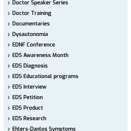
Doctor Speaker Series
Doctor Training
Documentaries
Dysautonomia
EDNF Conference
EDS Awareness Month
EDS Diagnosis
EDS Educational programs
EDS Interview
EDS Petition
EDS Product
EDS Research
Ehlers-Danlos Symptoms