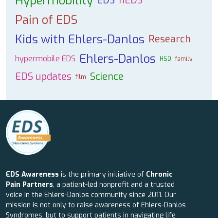
Hypermobility
EDS
hEDS
Pain of EDS
Kids with Ehlers-Danlos
Research
Ehlers-Danlos
hypermobile EDS
HSD
family
EDS updates
Science
film
EDS Awareness
is the primary initiative of
Chronic
Pain Partners
, a patient-led nonprofit and a trusted
voice in the Ehlers-Danlos community since 2011. Our
mission is not only to raise awareness of Ehlers-Danlos
Syndromes, but to support patients in navigating life