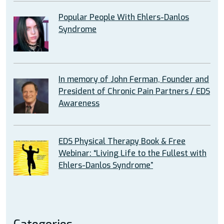
Popular People With Ehlers-Danlos
Syndrome
In memory of John Ferman, Founder and
President of Chronic Pain Partners / EDS
Awareness
EDS Physical Therapy Book & Free
Webinar: “Living Life to the Fullest with
Ehlers-Danlos Syndrome”