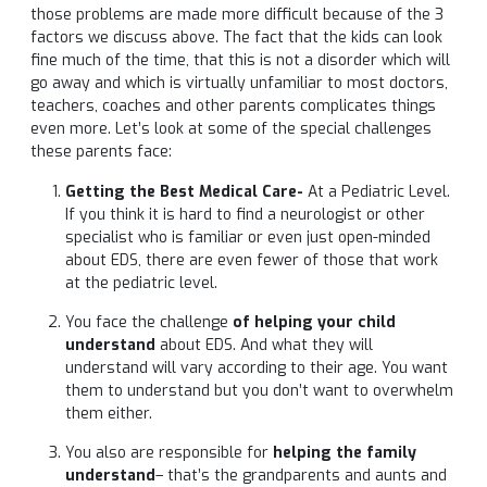
those problems are made more difficult because of the 3
factors we discuss above. The fact that the kids can look
fine much of the time, that this is not a disorder which will
go away and which is virtually unfamiliar to most doctors,
teachers, coaches and other parents complicates things
even more. Let’s look at some of the special challenges
these parents face:
Getting the Best Medical Care-
At a Pediatric Level.
If you think it is hard to find a neurologist or other
specialist who is familiar or even just open-minded
about EDS, there are even fewer of those that work
at the pediatric level.
You face the challenge
of helping your child
understand
about EDS. And what they will
understand will vary according to their age. You want
them to understand but you don’t want to overwhelm
them either.
You also are responsible for
helping the family
understand
– that’s the grandparents and aunts and