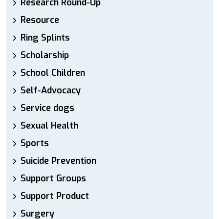
Research Round-Up
Resource
Ring Splints
Scholarship
School Children
Self-Advocacy
Service dogs
Sexual Health
Sports
Suicide Prevention
Support Groups
Support Product
Surgery