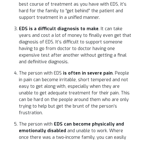
best course of treatment as you have with EDS, it’s
hard for the family to “get behind” the patient and
support treatment in a unified manner.
EDS is a difficult diagnosis to make
. It can take
years and cost a lot of money to finally even get that
diagnosis of EDS. It’s difficult to support someone
having to go from doctor to doctor having one
expensive test after another without getting a final
and definitive diagnosis.
The person with EDS
is often in severe pain
. People
in pain can become irritable, short tempered and not
easy to get along with, especially when they are
unable to get adequate treatment for their pain. This
can be hard on the people around them who are only
trying to help but get the brunt of the person’s
frustration.
The person with
EDS can become physically and
emotionally disabled
and unable to work. Where
once there was a two-income family, you can easily