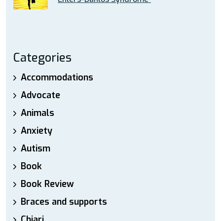
Categories
Accommodations
Advocate
Animals
Anxiety
Autism
Book
Book Review
Braces and supports
Chiari