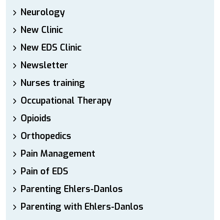
Neurology
New Clinic
New EDS Clinic
Newsletter
Nurses training
Occupational Therapy
Opioids
Orthopedics
Pain Management
Pain of EDS
Parenting Ehlers-Danlos
Parenting with Ehlers-Danlos