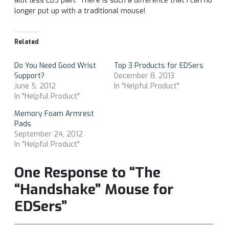
alot less EDS pain. There is such a difference that I can no
longer put up with a traditional mouse!
Related
Do You Need Good Wrist
Top 3 Products for EDSers
Support?
December 8, 2013
June 5, 2012
In "Helpful Product"
In "Helpful Product"
Memory Foam Armrest
Pads
September 24, 2012
In "Helpful Product"
One Response to “The
“Handshake” Mouse for
EDSers”