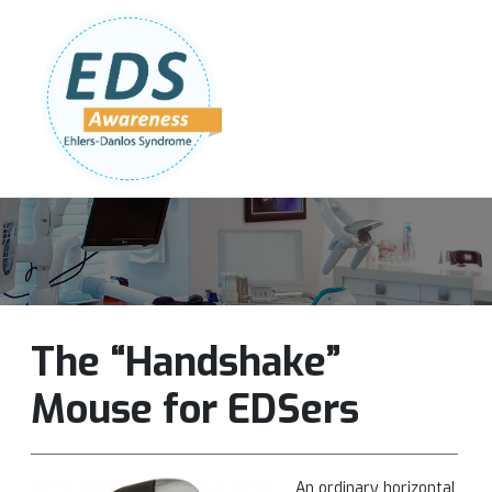
Follow Us:
Join Our Team
DONATE NOW
The “Handshake”
Mouse for EDSers
An ordinary horizontal