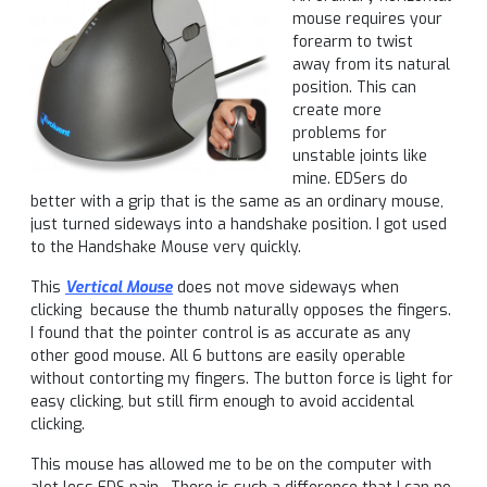
mouse requires your
forearm to twist
away from its natural
position. This can
create more
problems for
unstable joints like
mine. EDSers do
better with a grip that is the same as an ordinary mouse,
just turned sideways into a handshake position. I got used
to the Handshake Mouse very quickly.
This
Vertical Mouse
does not move sideways when
clicking because the thumb naturally opposes the fingers.
I found that the pointer control is as accurate as any
other good mouse. All 6 buttons are easily operable
without contorting my fingers. The button force is light for
easy clicking, but still firm enough to avoid accidental
clicking.
This mouse has allowed me to be on the computer with