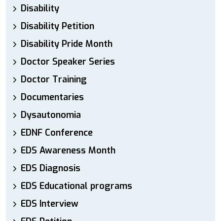
Disability
Disability Petition
Disability Pride Month
Doctor Speaker Series
Doctor Training
Documentaries
Dysautonomia
EDNF Conference
EDS Awareness Month
EDS Diagnosis
EDS Educational programs
EDS Interview