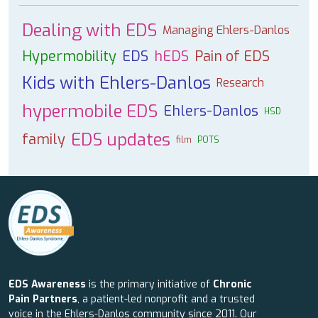
Dealing with EDS
Managing Ehlers-Danlos
Hypermobility
EDS
hEDS
Pain of EDS
Kids with Ehlers-Danlos
Research
hypermobile EDS
Ehlers-Danlos
HSD
EDS updates
family
film
POTS
EDS Awareness
is the primary initiative of
Chronic
Pain Partners
, a patient-led nonprofit and a trusted
voice in the Ehlers-Danlos community since 2011. Our