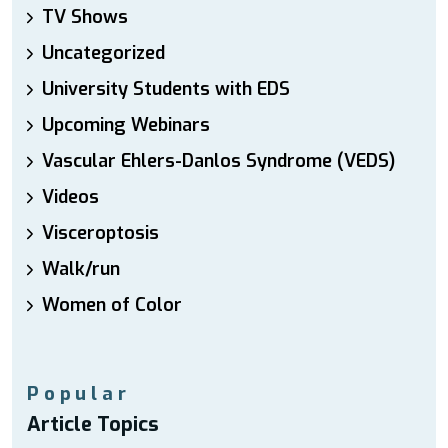
TV Shows
Uncategorized
University Students with EDS
Upcoming Webinars
Vascular Ehlers-Danlos Syndrome (VEDS)
Videos
Visceroptosis
Walk/run
Women of Color
Popular
Article Topics