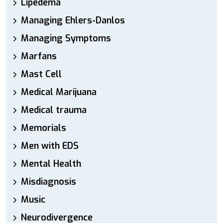
Lipedema
Managing Ehlers-Danlos
Managing Symptoms
Marfans
Mast Cell
Medical Marijuana
Medical trauma
Memorials
Men with EDS
Mental Health
Misdiagnosis
Music
Neurodivergence