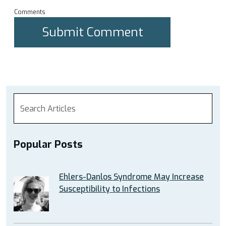
Comments
Popular Posts
Ehlers-Danlos Syndrome May Increase
Susceptibility to Infections