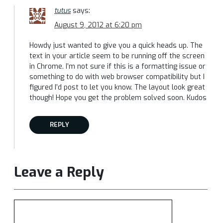
tutus
says:
August 9, 2012 at 6:20 pm
Howdy just wanted to give you a quick heads up. The
text in your article seem to be running off the screen
in Chrome. I’m not sure if this is a formatting issue or
something to do with web browser compatibility but I
figured I’d post to let you know. The layout look great
though! Hope you get the problem solved soon. Kudos
REPLY
Leave a Reply