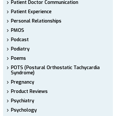
Patient Doctor Communication
Patient Experience
Personal Relationships
PMOS
Podcast
Podiatry
Poems
POTS (Postural Orthostatic Tachycardia
Syndrome)
Pregnancy
Product Reviews
Psychiatry
Psychology