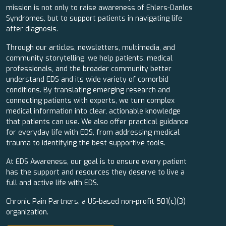
mission is not only to raise awareness of Ehlers-Danlos
Syndromes, but to support patients in navigating life
after diagnosis.
Through our articles, newsletters, multimedia, and
community storytelling, we help patients, medical
professionals, and the broader community better
understand EDS and its wide variety of comorbid
conditions. By translating emerging research and
connecting patients with experts, we turn complex
medical information into clear, actionable knowledge
that patients can use. We also offer practical guidance
for everyday life with EDS, from addressing medical
trauma to identifying the best supportive tools.
At EDS Awareness, our goal is to ensure every patient
has the support and resources they deserve to live a
full and active life with EDS.
Chronic Pain Partners, a US-based non-profit 501(c)(3)
organization.