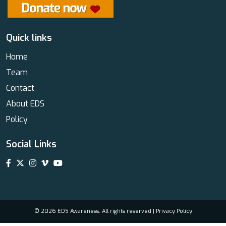
Quick links
Home
Team
Contact
About EDS
Policy
Social Links
© 2026 EDS Awareness. All rights reserved |
Privacy Policy