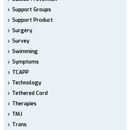
Support Groups
Support Product
Surgery
Survey
Swimming
Symptoms
TCAPP
Technology
Tethered Cord
Therapies
TMJ
Trans