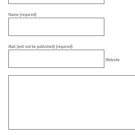
Name (required)
Mail (will not be published) (required)
Website