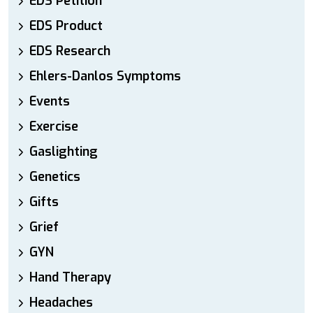
EDS Petition
EDS Product
EDS Research
Ehlers-Danlos Symptoms
Events
Exercise
Gaslighting
Genetics
Gifts
Grief
GYN
Hand Therapy
Headaches