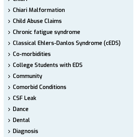
Chiari Malformation
Child Abuse Claims
Chronic fatigue syndrome
Classical Ehlers-Danlos Syndrome (cEDS)
Co-morbidities
College Students with EDS
Community
Comorbid Conditions
CSF Leak
Dance
Dental
Diagnosis