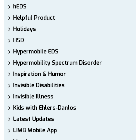
hEDS
Helpful Product
Holidays
HSD
Hypermobile EDS
Hypermobility Spectrum Disorder
Inspiration & Humor
Invisible Disabilities
Invisible Illness
Kids with Ehlers-Danlos
Latest Updates
LIMB Mobile App