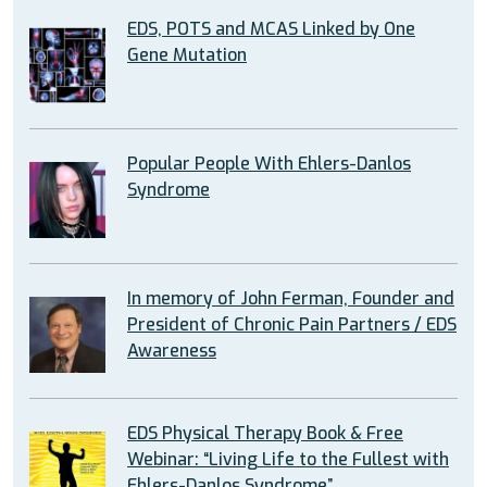
EDS, POTS and MCAS Linked by One
Gene Mutation
Popular People With Ehlers-Danlos
Syndrome
In memory of John Ferman, Founder and
President of Chronic Pain Partners / EDS
Awareness
EDS Physical Therapy Book & Free
Webinar: “Living Life to the Fullest with
Ehlers-Danlos Syndrome”