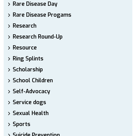
Rare Disease Day
Rare Disease Progams
Research
Research Round-Up
Resource
Ring Splints
Scholarship
School Children
Self-Advocacy
Service dogs
Sexual Health
Sports
Suicide Prevention