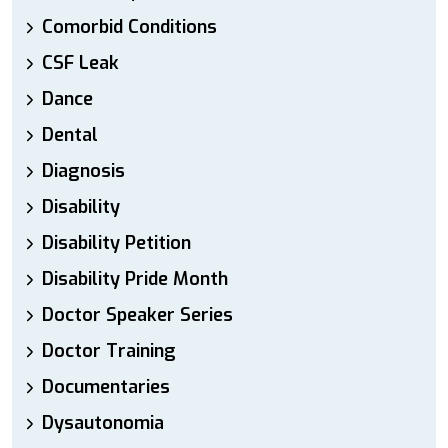
Comorbid Conditions
CSF Leak
Dance
Dental
Diagnosis
Disability
Disability Petition
Disability Pride Month
Doctor Speaker Series
Doctor Training
Documentaries
Dysautonomia