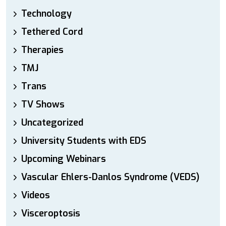
Technology
Tethered Cord
Therapies
TMJ
Trans
TV Shows
Uncategorized
University Students with EDS
Upcoming Webinars
Vascular Ehlers-Danlos Syndrome (VEDS)
Videos
Visceroptosis