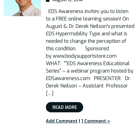
EDS Awareness invites you to listen
to a FREE online learning session! On
August 6, Dr. Derek Neilson’s presented
EDS Hypermobility Type and what is
needed to change the perception of
this condition. Sponsored
by www.bodysupportstore.com
WHAT: ““EDS Awareness Educational
Series” – a webinar program hosted by
EDSawareness.com PRESENTER: Dr.
Derek Neilson – Assistant Professor
[…]
READ MORE
Add Comment
|
1 Comment »