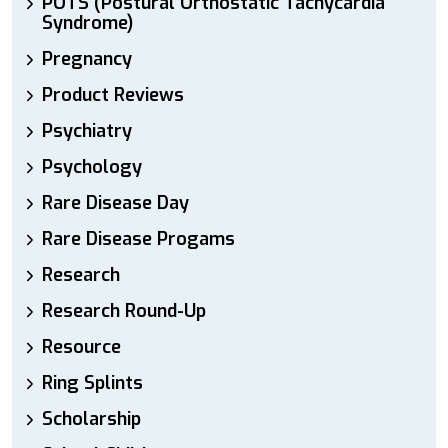
POTS (Postural Orthostatic Tachycardia
Syndrome)
Pregnancy
Product Reviews
Psychiatry
Psychology
Rare Disease Day
Rare Disease Progams
Research
Research Round-Up
Resource
Ring Splints
Scholarship