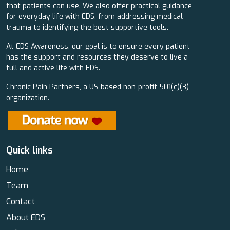
that patients can use. We also offer practical guidance
for everyday life with EDS, from addressing medical
trauma to identifying the best supportive tools.
At EDS Awareness, our goal is to ensure every patient
has the support and resources they deserve to live a
full and active life with EDS.
Chronic Pain Partners, a US-based non-profit 501(c)(3)
organization.
Quick links
Home
Team
Contact
About EDS