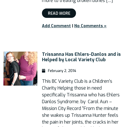
more to treating broken bones […]
READ MORE
Add Comment
|
No Comments »
Trissanna Has Ehlers-Danlos and is
Helped by Local Variety Club
February 2, 2014
This BC Variety Club is a Children’s
Charity Helping those in need
specifically Trissanna who has Ehlers
Danlos Syndrome. by Carol Aun –
Mission City Record “From the minute
she wakes up Trissanna Hunter feels
the pain in her joints, the cracks in her