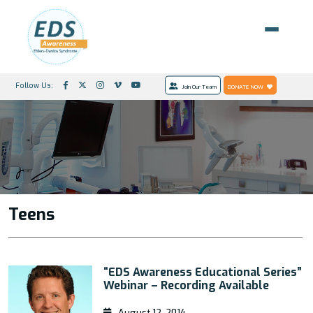
Follow Us:
Join Our Team
DONATE NOW
Teens
“EDS Awareness Educational Series”
Webinar – Recording Available
August 12, 2014