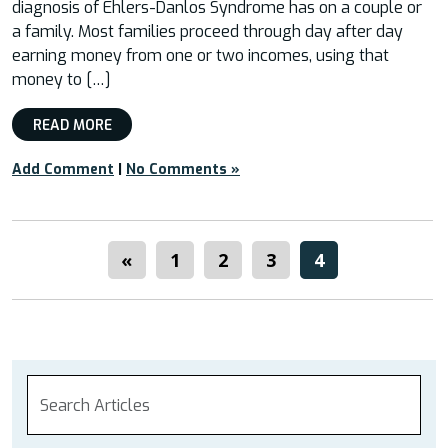
diagnosis of Ehlers-Danlos Syndrome has on a couple or
a family. Most families proceed through day after day
earning money from one or two incomes, using that
money to […]
READ MORE
Add Comment
|
No Comments »
«
1
2
3
4