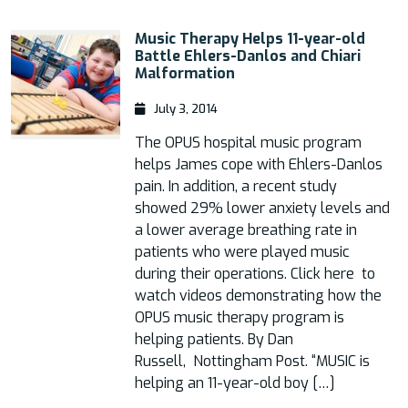
Music Therapy Helps 11-year-old
Battle Ehlers-Danlos and Chiari
Malformation
July 3, 2014
The OPUS hospital music program
helps James cope with Ehlers-Danlos
pain. In addition, a recent study
showed 29% lower anxiety levels and
a lower average breathing rate in
patients who were played music
during their operations. Click here to
watch videos demonstrating how the
OPUS music therapy program is
helping patients. By Dan
Russell, Nottingham Post. “MUSIC is
helping an 11-year-old boy […]