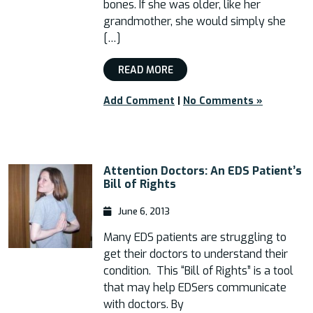
bones. If she was older, like her
grandmother, she would simply she
[…]
READ MORE
Add Comment
|
No Comments »
Attention Doctors: An EDS Patient’s
Bill of Rights
June 6, 2013
Many EDS patients are struggling to
get their doctors to understand their
condition. This “Bill of Rights” is a tool
that may help EDSers communicate
with doctors. By