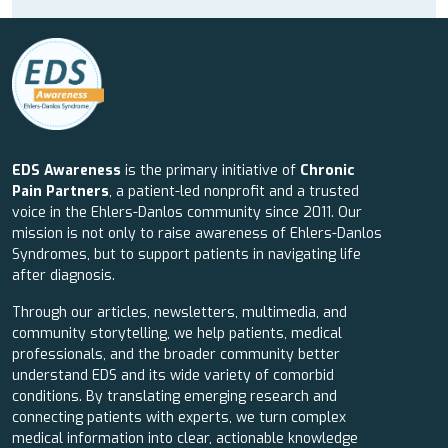
EDS Awareness
is the primary initiative of
Chronic
Pain Partners
, a patient-led nonprofit and a trusted
voice in the Ehlers-Danlos community since 2011. Our
mission is not only to raise awareness of Ehlers-Danlos
Syndromes, but to support patients in navigating life
after diagnosis.
Through our articles, newsletters, multimedia, and
community storytelling, we help patients, medical
professionals, and the broader community better
understand EDS and its wide variety of comorbid
conditions. By translating emerging research and
connecting patients with experts, we turn complex
medical information into clear, actionable knowledge