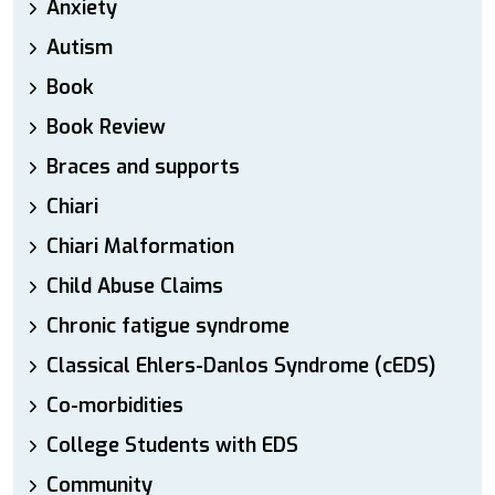
Anxiety
Autism
Book
Book Review
Braces and supports
Chiari
Chiari Malformation
Child Abuse Claims
Chronic fatigue syndrome
Classical Ehlers-Danlos Syndrome (cEDS)
Co-morbidities
College Students with EDS
Community