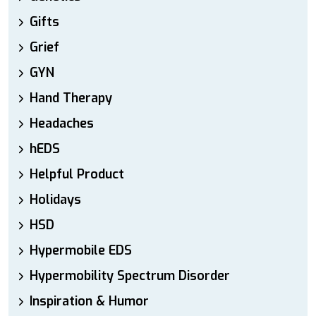
Gifts
Grief
GYN
Hand Therapy
Headaches
hEDS
Helpful Product
Holidays
HSD
Hypermobile EDS
Hypermobility Spectrum Disorder
Inspiration & Humor