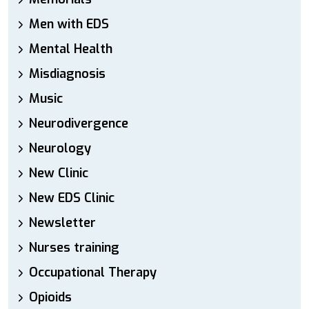
Men with EDS
Mental Health
Misdiagnosis
Music
Neurodivergence
Neurology
New Clinic
New EDS Clinic
Newsletter
Nurses training
Occupational Therapy
Opioids