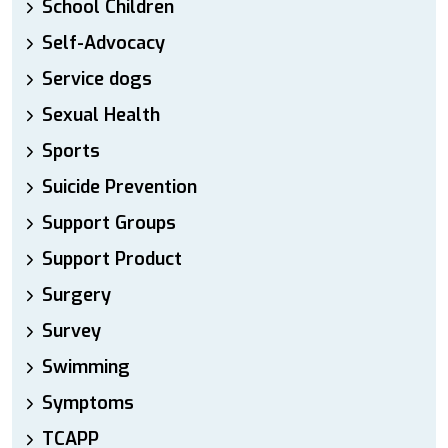
School Children
Self-Advocacy
Service dogs
Sexual Health
Sports
Suicide Prevention
Support Groups
Support Product
Surgery
Survey
Swimming
Symptoms
TCAPP