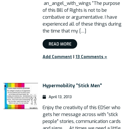
an_angel_with_wings “The purpose
of this Bill of Rights is not to be
combative or argumentative. I have
experienced all of these things during
the time that my […]
READ MORE
Add Comment
|
13 Comments »
Hypermobility “Stick Men”
April 13, 2013
Enjoy the creativity of this EDSer who
gets her message across with “stick
people” stories, communication cards
and signs. At times we need a little