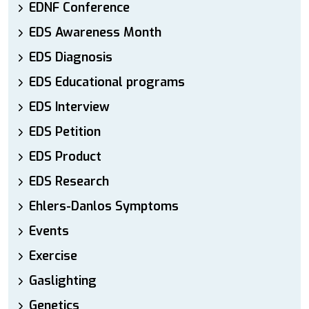
EDNF Conference
EDS Awareness Month
EDS Diagnosis
EDS Educational programs
EDS Interview
EDS Petition
EDS Product
EDS Research
Ehlers-Danlos Symptoms
Events
Exercise
Gaslighting
Genetics