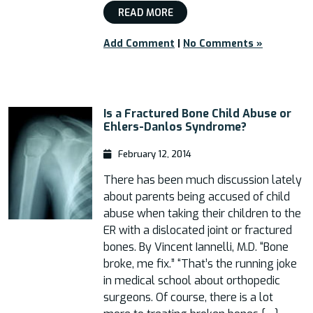
READ MORE
Add Comment
|
No Comments »
Is a Fractured Bone Child Abuse or
Ehlers-Danlos Syndrome?
February 12, 2014
There has been much discussion lately
about parents being accused of child
abuse when taking their children to the
ER with a dislocated joint or fractured
bones. By Vincent Iannelli, M.D. “Bone
broke, me fix.” “That’s the running joke
in medical school about orthopedic
surgeons. Of course, there is a lot