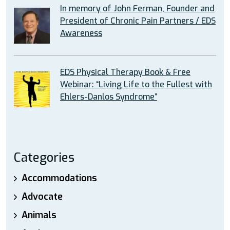
In memory of John Ferman, Founder and
President of Chronic Pain Partners / EDS
Awareness
EDS Physical Therapy Book & Free
Webinar: “Living Life to the Fullest with
Ehlers-Danlos Syndrome”
Categories
Accommodations
Advocate
Animals