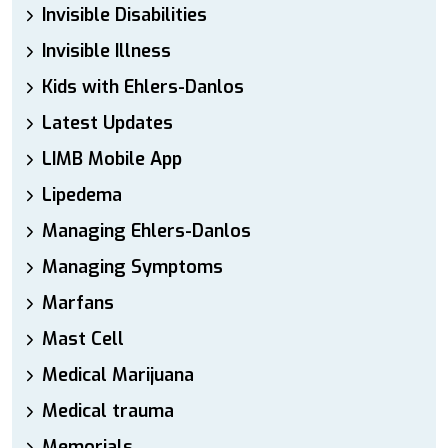
Invisible Disabilities
Invisible Illness
Kids with Ehlers-Danlos
Latest Updates
LIMB Mobile App
Lipedema
Managing Ehlers-Danlos
Managing Symptoms
Marfans
Mast Cell
Medical Marijuana
Medical trauma
Memorials