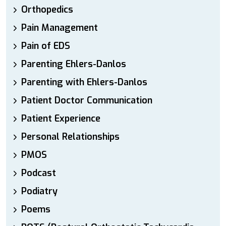
Orthopedics
Pain Management
Pain of EDS
Parenting Ehlers-Danlos
Parenting with Ehlers-Danlos
Patient Doctor Communication
Patient Experience
Personal Relationships
PMOS
Podcast
Podiatry
Poems