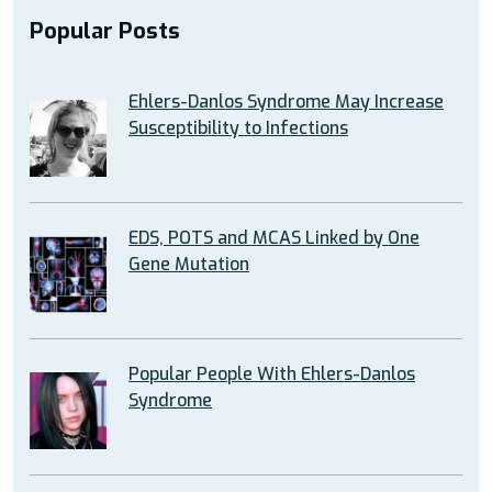
Popular Posts
Ehlers-Danlos Syndrome May Increase
Susceptibility to Infections
EDS, POTS and MCAS Linked by One
Gene Mutation
Popular People With Ehlers-Danlos
Syndrome