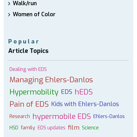
Walk/run
Women of Color
Popular
Article Topics
Dealing with EDS
Managing Ehlers-Danlos
Hypermobility
hEDS
EDS
Pain of EDS
Kids with Ehlers-Danlos
hypermobile EDS
Research
Ehlers-Danlos
film
HSD
family
EDS updates
Science