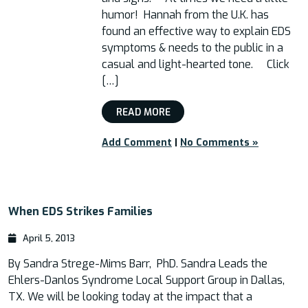
humor! Hannah from the U.K. has
found an effective way to explain EDS
symptoms & needs to the public in a
casual and light-hearted tone. Click
[…]
READ MORE
Add Comment
|
No Comments »
When EDS Strikes Families
April 5, 2013
By Sandra Strege-Mims Barr, PhD. Sandra Leads the
Ehlers-Danlos Syndrome Local Support Group in Dallas,
TX. We will be looking today at the impact that a