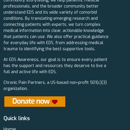
community storytelling, we help patients, medical
professionals, and the broader community better
understand EDS and its wide variety of comorbid
conditions. By translating emerging research and
connecting patients with experts, we turn complex
medical information into clear, actionable knowledge
that patients can use. We also offer practical guidance
for everyday life with EDS, from addressing medical
trauma to identifying the best supportive tools.
At EDS Awareness, our goal is to ensure every patient
has the support and resources they deserve to live a
full and active life with EDS.
Chronic Pain Partners, a US-based non-profit 501(c)(3)
organization.
Quick links
Home