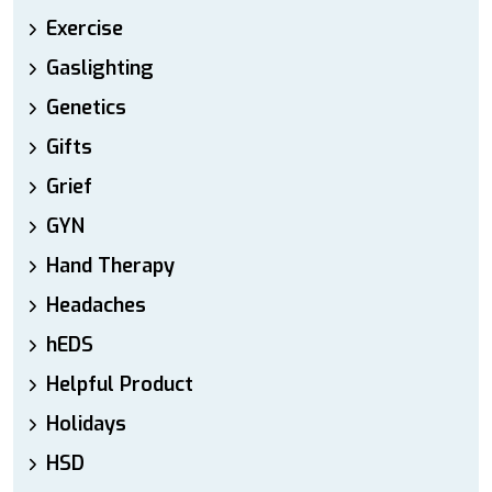
Exercise
Gaslighting
Genetics
Gifts
Grief
GYN
Hand Therapy
Headaches
hEDS
Helpful Product
Holidays
HSD