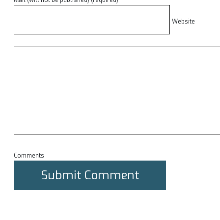
Mail (will not be published) (required)
Website
Comments