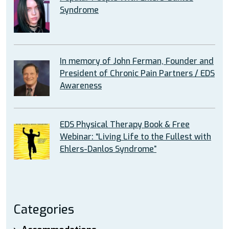
Syndrome
In memory of John Ferman, Founder and
President of Chronic Pain Partners / EDS
Awareness
EDS Physical Therapy Book & Free
Webinar: “Living Life to the Fullest with
Ehlers-Danlos Syndrome”
Categories