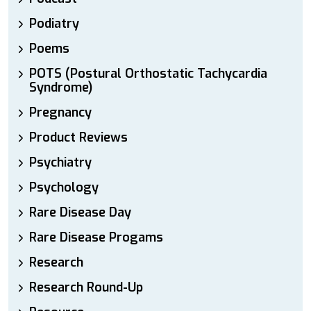
Podiatry
Poems
POTS (Postural Orthostatic Tachycardia
Syndrome)
Pregnancy
Product Reviews
Psychiatry
Psychology
Rare Disease Day
Rare Disease Progams
Research
Research Round-Up