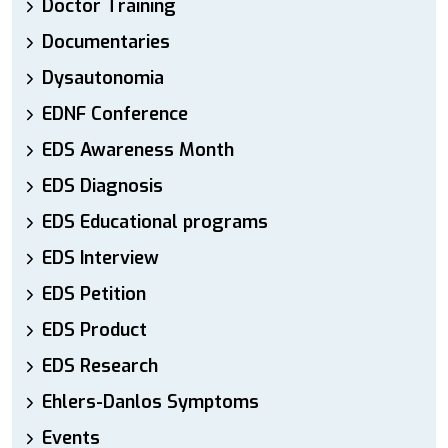
Doctor Training
Documentaries
Dysautonomia
EDNF Conference
EDS Awareness Month
EDS Diagnosis
EDS Educational programs
EDS Interview
EDS Petition
EDS Product
EDS Research
Ehlers-Danlos Symptoms
Events