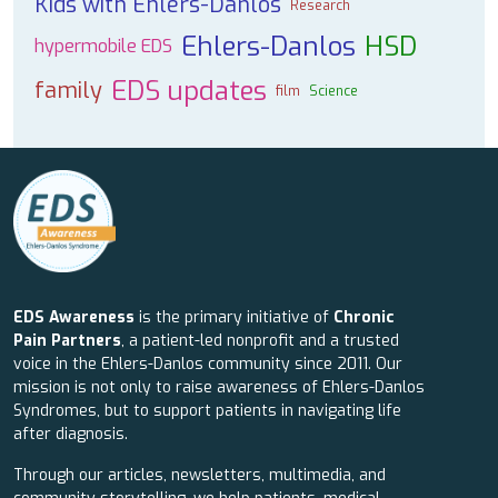
Kids with Ehlers-Danlos
Research
Ehlers-Danlos
HSD
hypermobile EDS
EDS updates
family
film
Science
EDS Awareness
is the primary initiative of
Chronic
Pain Partners
, a patient-led nonprofit and a trusted
voice in the Ehlers-Danlos community since 2011. Our
mission is not only to raise awareness of Ehlers-Danlos
Syndromes, but to support patients in navigating life
after diagnosis.
Through our articles, newsletters, multimedia, and