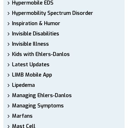
Hypermobile EDS
Hypermobility Spectrum Disorder
Inspiration & Humor
Invisible Disabilities
Invisible Illness
Kids with Ehlers-Danlos
Latest Updates
LIMB Mobile App
Lipedema
Managing Ehlers-Danlos
Managing Symptoms
Marfans
Mast Cell