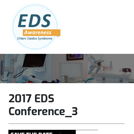
Follow Us:
Join Our Team
DONATE NOW
2017 EDS
Conference_3