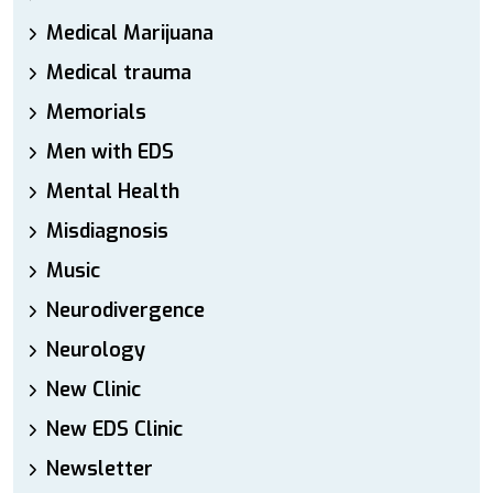
Medical Marijuana
Medical trauma
Memorials
Men with EDS
Mental Health
Misdiagnosis
Music
Neurodivergence
Neurology
New Clinic
New EDS Clinic
Newsletter