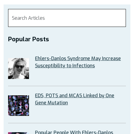
Popular Posts
Ehlers-Danlos Syndrome May Increase
Susceptibility to Infections
EDS, POTS and MCAS Linked by One
Gene Mutation
Popular People With Ehlers-Danlos