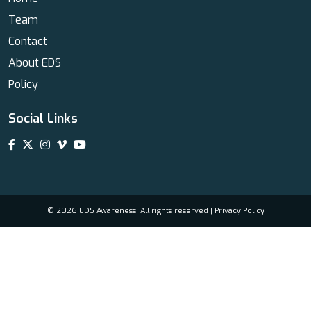
Team
Contact
About EDS
Policy
Social Links
© 2026 EDS Awareness. All rights reserved |
Privacy Policy