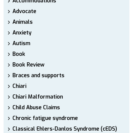
Accommodations
Advocate
Animals
Anxiety
Autism
Book
Book Review
Braces and supports
Chiari
Chiari Malformation
Child Abuse Claims
Chronic fatigue syndrome
Classical Ehlers-Danlos Syndrome (cEDS)