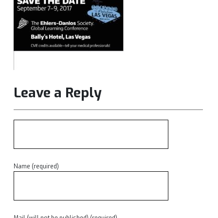
Leave a Reply
Name (required)