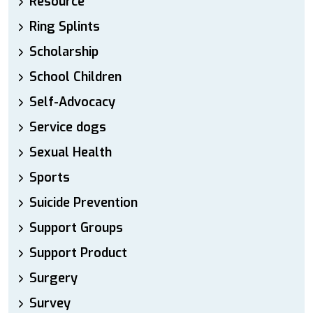
Resource
Ring Splints
Scholarship
School Children
Self-Advocacy
Service dogs
Sexual Health
Sports
Suicide Prevention
Support Groups
Support Product
Surgery
Survey