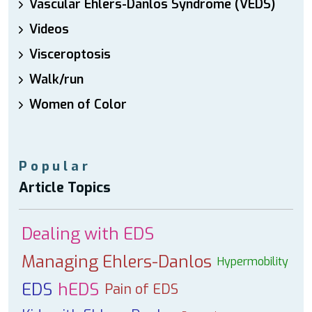
Vascular Ehlers-Danlos Syndrome (VEDS)
Videos
Visceroptosis
Walk/run
Women of Color
Popular
Article Topics
Dealing with EDS
Managing Ehlers-Danlos
Hypermobility
EDS
hEDS
Pain of EDS