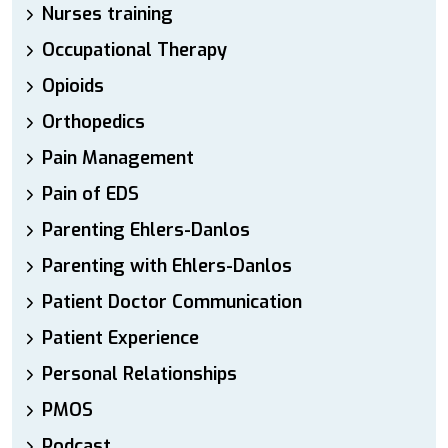
Nurses training
Occupational Therapy
Opioids
Orthopedics
Pain Management
Pain of EDS
Parenting Ehlers-Danlos
Parenting with Ehlers-Danlos
Patient Doctor Communication
Patient Experience
Personal Relationships
PMOS
Podcast