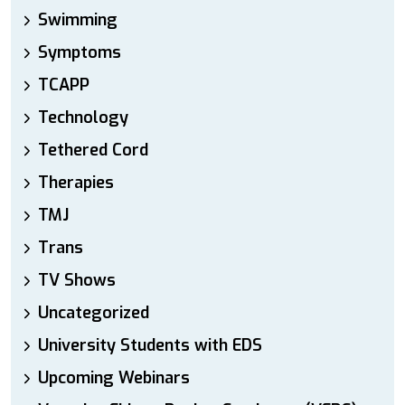
Swimming
Symptoms
TCAPP
Technology
Tethered Cord
Therapies
TMJ
Trans
TV Shows
Uncategorized
University Students with EDS
Upcoming Webinars