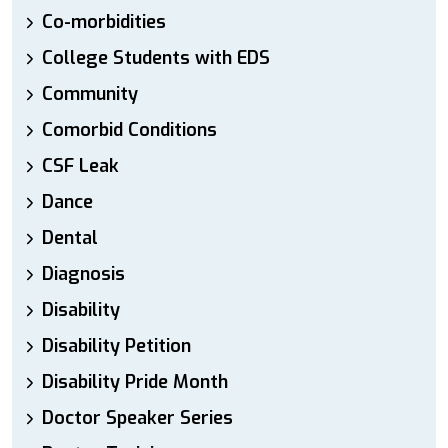
Co-morbidities
College Students with EDS
Community
Comorbid Conditions
CSF Leak
Dance
Dental
Diagnosis
Disability
Disability Petition
Disability Pride Month
Doctor Speaker Series