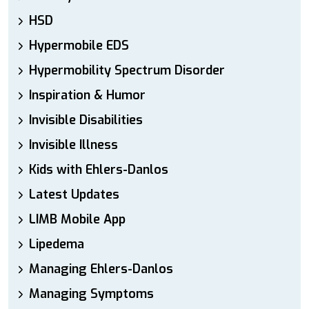
HSD
Hypermobile EDS
Hypermobility Spectrum Disorder
Inspiration & Humor
Invisible Disabilities
Invisible Illness
Kids with Ehlers-Danlos
Latest Updates
LIMB Mobile App
Lipedema
Managing Ehlers-Danlos
Managing Symptoms