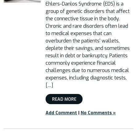
Ehlers-Danlos Syndrome (EDS) is a
group of genetic disorders that affect
the connective tissue in the body.
Chronic and rare disorders often lead
to medical expenses that can
overburden the patients’ wallets,
deplete their savings, and sometimes
result in debt or bankruptcy. Patients
commonly experience financial
challenges due to numerous medical
expenses, including diagnostic tests,
[…]
READ MORE
Add Comment
|
No Comments »