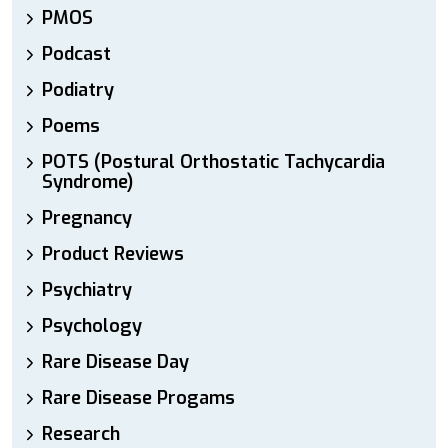
PMOS
Podcast
Podiatry
Poems
POTS (Postural Orthostatic Tachycardia
Syndrome)
Pregnancy
Product Reviews
Psychiatry
Psychology
Rare Disease Day
Rare Disease Progams
Research