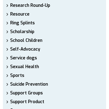
Research Round-Up
Resource
Ring Splints
Scholarship
School Children
Self-Advocacy
Service dogs
Sexual Health
Sports
Suicide Prevention
Support Groups
Support Product