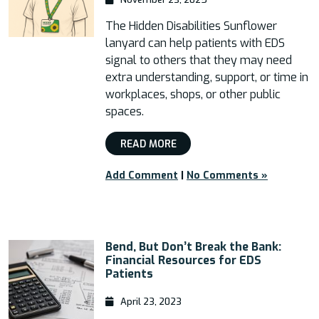
The Hidden Disabilities Sunflower
lanyard can help patients with EDS
signal to others that they may need
extra understanding, support, or time in
workplaces, shops, or other public
spaces.
READ MORE
Add Comment
|
No Comments »
Bend, But Don’t Break the Bank:
Financial Resources for EDS
Patients
April 23, 2023