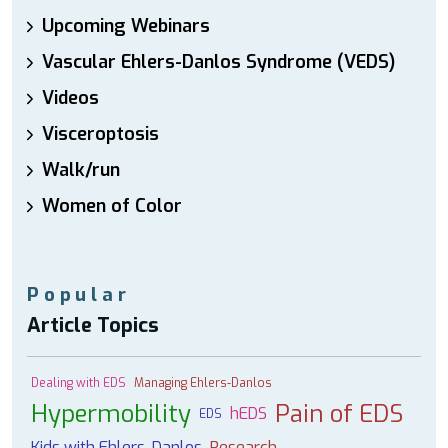
Upcoming Webinars
Vascular Ehlers-Danlos Syndrome (VEDS)
Videos
Visceroptosis
Walk/run
Women of Color
Popular
Article Topics
Dealing with EDS
Managing Ehlers-Danlos
Hypermobility
Pain of EDS
hEDS
EDS
Kids with Ehlers-Danlos
Research