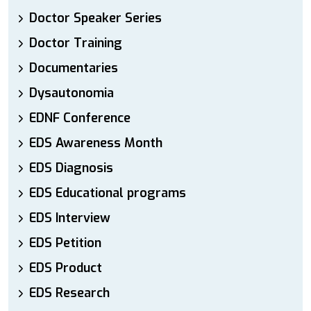
Doctor Speaker Series
Doctor Training
Documentaries
Dysautonomia
EDNF Conference
EDS Awareness Month
EDS Diagnosis
EDS Educational programs
EDS Interview
EDS Petition
EDS Product
EDS Research