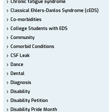
Chronic fatigue syndrome
Classical Ehlers-Danlos Syndrome (cEDS)
Co-morbidities
College Students with EDS
Community
Comorbid Conditions
CSF Leak
Dance
Dental
Diagnosis
Disability
Disability Petition
Disability Pride Month