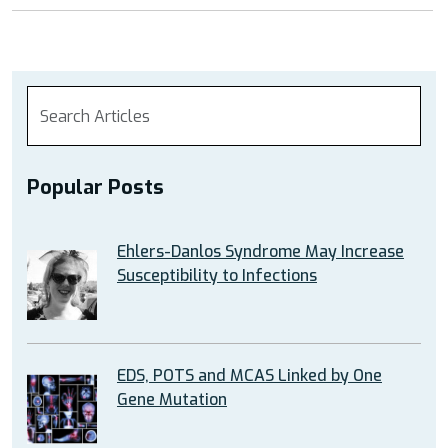
Popular Posts
Ehlers-Danlos Syndrome May Increase
Susceptibility to Infections
EDS, POTS and MCAS Linked by One
Gene Mutation