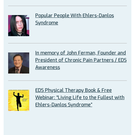
Popular People With Ehlers-Danlos
Syndrome
In memory of John Ferman, Founder and
President of Chronic Pain Partners / EDS
Awareness
EDS Physical Therapy Book & Free
Webinar: “Living Life to the Fullest with
Ehlers-Danlos Syndrome”