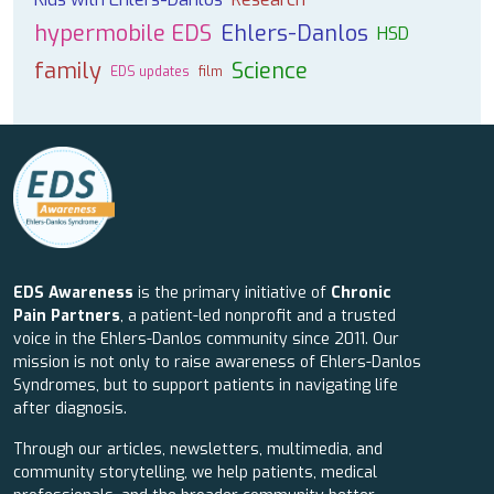
hypermobile EDS
Ehlers-Danlos
HSD
family
Science
EDS updates
film
EDS Awareness
is the primary initiative of
Chronic
Pain Partners
, a patient-led nonprofit and a trusted
voice in the Ehlers-Danlos community since 2011. Our
mission is not only to raise awareness of Ehlers-Danlos
Syndromes, but to support patients in navigating life
after diagnosis.
Through our articles, newsletters, multimedia, and
community storytelling, we help patients, medical