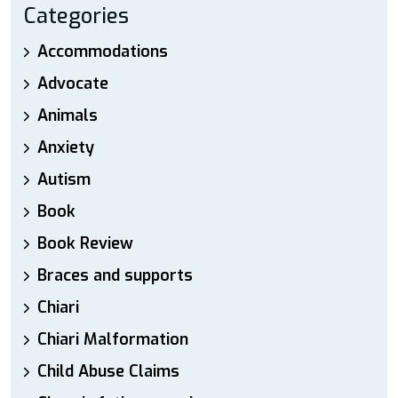
Categories
Accommodations
Advocate
Animals
Anxiety
Autism
Book
Book Review
Braces and supports
Chiari
Chiari Malformation
Child Abuse Claims