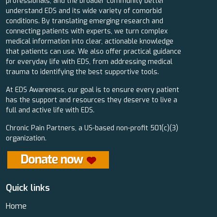
professionals, and the broader community better
understand EDS and its wide variety of comorbid
conditions. By translating emerging research and
connecting patients with experts, we turn complex
medical information into clear, actionable knowledge
that patients can use. We also offer practical guidance
for everyday life with EDS, from addressing medical
trauma to identifying the best supportive tools.
At EDS Awareness, our goal is to ensure every patient
has the support and resources they deserve to live a
full and active life with EDS.
Chronic Pain Partners, a US-based non-profit 501(c)(3)
organization.
Quick links
Home