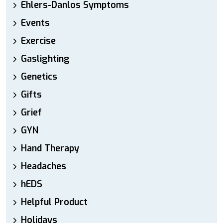
Ehlers-Danlos Symptoms
Events
Exercise
Gaslighting
Genetics
Gifts
Grief
GYN
Hand Therapy
Headaches
hEDS
Helpful Product
Holidays