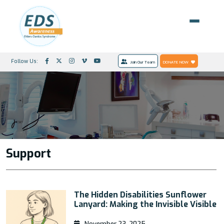
Follow Us:
Join Our Team
DONATE NOW
Support
The Hidden Disabilities Sunflower
Lanyard: Making the Invisible Visible
November 23, 2025