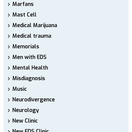
Marfans
Mast Cell
Medical Marijuana
Medical trauma
Memorials
Men with EDS
Mental Health
Misdiagnosis
Music
Neurodivergence
Neurology
New Clinic
New EDS Clinic