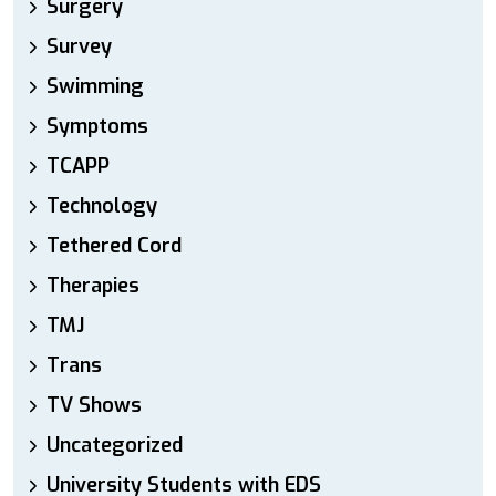
Surgery
Survey
Swimming
Symptoms
TCAPP
Technology
Tethered Cord
Therapies
TMJ
Trans
TV Shows
Uncategorized
University Students with EDS