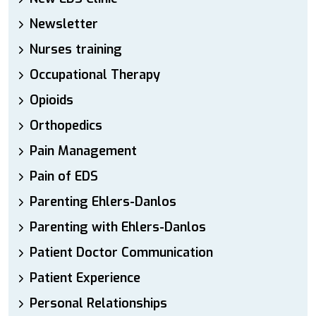
Newsletter
Nurses training
Occupational Therapy
Opioids
Orthopedics
Pain Management
Pain of EDS
Parenting Ehlers-Danlos
Parenting with Ehlers-Danlos
Patient Doctor Communication
Patient Experience
Personal Relationships