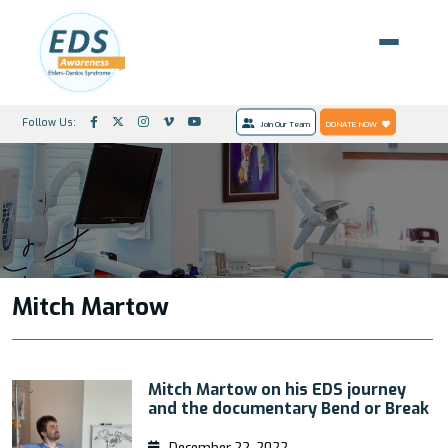
Follow Us:
Join Our Team
DONATE NOW
Mitch Martow
Mitch Martow on his EDS journey
and the documentary Bend or Break
December 22, 2022