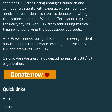
conditions. By translating emerging research and
connecting patients with experts, we turn complex
medical information into clear, actionable knowledge
that patients can use. We also offer practical guidance
for everyday life with EDS, from addressing medical
trauma to identifying the best supportive tools.
At EDS Awareness, our goal is to ensure every patient
has the support and resources they deserve to live a
full and active life with EDS.
Chronic Pain Partners, a US-based non-profit 501(c)(3)
organization.
Quick links
Home
Team