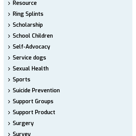
Resource
Ring Splints
Scholarship
School Children
Self-Advocacy
Service dogs
Sexual Health
Sports
Suicide Prevention
Support Groups
Support Product
Surgery
Survey