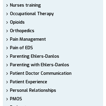
Nurses training
Occupational Therapy
Opioids
Orthopedics
Pain Management
Pain of EDS
Parenting Ehlers-Danlos
Parenting with Ehlers-Danlos
Patient Doctor Communication
Patient Experience
Personal Relationships
PMOS