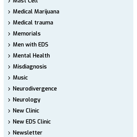
Mast Cell
Medical Marijuana
Medical trauma
Memorials
Men with EDS
Mental Health
Misdiagnosis
Music
Neurodivergence
Neurology
New Clinic
New EDS Clinic
Newsletter