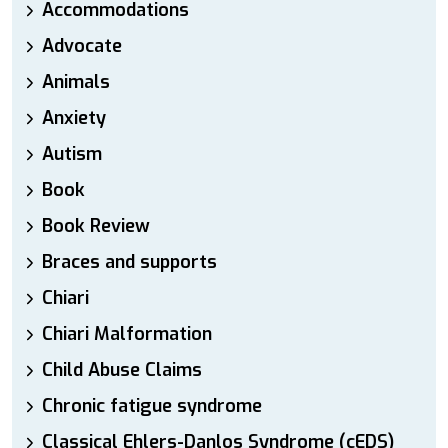
Accommodations
Advocate
Animals
Anxiety
Autism
Book
Book Review
Braces and supports
Chiari
Chiari Malformation
Child Abuse Claims
Chronic fatigue syndrome
Classical Ehlers-Danlos Syndrome (cEDS)