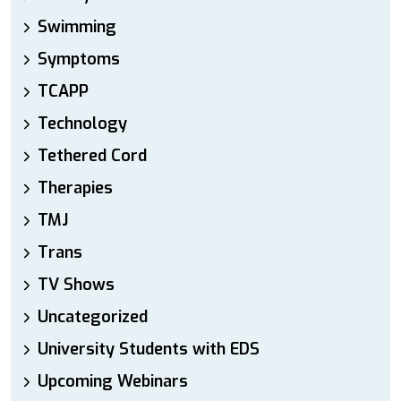
Swimming
Symptoms
TCAPP
Technology
Tethered Cord
Therapies
TMJ
Trans
TV Shows
Uncategorized
University Students with EDS
Upcoming Webinars