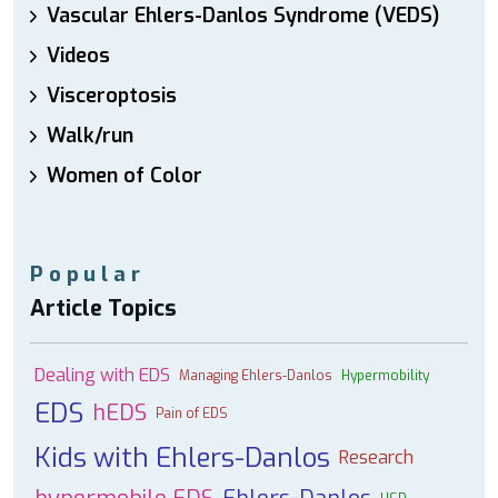
Vascular Ehlers-Danlos Syndrome (VEDS)
Videos
Visceroptosis
Walk/run
Women of Color
Popular
Article Topics
Dealing with EDS
Managing Ehlers-Danlos
Hypermobility
EDS
hEDS
Pain of EDS
Kids with Ehlers-Danlos
Research