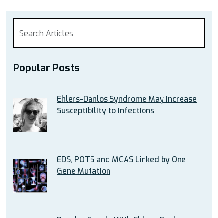
Popular Posts
Ehlers-Danlos Syndrome May Increase
Susceptibility to Infections
EDS, POTS and MCAS Linked by One
Gene Mutation