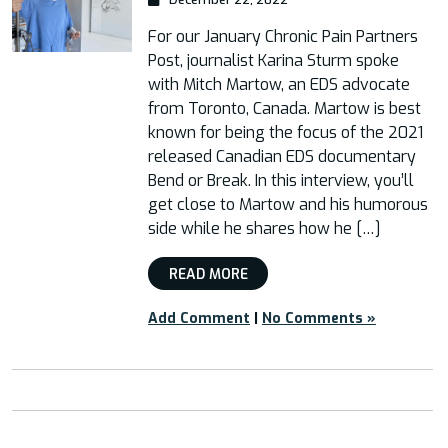
For our January Chronic Pain Partners
Post, journalist Karina Sturm spoke
with Mitch Martow, an EDS advocate
from Toronto, Canada. Martow is best
known for being the focus of the 2021
released Canadian EDS documentary
Bend or Break. In this interview, you’ll
get close to Martow and his humorous
side while he shares how he […]
READ MORE
Add Comment
|
No Comments »