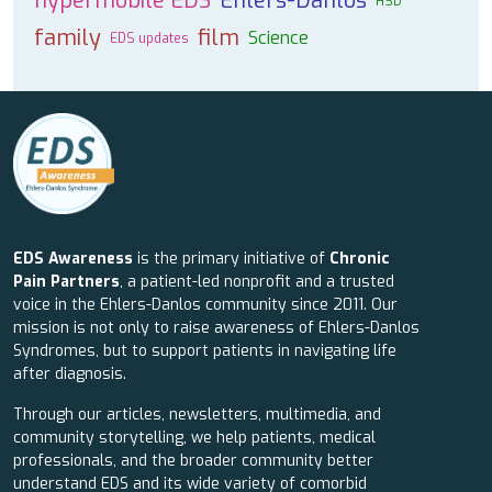
hypermobile EDS
Ehlers-Danlos
HSD
family
film
Science
EDS updates
EDS Awareness
is the primary initiative of
Chronic
Pain Partners
, a patient-led nonprofit and a trusted
voice in the Ehlers-Danlos community since 2011. Our
mission is not only to raise awareness of Ehlers-Danlos
Syndromes, but to support patients in navigating life
after diagnosis.
Through our articles, newsletters, multimedia, and
community storytelling, we help patients, medical
professionals, and the broader community better
understand EDS and its wide variety of comorbid