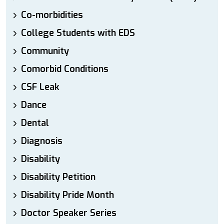
Co-morbidities
College Students with EDS
Community
Comorbid Conditions
CSF Leak
Dance
Dental
Diagnosis
Disability
Disability Petition
Disability Pride Month
Doctor Speaker Series