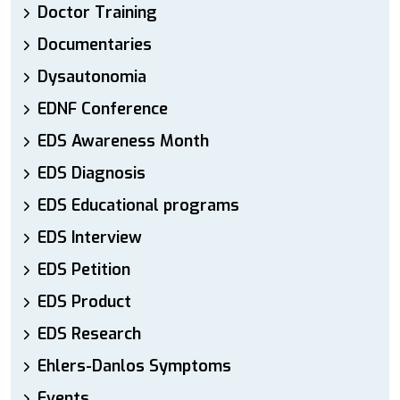
Doctor Training
Documentaries
Dysautonomia
EDNF Conference
EDS Awareness Month
EDS Diagnosis
EDS Educational programs
EDS Interview
EDS Petition
EDS Product
EDS Research
Ehlers-Danlos Symptoms
Events