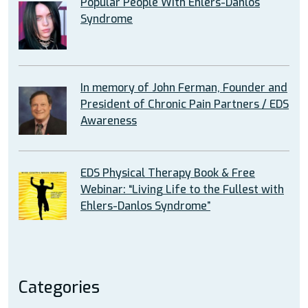
Popular People With Ehlers-Danlos
Syndrome
In memory of John Ferman, Founder and
President of Chronic Pain Partners / EDS
Awareness
EDS Physical Therapy Book & Free
Webinar: “Living Life to the Fullest with
Ehlers-Danlos Syndrome”
Categories