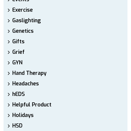
Exercise
Gaslighting
Genetics
Gifts
Grief
GYN
Hand Therapy
Headaches
hEDS
Helpful Product
Holidays
HSD