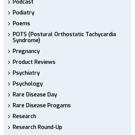
Podcast
Podiatry
Poems
POTS (Postural Orthostatic Tachycardia
Syndrome)
Pregnancy
Product Reviews
Psychiatry
Psychology
Rare Disease Day
Rare Disease Progams
Research
Research Round-Up