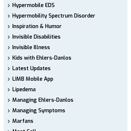
Hypermobile EDS
Hypermobility Spectrum Disorder
Inspiration & Humor
Invisible Disabilities
Invisible Illness
Kids with Ehlers-Danlos
Latest Updates
LIMB Mobile App
Lipedema
Managing Ehlers-Danlos
Managing Symptoms
Marfans