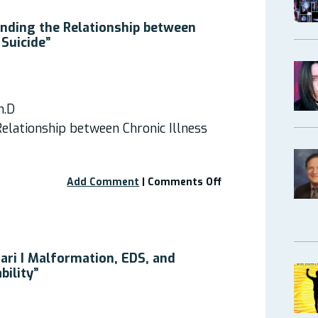
with
Neurological
nding the Relationship between
Symptoms”
 Suicide”
–
Recording
Available
h.D
elationship between Chronic Illness
on
Add Comment
|
Comments Off
Webinar:
“Understanding
the
Relationship
between
ari I Malformation, EDS, and
Chronic
bility”
Illness
and
Suicide”