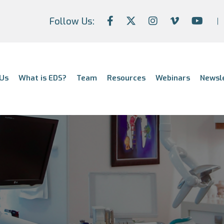
Follow Us:
Us
What is EDS?
Team
Resources
Webinars
Newsl