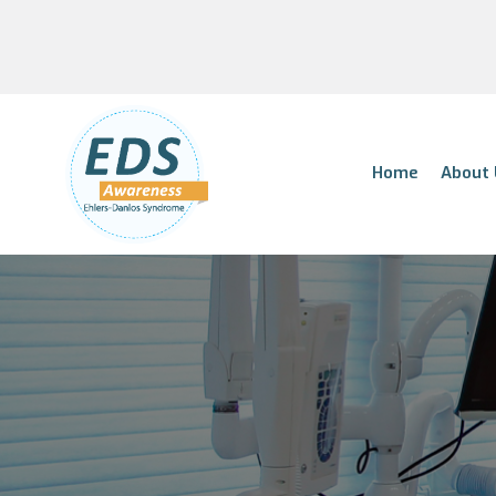
Home
About 