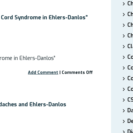
Ch
Malformation
and
Ch
EDS”
 Cord Syndrome in Ehlers-Danlos”
Ch
Ch
Cl
Co
rome in Ehlers-Danlos”
Co
on
Add Comment
|
Comments Off
C
Webinar:
“Tethered
Co
Cord
Syndrome
C
in
daches and Ehlers-Danlos
Ehlers-
D
Danlos”
De
Di