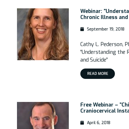
Webinar: “Understa
Chronic Illness and
September 19, 2018
Cathy L. Pederson, P
“Understanding the R
and Suicide”
READ MORE
Free Webinar – “Chi
Craniocervical Insta
April 6, 2018