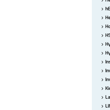
H
h
He
Ho
H
H
Hy
In
In
In
Ki
L
LI