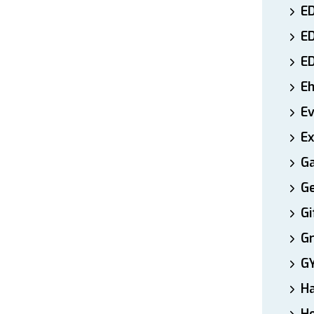
ED
E
E
E
E
Ex
Ga
Ge
Gi
Gr
G
H