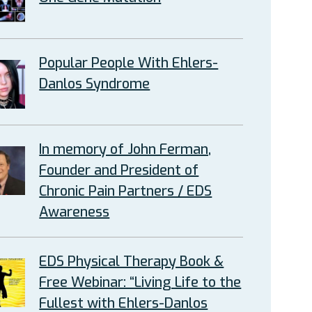
Popular People With Ehlers-
Danlos Syndrome
In memory of John Ferman,
Founder and President of
Chronic Pain Partners / EDS
Awareness
EDS Physical Therapy Book &
Free Webinar: “Living Life to the
Fullest with Ehlers-Danlos