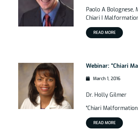
Paolo A Bolognese,
Chiari I Malformation
READ MORE
Webinar: “Chiari M
March 1, 2016
Dr. Holly Gilmer
“Chiari Malformation
READ MORE