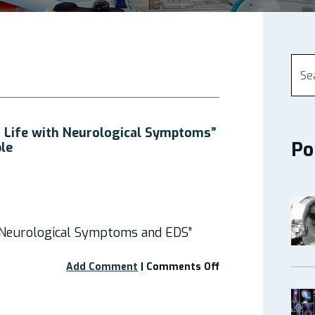
 Life with Neurological Symptoms”
Po
ble
 Neurological Symptoms and EDS”
on
Add Comment
|
Comments Off
Webinar
“Managing
Life