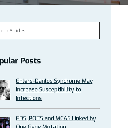
pular Posts
Ehlers-Danlos Syndrome May
Increase Susceptibility to
Infections
EDS, POTS and MCAS Linked by
One Gene Mutation