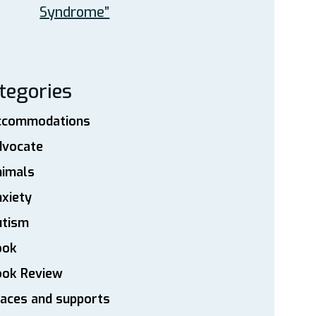
Syndrome”
tegories
ccommodations
dvocate
nimals
xiety
utism
ook
ook Review
aces and supports