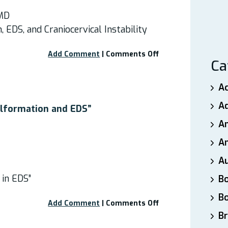
 MD
, EDS, and Craniocervical Instability
on
Add Comment
|
Comments Off
Ca
Free
Webinar
–
A
“Chiari
A
I
alformation and EDS”
Malformation,
A
EDS,
and
An
Craniocervical
A
Instability”
 in EDS”
B
B
on
Add Comment
|
Comments Off
Webinar:
Br
“Chiari