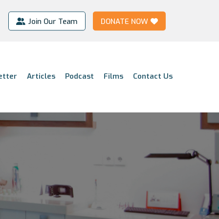
Join Our Team
DONATE NOW
etter
Articles
Podcast
Films
Contact Us