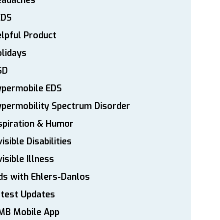
eadaches
EDS
lpful Product
lidays
SD
ypermobile EDS
permobility Spectrum Disorder
spiration & Humor
visible Disabilities
visible Illness
ds with Ehlers-Danlos
atest Updates
MB Mobile App