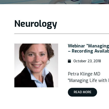
Neurology
Webinar “Managing
– Recording Availa
October 23, 2018
Petra Klinge MD
“Managing Life with
READ MORE