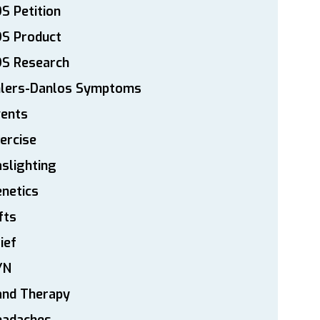
S Petition
DS Product
DS Research
hlers-Danlos Symptoms
vents
ercise
slighting
netics
fts
ief
YN
and Therapy