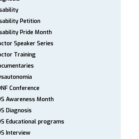
sability
sability Petition
sability Pride Month
ctor Speaker Series
ctor Training
ocumentaries
ysautonomia
DNF Conference
DS Awareness Month
S Diagnosis
DS Educational programs
S Interview