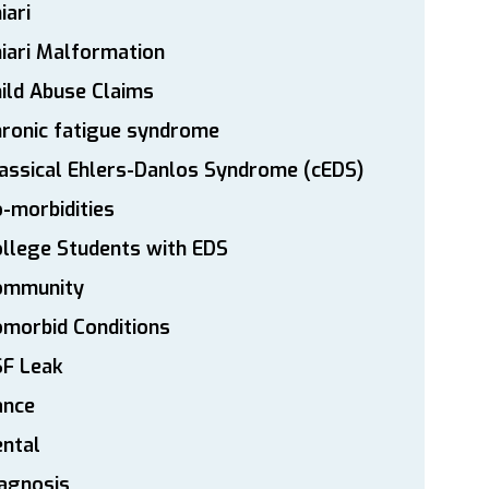
iari
iari Malformation
ild Abuse Claims
ronic fatigue syndrome
assical Ehlers-Danlos Syndrome (cEDS)
-morbidities
llege Students with EDS
ommunity
morbid Conditions
SF Leak
ance
ntal
agnosis