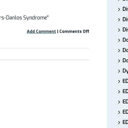
Di
ers-Danlos Syndrome”
Di
Di
on
Add Comment
|
Comments Off
Free
Do
Webinar:
“Headaches
Do
and
D
Ehlers-
Danlos
D
Syndrome”
E
E
ED
E
ED