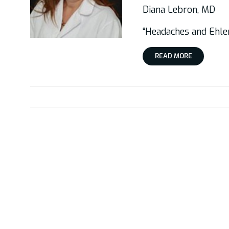
Diana Lebron, MD
“Headaches and Ehl
READ MORE