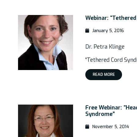
Webinar: “Tethered
January 5, 2016
Dr. Petra Klinge
“Tethered Cord Synd
READ MORE
Free Webinar: “Hea
Syndrome”
November 5, 2014