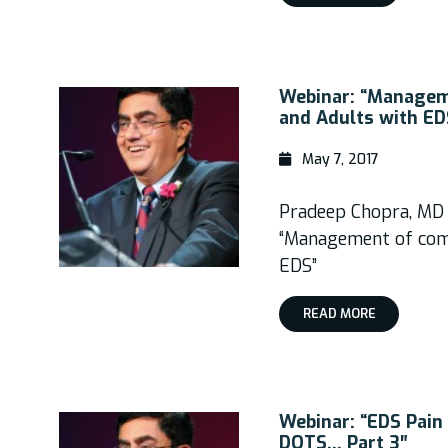
Webinar: “Manageme
and Adults with ED
May 7, 2017
Pradeep Chopra, MD
“Management of comp
EDS”
READ MORE
Webinar: “EDS Pai
DOTS… Part 3″