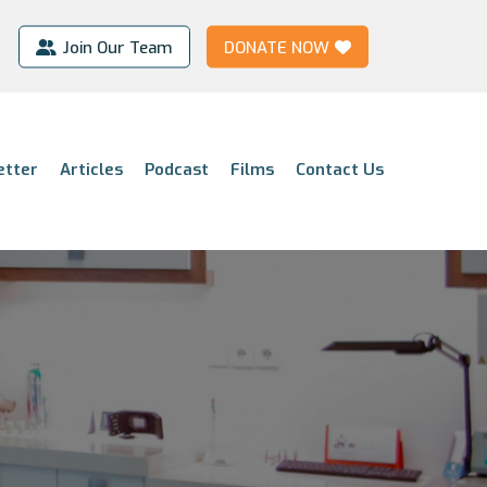
Join Our Team
DONATE NOW
etter
Articles
Podcast
Films
Contact Us