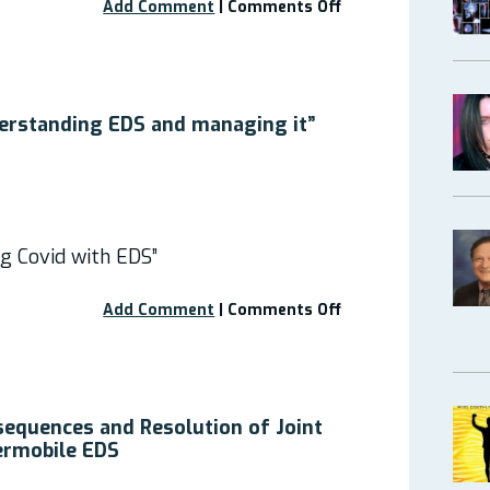
on
Add Comment
|
Comments Off
Free
Webinar
–
10
Low-
erstanding EDS and managing it”
cost
ways
to
improve
symptoms
g Covid with EDS”
of
peripheral
joint
on
Add Comment
|
Comments Off
and
Free
spinal
Webinar:
instabilities
“Understanding
from
EDS
hEDS.
and
equences and Resolution of Joint
managing
permobile EDS
it”