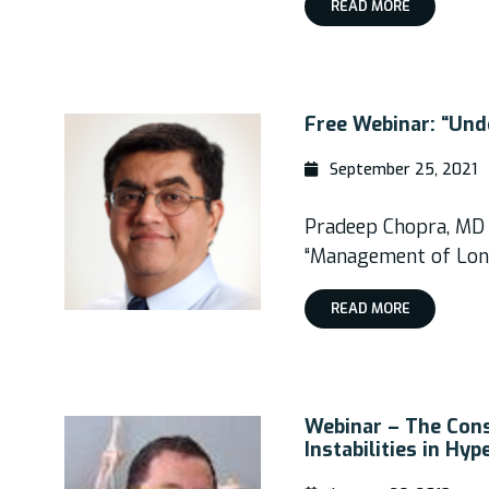
READ MORE
Free Webinar: “Und
September 25, 2021
Pradeep Chopra, MD
“Management of Lon
READ MORE
Webinar – The Cons
Instabilities in Hy