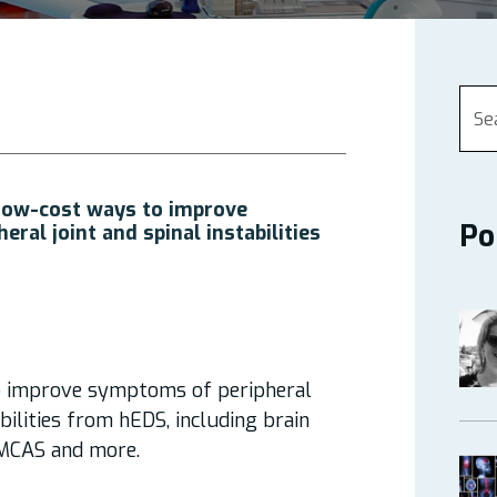
Low-cost ways to improve
Po
ral joint and spinal instabilities
o improve symptoms of peripheral
abilities from hEDS, including brain
 MCAS and more.