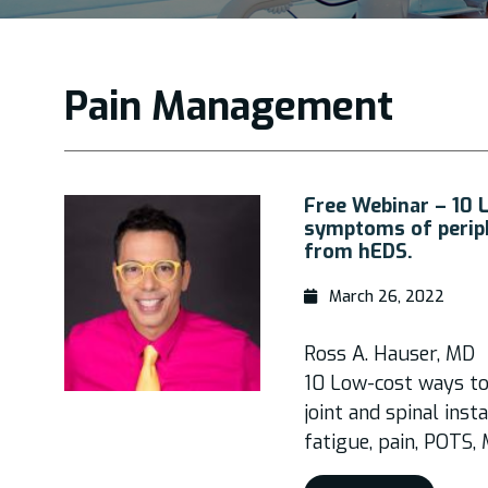
Pain Management
Free Webinar – 10 
symptoms of periphe
from hEDS.
March 26, 2022
Ross A. Hauser, MD
10 Low-cost ways t
joint and spinal inst
fatigue, pain, POTS,