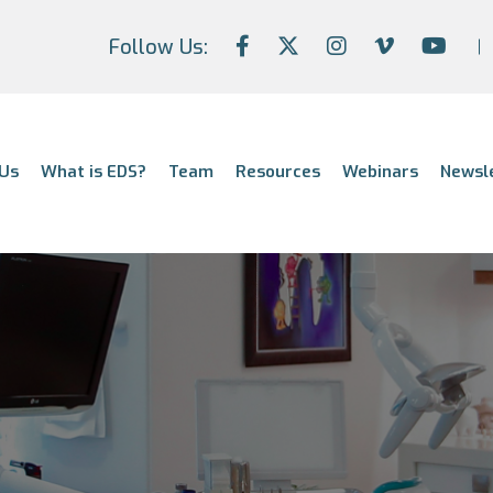
Follow Us:
Us
What is EDS?
Team
Resources
Webinars
Newsl