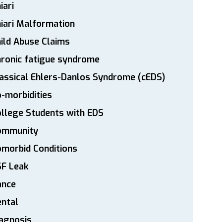
iari
iari Malformation
ild Abuse Claims
ronic fatigue syndrome
assical Ehlers-Danlos Syndrome (cEDS)
-morbidities
llege Students with EDS
ommunity
morbid Conditions
SF Leak
ance
ntal
agnosis