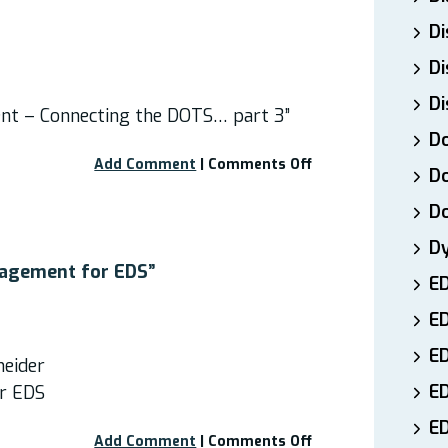
Children
Di
and
Adults
Di
with
EDS”
Di
nt – Connecting the DOTS… part 3”
Do
on
Add Comment
|
Comments Off
Do
Webinar:
“EDS
D
Pain
D
Management
–
nagement for EDS”
E
Connecting
the
E
DOTS…
Part
ED
neider
3″
E
r EDS
ED
on
Add Comment
|
Comments Off