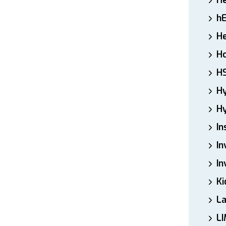
H
h
He
Ho
H
H
Hy
In
In
In
Ki
L
LI