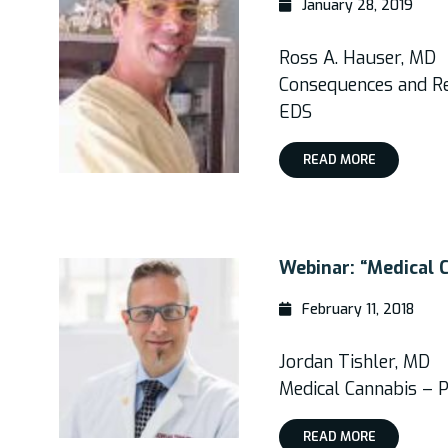
January 28, 2019
Ross A. Hauser, MD
Consequences and Res
EDS
READ MORE
Webinar: “Medical C
February 11, 2018
Jordan Tishler, MD
Medical Cannabis – P
READ MORE