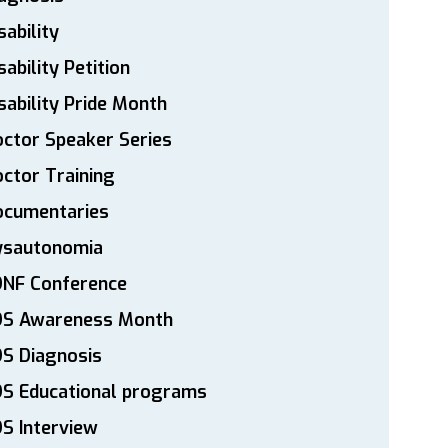
sability
sability Petition
sability Pride Month
ctor Speaker Series
ctor Training
ocumentaries
ysautonomia
DNF Conference
DS Awareness Month
S Diagnosis
DS Educational programs
S Interview