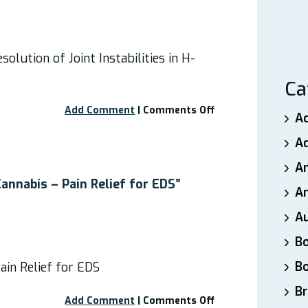
olution of Joint Instabilities in H-
Ca
on
Add Comment
|
Comments Off
A
Webinar
–
A
The
A
Consequences
and
annabis – Pain Relief for EDS”
An
Resolution
of
A
Joint
Instabilities
B
in
B
ain Relief for EDS
Hypermobile
EDS
Br
on
Add Comment
|
Comments Off