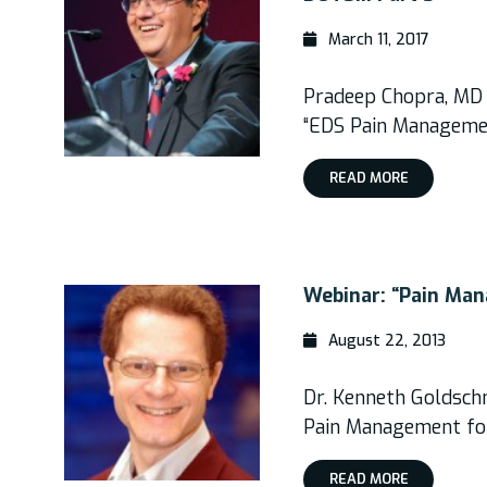
March 11, 2017
Pradeep Chopra, MD
“EDS Pain Manageme
READ MORE
Webinar: “Pain Ma
August 22, 2013
Dr. Kenneth Goldsch
Pain Management fo
READ MORE