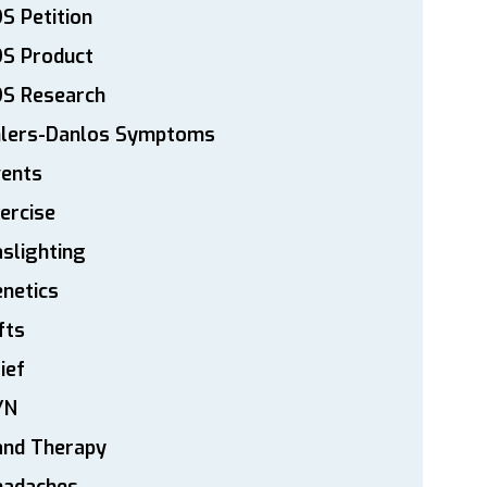
S Petition
DS Product
DS Research
hlers-Danlos Symptoms
vents
ercise
slighting
netics
fts
ief
YN
and Therapy