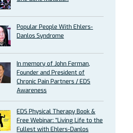
Popular People With Ehlers-
Danlos Syndrome
In memory of John Ferman,
Founder and President of
Chronic Pain Partners / EDS
Awareness
EDS Physical Therapy Book &
Free Webinar: “Living Life to the
Fullest with Ehlers-Danlos