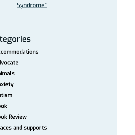
Syndrome”
tegories
ccommodations
dvocate
nimals
xiety
utism
ook
ook Review
aces and supports