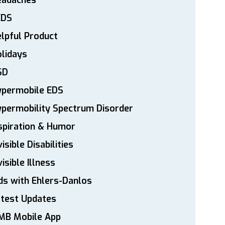
eadaches
EDS
lpful Product
lidays
SD
ypermobile EDS
permobility Spectrum Disorder
spiration & Humor
visible Disabilities
visible Illness
ds with Ehlers-Danlos
atest Updates
MB Mobile App