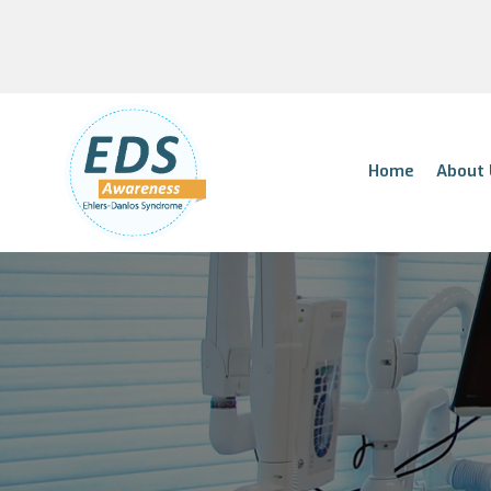
Home
About 