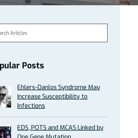
pular Posts
Ehlers-Danlos Syndrome May
Increase Susceptibility to
Infections
EDS, POTS and MCAS Linked by
One Gene Mutation