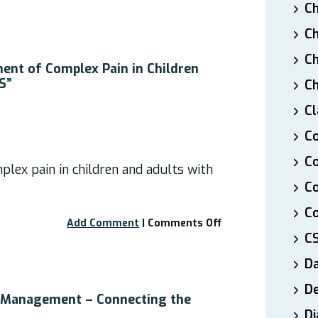
Webinar:
Ch
“Medical
Ch
Cannabis
–
Ch
Pain
nt of Complex Pain in Children
Relief
S”
Ch
for
Cl
EDS”
Co
Co
lex pain in children and adults with
C
Co
on
Add Comment
|
Comments Off
C
Webinar:
“Management
D
of
Complex
De
Pain
n Management – Connecting the
in
Di