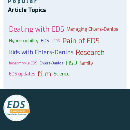
Popular
Article Topics
Dealing with EDS
Managing Ehlers-Danlos
Pain of EDS
Hypermobility
EDS
hEDS
Research
Kids with Ehlers-Danlos
HSD
family
hypermobile EDS
Ehlers-Danlos
film
EDS updates
Science