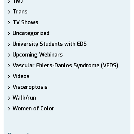
TMJ
Trans
TV Shows
Uncategorized
University Students with EDS
Upcoming Webinars
Vascular Ehlers-Danlos Syndrome (VEDS)
Videos
Visceroptosis
Walk/run
Women of Color