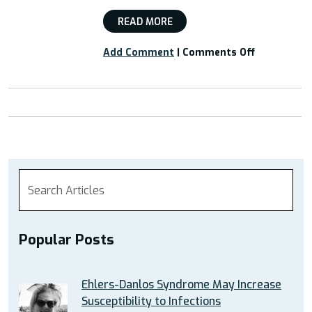
READ MORE
on
Add Comment
|
Comments Off
Webinar:
“Cognitive
Behavioral
Therapy
as
a
Coping
Skill
for
EDS”
Popular Posts
Ehlers-Danlos Syndrome May Increase
Susceptibility to Infections