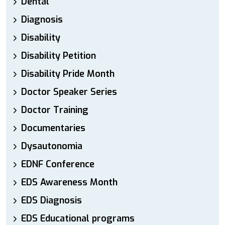
Dental
Diagnosis
Disability
Disability Petition
Disability Pride Month
Doctor Speaker Series
Doctor Training
Documentaries
Dysautonomia
EDNF Conference
EDS Awareness Month
EDS Diagnosis
EDS Educational programs