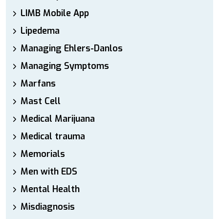
LIMB Mobile App
Lipedema
Managing Ehlers-Danlos
Managing Symptoms
Marfans
Mast Cell
Medical Marijuana
Medical trauma
Memorials
Men with EDS
Mental Health
Misdiagnosis