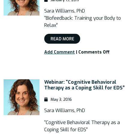
Sara Williams, PhD
“Biofeedback: Training your Body to
Relax”
READ MORE
on
Add Comment
|
Comments Off
Webinar:
“Biofeedbac
Training
your
Webinar: “Cognitive Behavioral
Body
Therapy as a Coping Skill for EDS”
to
Relax”
May 3, 2016
Sara Williams, PhD
“Cognitive Behavioral Therapy as a
Coping Skill for EDS”