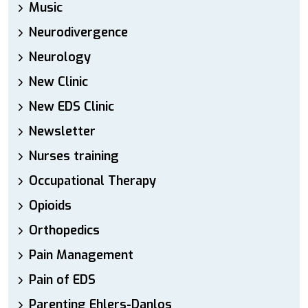
Music
Neurodivergence
Neurology
New Clinic
New EDS Clinic
Newsletter
Nurses training
Occupational Therapy
Opioids
Orthopedics
Pain Management
Pain of EDS
Parenting Ehlers-Danlos