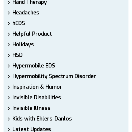
Hand Therapy
Headaches
hEDS
Helpful Product
Holidays
HSD
Hypermobile EDS
Hypermobility Spectrum Disorder
Inspiration & Humor
Invisible Disabilities
Invisible Illness
Kids with Ehlers-Danlos
Latest Updates