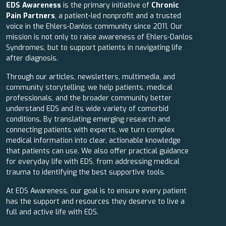
EDS Awareness
is the primary initiative of
Chronic
Pain Partners
, a patient-led nonprofit and a trusted
voice in the Ehlers-Danlos community since 2011. Our
mission is not only to raise awareness of Ehlers-Danlos
Syndromes, but to support patients in navigating life
after diagnosis.
Through our articles, newsletters, multimedia, and
community storytelling, we help patients, medical
professionals, and the broader community better
understand EDS and its wide variety of comorbid
conditions. By translating emerging research and
connecting patients with experts, we turn complex
medical information into clear, actionable knowledge
that patients can use. We also offer practical guidance
for everyday life with EDS, from addressing medical
trauma to identifying the best supportive tools.
At EDS Awareness, our goal is to ensure every patient
has the support and resources they deserve to live a
full and active life with EDS.