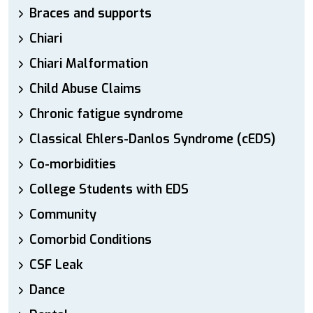
Braces and supports
Chiari
Chiari Malformation
Child Abuse Claims
Chronic fatigue syndrome
Classical Ehlers-Danlos Syndrome (cEDS)
Co-morbidities
College Students with EDS
Community
Comorbid Conditions
CSF Leak
Dance