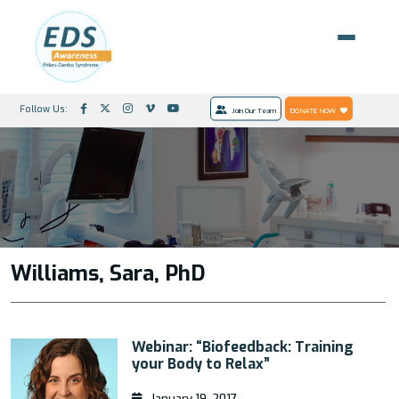
Follow Us:
Join Our Team
DONATE NOW
Williams, Sara, PhD
Webinar: “Biofeedback: Training
your Body to Relax”
January 19, 2017