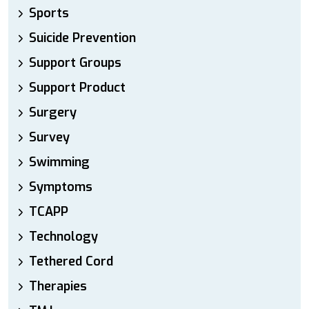
Sports
Suicide Prevention
Support Groups
Support Product
Surgery
Survey
Swimming
Symptoms
TCAPP
Technology
Tethered Cord
Therapies