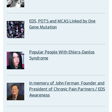
EDS, POTS and MCAS Linked by One
Gene Mutation
Popular People With Ehlers-Danlos
Syndrome
In memory of John Ferman, Founder and
President of Chronic Pain Partners / EDS
Awareness