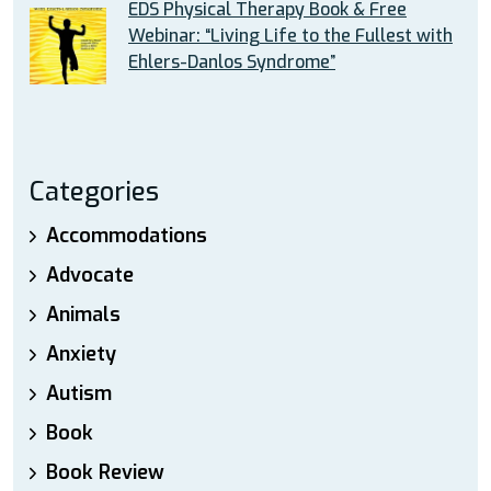
EDS Physical Therapy Book & Free
Webinar: “Living Life to the Fullest with
Ehlers-Danlos Syndrome”
Categories
Accommodations
Advocate
Animals
Anxiety
Autism
Book
Book Review