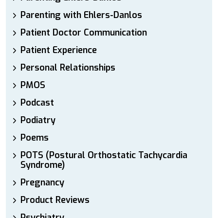
Parenting with Ehlers-Danlos
Patient Doctor Communication
Patient Experience
Personal Relationships
PMOS
Podcast
Podiatry
Poems
POTS (Postural Orthostatic Tachycardia
Syndrome)
Pregnancy
Product Reviews
Psychiatry