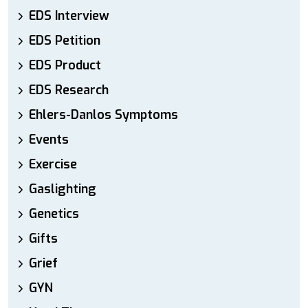
EDS Interview
EDS Petition
EDS Product
EDS Research
Ehlers-Danlos Symptoms
Events
Exercise
Gaslighting
Genetics
Gifts
Grief
GYN