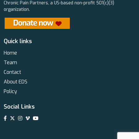
Chronic Pain Partners, a US-based non-profit 501(c)(3)
organization.
Quick links
Home
Team
Contact
About EDS
Policy
Social Links