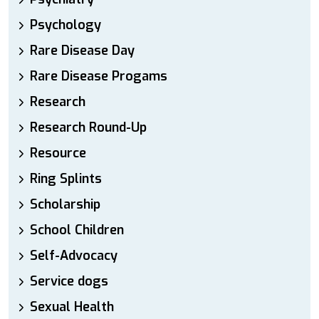
Psychology
Rare Disease Day
Rare Disease Progams
Research
Research Round-Up
Resource
Ring Splints
Scholarship
School Children
Self-Advocacy
Service dogs
Sexual Health