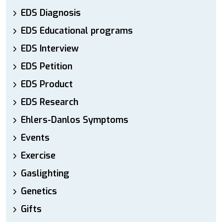
EDS Diagnosis
EDS Educational programs
EDS Interview
EDS Petition
EDS Product
EDS Research
Ehlers-Danlos Symptoms
Events
Exercise
Gaslighting
Genetics
Gifts