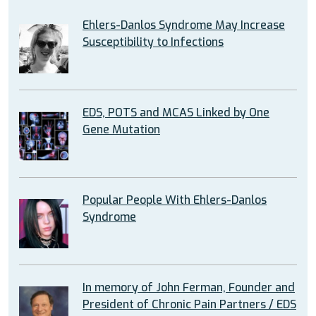
Ehlers-Danlos Syndrome May Increase
Susceptibility to Infections
EDS, POTS and MCAS Linked by One
Gene Mutation
Popular People With Ehlers-Danlos
Syndrome
In memory of John Ferman, Founder and
President of Chronic Pain Partners / EDS