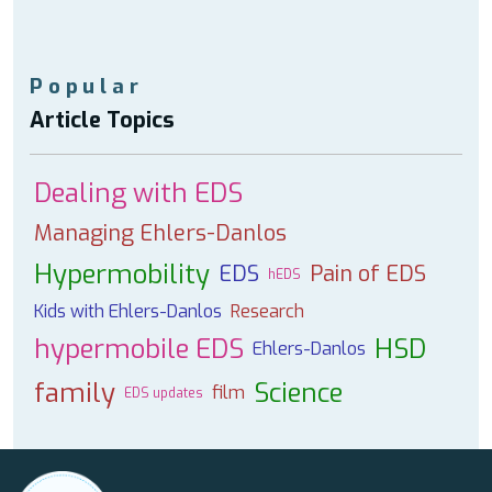
Popular
Article Topics
Dealing with EDS
Managing Ehlers-Danlos
Hypermobility
EDS
Pain of EDS
hEDS
Kids with Ehlers-Danlos
Research
hypermobile EDS
HSD
Ehlers-Danlos
family
Science
film
EDS updates