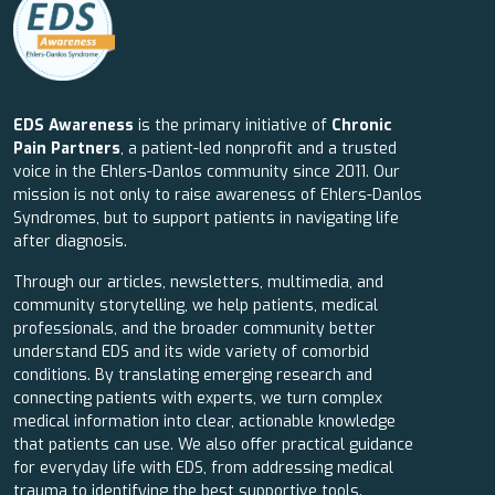
EDS Awareness
is the primary initiative of
Chronic
Pain Partners
, a patient-led nonprofit and a trusted
voice in the Ehlers-Danlos community since 2011. Our
mission is not only to raise awareness of Ehlers-Danlos
Syndromes, but to support patients in navigating life
after diagnosis.
Through our articles, newsletters, multimedia, and
community storytelling, we help patients, medical
professionals, and the broader community better
understand EDS and its wide variety of comorbid
conditions. By translating emerging research and
connecting patients with experts, we turn complex
medical information into clear, actionable knowledge
that patients can use. We also offer practical guidance
for everyday life with EDS, from addressing medical
trauma to identifying the best supportive tools.