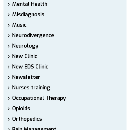
Mental Health
Misdiagnosis
Music
Neurodivergence
Neurology
New Clinic
New EDS Clinic
Newsletter
Nurses training
Occupational Therapy
Opioids
Orthopedics
Pain Management