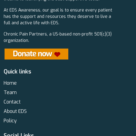
At EDS Awareness, our goal is to ensure every patient
has the support and resources they deserve to live a
full and active life with EDS.
Chronic Pain Partners, a US-based non-profit 501(c)(3)
organization.
Quick links
Home
Team
Contact
About EDS
Policy
Social Links