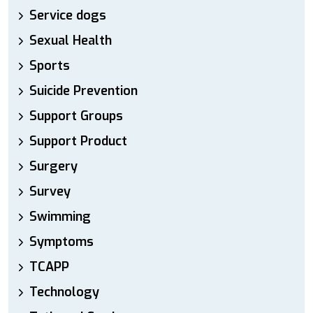
Service dogs
Sexual Health
Sports
Suicide Prevention
Support Groups
Support Product
Surgery
Survey
Swimming
Symptoms
TCAPP
Technology