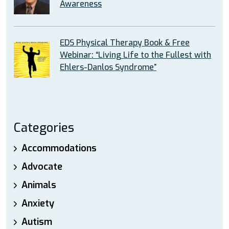
Awareness
EDS Physical Therapy Book & Free
Webinar: “Living Life to the Fullest with
Ehlers-Danlos Syndrome”
Categories
Accommodations
Advocate
Animals
Anxiety
Autism