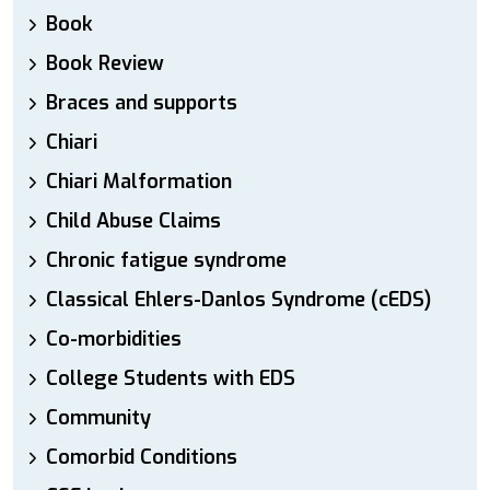
Book
Book Review
Braces and supports
Chiari
Chiari Malformation
Child Abuse Claims
Chronic fatigue syndrome
Classical Ehlers-Danlos Syndrome (cEDS)
Co-morbidities
College Students with EDS
Community
Comorbid Conditions