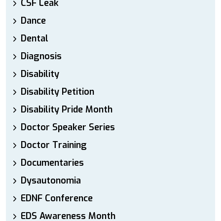
CSF Leak
Dance
Dental
Diagnosis
Disability
Disability Petition
Disability Pride Month
Doctor Speaker Series
Doctor Training
Documentaries
Dysautonomia
EDNF Conference
EDS Awareness Month