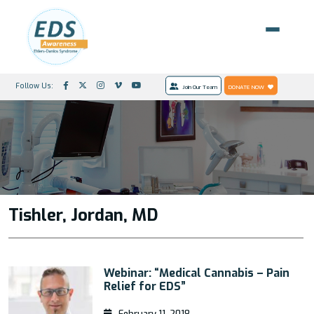
Follow Us:
Join Our Team
DONATE NOW
Tishler, Jordan, MD
Webinar: “Medical Cannabis – Pain
Relief for EDS”
February 11, 2018