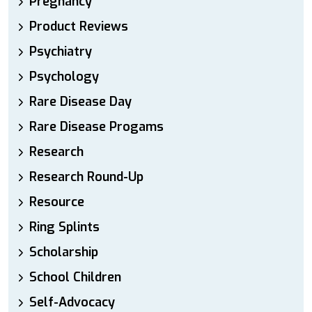
Pregnancy
Product Reviews
Psychiatry
Psychology
Rare Disease Day
Rare Disease Progams
Research
Research Round-Up
Resource
Ring Splints
Scholarship
School Children
Self-Advocacy