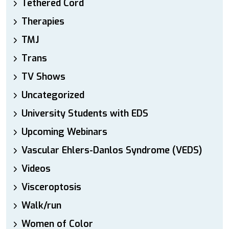
Tethered Cord
Therapies
TMJ
Trans
TV Shows
Uncategorized
University Students with EDS
Upcoming Webinars
Vascular Ehlers-Danlos Syndrome (VEDS)
Videos
Visceroptosis
Walk/run
Women of Color