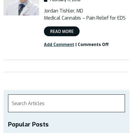
Jordan Tishler, MD
Medical Cannabis – Pain Relief for EDS
READ MORE
on
Add Comment
|
Comments Off
Webinar:
“Medical
Cannabis
–
Pain
Relief
for
EDS”
Popular Posts