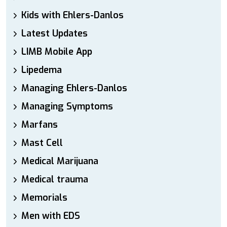
Kids with Ehlers-Danlos
Latest Updates
LIMB Mobile App
Lipedema
Managing Ehlers-Danlos
Managing Symptoms
Marfans
Mast Cell
Medical Marijuana
Medical trauma
Memorials
Men with EDS