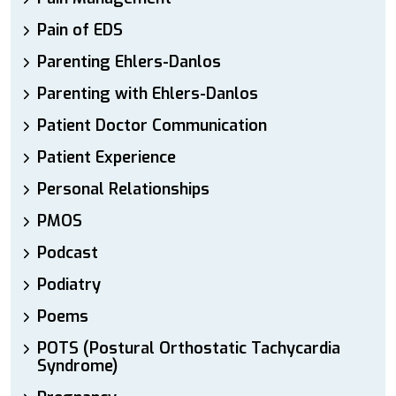
Pain of EDS
Parenting Ehlers-Danlos
Parenting with Ehlers-Danlos
Patient Doctor Communication
Patient Experience
Personal Relationships
PMOS
Podcast
Podiatry
Poems
POTS (Postural Orthostatic Tachycardia
Syndrome)