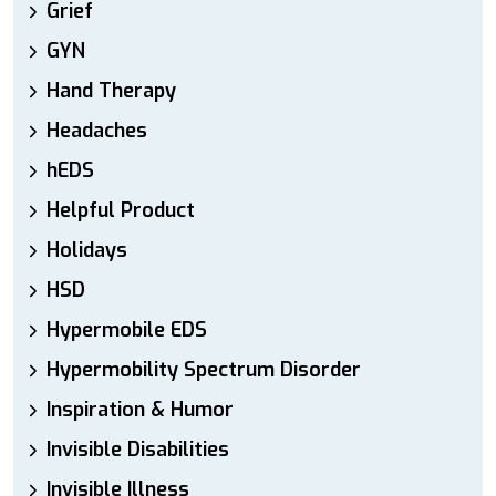
Grief
GYN
Hand Therapy
Headaches
hEDS
Helpful Product
Holidays
HSD
Hypermobile EDS
Hypermobility Spectrum Disorder
Inspiration & Humor
Invisible Disabilities
Invisible Illness