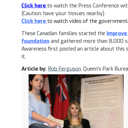
Click here
to watch the Press Conference with
(Caution: have your tissues nearby)
Click here
to watch video of the government
These Canadian families started the
Improve 
foundation
and gathered more than 8,000 si
Awareness first posted an article about this 
it.
Article by:
Rob Ferguson,
Queen’s Park Burea