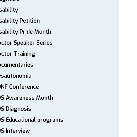
sability
sability Petition
sability Pride Month
ctor Speaker Series
ctor Training
ocumentaries
ysautonomia
DNF Conference
DS Awareness Month
S Diagnosis
DS Educational programs
S Interview