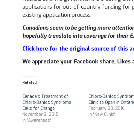
applications for out-of-country funding for pe
existing application process.
Canadians seem to be getting more attentio
hopefully translate into coverage for their
Click here for the original source of this ar
We appreciate your Facebook share, Like
Related
Canada’s Treatment of
Ehlers-Danlos Syndro
Ehlers-Danlos Syndrome
Clinic to Open in Ontari
Calls for Change
February 20, 2016
November 2, 2015
In "New Clinic"
In "Awareness"