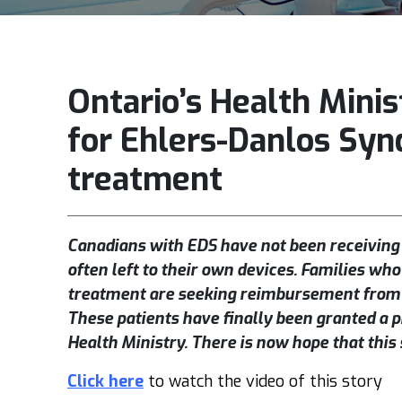
Ontario’s Health Minis
for Ehlers-Danlos Syn
treatment
Canadians with EDS have not been receiving
often left to their own devices. Families who
treatment are seeking reimbursement from t
These patients have finally been granted a 
Health Ministry. There is now hope that this
Click here
to watch the video of this story