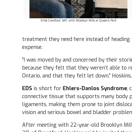
Erika Crawford, left, with Brooklyn Mills at Queen’s Park
treatment they need here instead of heading 
expense.
“I was moved by and concerned by their stori
because they felt that they weren’t able to r
Ontario, and that they felt let down,” Hoskins
EDS
is short for
Ehlers-Danlos Syndrome
, 
connective tissue that supports many body p
ligaments, making them prone to joint dislocat
vision and serious bowel and bladder proble
After meeting with 22-year-old Brooklyn Mill