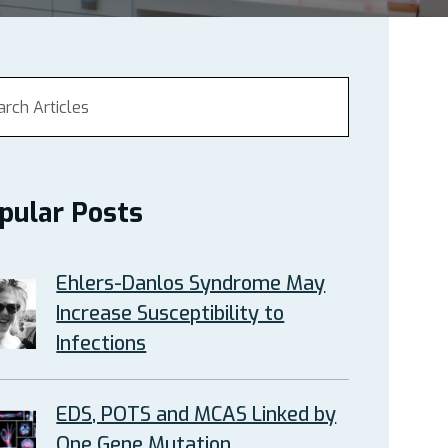
pular Posts
Ehlers-Danlos Syndrome May
Increase Susceptibility to
Infections
EDS, POTS and MCAS Linked by
One Gene Mutation