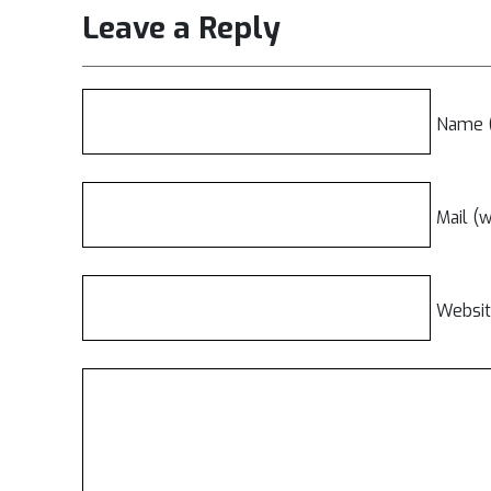
Leave a Reply
Name (
Mail (w
Websi