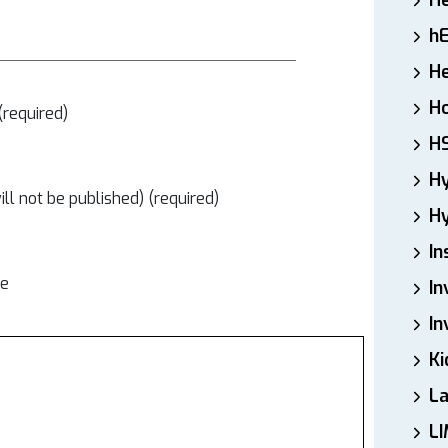
H
h
He
Ho
required)
H
H
ill not be published) (required)
Hy
In
te
In
In
Ki
L
LI