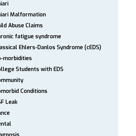
iari
iari Malformation
ild Abuse Claims
ronic fatigue syndrome
assical Ehlers-Danlos Syndrome (cEDS)
-morbidities
llege Students with EDS
ommunity
morbid Conditions
SF Leak
ance
ntal
agnosis