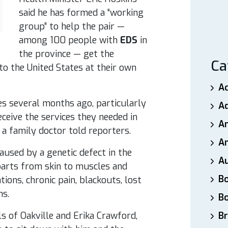
said he has formed a “working
group” to help the pair —
among 100 people with
EDS
in
the province — get the
Ca
to the United States at their own
A
es several months ago, particularly
A
eceive the services they needed in
A
, a family doctor told reporters.
An
caused by a genetic defect in the
A
arts from skin to muscles and
B
ions, chronic pain, blackouts, lost
ms.
B
s of Oakville and Erika Crawford,
Br