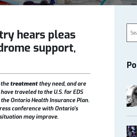
try hears pleas
drome support,
Po
 the
treatment
they need, and are
 have traveled to the U.S. for EDS
he Ontario Health Insurance Plan.
press conference with Ontario’s
 situation may improve.