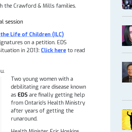
 the Crawford & Mills families.
al session
the Life of Children (ILC)
gnatures on a petition. EDS
situation in 2013:
Click here
to read
u.
Two young women with a
debilitating rare disease known
as
EDS
are finally getting help
from Ontario’s Health Ministry
after years of getting the
runaround.
Health Minister Eric Hoskins