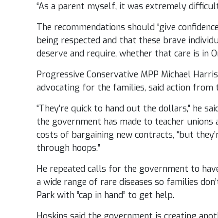
“As a parent myself, it was extremely difficult
The recommendations should “give confidence 
being respected and that these brave individu
deserve and require, whether that care is in O
Progressive Conservative MPP Michael Harris
advocating for the families, said action from 
“They’re quick to hand out the dollars,” he sai
the government has made to teacher unions a
costs of bargaining new contracts, “but they
through hoops.”
He repeated calls for the government to have
a wide range of rare diseases so families don
Park with “cap in hand” to get help.
Hoskins said the government is creating anot