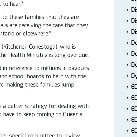
 to hear.”
Di
to these families that they are
Di
als are receiving the care that they
Di
ntario or elsewhere.”
Do
 (Kitchener-Conestoga), who is
Do
the Health Ministry is long overdue.
D
d in reference to millions in payouts
D
nd school boards to help with the
’re making these families jump
E
E
 a better strategy for dealing with
ED
’t have to keep coming to Queen’s
E
ED
her special committee to review