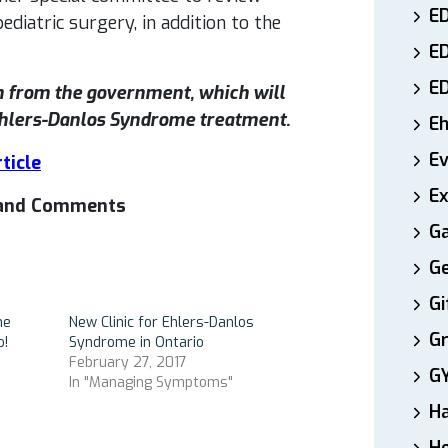
ED
diatric surgery, in addition to the
E
E
n from the government, which will
 Ehlers-Danlos Syndrome treatment.
E
E
ticle
Ex
s and Comments
Ga
Ge
Gi
me
New Clinic for Ehlers-Danlos
Gr
o!
Syndrome in Ontario
February 27, 2017
G
In "Managing Symptoms"
H