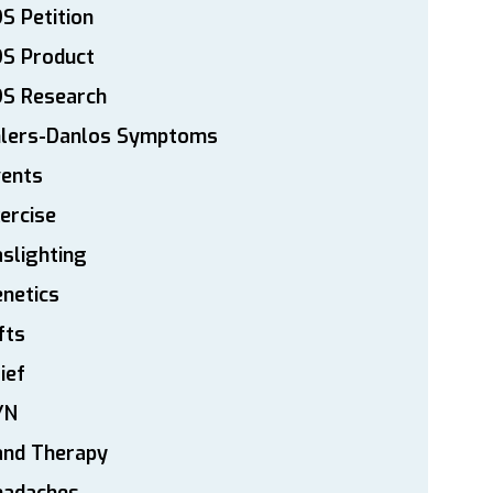
S Petition
DS Product
DS Research
hlers-Danlos Symptoms
vents
ercise
slighting
netics
fts
ief
YN
and Therapy