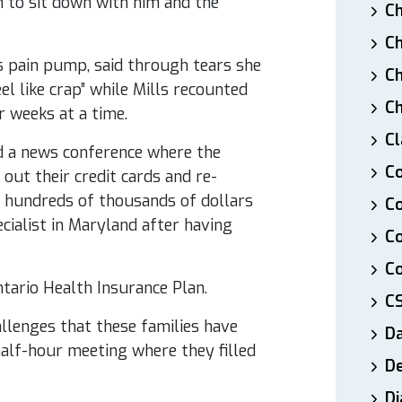
m to sit down with him and the
Ch
Ch
s pain pump, said through tears she
Ch
el like crap” while Mills recounted
Ch
or weeks at a time.
Cl
d a news conference where the
Co
 out their credit cards and re-
e hundreds of thousands of dollars
Co
cialist in Maryland after having
C
Co
ario Health Insurance Plan.
C
llenges that these families have
D
half-hour meeting where they filled
De
Di