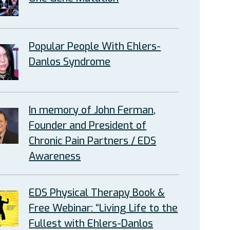
Popular People With Ehlers-
Danlos Syndrome
In memory of John Ferman,
Founder and President of
Chronic Pain Partners / EDS
Awareness
EDS Physical Therapy Book &
Free Webinar: “Living Life to the
Fullest with Ehlers-Danlos