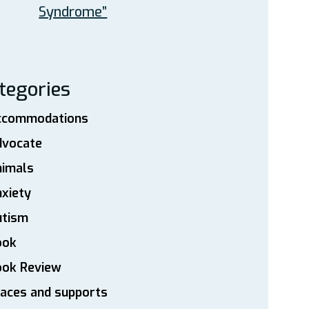
Syndrome”
tegories
ccommodations
dvocate
nimals
xiety
utism
ook
ook Review
aces and supports