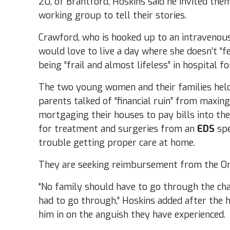
20, of Brantford, Hoskins said he invited the
working group to tell their stories.
Crawford, who is hooked up to an intravenou
would love to live a day where she doesn’t “fe
being “frail and almost lifeless” in hospital f
The two young women and their families hel
parents talked of “financial ruin” from maxing
mortgaging their houses to pay bills into th
for treatment and surgeries from an
EDS
spe
trouble getting proper care at home.
They are seeking reimbursement from the Ont
“No family should have to go through the cha
had to go through,” Hoskins added after the 
him in on the anguish they have experienced.