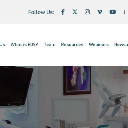
Follow Us:
Us
What is EDS?
Team
Resources
Webinars
Newsl