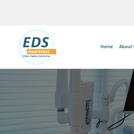
Home
About 