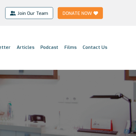
Join Our Team
DONATE NOW
etter
Articles
Podcast
Films
Contact Us