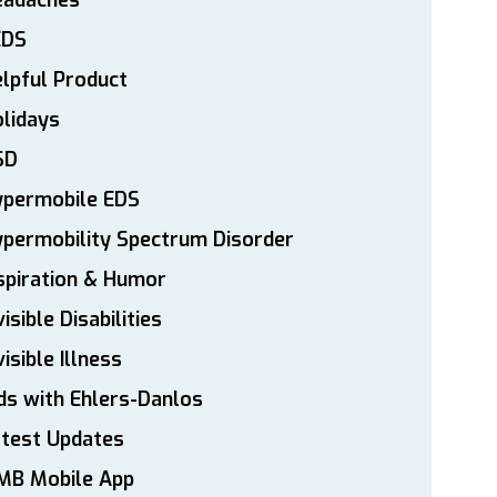
eadaches
EDS
lpful Product
lidays
SD
ypermobile EDS
permobility Spectrum Disorder
spiration & Humor
visible Disabilities
visible Illness
ds with Ehlers-Danlos
atest Updates
MB Mobile App