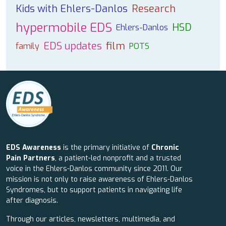
Kids with Ehlers-Danlos
Research
hypermobile EDS
HSD
Ehlers-Danlos
EDS updates
film
family
POTS
EDS Awareness
is the primary initiative of
Chronic
Pain Partners
, a patient-led nonprofit and a trusted
voice in the Ehlers-Danlos community since 2011. Our
mission is not only to raise awareness of Ehlers-Danlos
Syndromes, but to support patients in navigating life
after diagnosis.
Through our articles, newsletters, multimedia, and