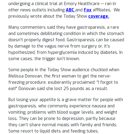
undergoing a clinical trial at Emory Healthcare — ran in
other news outlets including
ABC
and
Fox
affiliates. We
previously wrote about the Today Show
coverage.
Many commenters said they have gastroparesis, a rare
and sometimes debilitating condition in which the stomach
doesn’t properly digest food. Gastroparesis can be caused
by damage to the vagus nerve from surgery or, it’s
hypothesized, from hyperglycemia induced by diabetes. In
some cases, the trigger isn’t known.
Some people in the Today Show audience chuckled when
Melissa Donovan, the first woman to get the nerve-
freezing procedure, exuberantly proclaimed: “I forgot to
eat!” Donovan said she lost 25 pounds as a result.
But losing your appetite is a grave matter for people with
gastroparesis, who commonly experience nausea and
vomiting, problems with blood sugar levels, and weight
loss. They can be prone to depression, partly because
they can’t share normal meals with family and friends.
Some resort to liquid diets and feeding tubes.