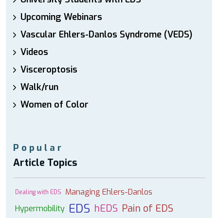
Upcoming Webinars
Vascular Ehlers-Danlos Syndrome (VEDS)
Videos
Visceroptosis
Walk/run
Women of Color
Popular
Article Topics
Managing Ehlers-Danlos
Dealing with EDS
EDS
hEDS
Pain of EDS
Hypermobility