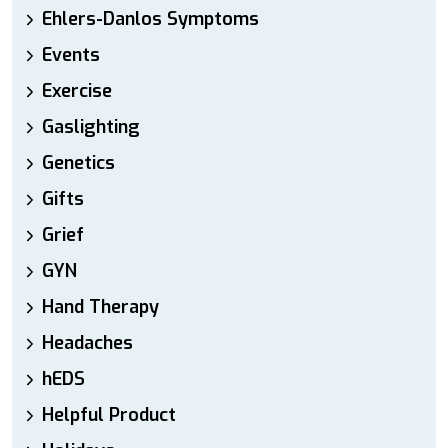
Ehlers-Danlos Symptoms
Events
Exercise
Gaslighting
Genetics
Gifts
Grief
GYN
Hand Therapy
Headaches
hEDS
Helpful Product