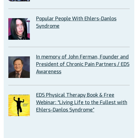
Popular People With Ehlers-Danlos
Syndrome
In memory of John Ferman, Founder and
President of Chronic Pain Partners / EDS
Awareness
EDS Physical Therapy Book & Free
Webinar: “Living Life to the Fullest with
Ehlers-Danlos Syndrome”