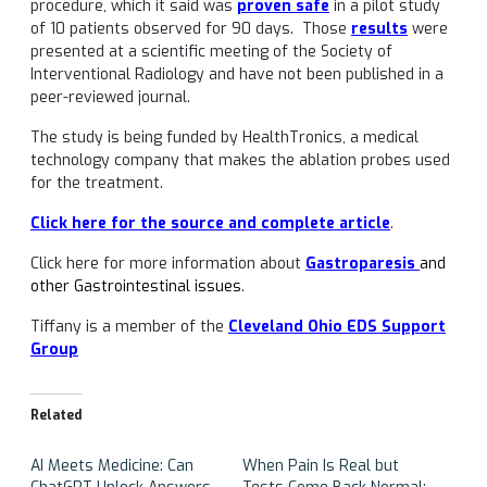
procedure, which it said was
proven safe
in a pilot study
of 10 patients observed for 90 days. Those
results
were
presented at a scientific meeting of the Society of
Interventional Radiology and have not been published in a
peer-reviewed journal.
The study is being funded by HealthTronics, a medical
technology company that makes the ablation probes used
for the treatment.
Click here for the source and complete article
.
Click here for more information about
Gastroparesis
and
other Gastrointestinal issues
.
Tiffany is a member of the
Cleveland Ohio EDS Support
Group
Related
AI Meets Medicine: Can
When Pain Is Real but