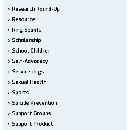
Research Round-Up
Resource
Ring Splints
Scholarship
School Children
Self-Advocacy
Service dogs
Sexual Health
Sports
Suicide Prevention
Support Groups
Support Product