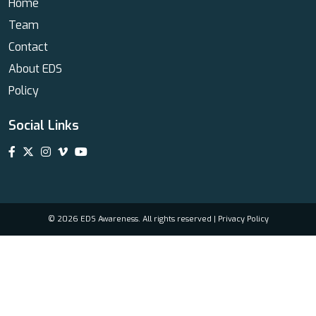
Home
Team
Contact
About EDS
Policy
Social Links
© 2026 EDS Awareness. All rights reserved |
Privacy Policy