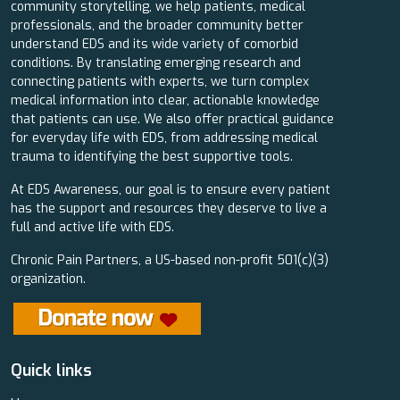
community storytelling, we help patients, medical
professionals, and the broader community better
understand EDS and its wide variety of comorbid
conditions. By translating emerging research and
connecting patients with experts, we turn complex
medical information into clear, actionable knowledge
that patients can use. We also offer practical guidance
for everyday life with EDS, from addressing medical
trauma to identifying the best supportive tools.
At EDS Awareness, our goal is to ensure every patient
has the support and resources they deserve to live a
full and active life with EDS.
Chronic Pain Partners, a US-based non-profit 501(c)(3)
organization.
Quick links