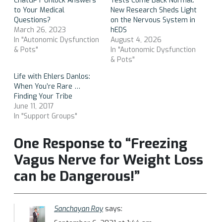
ChatGPT Unlock Answers
Tests Come Back Normal:
to Your Medical
New Research Sheds Light
Questions?
on the Nervous System in
March 26, 2023
hEDS
In "Autonomic Dysfunction
August 4, 2026
& Pots"
In "Autonomic Dysfunction
& Pots"
Life with Ehlers Danlos:
When You’re Rare …
Finding Your Tribe
June 11, 2017
In "Support Groups"
One Response to “Freezing
Vagus Nerve for Weight Loss
can be Dangerous!”
Sanchayan Roy
says: