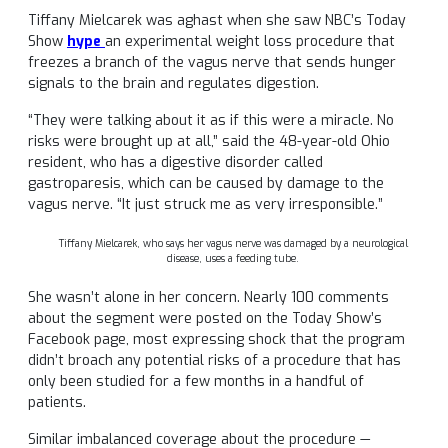
Tiffany Mielcarek was aghast when she saw NBC’s Today
Show
hype
an experimental weight loss procedure that
freezes a branch of the vagus nerve that sends hunger
signals to the brain and regulates digestion.
“They were talking about it as if this were a miracle. No
risks were brought up at all,” said the 48-year-old Ohio
resident, who has a digestive disorder called
gastroparesis, which can be caused by damage to the
vagus nerve. “It just struck me as very irresponsible.”
Tiffany Mielcarek, who says her vagus nerve was damaged by a neurological
disease, uses a feeding tube.
She wasn’t alone in her concern. Nearly 100 comments
about the segment were posted on the Today Show’s
Facebook page, most expressing shock that the program
didn’t broach any potential risks of a procedure that has
only been studied for a few months in a handful of
patients.
Similar imbalanced coverage about the procedure —