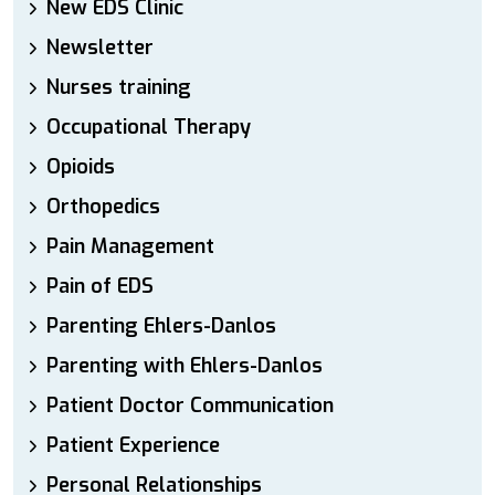
New EDS Clinic
Newsletter
Nurses training
Occupational Therapy
Opioids
Orthopedics
Pain Management
Pain of EDS
Parenting Ehlers-Danlos
Parenting with Ehlers-Danlos
Patient Doctor Communication
Patient Experience
Personal Relationships