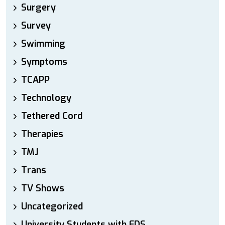
Surgery
Survey
Swimming
Symptoms
TCAPP
Technology
Tethered Cord
Therapies
TMJ
Trans
TV Shows
Uncategorized
University Students with EDS