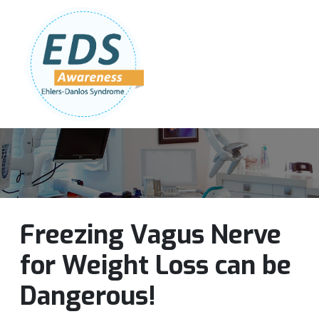
Follow Us:
Join Our Team
DONATE NOW
Freezing Vagus Nerve
for Weight Loss can be
Dangerous!