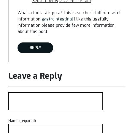
September 6, 2021 at 1:44 am
What a fantastic post! This is so chock full of useful
information
gastrointestinal
i like this usefully
information please provide few more information
about this post
REPLY
Leave a Reply
Name (required)