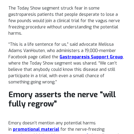
The Today Show segment struck fear in some
gastroparesis patients that people desperate to lose a
few pounds would join a clinical trial for the vagus nerve
freezing procedure without understanding the potential
harms.
“This is a life sentence for us,” said advocate Melissa
Adams VanHouten, who administers a 19,000-member
Facebook page called the
Gastroparesis Support Group
,
where the Today Show segment was shared. “We can’t
believe that anybody could know this disease and still
participate in a trial, with even a small chance of
something going wrong.”
Emory asserts the nerve “will
fully regrow”
Emory doesn’t mention any potential harms
in
promotional material
for the nerve-freezing