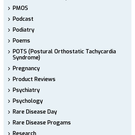
PMOS
Podcast
Podiatry
Poems
POTS (Postural Orthostatic Tachycardia
Syndrome)
Pregnancy
Product Reviews
Psychiatry
Psychology
Rare Disease Day
Rare Disease Progams
Research