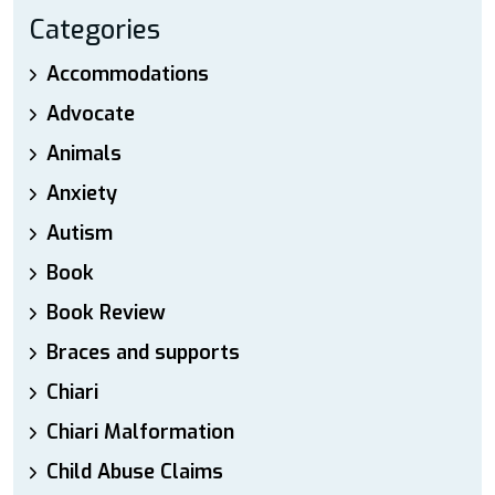
Categories
Accommodations
Advocate
Animals
Anxiety
Autism
Book
Book Review
Braces and supports
Chiari
Chiari Malformation
Child Abuse Claims