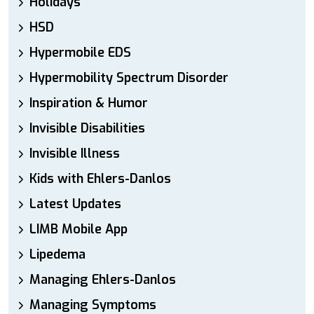
Holidays
HSD
Hypermobile EDS
Hypermobility Spectrum Disorder
Inspiration & Humor
Invisible Disabilities
Invisible Illness
Kids with Ehlers-Danlos
Latest Updates
LIMB Mobile App
Lipedema
Managing Ehlers-Danlos
Managing Symptoms