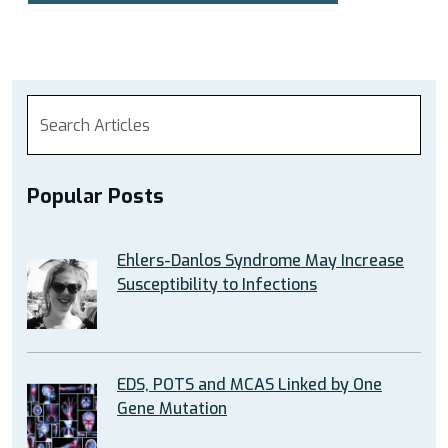
Popular Posts
Ehlers-Danlos Syndrome May Increase
Susceptibility to Infections
EDS, POTS and MCAS Linked by One
Gene Mutation