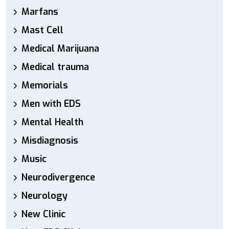
Marfans
Mast Cell
Medical Marijuana
Medical trauma
Memorials
Men with EDS
Mental Health
Misdiagnosis
Music
Neurodivergence
Neurology
New Clinic