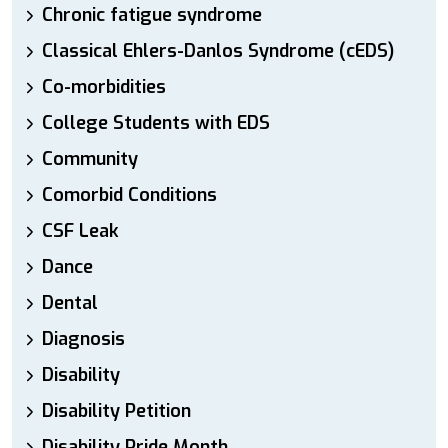
Chronic fatigue syndrome
Classical Ehlers-Danlos Syndrome (cEDS)
Co-morbidities
College Students with EDS
Community
Comorbid Conditions
CSF Leak
Dance
Dental
Diagnosis
Disability
Disability Petition
Disability Pride Month