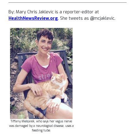
By: Mary Chris Jaklevic is a reporter-editor at
HealthNewsReview.org
. She tweets as @mcjaklevic.
Tiffany Mielcarek, who says her vagus nerve
was damaged by a neurological disease, uses a
feeding tube.