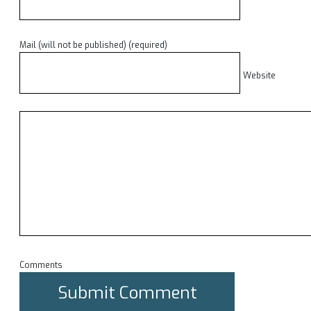
Mail (will not be published) (required)
Website
Comments