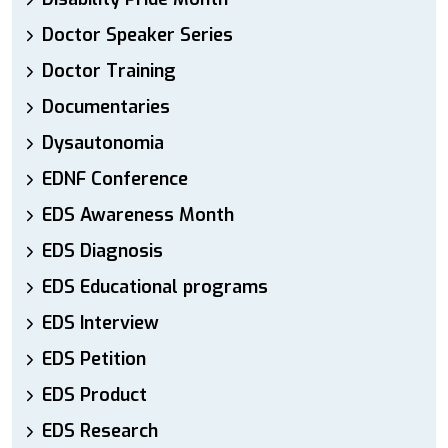
Doctor Speaker Series
Doctor Training
Documentaries
Dysautonomia
EDNF Conference
EDS Awareness Month
EDS Diagnosis
EDS Educational programs
EDS Interview
EDS Petition
EDS Product
EDS Research