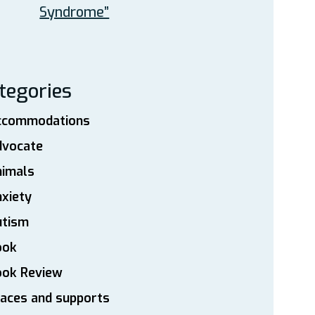
Syndrome”
tegories
ccommodations
dvocate
nimals
xiety
utism
ook
ook Review
aces and supports