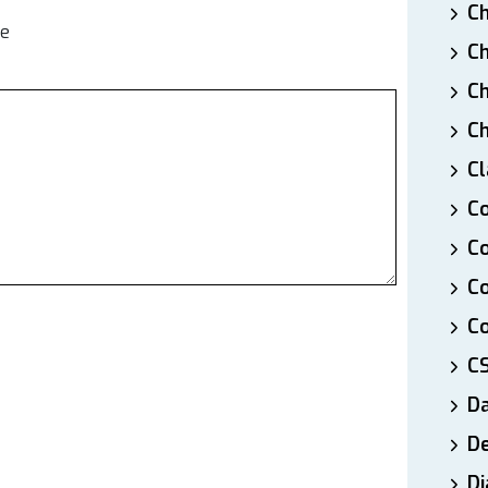
Ch
te
Ch
Ch
Ch
Cl
Co
Co
C
Co
C
D
De
Di