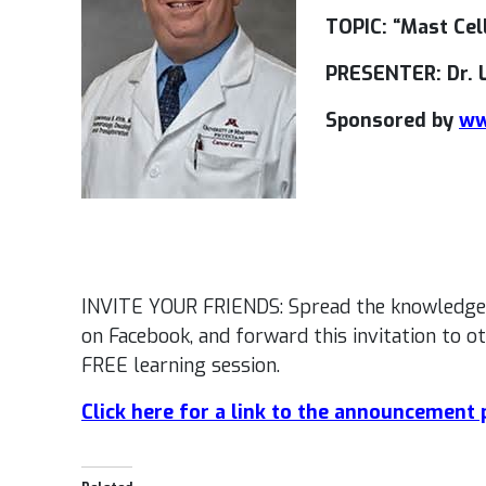
TOPIC: “Mast Cel
PRESENTER: Dr. 
Sponsored by
ww
INVITE YOUR FRIENDS: Spread the knowledge
on Facebook, and forward this invitation to o
FREE learning session.
Click here for a link to the announcement