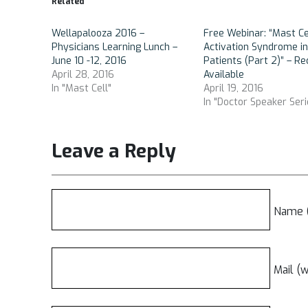
Related
Wellapalooza 2016 –
Free Webinar: “Mast Ce
Physicians Learning Lunch –
Activation Syndrome i
June 10 -12, 2016
Patients (Part 2)” – Re
April 28, 2016
Available
In "Mast Cell"
April 19, 2016
In "Doctor Speaker Seri
Leave a Reply
Name (
Mail (w