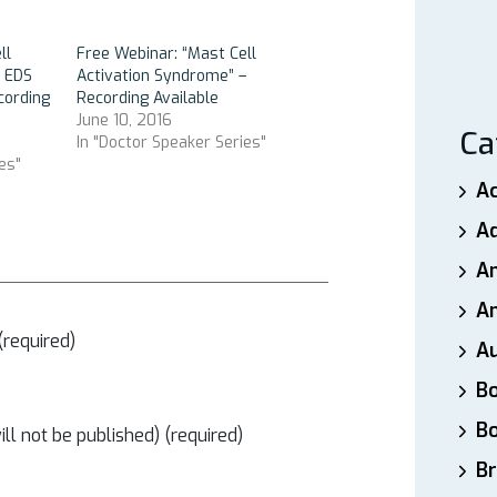
ll
Free Webinar: “Mast Cell
n EDS
Activation Syndrome” –
cording
Recording Available
June 10, 2016
Ca
In "Doctor Speaker Series"
es"
A
A
A
An
required)
A
B
B
ill not be published) (required)
Br