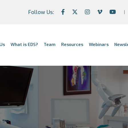
Follow Us:
Us
What is EDS?
Team
Resources
Webinars
Newsl