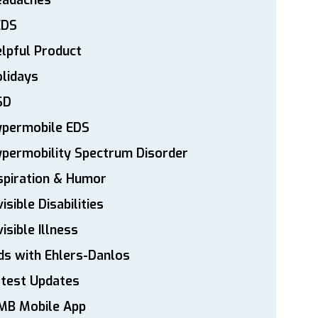
eadaches
EDS
lpful Product
lidays
SD
ypermobile EDS
permobility Spectrum Disorder
spiration & Humor
visible Disabilities
visible Illness
ds with Ehlers-Danlos
atest Updates
MB Mobile App