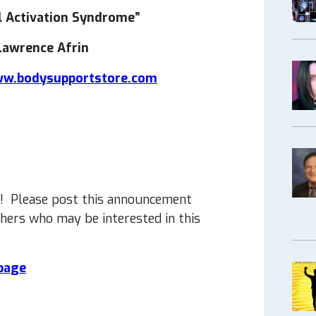
l Activation Syndrome”
Lawrence Afrin
w.bodysupportstore.com
! Please post this announcement
thers who may be interested in this
 page