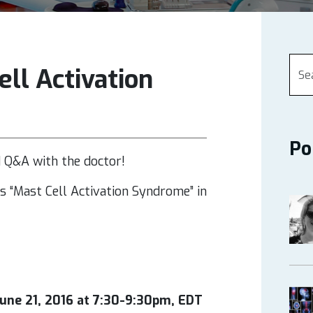
ll Activation
Po
d Q&A with the doctor!
es “Mast Cell Activation Syndrome”
in
une 21, 2016 at 7:30-9:30pm, EDT