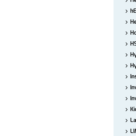
H
h
He
Ho
H
H
Hy
In
In
In
Ki
L
LI