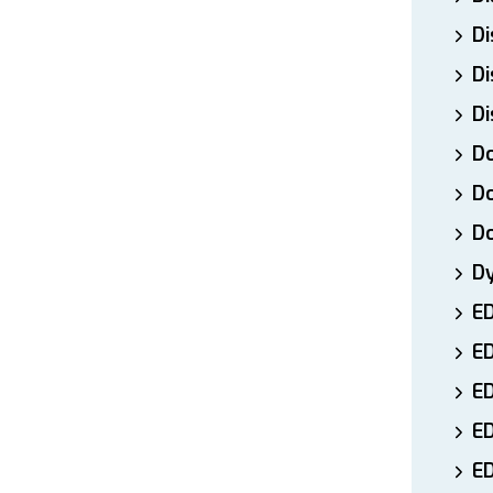
Di
Di
Di
Do
Do
D
D
E
E
ED
E
ED