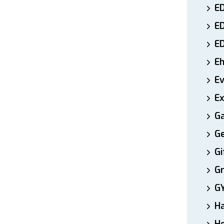
ED
E
E
E
E
Ex
Ga
Ge
Gi
Gr
G
H