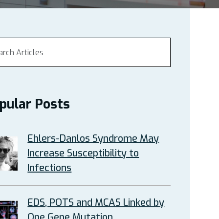
pular Posts
Ehlers-Danlos Syndrome May
Increase Susceptibility to
Infections
EDS, POTS and MCAS Linked by
One Gene Mutation