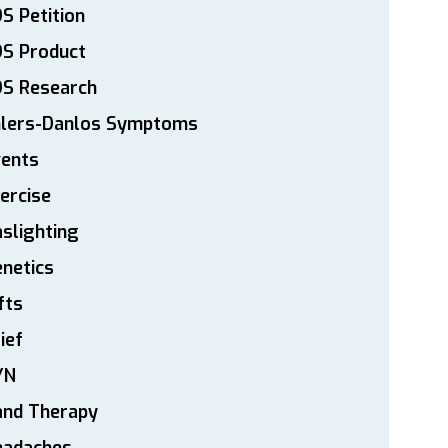
S Petition
DS Product
DS Research
hlers-Danlos Symptoms
vents
ercise
slighting
netics
fts
ief
YN
and Therapy