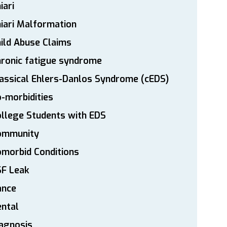
iari
iari Malformation
ild Abuse Claims
ronic fatigue syndrome
assical Ehlers-Danlos Syndrome (cEDS)
-morbidities
llege Students with EDS
ommunity
morbid Conditions
SF Leak
ance
ntal
agnosis