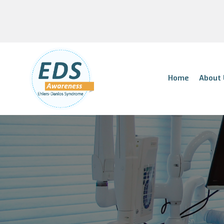
Home
About 