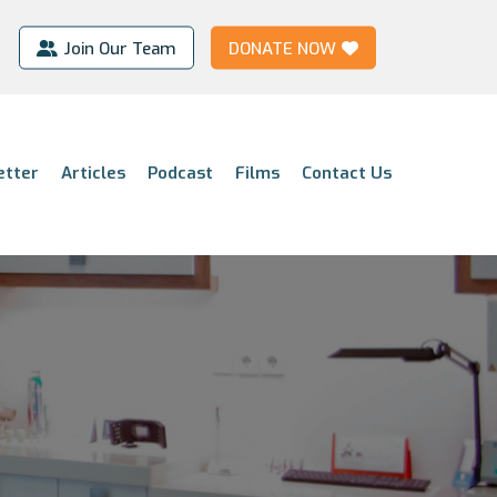
Join Our Team
DONATE NOW
etter
Articles
Podcast
Films
Contact Us