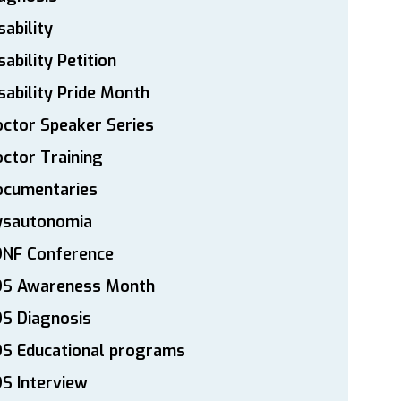
sability
sability Petition
sability Pride Month
ctor Speaker Series
ctor Training
ocumentaries
ysautonomia
DNF Conference
DS Awareness Month
S Diagnosis
DS Educational programs
S Interview