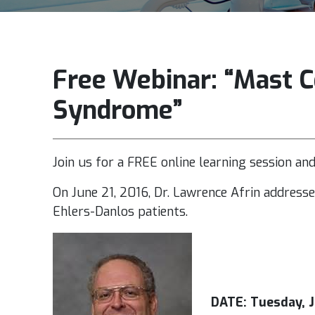
Free Webinar: “Mast Ce
Syndrome”
Join us for a FREE online learning session an
On June 21, 2016, Dr. Lawrence Afrin address
Ehlers-Danlos patients.
DATE: Tuesday, J