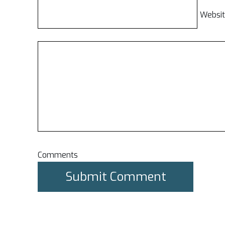
Websi
Comments