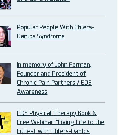
Popular People With Ehlers-
Danlos Syndrome
In memory of John Ferman,
Founder and President of
Chronic Pain Partners / EDS
Awareness
EDS Physical Therapy Book &
Free Webinar: “Living Life to the
Fullest with Ehlers-Danlos