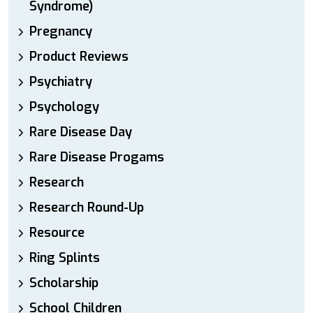
Syndrome)
Pregnancy
Product Reviews
Psychiatry
Psychology
Rare Disease Day
Rare Disease Progams
Research
Research Round-Up
Resource
Ring Splints
Scholarship
School Children