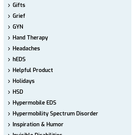
Gifts
Grief
GYN
Hand Therapy
Headaches
hEDS
Helpful Product
Holidays
HSD
Hypermobile EDS
Hypermobility Spectrum Disorder
Inspiration & Humor