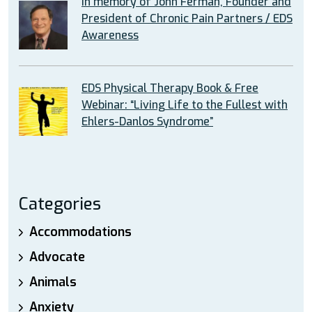
In memory of John Ferman, Founder and
President of Chronic Pain Partners / EDS
Awareness
EDS Physical Therapy Book & Free
Webinar: “Living Life to the Fullest with
Ehlers-Danlos Syndrome”
Categories
Accommodations
Advocate
Animals
Anxiety