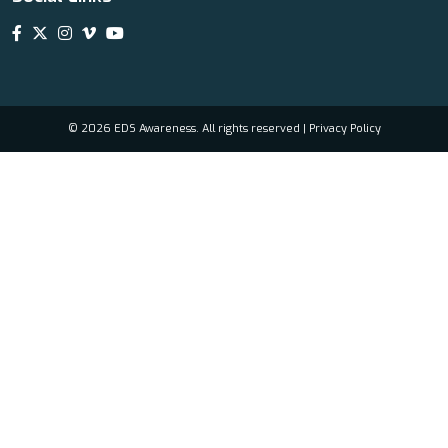
© 2026 EDS Awareness. All rights reserved |
Privacy Policy