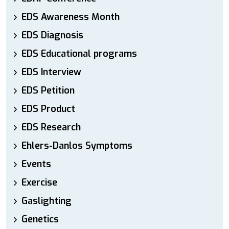
EDS Awareness Month
EDS Diagnosis
EDS Educational programs
EDS Interview
EDS Petition
EDS Product
EDS Research
Ehlers-Danlos Symptoms
Events
Exercise
Gaslighting
Genetics