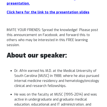
presentation
.
Click here for the link to the presentation slides
INVITE YOUR FRIENDS: Spread the knowledge! Please post
this announcement on Facebook, and forward this to
others who may be interested in this FREE learning
session.
About our speaker:
Dr. Afrin earned his M.D. at the Medical University of
South Carolina (MUSC) in 1988, where he also pursued
internal medicine residency and hematology/oncology
clinical and research fellowships.
He was on the faculty at MUSC (1995-2014) and was
active in undergraduate and graduate medical
education, educational and IT administration, and