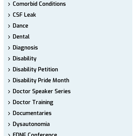
Comorbid Conditions
CSF Leak
Dance
Dental
Diagnosis
Disability
Disability Petition
Disability Pride Month
Doctor Speaker Series
Doctor Training
Documentaries
Dysautonomia
EDNF Conference