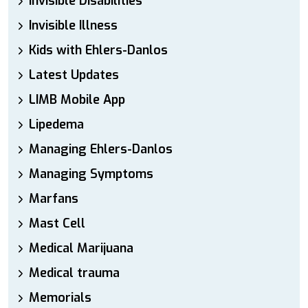
Invisible Disabilities
Invisible Illness
Kids with Ehlers-Danlos
Latest Updates
LIMB Mobile App
Lipedema
Managing Ehlers-Danlos
Managing Symptoms
Marfans
Mast Cell
Medical Marijuana
Medical trauma
Memorials