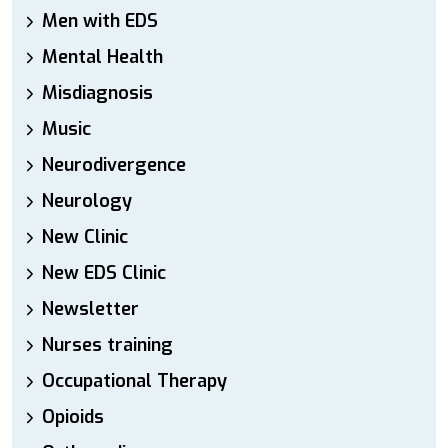
Men with EDS
Mental Health
Misdiagnosis
Music
Neurodivergence
Neurology
New Clinic
New EDS Clinic
Newsletter
Nurses training
Occupational Therapy
Opioids