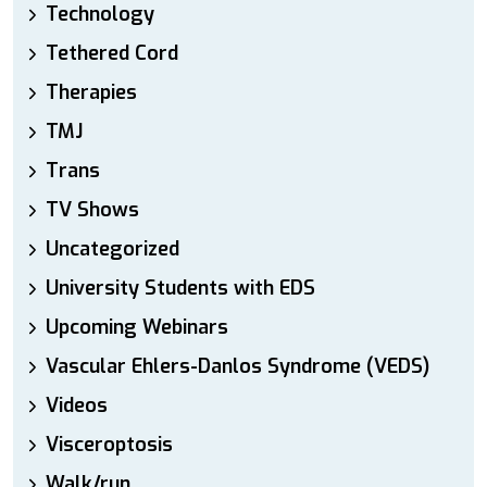
Technology
Tethered Cord
Therapies
TMJ
Trans
TV Shows
Uncategorized
University Students with EDS
Upcoming Webinars
Vascular Ehlers-Danlos Syndrome (VEDS)
Videos
Visceroptosis
Walk/run