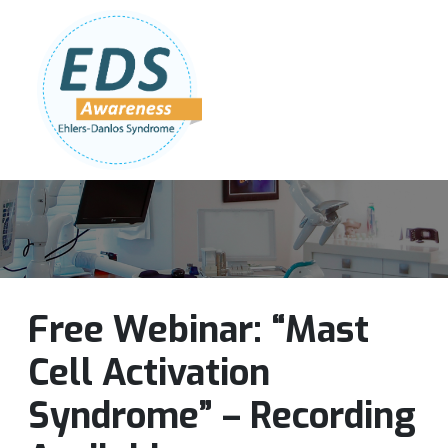
Follow Us:
Join Our Team
DONATE NOW
Free Webinar: “Mast
Cell Activation
Syndrome” – Recording