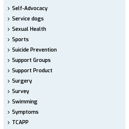
Self-Advocacy
Service dogs
Sexual Health
Sports
Suicide Prevention
Support Groups
Support Product
Surgery
Survey
Swimming
Symptoms
TCAPP