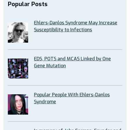
Popular Posts
Ehlers-Danlos Syndrome May Increase
Susceptibility to Infections
EDS, POTS and MCAS Linked by One
Gene Mutation
Popular People With Ehlers-Danlos
Syndrome