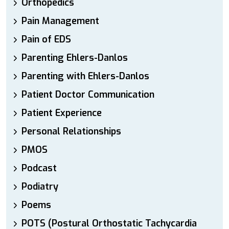
Orthopedics
Pain Management
Pain of EDS
Parenting Ehlers-Danlos
Parenting with Ehlers-Danlos
Patient Doctor Communication
Patient Experience
Personal Relationships
PMOS
Podcast
Podiatry
Poems
POTS (Postural Orthostatic Tachycardia