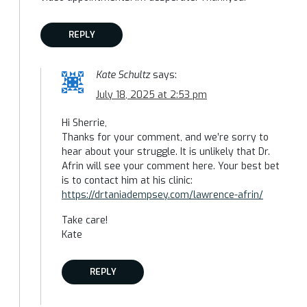
REPLY
Kate Schultz
says:
July 18, 2025 at 2:53 pm
Hi Sherrie,
Thanks for your comment, and we’re sorry to
hear about your struggle. It is unlikely that Dr.
Afrin will see your comment here. Your best bet
is to contact him at his clinic:
https://drtaniadempsey.com/lawrence-afrin/
Take care!
Kate
REPLY