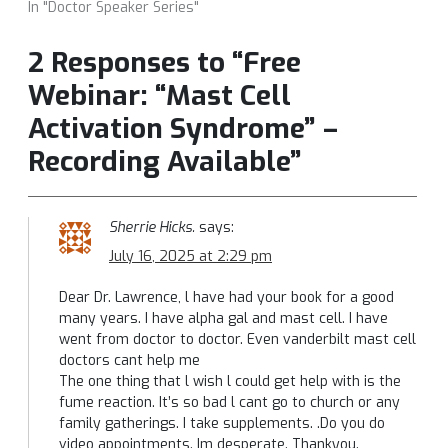
In "Doctor Speaker Series"
2 Responses to “Free
Webinar: “Mast Cell
Activation Syndrome” –
Recording Available”
Sherrie Hicks.
says:
July 16, 2025 at 2:29 pm
Dear Dr. Lawrence, l have had your book for a good
many years. I have alpha gal and mast cell. I have
went from doctor to doctor. Even vanderbilt mast cell
doctors cant help me
The one thing that l wish l could get help with is the
fume reaction. It’s so bad l cant go to church or any
family gatherings. I take supplements. .Do you do
video appointments. Im desperate. Thankyou.