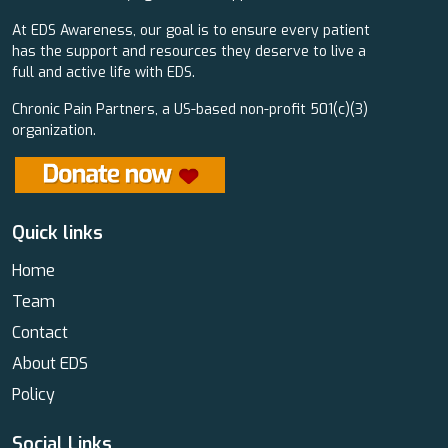
At EDS Awareness, our goal is to ensure every patient
has the support and resources they deserve to live a
full and active life with EDS.
Chronic Pain Partners, a US-based non-profit 501(c)(3)
organization.
Quick links
Home
Team
Contact
About EDS
Policy
Social Links