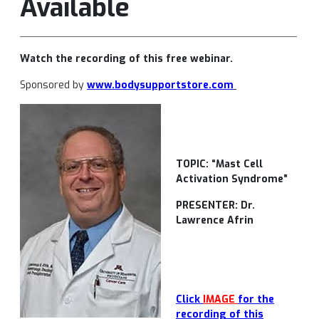
Available
Watch the recording of this free webinar.
Sponsored by
www.bodysupportstore.com
TOPIC: “Mast Cell
Activation Syndrome”
PRESENTER: Dr.
Lawrence Afrin
Click
IMAGE
for the
recording of this