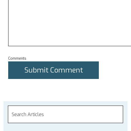
Comments