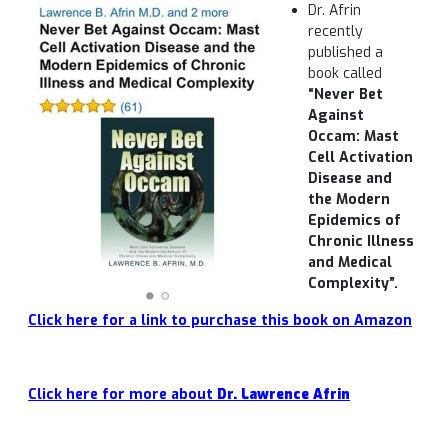
Dr. Afrin
recently
published a
book called
“
Never Bet
Against
Occam: Mast
Cell Activation
Disease and
the Modern
Epidemics of
Chronic Illness
and Medical
Complexity”.
Click here for a link to purchase this book on Amazon
Click here for more about
Dr. Lawrence Afrin