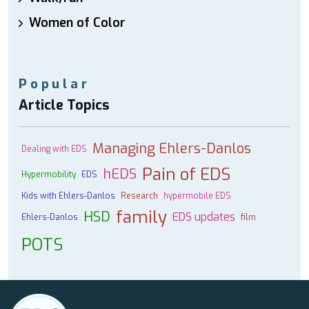
Women of Color
Popular
Article Topics
Managing Ehlers-Danlos
Dealing with EDS
Pain of EDS
hEDS
Hypermobility
EDS
Kids with Ehlers-Danlos
Research
hypermobile EDS
family
HSD
EDS updates
Ehlers-Danlos
film
POTS