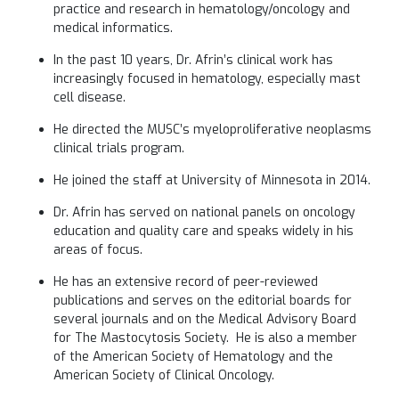
practice and research in hematology/oncology and
medical informatics.
In the past 10 years, Dr. Afrin’s clinical work has
increasingly focused in hematology, especially mast
cell disease.
He directed the MUSC’s myeloproliferative neoplasms
clinical trials program.
He joined the staff at University of Minnesota in 2014.
Dr. Afrin has served on national panels on oncology
education and quality care and speaks widely in his
areas of focus.
He has an extensive record of peer-reviewed
publications and serves on the editorial boards for
several journals and on the Medical Advisory Board
for The Mastocytosis Society. He is also a member
of the American Society of Hematology and the
American Society of Clinical Oncology.