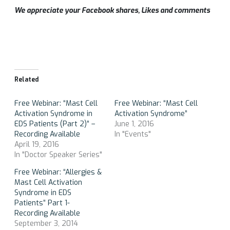
We appreciate your Facebook shares, Likes and comments
Related
Free Webinar: “Mast Cell
Free Webinar: “Mast Cell
Activation Syndrome in
Activation Syndrome”
EDS Patients (Part 2)” –
June 1, 2016
Recording Available
In "Events"
April 19, 2016
In "Doctor Speaker Series"
Free Webinar: “Allergies &
Mast Cell Activation
Syndrome in EDS
Patients” Part 1-
Recording Available
September 3, 2014