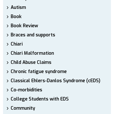
Autism
Book
Book Review
Braces and supports
Chiari
Chiari Malformation
Child Abuse Claims
Chronic fatigue syndrome
Classical Ehlers-Danlos Syndrome (cEDS)
Co-morbidities
College Students with EDS
Community