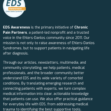
EDS Awareness
is the primary initiative of
Chronic
Pain Partners
, a patient-led nonprofit and a trusted
voice in the Ehlers-Danlos community since 2011. Our
mission is not only to raise awareness of Ehlers-Danlos
Syndromes, but to support patients in navigating life
after diagnosis.
Through our articles, newsletters, multimedia, and
community storytelling, we help patients, medical
professionals, and the broader community better
understand EDS and its wide variety of comorbid
conditions. By translating emerging research and
connecting patients with experts, we turn complex
medical information into clear, actionable knowledge
that patients can use. We also offer practical guidance
for everyday life with EDS, from addressing medical
trauma to identifying the best supportive tools.