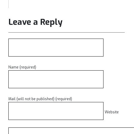
Leave a Reply
Name (required)
Mail (will not be published) (required)
Website