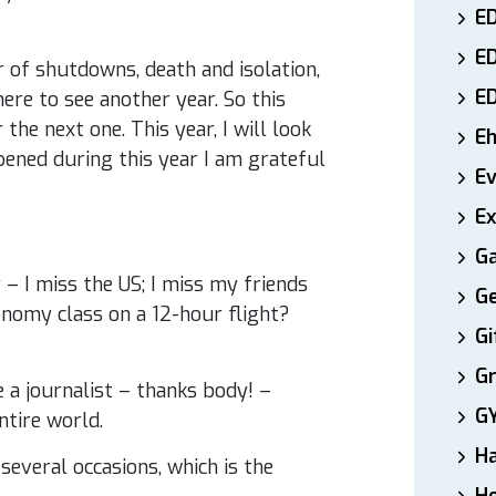
ED
E
 of shutdowns, death and isolation,
E
here to see another year. So this
the next one. This year, I will look
E
pened during this year I am grateful
E
Ex
Ga
 I miss the US; I miss my friends
Ge
conomy class on a 12-hour flight?
Gi
Gr
e a journalist – thanks body! –
G
ntire world.
H
several occasions, which is the