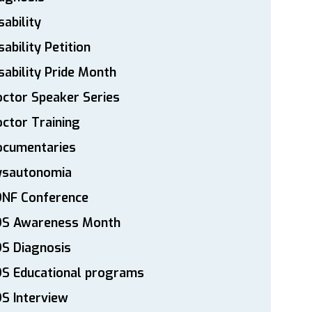
sability
sability Petition
sability Pride Month
ctor Speaker Series
ctor Training
ocumentaries
ysautonomia
DNF Conference
DS Awareness Month
S Diagnosis
DS Educational programs
S Interview