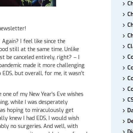
Ch
Ch
Ch
newsletter!
Ch
Again? I feel like since the
Cl
od still at the same time. Unlike
Co
 be canceled entirely, right? – I
e pandemic made it more challenging
Co
 EDS, but overall, for me, it wasn’t
C
Co
ngle one of my New Year’s Eve wishes
C
ing, while I was desperately
as hoping to miraculously get
D
ally knew I had EDS, I would wish
De
bly no surgeries. And well, with
Di