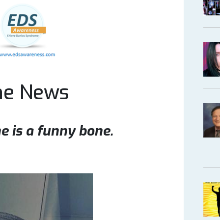
ne News
e is a funny bone.