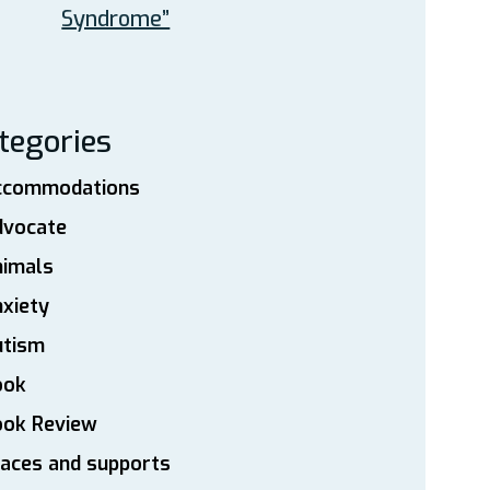
Syndrome”
tegories
ccommodations
dvocate
nimals
xiety
utism
ook
ook Review
aces and supports