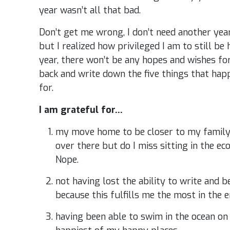
year wasn’t all that bad.
Don’t get me wrong, I don’t need another year
but I realized how privileged I am to still be 
year, there won’t be any hopes and wishes for 
back and write down the five things that hap
for.
I am grateful for…
my move home to be closer to my family –
over there but do I miss sitting in the e
Nope.
not having lost the ability to write and b
because this fulfills me the most in the e
having been able to swim in the ocean on 