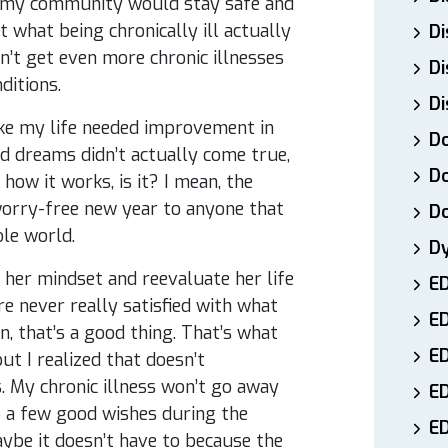
d my community would stay safe and
 what being chronically ill actually
Di
n’t get even more chronic illnesses
Di
ditions.
Di
ike my life needed improvement in
Do
d dreams didn’t actually come true,
Do
how it works, is it? I mean, the
 worry-free new year to anyone that
D
ole world.
D
 her mindset and reevaluate her life
E
re never really satisfied with what
E
, that’s a good thing. That’s what
ED
t I realized that doesn’t
ss. My chronic illness won’t go away
E
p a few good wishes during the
ED
ybe it doesn’t have to because the