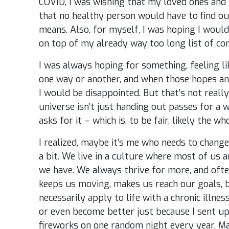
COVID, I was wishing that my loved ones an
that no healthy person would have to find out
means. Also, for myself, I was hoping I would
on top of my already way too long list of con
I was always hoping for something, feeling l
one way or another, and when those hopes an
I would be disappointed. But that’s not really 
universe isn’t just handing out passes for a
asks for it – which is, to be fair, likely the wh
I realized, maybe it’s me who needs to change
a bit. We live in a culture where most of us a
we have. We always thrive for more, and often
keeps us moving, makes us reach our goals, bu
necessarily apply to life with a chronic illne
or even become better just because I sent u
fireworks on one random night every year. Ma