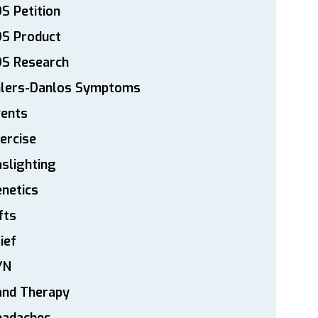
S Petition
DS Product
DS Research
hlers-Danlos Symptoms
vents
ercise
slighting
netics
fts
ief
YN
and Therapy