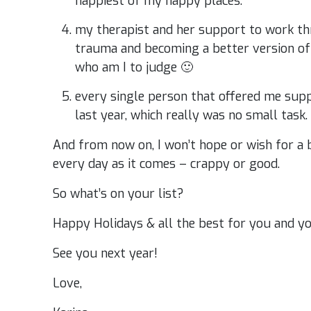
happiest of my happy places.
my therapist and her support to work t
trauma and becoming a better version of m
who am I to judge 🙂
every single person that offered me sup
last year, which really was no small task.
And from now on, I won’t hope or wish for a be
every day as it comes – crappy or good.
So what’s on your list?
Happy Holidays & all the best for you and yo
See you next year!
Love,