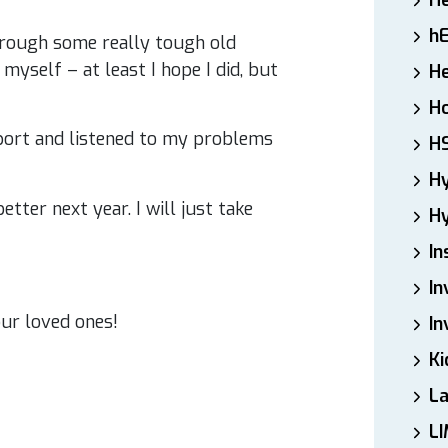
H
h
hrough some really tough old
yself – at least I hope I did, but
He
Ho
port and listened to my problems
H
H
tter next year. I will just take
Hy
In
In
ur loved ones!
In
Ki
L
LI