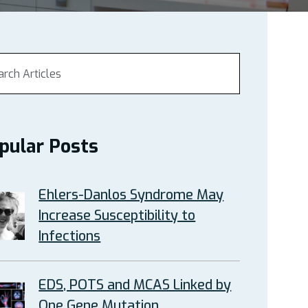
pular Posts
Ehlers-Danlos Syndrome May
Increase Susceptibility to
Infections
EDS, POTS and MCAS Linked by
One Gene Mutation