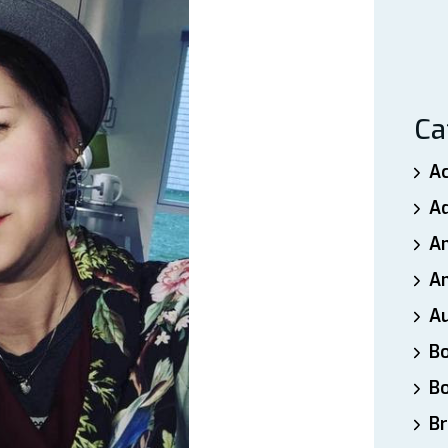
Ca
A
A
A
An
A
B
B
Br