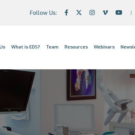
Follow Us:
Us
What is EDS?
Team
Resources
Webinars
Newsl