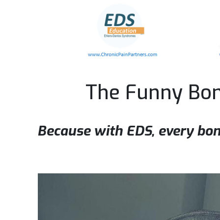
The Funny Bo
Because with EDS, every bon