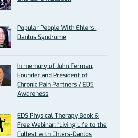
Popular People With Ehlers-
Danlos Syndrome
In memory of John Ferman,
Founder and President of
Chronic Pain Partners / EDS
Awareness
EDS Physical Therapy Book &
Free Webinar: “Living Life to the
Fullest with Ehlers-Danlos