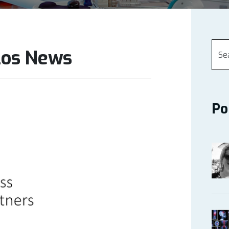
los News
Po