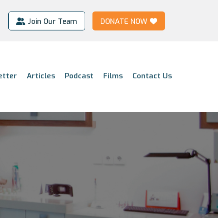
Join Our Team
DONATE NOW
etter
Articles
Podcast
Films
Contact Us