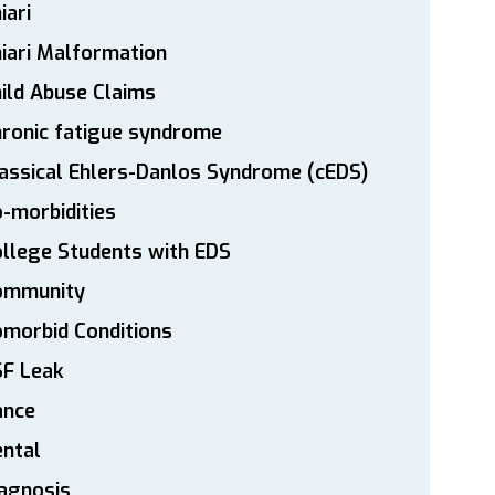
iari
iari Malformation
ild Abuse Claims
ronic fatigue syndrome
assical Ehlers-Danlos Syndrome (cEDS)
-morbidities
llege Students with EDS
ommunity
morbid Conditions
SF Leak
ance
ntal
agnosis