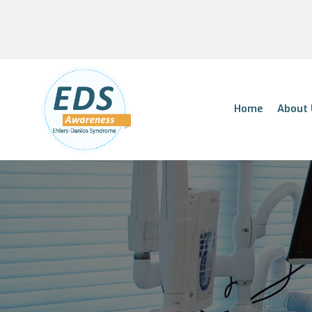
Home
About 