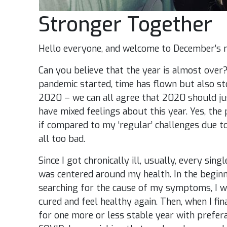
Stronger Together
Hello everyone, and welcome to December’s 
Can you believe that the year is almost over? 
pandemic started, time has flown but also sto
2020 – we can all agree that 2020 should just
have mixed feelings about this year. Yes, th
if compared to my ‘regular’ challenges due to
all too bad.
Since I got chronically ill, usually, every si
was centered around my health. In the beginn
searching for the cause of my symptoms, I w
cured and feel healthy again. Then, when I fin
for one more or less stable year with prefera