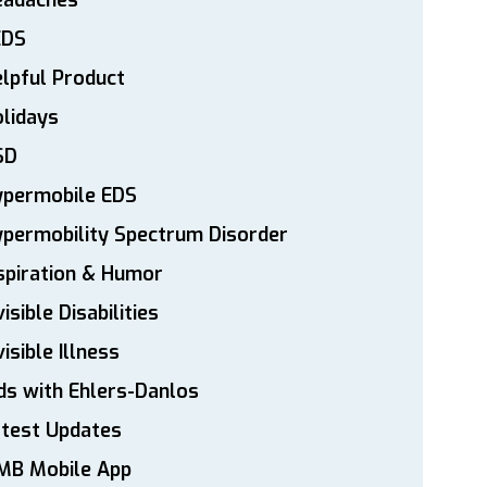
eadaches
EDS
lpful Product
lidays
SD
ypermobile EDS
permobility Spectrum Disorder
spiration & Humor
visible Disabilities
visible Illness
ds with Ehlers-Danlos
atest Updates
MB Mobile App