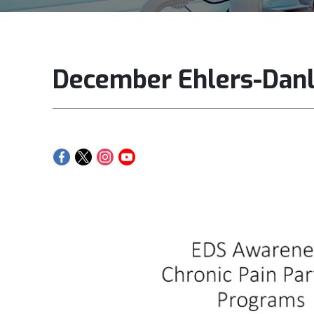
December Ehlers-Dan