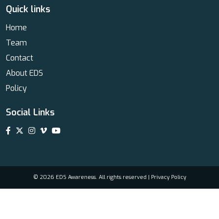
Quick links
Home
Team
Contact
About EDS
Policy
Social Links
© 2026 EDS Awareness. All rights reserved |
Privacy Policy