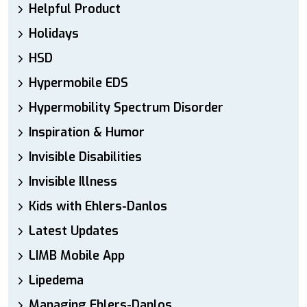
Helpful Product
Holidays
HSD
Hypermobile EDS
Hypermobility Spectrum Disorder
Inspiration & Humor
Invisible Disabilities
Invisible Illness
Kids with Ehlers-Danlos
Latest Updates
LIMB Mobile App
Lipedema
Managing Ehlers-Danlos