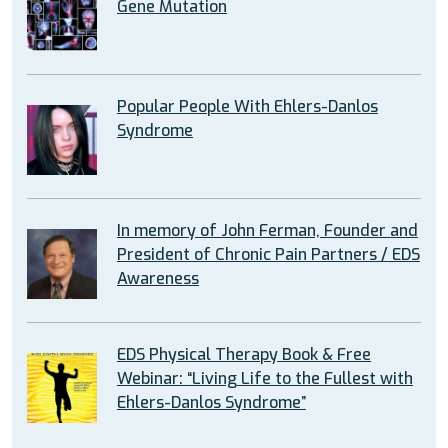
Gene Mutation
Popular People With Ehlers-Danlos
Syndrome
In memory of John Ferman, Founder and
President of Chronic Pain Partners / EDS
Awareness
EDS Physical Therapy Book & Free
Webinar: “Living Life to the Fullest with
Ehlers-Danlos Syndrome”