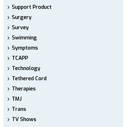
Support Product
Surgery
Survey
Swimming
Symptoms
TCAPP
Technology
Tethered Cord
Therapies
TMJ
Trans
TV Shows