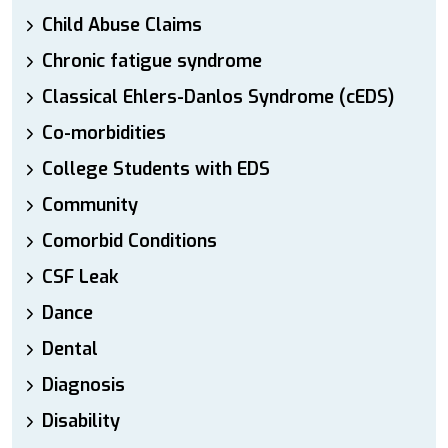
Child Abuse Claims
Chronic fatigue syndrome
Classical Ehlers-Danlos Syndrome (cEDS)
Co-morbidities
College Students with EDS
Community
Comorbid Conditions
CSF Leak
Dance
Dental
Diagnosis
Disability