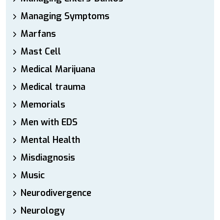
Managing Symptoms
Marfans
Mast Cell
Medical Marijuana
Medical trauma
Memorials
Men with EDS
Mental Health
Misdiagnosis
Music
Neurodivergence
Neurology