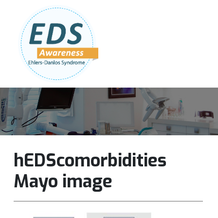
Follow Us:
Join Our Team
DONATE NOW
hEDScomorbidities
Mayo image