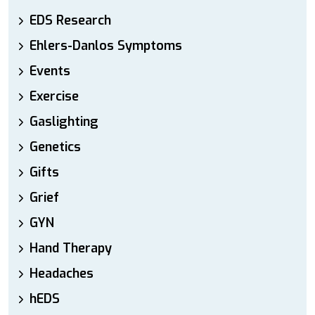
EDS Research
Ehlers-Danlos Symptoms
Events
Exercise
Gaslighting
Genetics
Gifts
Grief
GYN
Hand Therapy
Headaches
hEDS