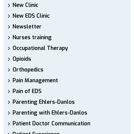
New Clinic
New EDS Clinic
Newsletter
Nurses training
Occupational Therapy
Opioids
Orthopedics
Pain Management
Pain of EDS
Parenting Ehlers-Danlos
Parenting with Ehlers-Danlos
Patient Doctor Communication