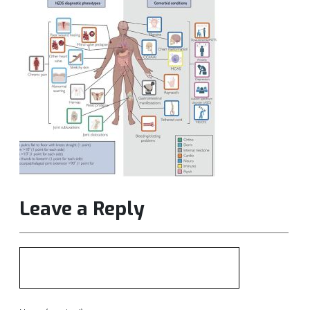
Leave a Reply