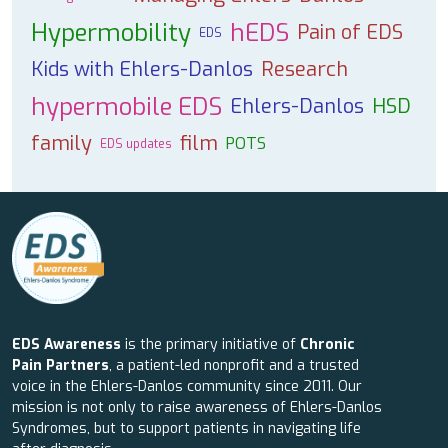
Hypermobility
hEDS
Pain of EDS
EDS
Kids with Ehlers-Danlos
Research
hypermobile EDS
Ehlers-Danlos
HSD
family
film
POTS
EDS updates
EDS Awareness
is the primary initiative of
Chronic
Pain Partners
, a patient-led nonprofit and a trusted
voice in the Ehlers-Danlos community since 2011. Our
mission is not only to raise awareness of Ehlers-Danlos
Syndromes, but to support patients in navigating life