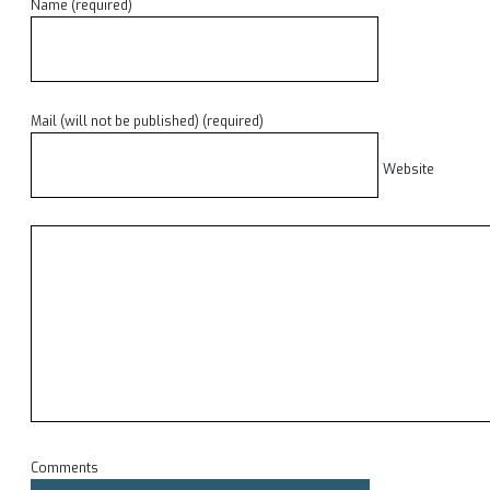
Name (required)
Mail (will not be published) (required)
Website
Comments