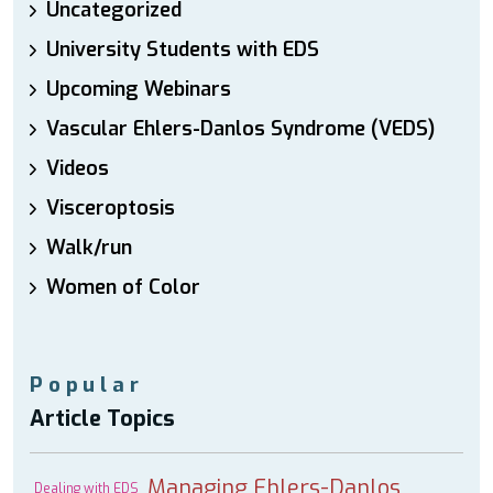
Uncategorized
University Students with EDS
Upcoming Webinars
Vascular Ehlers-Danlos Syndrome (VEDS)
Videos
Visceroptosis
Walk/run
Women of Color
Popular
Article Topics
Managing Ehlers-Danlos
Dealing with EDS