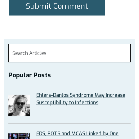
Popular Posts
Ehlers-Danlos Syndrome May Increase
Susceptibility to Infections
EDS, POTS and MCAS Linked by One