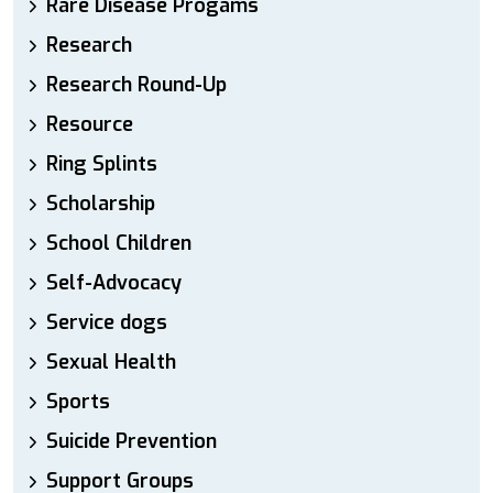
Rare Disease Progams
Research
Research Round-Up
Resource
Ring Splints
Scholarship
School Children
Self-Advocacy
Service dogs
Sexual Health
Sports
Suicide Prevention
Support Groups