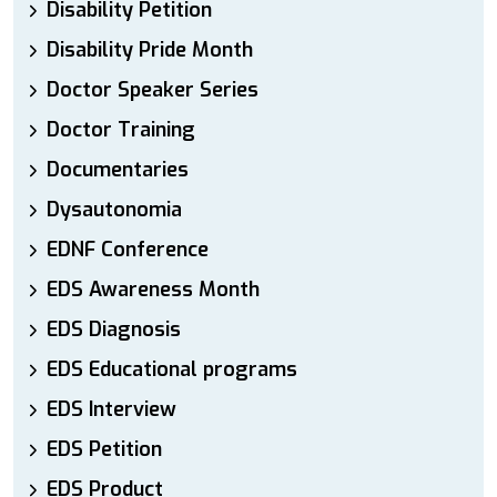
Disability Petition
Disability Pride Month
Doctor Speaker Series
Doctor Training
Documentaries
Dysautonomia
EDNF Conference
EDS Awareness Month
EDS Diagnosis
EDS Educational programs
EDS Interview
EDS Petition
EDS Product