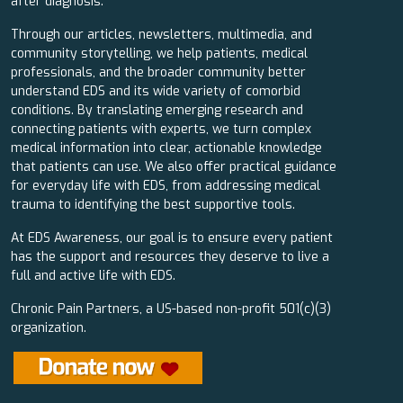
after diagnosis.
Through our articles, newsletters, multimedia, and
community storytelling, we help patients, medical
professionals, and the broader community better
understand EDS and its wide variety of comorbid
conditions. By translating emerging research and
connecting patients with experts, we turn complex
medical information into clear, actionable knowledge
that patients can use. We also offer practical guidance
for everyday life with EDS, from addressing medical
trauma to identifying the best supportive tools.
At EDS Awareness, our goal is to ensure every patient
has the support and resources they deserve to live a
full and active life with EDS.
Chronic Pain Partners, a US-based non-profit 501(c)(3)
organization.