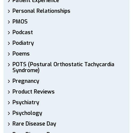
Patient Experience
Personal Relationships
PMOS
Podcast
Podiatry
Poems
POTS (Postural Orthostatic Tachycardia
Syndrome)
Pregnancy
Product Reviews
Psychiatry
Psychology
Rare Disease Day