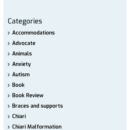
Categories
Accommodations
Advocate
Animals
Anxiety
Autism
Book
Book Review
Braces and supports
Chiari
Chiari Malformation