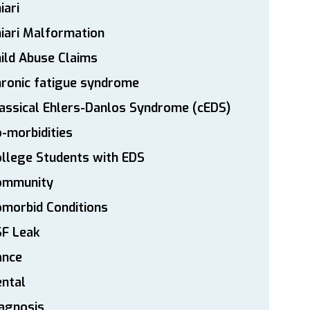
iari
iari Malformation
ild Abuse Claims
ronic fatigue syndrome
assical Ehlers-Danlos Syndrome (cEDS)
-morbidities
llege Students with EDS
ommunity
morbid Conditions
SF Leak
ance
ntal
agnosis