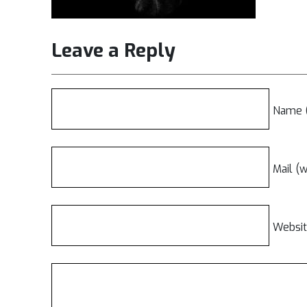
Leave a Reply
Name (
Mail (w
Websi