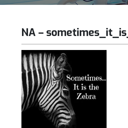
NA – sometimes_it_i