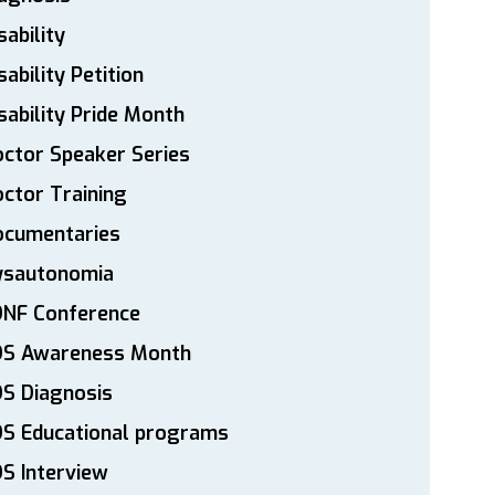
sability
sability Petition
sability Pride Month
ctor Speaker Series
ctor Training
ocumentaries
ysautonomia
DNF Conference
DS Awareness Month
S Diagnosis
DS Educational programs
S Interview