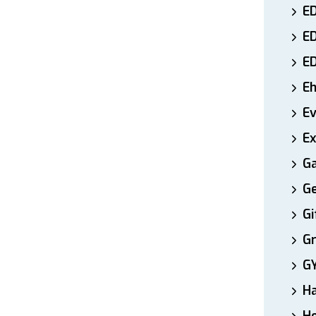
ED
E
E
E
E
Ex
Ga
Ge
Gi
Gr
G
H