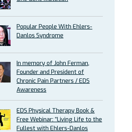
Popular People With Ehlers-
Danlos Syndrome
In memory of John Ferman,
Founder and President of
Chronic Pain Partners / EDS
Awareness
EDS Physical Therapy Book &
Free Webinar: “Living Life to the
Fullest with Ehlers-Danlos