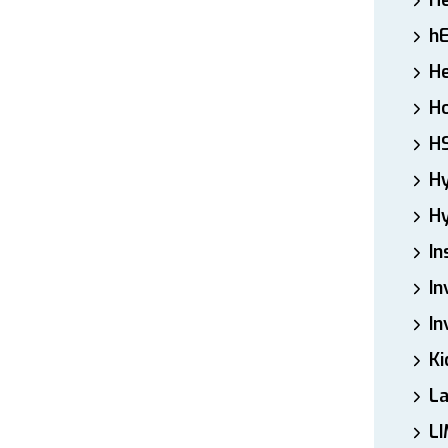
H
h
He
Ho
H
H
Hy
In
In
In
Ki
L
LI