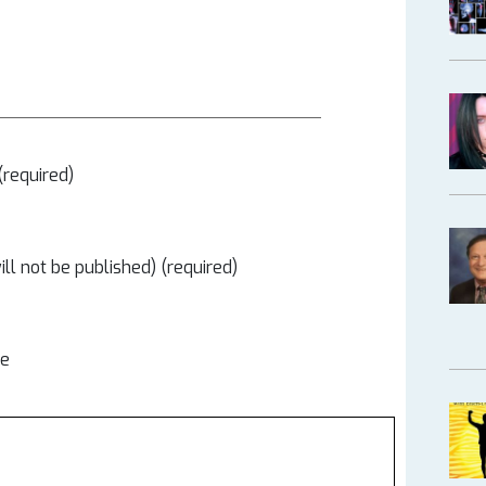
required)
ill not be published) (required)
te