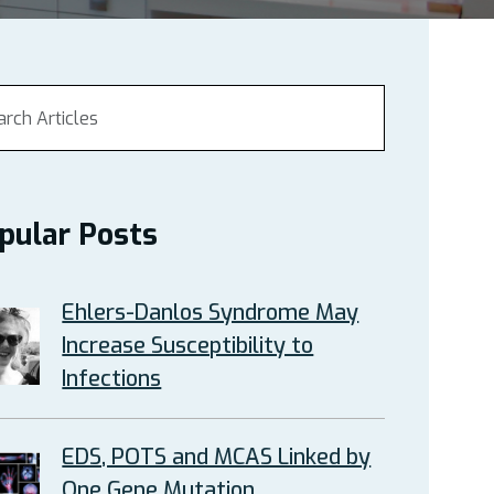
pular Posts
Ehlers-Danlos Syndrome May
Increase Susceptibility to
Infections
EDS, POTS and MCAS Linked by
One Gene Mutation