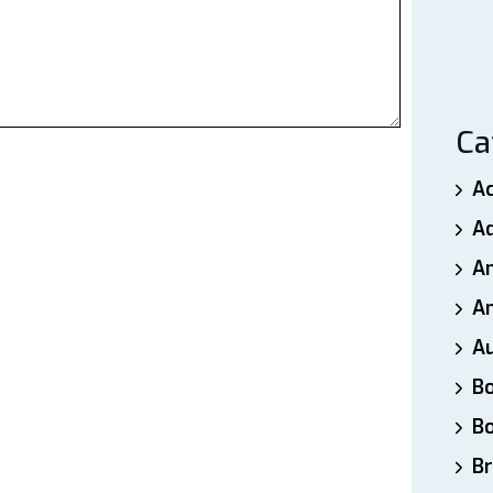
Ca
A
A
A
An
A
B
B
Br