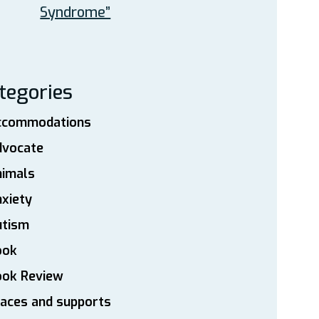
Syndrome”
tegories
ccommodations
dvocate
nimals
xiety
utism
ook
ook Review
aces and supports