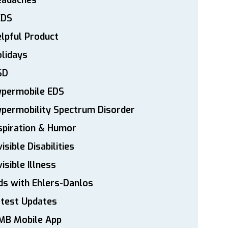
eadaches
EDS
lpful Product
lidays
SD
ypermobile EDS
permobility Spectrum Disorder
spiration & Humor
visible Disabilities
visible Illness
ds with Ehlers-Danlos
atest Updates
MB Mobile App