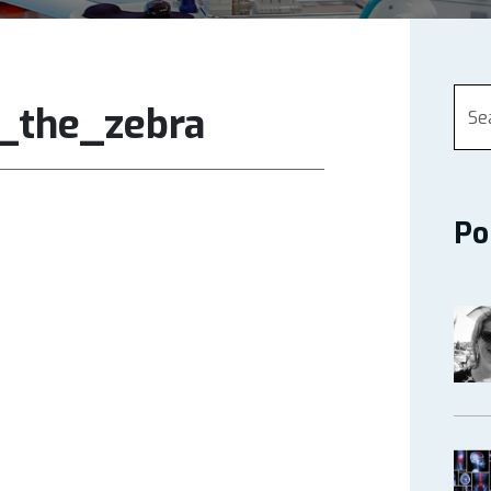
s_the_zebra
Po