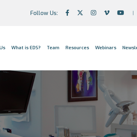
Follow Us:
Us
What is EDS?
Team
Resources
Webinars
Newsl