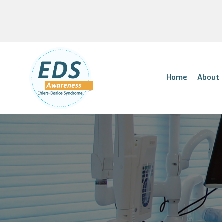
Home
About 