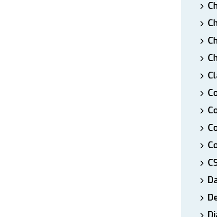
Ch
Ch
Ch
Ch
Cl
Co
Co
C
Co
C
D
De
Di