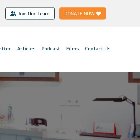
Join Our Team
DONATE NOW
etter
Articles
Podcast
Films
Contact Us