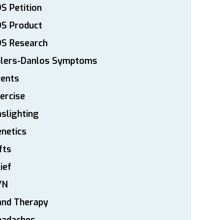
S Petition
DS Product
DS Research
hlers-Danlos Symptoms
vents
ercise
slighting
netics
fts
ief
YN
and Therapy