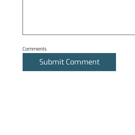
Comments