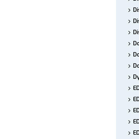
Di
Di
Di
Do
Do
D
D
E
E
ED
E
ED