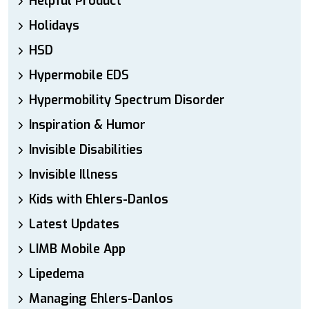
Helpful Product
Holidays
HSD
Hypermobile EDS
Hypermobility Spectrum Disorder
Inspiration & Humor
Invisible Disabilities
Invisible Illness
Kids with Ehlers-Danlos
Latest Updates
LIMB Mobile App
Lipedema
Managing Ehlers-Danlos