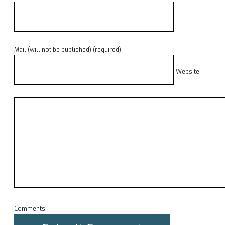
Mail (will not be published) (required)
Website
Comments