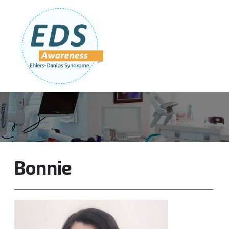
Follow Us:
Join Our Team
DONATE NOW
Bonnie