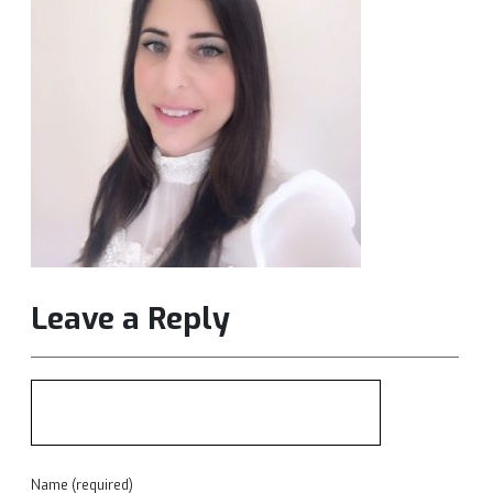
Leave a Reply
Name (required)