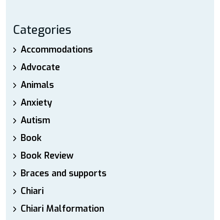
Categories
Accommodations
Advocate
Animals
Anxiety
Autism
Book
Book Review
Braces and supports
Chiari
Chiari Malformation