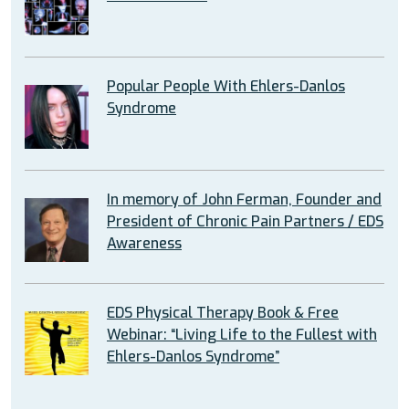
Popular People With Ehlers-Danlos
Syndrome
In memory of John Ferman, Founder and
President of Chronic Pain Partners / EDS
Awareness
EDS Physical Therapy Book & Free
Webinar: “Living Life to the Fullest with
Ehlers-Danlos Syndrome”