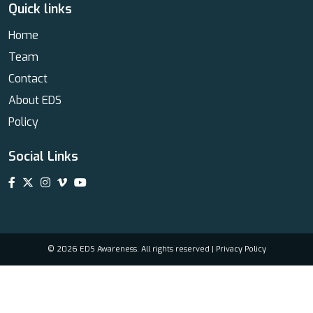
Quick links
Home
Team
Contact
About EDS
Policy
Social Links
© 2026 EDS Awareness. All rights reserved |
Privacy Policy