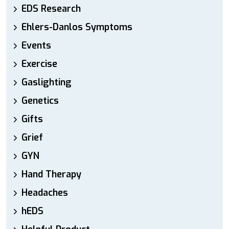
EDS Research
Ehlers-Danlos Symptoms
Events
Exercise
Gaslighting
Genetics
Gifts
Grief
GYN
Hand Therapy
Headaches
hEDS