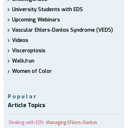
University Students with EDS
Upcoming Webinars
Vascular Ehlers-Danlos Syndrome (VEDS)
Videos
Visceroptosis
Walk/run
Women of Color
Popular
Article Topics
Dealing with EDS
Managing Ehlers-Danlos