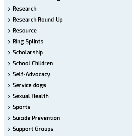
Research
Research Round-Up
Resource
Ring Splints
Scholarship
School Children
Self-Advocacy
Service dogs
Sexual Health
Sports
Suicide Prevention
Support Groups