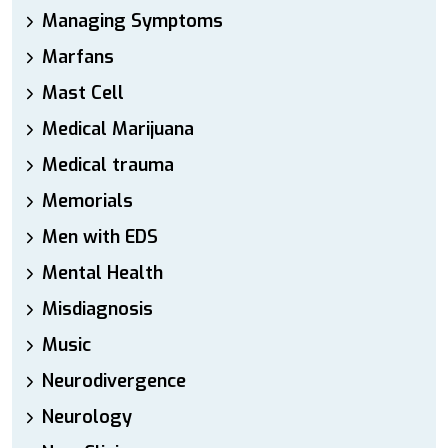
Managing Symptoms
Marfans
Mast Cell
Medical Marijuana
Medical trauma
Memorials
Men with EDS
Mental Health
Misdiagnosis
Music
Neurodivergence
Neurology