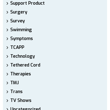
Support Product
Surgery
Survey
Swimming
Symptoms
TCAPP
Technology
Tethered Cord
Therapies
TMJ
Trans
TV Shows
Uncategorized