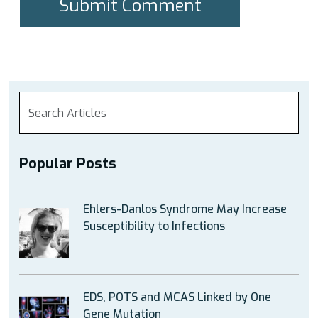
Popular Posts
Ehlers-Danlos Syndrome May Increase
Susceptibility to Infections
EDS, POTS and MCAS Linked by One
Gene Mutation