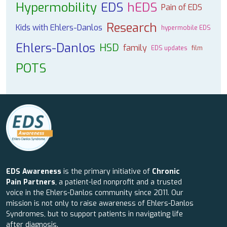
Hypermobility
EDS
hEDS
Pain of EDS
Research
Kids with Ehlers-Danlos
hypermobile EDS
Ehlers-Danlos
HSD
family
EDS updates
film
POTS
EDS Awareness
is the primary initiative of
Chronic
Pain Partners
, a patient-led nonprofit and a trusted
voice in the Ehlers-Danlos community since 2011. Our
mission is not only to raise awareness of Ehlers-Danlos
Syndromes, but to support patients in navigating life
after diagnosis.