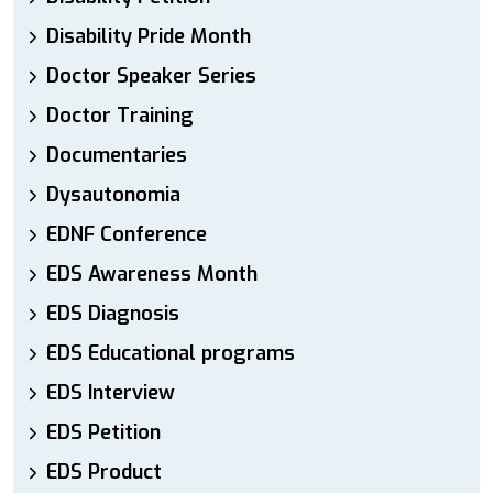
Disability Pride Month
Doctor Speaker Series
Doctor Training
Documentaries
Dysautonomia
EDNF Conference
EDS Awareness Month
EDS Diagnosis
EDS Educational programs
EDS Interview
EDS Petition
EDS Product