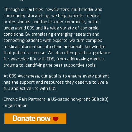
Through our articles, newsletters, multimedia, and
community storytelling, we help patients, medical
professionals, and the broader community better
understand EDS and its wide variety of comorbid
conditions. By translating emerging research and
connecting patients with experts, we turn complex
medical information into clear, actionable knowledge
that patients can use. We also offer practical guidance
for everyday life with EDS, from addressing medical
trauma to identifying the best supportive tools.
At EDS Awareness, our goal is to ensure every patient
has the support and resources they deserve to live a
full and active life with EDS.
Chronic Pain Partners, a US-based non-profit 501(c)(3)
organization.