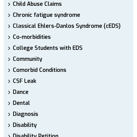
Child Abuse Claims
Chronic fatigue syndrome
Classical Ehlers-Danlos Syndrome (cEDS)
Co-morbidities
College Students with EDS
Community
Comorbid Conditions
CSF Leak
Dance
Dental
Diagnosis
Disability
Disability Petition