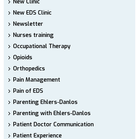
New Clinic
New EDS Clinic
Newsletter
Nurses training
Occupational Therapy
Opioids
Orthopedics
Pain Management
Pain of EDS
Parenting Ehlers-Danlos
Parenting with Ehlers-Danlos
Patient Doctor Communication
Patient Experience