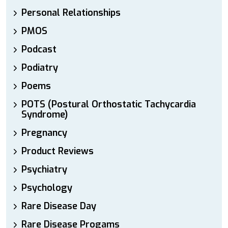
Personal Relationships
PMOS
Podcast
Podiatry
Poems
POTS (Postural Orthostatic Tachycardia
Syndrome)
Pregnancy
Product Reviews
Psychiatry
Psychology
Rare Disease Day
Rare Disease Progams