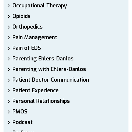
Occupational Therapy
Opioids
Orthopedics
Pain Management
Pain of EDS
Parenting Ehlers-Danlos
Parenting with Ehlers-Danlos
Patient Doctor Communication
Patient Experience
Personal Relationships
PMOS
Podcast