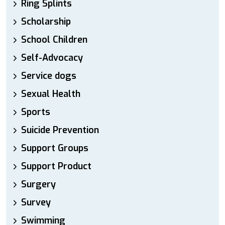
Ring Splints
Scholarship
School Children
Self-Advocacy
Service dogs
Sexual Health
Sports
Suicide Prevention
Support Groups
Support Product
Surgery
Survey
Swimming