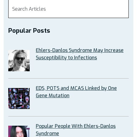
Popular Posts
Ehlers-Danlos Syndrome May Increase
Susceptibility to Infections
EDS, POTS and MCAS Linked by One
Gene Mutation
Popular People With Ehlers-Danlos
Syndrome