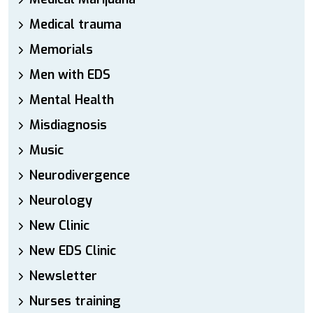
Medical trauma
Memorials
Men with EDS
Mental Health
Misdiagnosis
Music
Neurodivergence
Neurology
New Clinic
New EDS Clinic
Newsletter
Nurses training