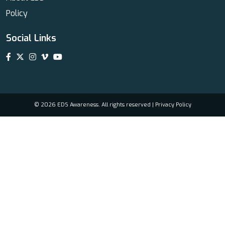
Policy
Social Links
© 2026 EDS Awareness. All rights reserved |
Privacy Policy