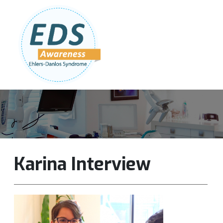
Follow Us:
Join Our Team
DONATE NOW
Karina Interview