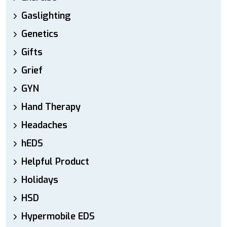
Gaslighting
Genetics
Gifts
Grief
GYN
Hand Therapy
Headaches
hEDS
Helpful Product
Holidays
HSD
Hypermobile EDS