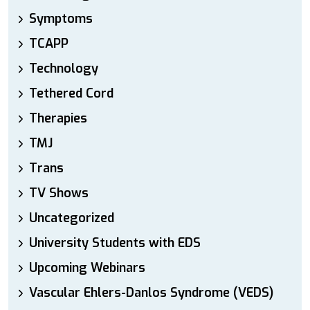
Symptoms
TCAPP
Technology
Tethered Cord
Therapies
TMJ
Trans
TV Shows
Uncategorized
University Students with EDS
Upcoming Webinars
Vascular Ehlers-Danlos Syndrome (VEDS)