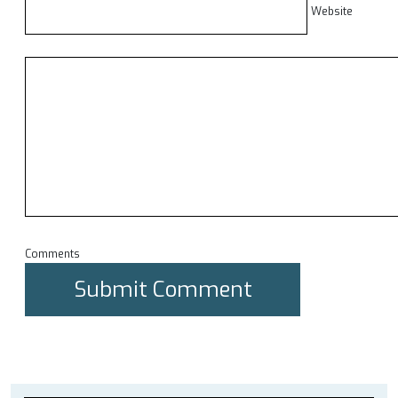
Website
Comments