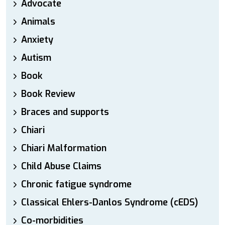
Advocate
Animals
Anxiety
Autism
Book
Book Review
Braces and supports
Chiari
Chiari Malformation
Child Abuse Claims
Chronic fatigue syndrome
Classical Ehlers-Danlos Syndrome (cEDS)
Co-morbidities