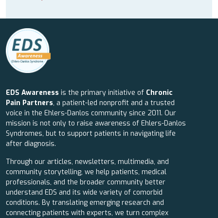
EDS Awareness
is the primary initiative of
Chronic
Pain Partners
, a patient-led nonprofit and a trusted
voice in the Ehlers-Danlos community since 2011. Our
mission is not only to raise awareness of Ehlers-Danlos
Syndromes, but to support patients in navigating life
after diagnosis.
Through our articles, newsletters, multimedia, and
community storytelling, we help patients, medical
professionals, and the broader community better
understand EDS and its wide variety of comorbid
conditions. By translating emerging research and
connecting patients with experts, we turn complex