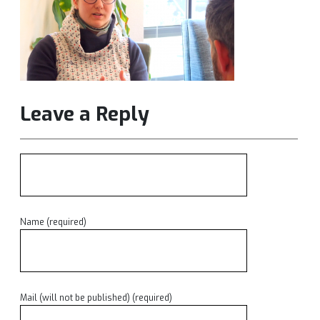
Leave a Reply
Name (required)
Mail (will not be published) (required)