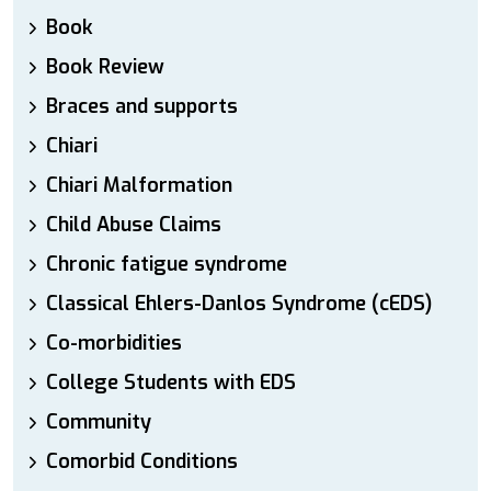
Book
Book Review
Braces and supports
Chiari
Chiari Malformation
Child Abuse Claims
Chronic fatigue syndrome
Classical Ehlers-Danlos Syndrome (cEDS)
Co-morbidities
College Students with EDS
Community
Comorbid Conditions