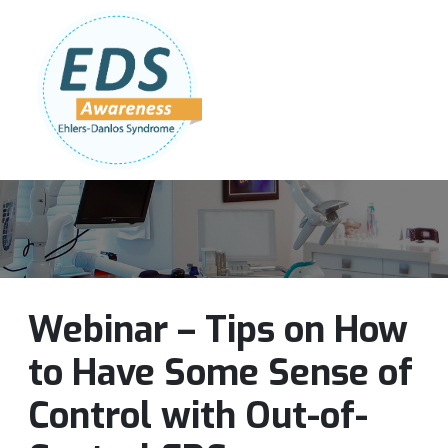
Follow Us:
Join Our Team
DONATE NOW
Webinar – Tips on How
to Have Some Sense of
Control with Out-of-