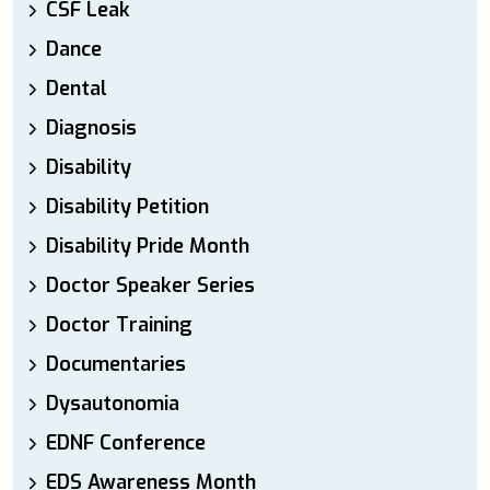
CSF Leak
Dance
Dental
Diagnosis
Disability
Disability Petition
Disability Pride Month
Doctor Speaker Series
Doctor Training
Documentaries
Dysautonomia
EDNF Conference
EDS Awareness Month