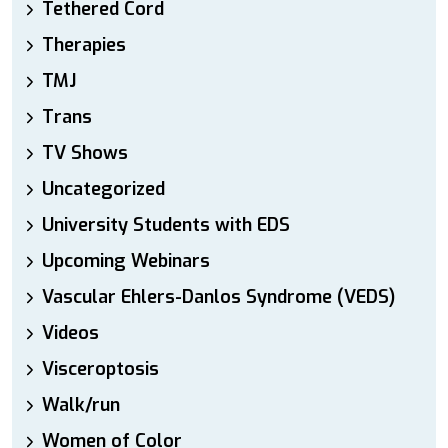
Tethered Cord
Therapies
TMJ
Trans
TV Shows
Uncategorized
University Students with EDS
Upcoming Webinars
Vascular Ehlers-Danlos Syndrome (VEDS)
Videos
Visceroptosis
Walk/run
Women of Color