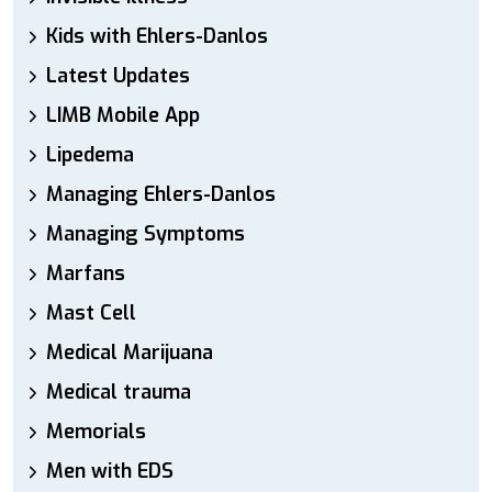
Kids with Ehlers-Danlos
Latest Updates
LIMB Mobile App
Lipedema
Managing Ehlers-Danlos
Managing Symptoms
Marfans
Mast Cell
Medical Marijuana
Medical trauma
Memorials
Men with EDS