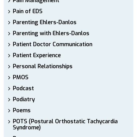
Pain Management
Pain of EDS
Parenting Ehlers-Danlos
Parenting with Ehlers-Danlos
Patient Doctor Communication
Patient Experience
Personal Relationships
PMOS
Podcast
Podiatry
Poems
POTS (Postural Orthostatic Tachycardia
Syndrome)