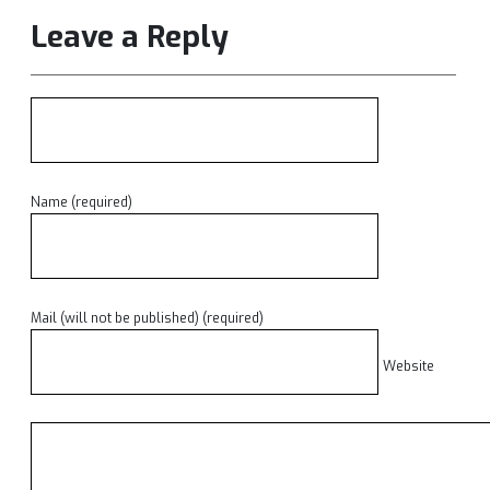
Leave a Reply
Name (required)
Mail (will not be published) (required)
Website