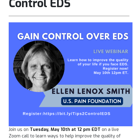
Control EDS
Join us on
Tuesday, May 10th at 12 pm EDT
on a live
Zoom call to learn ways to help improve the quality of