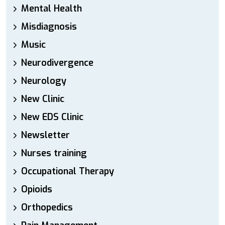
Mental Health
Misdiagnosis
Music
Neurodivergence
Neurology
New Clinic
New EDS Clinic
Newsletter
Nurses training
Occupational Therapy
Opioids
Orthopedics