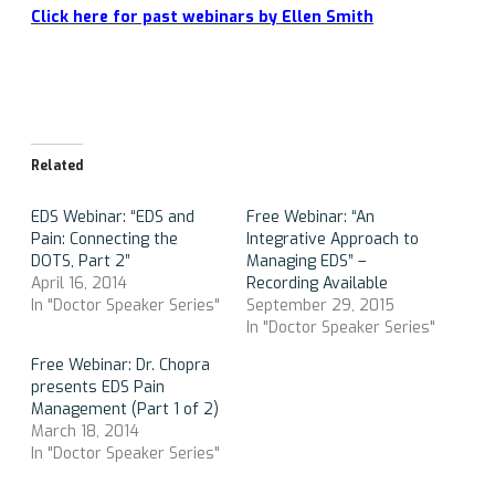
Click here for past webinars by Ellen Smith
Related
EDS Webinar: “EDS and
Free Webinar: “An
Pain: Connecting the
Integrative Approach to
DOTS, Part 2”
Managing EDS” –
April 16, 2014
Recording Available
In "Doctor Speaker Series"
September 29, 2015
In "Doctor Speaker Series"
Free Webinar: Dr. Chopra
presents EDS Pain
Management (Part 1 of 2)
March 18, 2014
In "Doctor Speaker Series"