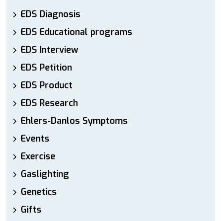
EDS Diagnosis
EDS Educational programs
EDS Interview
EDS Petition
EDS Product
EDS Research
Ehlers-Danlos Symptoms
Events
Exercise
Gaslighting
Genetics
Gifts