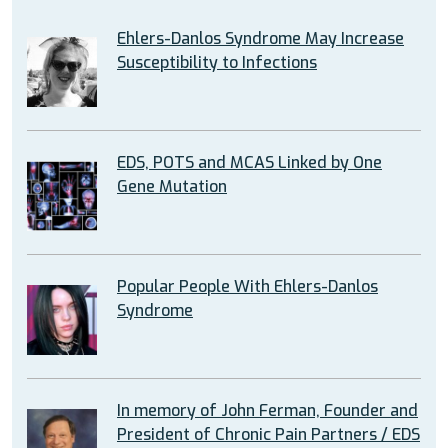
Ehlers-Danlos Syndrome May Increase
Susceptibility to Infections
EDS, POTS and MCAS Linked by One
Gene Mutation
Popular People With Ehlers-Danlos
Syndrome
In memory of John Ferman, Founder and
President of Chronic Pain Partners / EDS