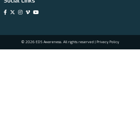
Social Links
© 2026 EDS Awareness. All rights reserved |
Privacy Policy