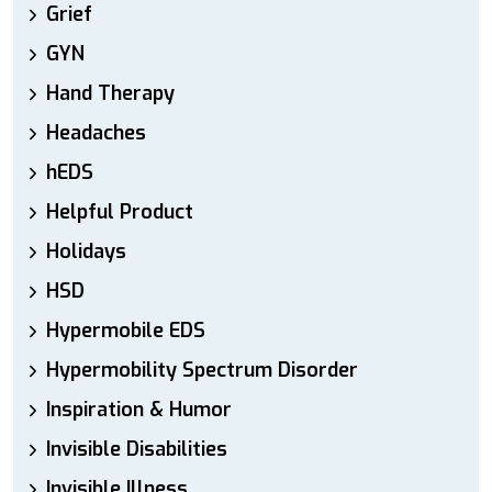
Grief
GYN
Hand Therapy
Headaches
hEDS
Helpful Product
Holidays
HSD
Hypermobile EDS
Hypermobility Spectrum Disorder
Inspiration & Humor
Invisible Disabilities
Invisible Illness