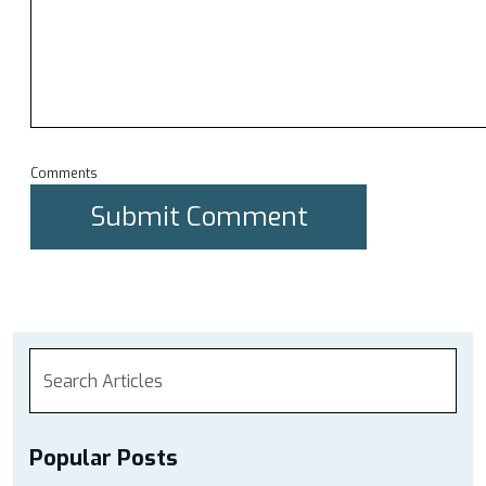
Comments
Popular Posts