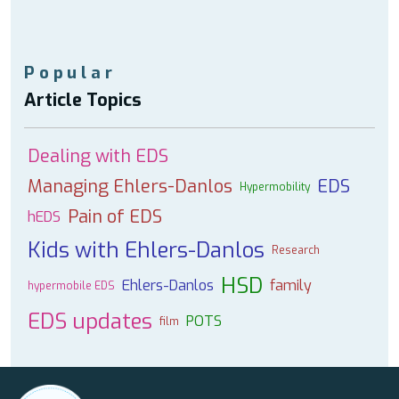
Popular
Article Topics
Dealing with EDS
Managing Ehlers-Danlos
EDS
Hypermobility
Pain of EDS
hEDS
Kids with Ehlers-Danlos
Research
HSD
Ehlers-Danlos
family
hypermobile EDS
EDS updates
POTS
film