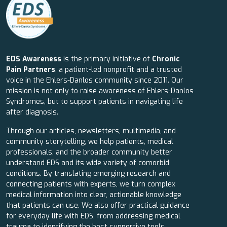
EDS Awareness
is the primary initiative of
Chronic
Pain Partners
, a patient-led nonprofit and a trusted
voice in the Ehlers-Danlos community since 2011. Our
mission is not only to raise awareness of Ehlers-Danlos
Syndromes, but to support patients in navigating life
after diagnosis.
Through our articles, newsletters, multimedia, and
community storytelling, we help patients, medical
professionals, and the broader community better
understand EDS and its wide variety of comorbid
conditions. By translating emerging research and
connecting patients with experts, we turn complex
medical information into clear, actionable knowledge
that patients can use. We also offer practical guidance
for everyday life with EDS, from addressing medical
trauma to identifying the best supportive tools.