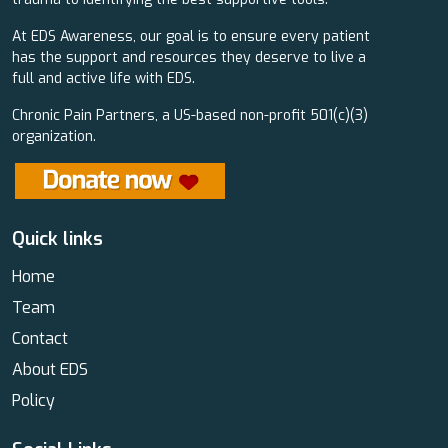
At EDS Awareness, our goal is to ensure every patient
has the support and resources they deserve to live a
full and active life with EDS.
Chronic Pain Partners, a US-based non-profit 501(c)(3)
organization.
Quick links
Home
Team
Contact
About EDS
Policy