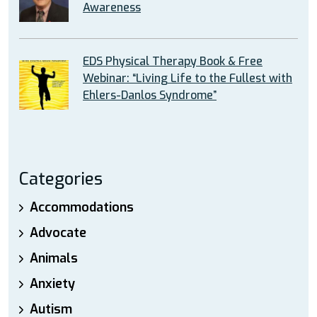
Awareness
EDS Physical Therapy Book & Free
Webinar: “Living Life to the Fullest with
Ehlers-Danlos Syndrome”
Categories
Accommodations
Advocate
Animals
Anxiety
Autism