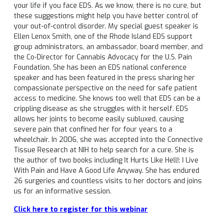
your life if you face EDS. As we know, there is no cure, but
these suggestions might help you have better control of
your out-of-control disorder. My special guest speaker is
Ellen Lenox Smith, one of the Rhode Island EDS support
group administrators, an ambassador, board member, and
the Co-Director for Cannabis Advocacy for the U.S. Pain
Foundation. She has been an EDS national conference
speaker and has been featured in the press sharing her
compassionate perspective on the need for safe patient
access to medicine. She knows too well that EDS can be a
crippling disease as she struggles with it herself. EDS
allows her joints to become easily subluxed, causing
severe pain that confined her for four years to a
wheelchair. In 2006, she was accepted into the Connective
Tissue Research at NIH to help search for a cure. She is
the author of two books including It Hurts Like Hell!: I Live
With Pain and Have A Good Life Anyway. She has endured
26 surgeries and countless visits to her doctors and joins
us for an informative session.
Click here to register for this webinar