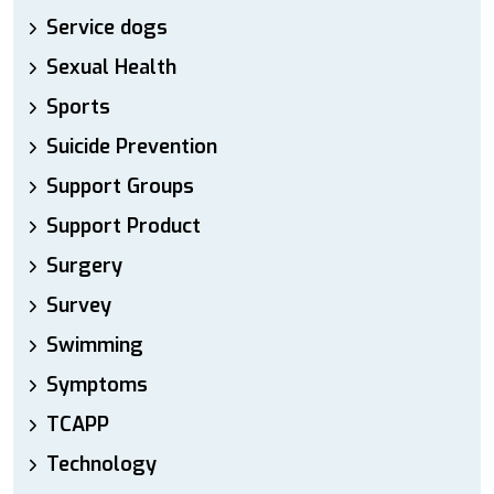
Service dogs
Sexual Health
Sports
Suicide Prevention
Support Groups
Support Product
Surgery
Survey
Swimming
Symptoms
TCAPP
Technology