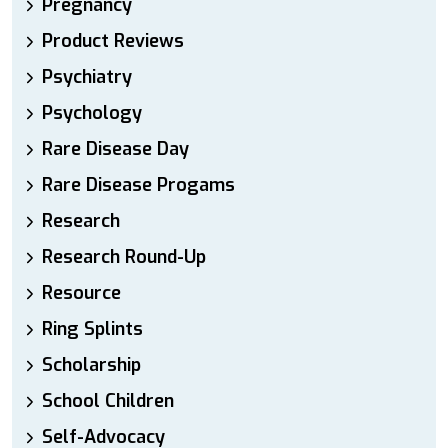
Pregnancy
Product Reviews
Psychiatry
Psychology
Rare Disease Day
Rare Disease Progams
Research
Research Round-Up
Resource
Ring Splints
Scholarship
School Children
Self-Advocacy