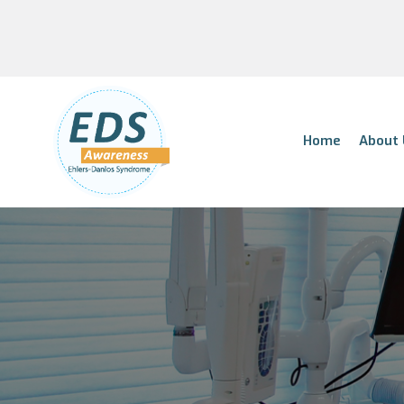
Home
About 