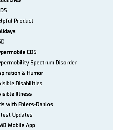
eadaches
EDS
lpful Product
lidays
SD
ypermobile EDS
permobility Spectrum Disorder
spiration & Humor
visible Disabilities
visible Illness
ds with Ehlers-Danlos
atest Updates
MB Mobile App