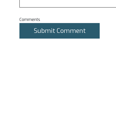
Comments