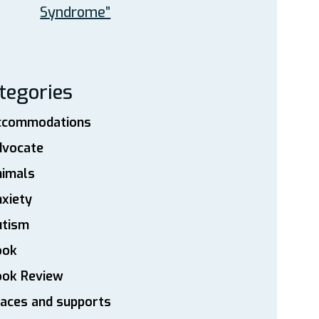
Syndrome”
tegories
ccommodations
dvocate
nimals
xiety
utism
ook
ook Review
aces and supports