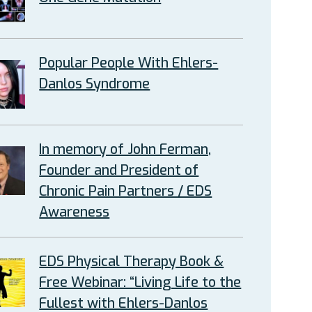
Popular People With Ehlers-
Danlos Syndrome
In memory of John Ferman,
Founder and President of
Chronic Pain Partners / EDS
Awareness
EDS Physical Therapy Book &
Free Webinar: “Living Life to the
Fullest with Ehlers-Danlos