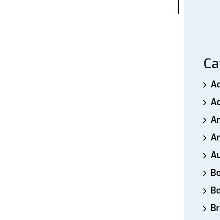
Ca
A
A
A
An
A
B
B
Br