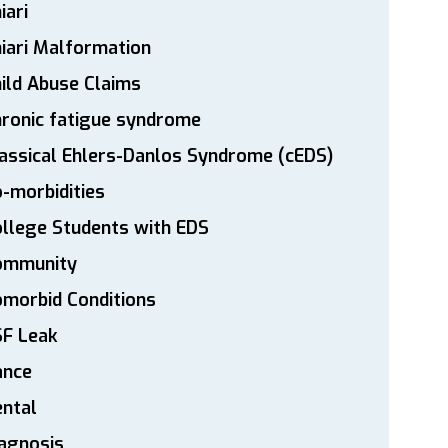
iari
iari Malformation
ild Abuse Claims
ronic fatigue syndrome
assical Ehlers-Danlos Syndrome (cEDS)
-morbidities
llege Students with EDS
ommunity
morbid Conditions
SF Leak
ance
ntal
agnosis