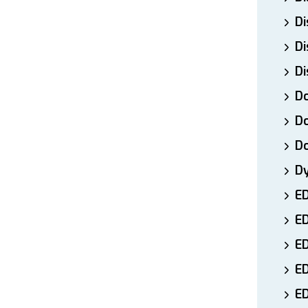
Di
Di
Di
Do
Do
D
D
E
E
ED
E
ED