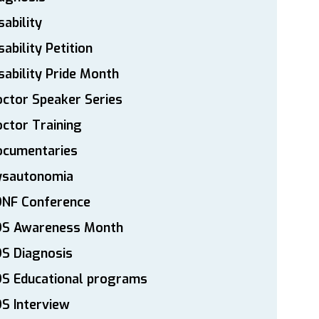
sability
sability Petition
sability Pride Month
ctor Speaker Series
ctor Training
ocumentaries
ysautonomia
DNF Conference
DS Awareness Month
S Diagnosis
DS Educational programs
S Interview