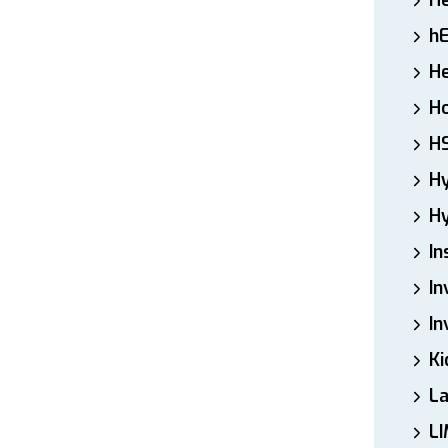
H
h
He
Ho
H
H
Hy
In
In
In
Ki
L
LI