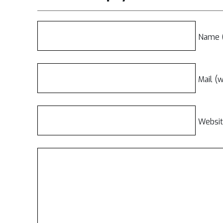
Name (
Mail (w
Websi