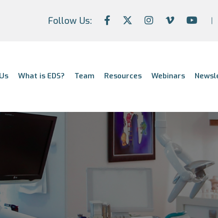
Follow Us:
Us
What is EDS?
Team
Resources
Webinars
Newsl