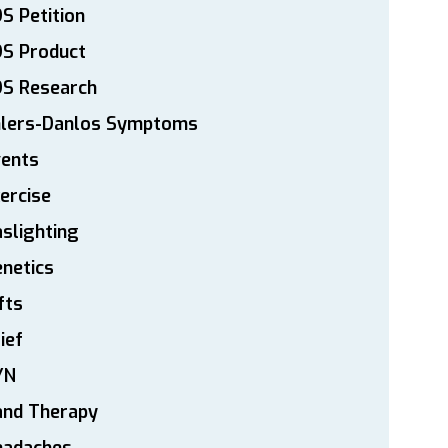
S Petition
DS Product
DS Research
hlers-Danlos Symptoms
vents
ercise
slighting
netics
fts
ief
YN
and Therapy