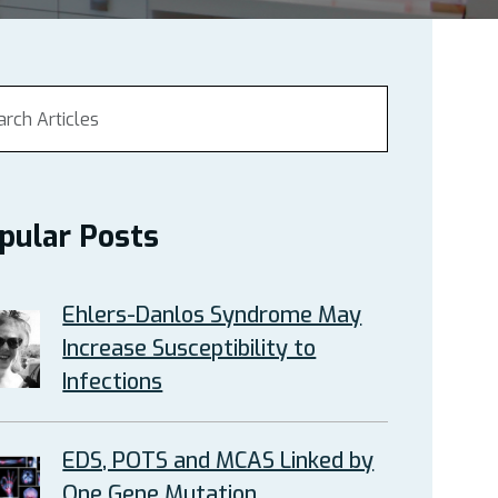
pular Posts
Ehlers-Danlos Syndrome May
Increase Susceptibility to
Infections
EDS, POTS and MCAS Linked by
One Gene Mutation