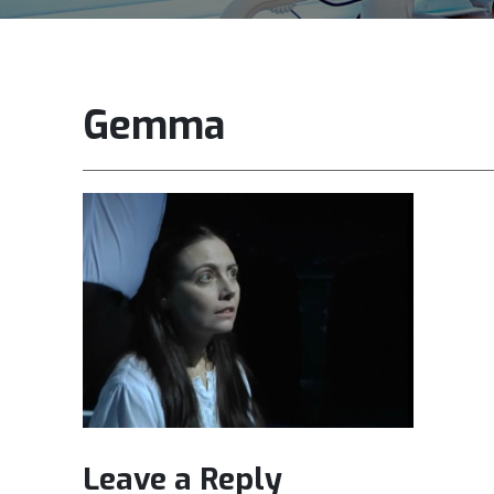
Gemma
Leave a Reply