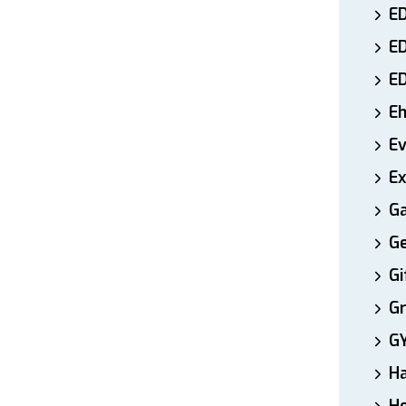
ED
E
E
E
E
Ex
Ga
Ge
Gi
Gr
G
H