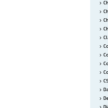
Ch
Ch
Ch
Ch
Cl
Co
Co
C
Co
C
D
De
Di