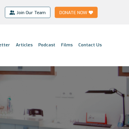
Join Our Team
DONATE NOW
etter
Articles
Podcast
Films
Contact Us