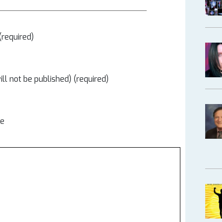
required)
ill not be published) (required)
te