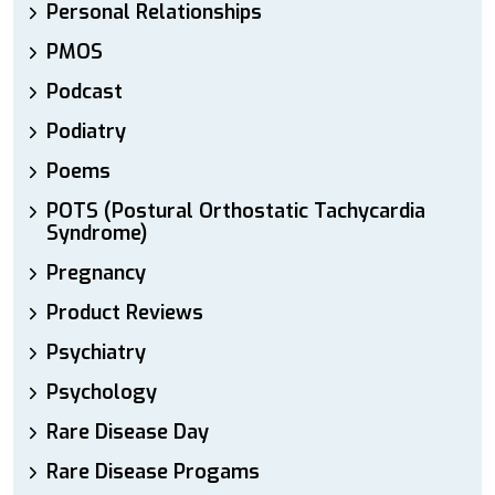
Personal Relationships
PMOS
Podcast
Podiatry
Poems
POTS (Postural Orthostatic Tachycardia
Syndrome)
Pregnancy
Product Reviews
Psychiatry
Psychology
Rare Disease Day
Rare Disease Progams