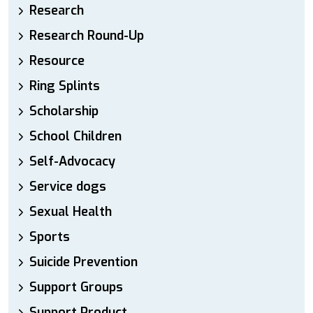
Research
Research Round-Up
Resource
Ring Splints
Scholarship
School Children
Self-Advocacy
Service dogs
Sexual Health
Sports
Suicide Prevention
Support Groups
Support Product