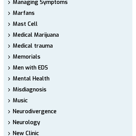
Managing Symptoms
Marfans
Mast Cell
Medical Marijuana
Medical trauma
Memorials
Men with EDS
Mental Health
Misdiagnosis
Music
Neurodivergence
Neurology
New Clinic