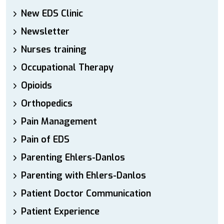
New EDS Clinic
Newsletter
Nurses training
Occupational Therapy
Opioids
Orthopedics
Pain Management
Pain of EDS
Parenting Ehlers-Danlos
Parenting with Ehlers-Danlos
Patient Doctor Communication
Patient Experience