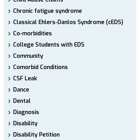
Chronic fatigue syndrome
Classical Ehlers-Danlos Syndrome (cEDS)
Co-morbidities
College Students with EDS
Community
Comorbid Conditions
CSF Leak
Dance
Dental
Diagnosis
Disability
Disability Petition