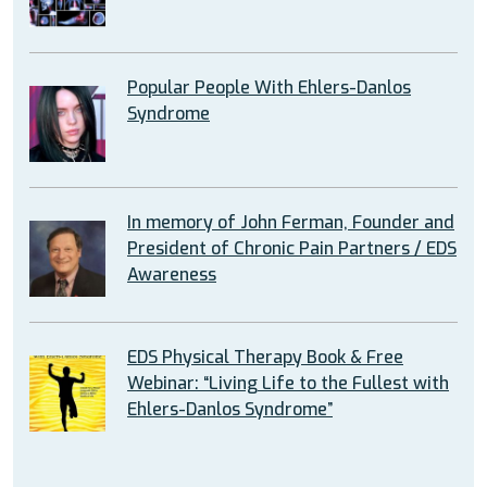
Popular People With Ehlers-Danlos
Syndrome
In memory of John Ferman, Founder and
President of Chronic Pain Partners / EDS
Awareness
EDS Physical Therapy Book & Free
Webinar: “Living Life to the Fullest with
Ehlers-Danlos Syndrome”