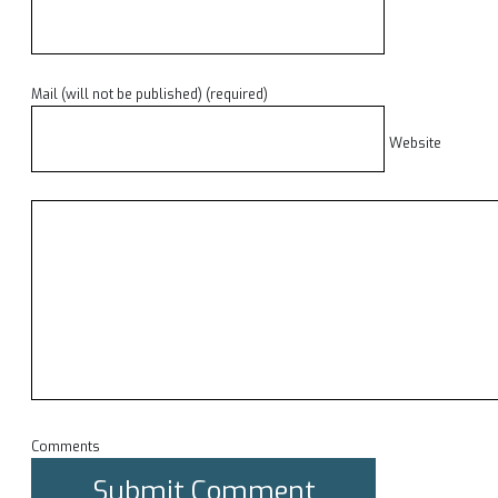
Mail (will not be published) (required)
Website
Comments