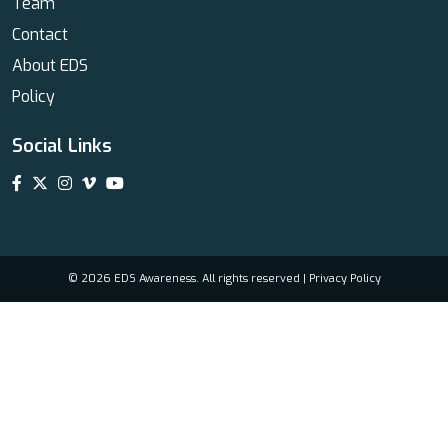
Team
Contact
About EDS
Policy
Social Links
© 2026 EDS Awareness. All rights reserved |
Privacy Policy