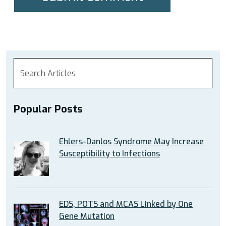
Popular Posts
Ehlers-Danlos Syndrome May Increase
Susceptibility to Infections
EDS, POTS and MCAS Linked by One
Gene Mutation