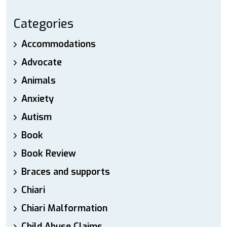
Categories
Accommodations
Advocate
Animals
Anxiety
Autism
Book
Book Review
Braces and supports
Chiari
Chiari Malformation
Child Abuse Claims