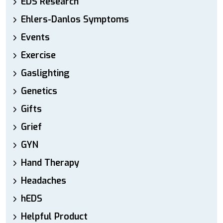
EDS Research
Ehlers-Danlos Symptoms
Events
Exercise
Gaslighting
Genetics
Gifts
Grief
GYN
Hand Therapy
Headaches
hEDS
Helpful Product