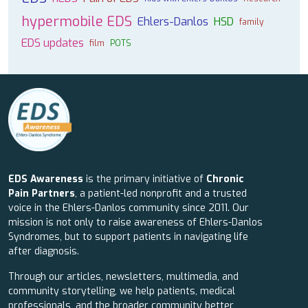
hypermobile EDS
Ehlers-Danlos
HSD
family
EDS updates
film
POTS
EDS Awareness
is the primary initiative of
Chronic
Pain Partners
, a patient-led nonprofit and a trusted
voice in the Ehlers-Danlos community since 2011. Our
mission is not only to raise awareness of Ehlers-Danlos
Syndromes, but to support patients in navigating life
after diagnosis.
Through our articles, newsletters, multimedia, and
community storytelling, we help patients, medical
professionals, and the broader community better