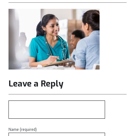
Leave a Reply
Name (required)