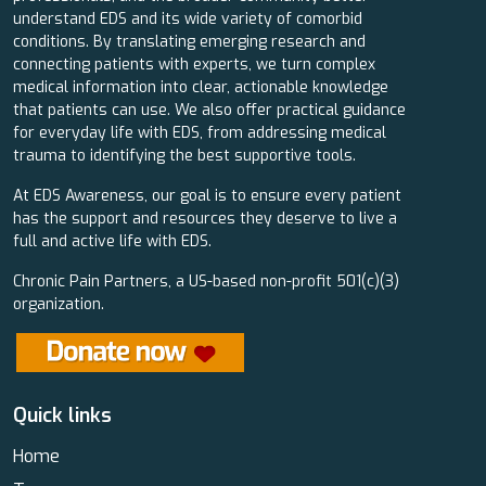
understand EDS and its wide variety of comorbid
conditions. By translating emerging research and
connecting patients with experts, we turn complex
medical information into clear, actionable knowledge
that patients can use. We also offer practical guidance
for everyday life with EDS, from addressing medical
trauma to identifying the best supportive tools.
At EDS Awareness, our goal is to ensure every patient
has the support and resources they deserve to live a
full and active life with EDS.
Chronic Pain Partners, a US-based non-profit 501(c)(3)
organization.
Quick links
Home