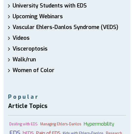
University Students with EDS
Upcoming Webinars
Vascular Ehlers-Danlos Syndrome (VEDS)
Videos
Visceroptosis
Walk/run
Women of Color
Popular
Article Topics
Hypermobility
Dealing with EDS
Managing Ehlers-Danlos
EDS
hEDS
Pain of EDS
Kids with Ehlers-Danlos
Research