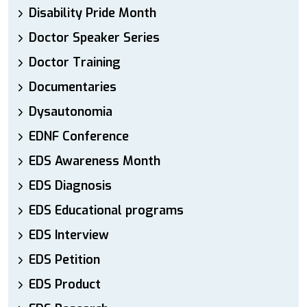
Disability Pride Month
Doctor Speaker Series
Doctor Training
Documentaries
Dysautonomia
EDNF Conference
EDS Awareness Month
EDS Diagnosis
EDS Educational programs
EDS Interview
EDS Petition
EDS Product