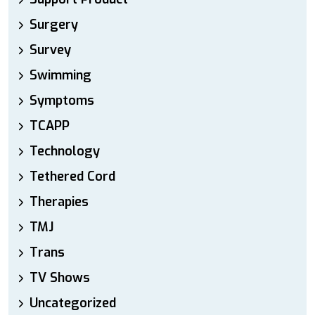
Surgery
Survey
Swimming
Symptoms
TCAPP
Technology
Tethered Cord
Therapies
TMJ
Trans
TV Shows
Uncategorized