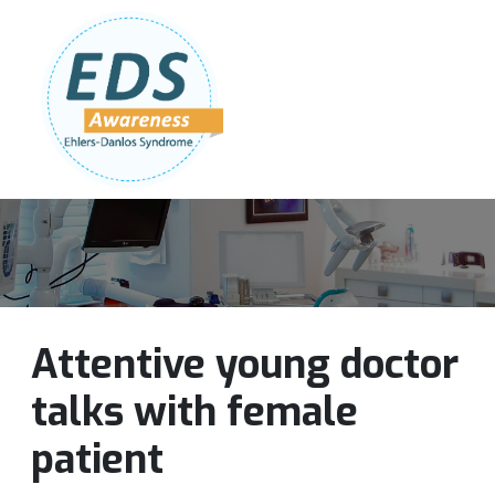
Follow Us:
Join Our Team
DONATE NOW
Attentive young doctor
talks with female
patient