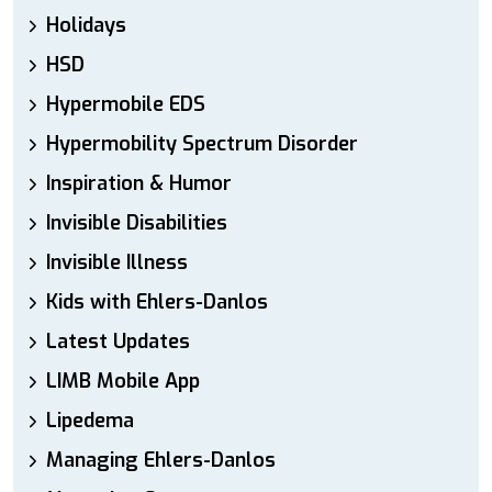
Holidays
HSD
Hypermobile EDS
Hypermobility Spectrum Disorder
Inspiration & Humor
Invisible Disabilities
Invisible Illness
Kids with Ehlers-Danlos
Latest Updates
LIMB Mobile App
Lipedema
Managing Ehlers-Danlos