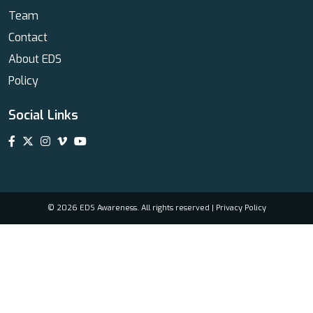
Team
Contact
About EDS
Policy
Social Links
© 2026 EDS Awareness. All rights reserved |
Privacy Policy