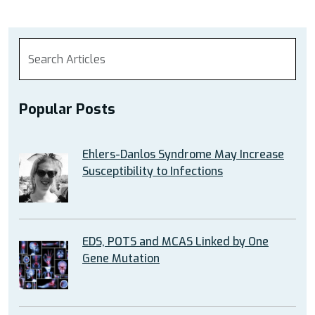
Popular Posts
Ehlers-Danlos Syndrome May Increase
Susceptibility to Infections
EDS, POTS and MCAS Linked by One
Gene Mutation