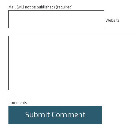
Mail (will not be published) (required)
Website
Comments