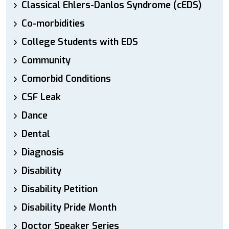
Classical Ehlers-Danlos Syndrome (cEDS)
Co-morbidities
College Students with EDS
Community
Comorbid Conditions
CSF Leak
Dance
Dental
Diagnosis
Disability
Disability Petition
Disability Pride Month
Doctor Speaker Series