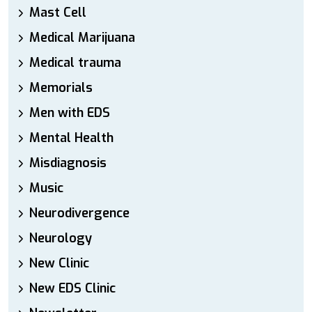
Mast Cell
Medical Marijuana
Medical trauma
Memorials
Men with EDS
Mental Health
Misdiagnosis
Music
Neurodivergence
Neurology
New Clinic
New EDS Clinic