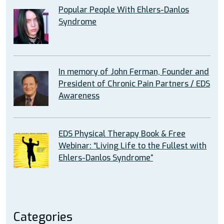
Popular People With Ehlers-Danlos
Syndrome
In memory of John Ferman, Founder and
President of Chronic Pain Partners / EDS
Awareness
EDS Physical Therapy Book & Free
Webinar: “Living Life to the Fullest with
Ehlers-Danlos Syndrome”
Categories