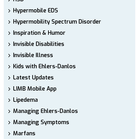
Hypermobile EDS
Hypermobility Spectrum Disorder
Inspiration & Humor
Invisible Disabilities
Invisible Illness
Kids with Ehlers-Danlos
Latest Updates
LIMB Mobile App
Lipedema
Managing Ehlers-Danlos
Managing Symptoms
Marfans