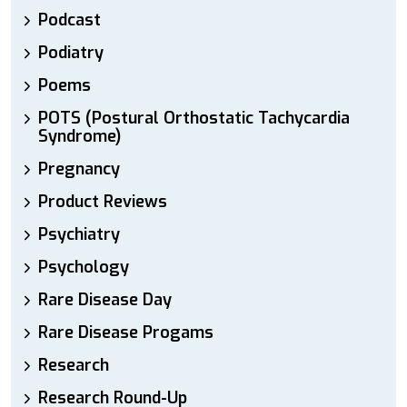
Podcast
Podiatry
Poems
POTS (Postural Orthostatic Tachycardia
Syndrome)
Pregnancy
Product Reviews
Psychiatry
Psychology
Rare Disease Day
Rare Disease Progams
Research
Research Round-Up