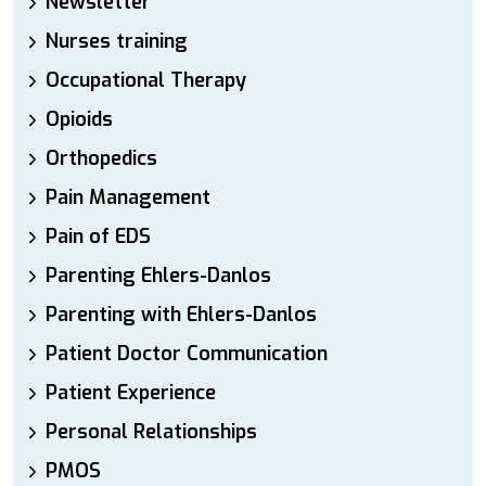
Newsletter
Nurses training
Occupational Therapy
Opioids
Orthopedics
Pain Management
Pain of EDS
Parenting Ehlers-Danlos
Parenting with Ehlers-Danlos
Patient Doctor Communication
Patient Experience
Personal Relationships
PMOS