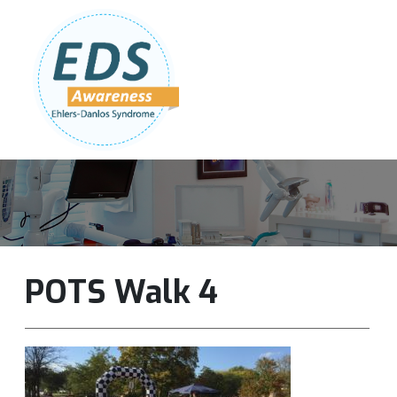
Follow Us:
Join Our Team
DONATE NOW
POTS Walk 4