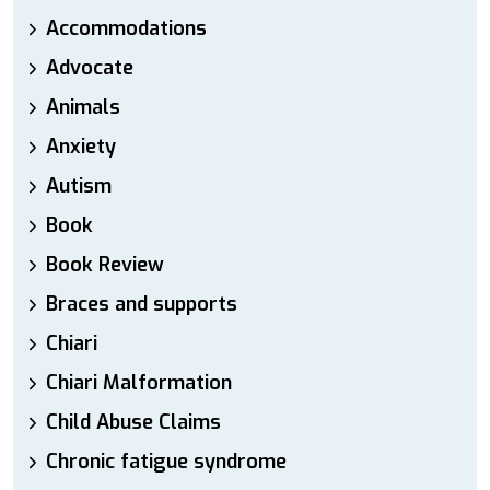
Accommodations
Advocate
Animals
Anxiety
Autism
Book
Book Review
Braces and supports
Chiari
Chiari Malformation
Child Abuse Claims
Chronic fatigue syndrome