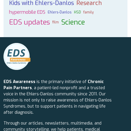
Kids with Ehlers-Danlos
Research
hypermobile EDS
Ehlers-Danlos
HSD
family
EDS updates
Science
film
EDS Awareness
is the primary initiative of
Chronic
Pain Partners
, a patient-led nonprofit and a trusted
voice in the Ehlers-Danlos community since 2011. Our
mission is not only to raise awareness of Ehlers-Danlos
Syndromes, but to support patients in navigating life
after diagnosis.
Through our articles, newsletters, multimedia, and
community storytelling, we help patients, medical