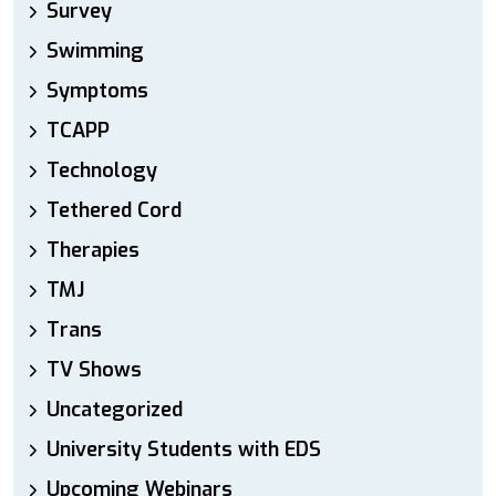
Survey
Swimming
Symptoms
TCAPP
Technology
Tethered Cord
Therapies
TMJ
Trans
TV Shows
Uncategorized
University Students with EDS
Upcoming Webinars