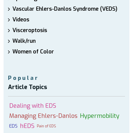
Vascular Ehlers-Danlos Syndrome (VEDS)
Videos
Visceroptosis
Walk/run
Women of Color
Popular
Article Topics
Dealing with EDS
Managing Ehlers-Danlos
Hypermobility
hEDS
EDS
Pain of EDS