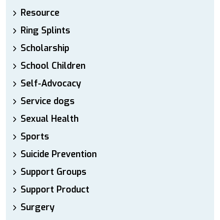
Resource
Ring Splints
Scholarship
School Children
Self-Advocacy
Service dogs
Sexual Health
Sports
Suicide Prevention
Support Groups
Support Product
Surgery