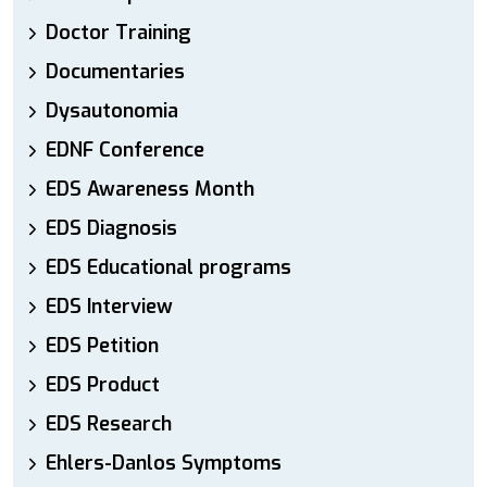
Doctor Training
Documentaries
Dysautonomia
EDNF Conference
EDS Awareness Month
EDS Diagnosis
EDS Educational programs
EDS Interview
EDS Petition
EDS Product
EDS Research
Ehlers-Danlos Symptoms