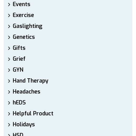
Events
Exercise
Gaslighting
Genetics
Gifts
Grief
GYN
Hand Therapy
Headaches
hEDS
Helpful Product
Holidays
HSD