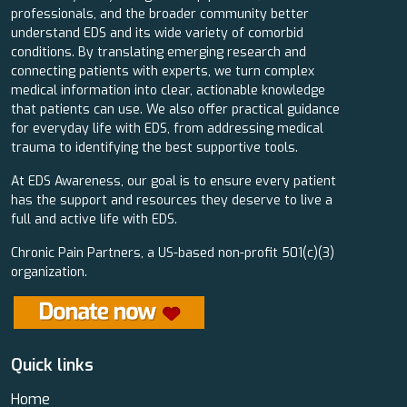
professionals, and the broader community better
understand EDS and its wide variety of comorbid
conditions. By translating emerging research and
connecting patients with experts, we turn complex
medical information into clear, actionable knowledge
that patients can use. We also offer practical guidance
for everyday life with EDS, from addressing medical
trauma to identifying the best supportive tools.
At EDS Awareness, our goal is to ensure every patient
has the support and resources they deserve to live a
full and active life with EDS.
Chronic Pain Partners, a US-based non-profit 501(c)(3)
organization.
Quick links
Home