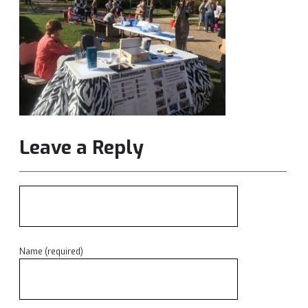
Leave a Reply
Name (required)