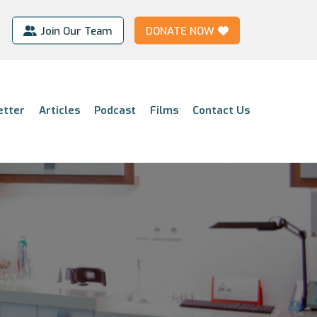
Join Our Team
DONATE NOW
etter
Articles
Podcast
Films
Contact Us