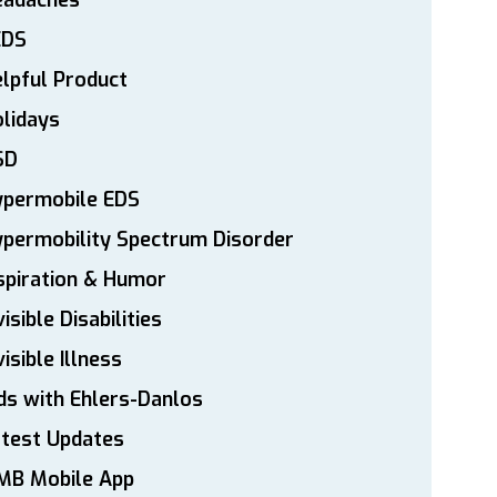
eadaches
EDS
lpful Product
lidays
SD
ypermobile EDS
permobility Spectrum Disorder
spiration & Humor
visible Disabilities
visible Illness
ds with Ehlers-Danlos
atest Updates
MB Mobile App