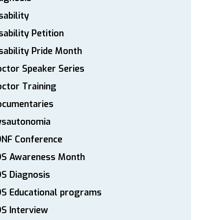
sability
sability Petition
sability Pride Month
ctor Speaker Series
ctor Training
ocumentaries
ysautonomia
DNF Conference
DS Awareness Month
S Diagnosis
DS Educational programs
S Interview