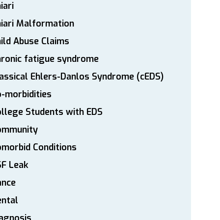
iari
iari Malformation
ild Abuse Claims
ronic fatigue syndrome
assical Ehlers-Danlos Syndrome (cEDS)
-morbidities
llege Students with EDS
ommunity
morbid Conditions
SF Leak
ance
ntal
agnosis