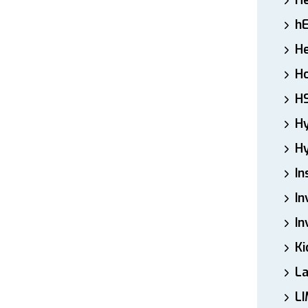
H
h
He
Ho
H
H
Hy
In
In
In
Ki
L
LI