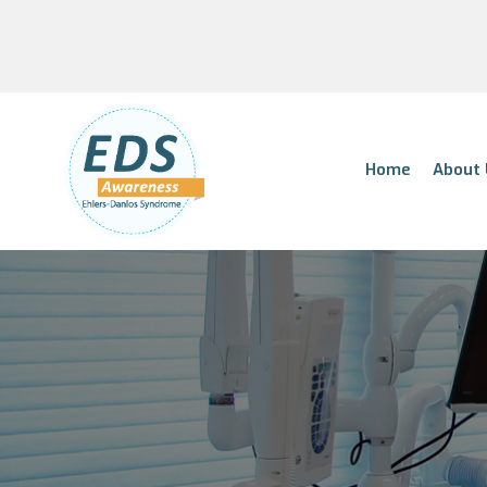
Home
About 