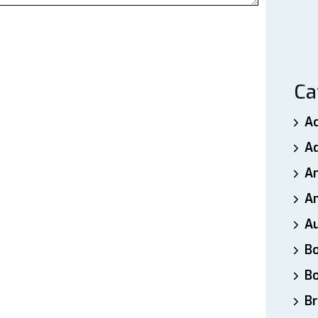
Ca
A
A
A
An
A
B
B
Br