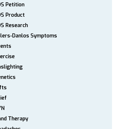
S Petition
DS Product
DS Research
hlers-Danlos Symptoms
vents
ercise
slighting
netics
fts
ief
YN
and Therapy