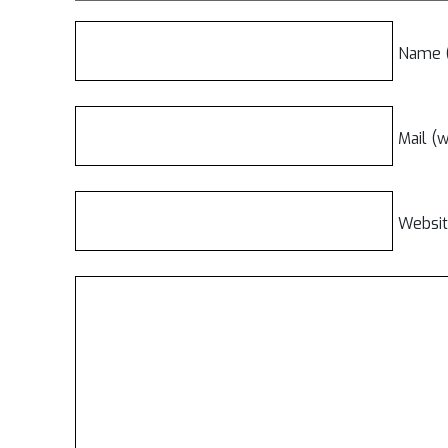
Name (
Mail (w
Websi