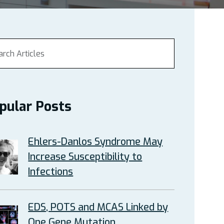
pular Posts
Ehlers-Danlos Syndrome May
Increase Susceptibility to
Infections
EDS, POTS and MCAS Linked by
One Gene Mutation