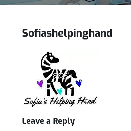
Sofiashelpinghand
Leave a Reply