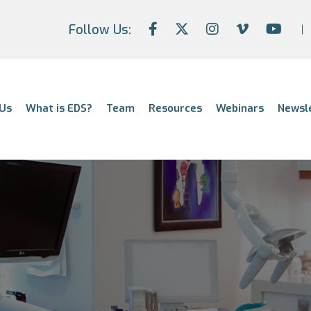
Follow Us:
Us
What is EDS?
Team
Resources
Webinars
Newsl