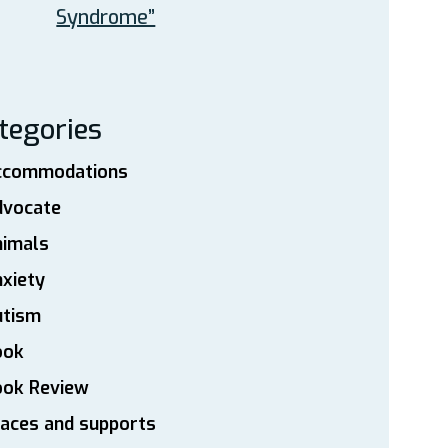
Syndrome”
tegories
ccommodations
dvocate
nimals
xiety
utism
ook
ook Review
aces and supports