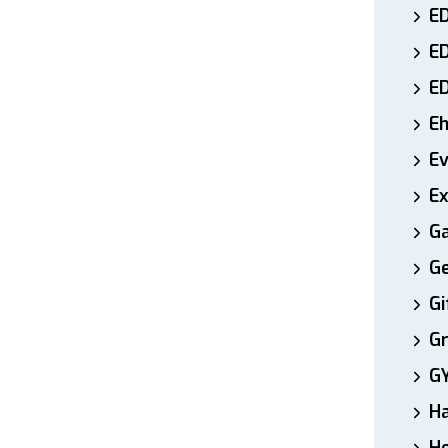
ED
E
E
E
E
Ex
Ga
Ge
Gi
Gr
G
H