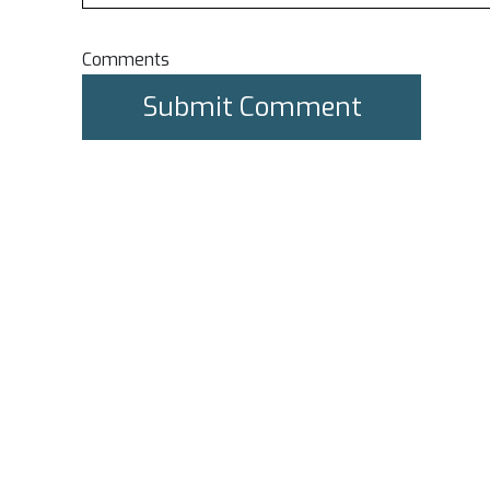
Comments