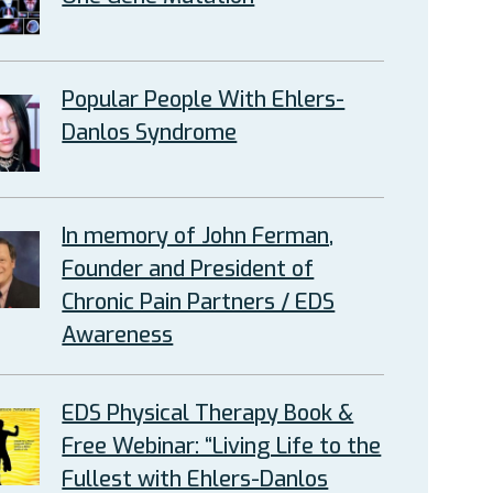
Popular People With Ehlers-
Danlos Syndrome
In memory of John Ferman,
Founder and President of
Chronic Pain Partners / EDS
Awareness
EDS Physical Therapy Book &
Free Webinar: “Living Life to the
Fullest with Ehlers-Danlos