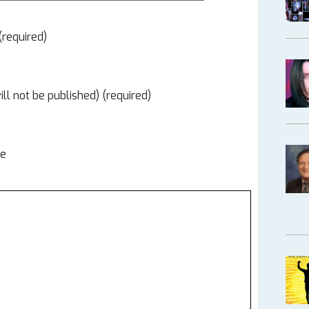
required)
ill not be published) (required)
te