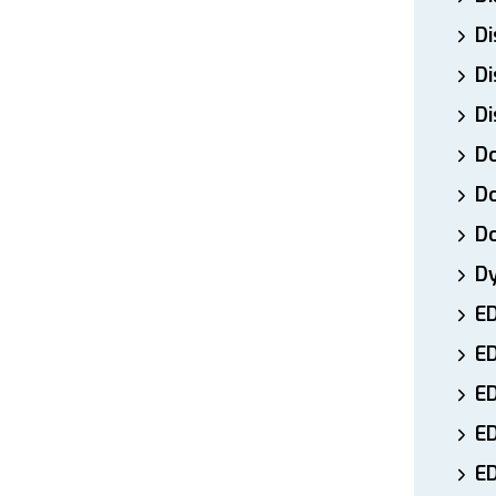
Di
Di
Di
Do
Do
D
D
E
E
ED
E
ED