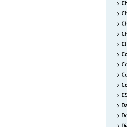
Ch
Ch
Ch
Ch
Cl
Co
Co
C
Co
C
D
De
Di