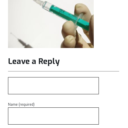
Leave a Reply
Name (required)