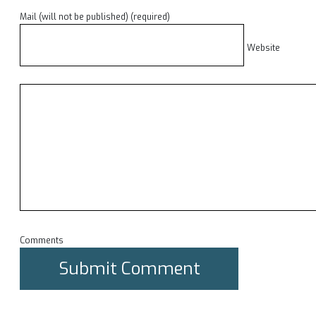
Mail (will not be published) (required)
Website
Comments