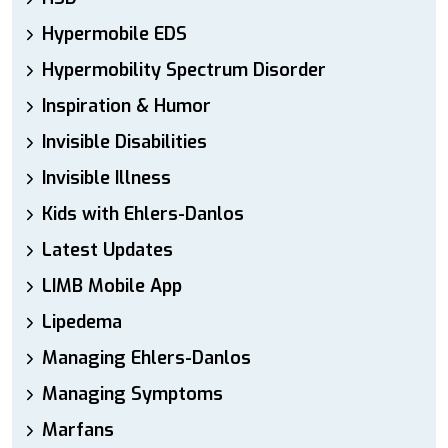
Hypermobile EDS
Hypermobility Spectrum Disorder
Inspiration & Humor
Invisible Disabilities
Invisible Illness
Kids with Ehlers-Danlos
Latest Updates
LIMB Mobile App
Lipedema
Managing Ehlers-Danlos
Managing Symptoms
Marfans