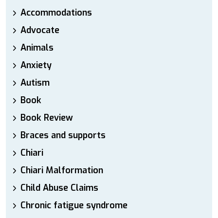
Accommodations
Advocate
Animals
Anxiety
Autism
Book
Book Review
Braces and supports
Chiari
Chiari Malformation
Child Abuse Claims
Chronic fatigue syndrome