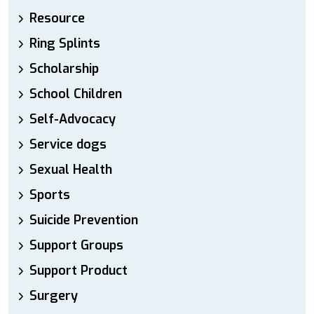
Resource
Ring Splints
Scholarship
School Children
Self-Advocacy
Service dogs
Sexual Health
Sports
Suicide Prevention
Support Groups
Support Product
Surgery