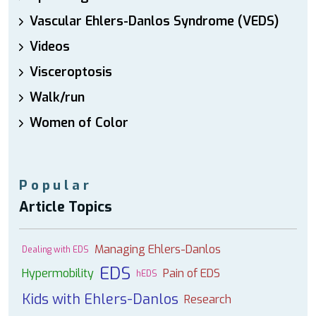
Vascular Ehlers-Danlos Syndrome (VEDS)
Videos
Visceroptosis
Walk/run
Women of Color
Popular
Article Topics
Managing Ehlers-Danlos
Dealing with EDS
EDS
Hypermobility
Pain of EDS
hEDS
Kids with Ehlers-Danlos
Research