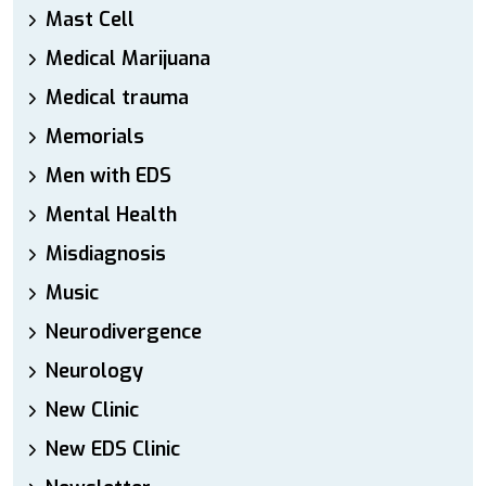
Mast Cell
Medical Marijuana
Medical trauma
Memorials
Men with EDS
Mental Health
Misdiagnosis
Music
Neurodivergence
Neurology
New Clinic
New EDS Clinic