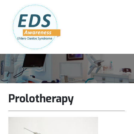
Follow Us:
Join Our Team
DONATE NOW
Prolotherapy