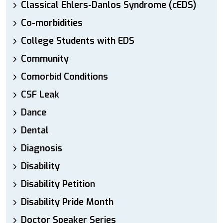
Classical Ehlers-Danlos Syndrome (cEDS)
Co-morbidities
College Students with EDS
Community
Comorbid Conditions
CSF Leak
Dance
Dental
Diagnosis
Disability
Disability Petition
Disability Pride Month
Doctor Speaker Series