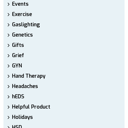
Events
Exercise
Gaslighting
Genetics
Gifts
Grief
GYN
Hand Therapy
Headaches
hEDS
Helpful Product
Holidays
HSD