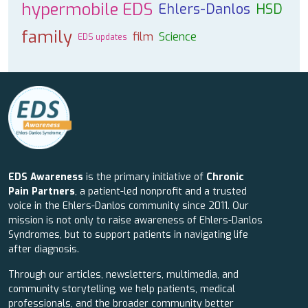
hypermobile EDS
Ehlers-Danlos
HSD
family
film
Science
EDS updates
EDS Awareness
is the primary initiative of
Chronic
Pain Partners
, a patient-led nonprofit and a trusted
voice in the Ehlers-Danlos community since 2011. Our
mission is not only to raise awareness of Ehlers-Danlos
Syndromes, but to support patients in navigating life
after diagnosis.
Through our articles, newsletters, multimedia, and
community storytelling, we help patients, medical
professionals, and the broader community better