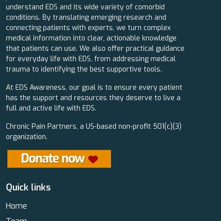
understand EDS and its wide variety of comorbid
conditions. By translating emerging research and
connecting patients with experts, we turn complex
medical information into clear, actionable knowledge
that patients can use. We also offer practical guidance
for everyday life with EDS, from addressing medical
trauma to identifying the best supportive tools.
At EDS Awareness, our goal is to ensure every patient
has the support and resources they deserve to live a
full and active life with EDS.
Chronic Pain Partners, a US-based non-profit 501(c)(3)
organization.
Quick links
Home