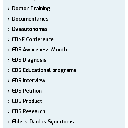
Doctor Training
Documentaries
Dysautonomia
EDNF Conference
EDS Awareness Month
EDS Diagnosis
EDS Educational programs
EDS Interview
EDS Petition
EDS Product
EDS Research
Ehlers-Danlos Symptoms