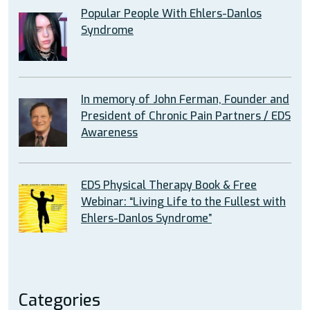
Popular People With Ehlers-Danlos
Syndrome
In memory of John Ferman, Founder and
President of Chronic Pain Partners / EDS
Awareness
EDS Physical Therapy Book & Free
Webinar: “Living Life to the Fullest with
Ehlers-Danlos Syndrome”
Categories