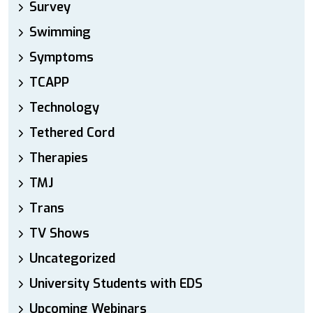
Survey
Swimming
Symptoms
TCAPP
Technology
Tethered Cord
Therapies
TMJ
Trans
TV Shows
Uncategorized
University Students with EDS
Upcoming Webinars