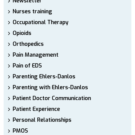
Newsletter
Nurses training
Occupational Therapy
Opioids
Orthopedics
Pain Management
Pain of EDS
Parenting Ehlers-Danlos
Parenting with Ehlers-Danlos
Patient Doctor Communication
Patient Experience
Personal Relationships
PMOS