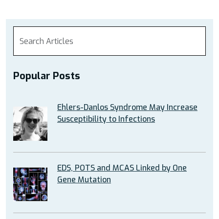
Popular Posts
Ehlers-Danlos Syndrome May Increase
Susceptibility to Infections
EDS, POTS and MCAS Linked by One
Gene Mutation