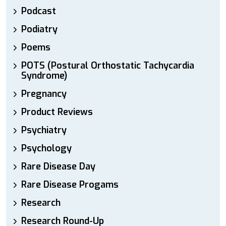
Podcast
Podiatry
Poems
POTS (Postural Orthostatic Tachycardia
Syndrome)
Pregnancy
Product Reviews
Psychiatry
Psychology
Rare Disease Day
Rare Disease Progams
Research
Research Round-Up