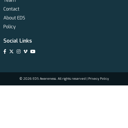
Team
Contact
About EDS
Policy
Social Links
© 2026 EDS Awareness. All rights reserved |
Privacy Policy