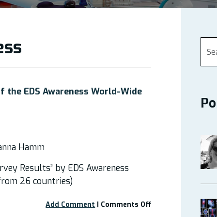
ess
 of the EDS Awareness World-Wide
Po
eanna Hamm
rvey Results” by EDS Awareness
rom 26 countries)
on
Add Comment
|
Comments Off
Webinar: