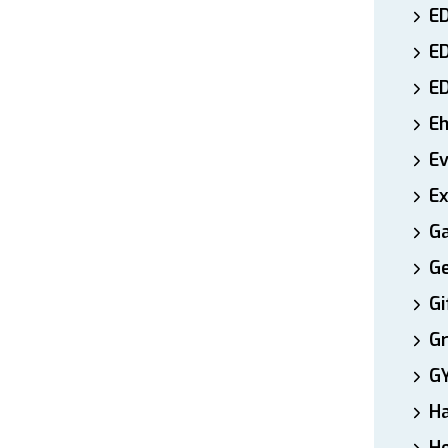
ED
E
E
E
E
Ex
Ga
Ge
Gi
Gr
G
H