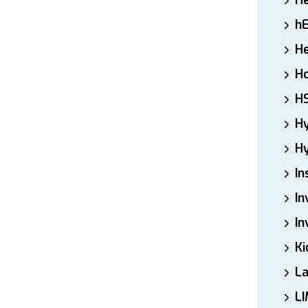
H
h
He
Ho
H
H
Hy
In
In
In
Ki
L
LI