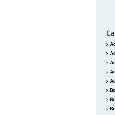
Ca
A
A
A
An
A
B
B
Br