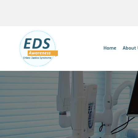
Home
About 