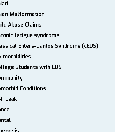
iari
iari Malformation
ild Abuse Claims
ronic fatigue syndrome
assical Ehlers-Danlos Syndrome (cEDS)
-morbidities
llege Students with EDS
ommunity
morbid Conditions
SF Leak
ance
ntal
agnosis