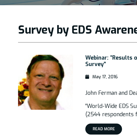
Survey by EDS Awaren
Webinar: “Results
Survey”
May 17, 2016
John Ferman and D
“World-Wide EDS Su
(2544 respondents f
READ MORE