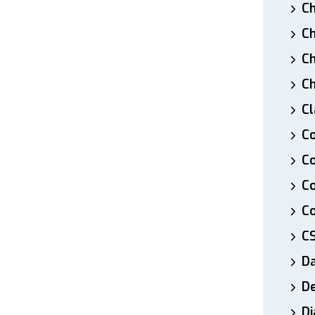
Ch
Ch
Ch
Ch
Cl
Co
Co
C
Co
C
D
De
Di