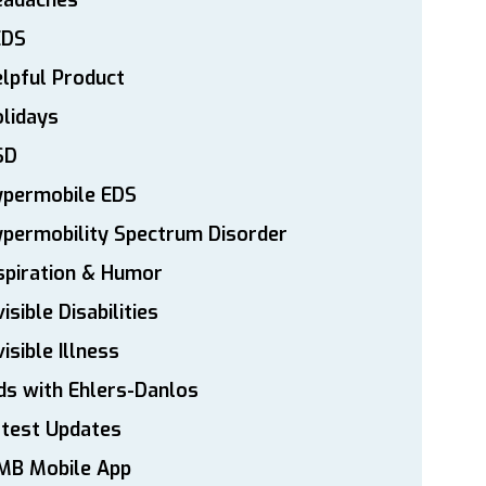
eadaches
EDS
lpful Product
lidays
SD
ypermobile EDS
permobility Spectrum Disorder
spiration & Humor
visible Disabilities
visible Illness
ds with Ehlers-Danlos
atest Updates
MB Mobile App