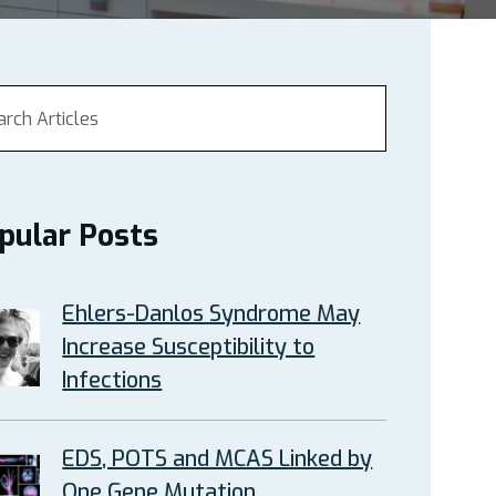
pular Posts
Ehlers-Danlos Syndrome May
Increase Susceptibility to
Infections
EDS, POTS and MCAS Linked by
One Gene Mutation