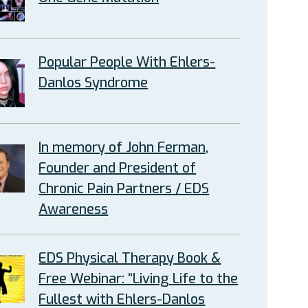
Popular People With Ehlers-
Danlos Syndrome
In memory of John Ferman,
Founder and President of
Chronic Pain Partners / EDS
Awareness
EDS Physical Therapy Book &
Free Webinar: “Living Life to the
Fullest with Ehlers-Danlos