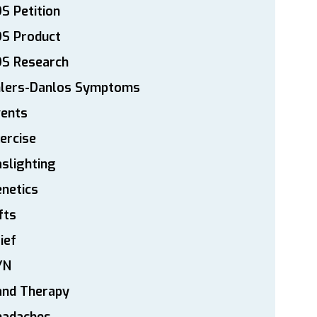
S Petition
DS Product
DS Research
hlers-Danlos Symptoms
vents
ercise
slighting
netics
fts
ief
YN
and Therapy