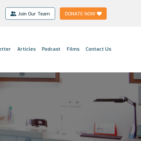
Join Our Team
DONATE NOW
etter
Articles
Podcast
Films
Contact Us