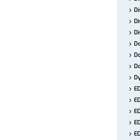
Di
Di
Di
Do
Do
D
D
E
E
ED
E
ED