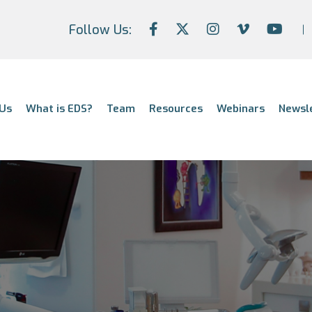
Follow Us:
Us
What is EDS?
Team
Resources
Webinars
Newsl