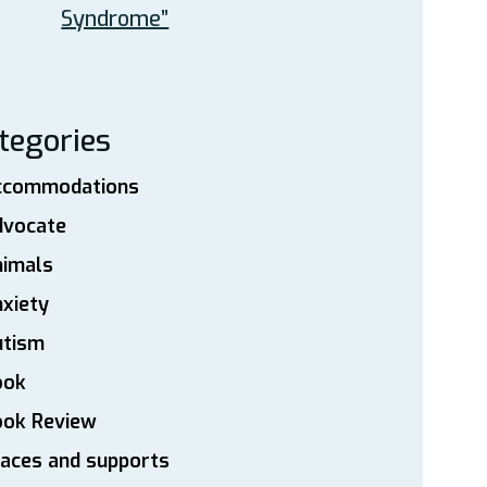
Syndrome”
tegories
ccommodations
dvocate
nimals
xiety
utism
ook
ook Review
aces and supports