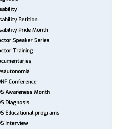
sability
sability Petition
sability Pride Month
ctor Speaker Series
ctor Training
ocumentaries
ysautonomia
DNF Conference
DS Awareness Month
S Diagnosis
DS Educational programs
S Interview