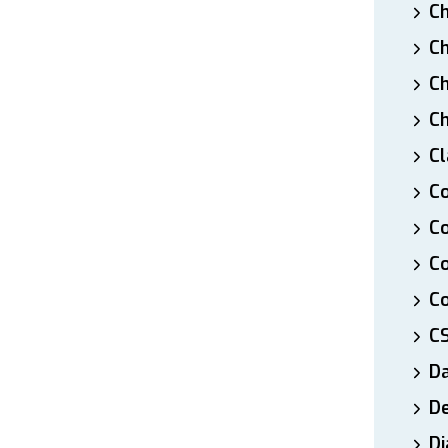
Ch
Ch
Ch
Ch
Cl
Co
Co
C
Co
C
D
De
Di