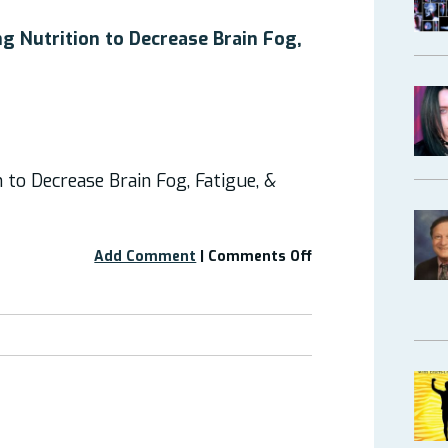
“How
to
g Nutrition to Decrease Brain Fog,
Build
an
EDS
Plate:
Feel
Better
n to Decrease Brain Fog, Fatigue, &
with
Food”?
on
Add Comment
|
Comments Off
Webinar:
“Optimizing
Nutrition
to
Decrease
Brain
Fog,
Fatigue,
&