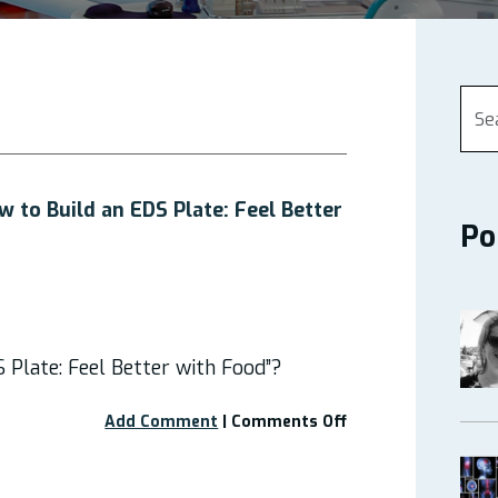
 to Build an EDS Plate: Feel Better
Po
 Plate: Feel Better with Food”?
on
Add Comment
|
Comments Off
Free
Webinar
–