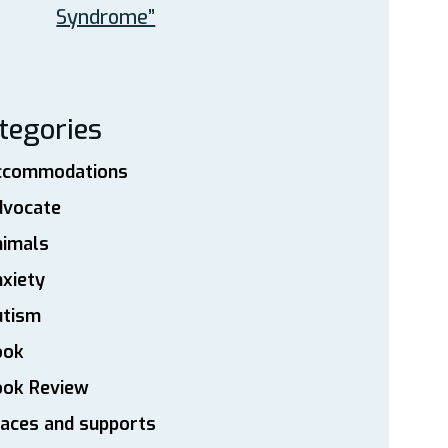
Syndrome”
tegories
ccommodations
dvocate
nimals
xiety
utism
ook
ook Review
aces and supports