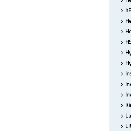
H
h
He
Ho
H
H
Hy
In
In
In
Ki
L
LI