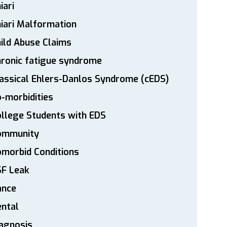
iari
iari Malformation
ild Abuse Claims
ronic fatigue syndrome
assical Ehlers-Danlos Syndrome (cEDS)
-morbidities
llege Students with EDS
ommunity
morbid Conditions
SF Leak
ance
ntal
agnosis