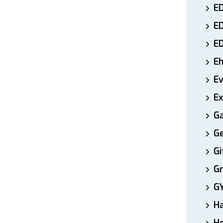
ED
E
E
E
E
Ex
Ga
Ge
Gi
Gr
G
H