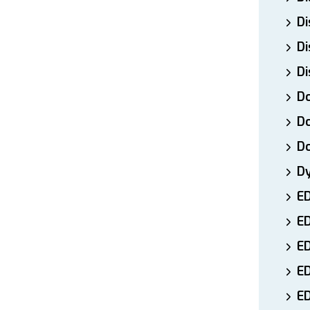
Di
Di
Di
Do
Do
D
D
E
E
ED
E
ED