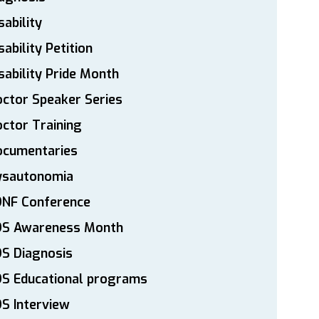
sability
sability Petition
sability Pride Month
ctor Speaker Series
ctor Training
ocumentaries
ysautonomia
DNF Conference
DS Awareness Month
S Diagnosis
DS Educational programs
S Interview