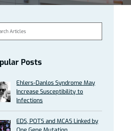
pular Posts
Ehlers-Danlos Syndrome May
Increase Susceptibility to
Infections
EDS, POTS and MCAS Linked by
One Gene Mutation