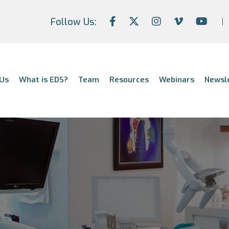
Follow Us:
Us
What is EDS?
Team
Resources
Webinars
Newsl