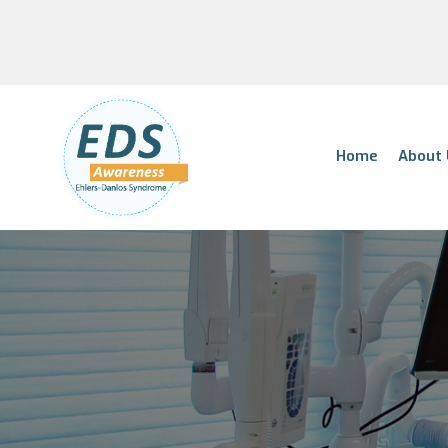
Home
About 