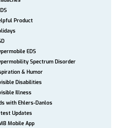
eadaches
EDS
lpful Product
lidays
SD
ypermobile EDS
permobility Spectrum Disorder
spiration & Humor
visible Disabilities
visible Illness
ds with Ehlers-Danlos
atest Updates
MB Mobile App