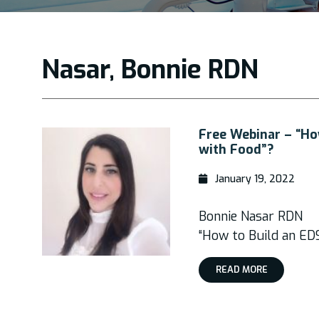
Nasar, Bonnie RDN
Free Webinar – “How
with Food”?
January 19, 2022
Bonnie Nasar RDN
“How to Build an EDS
READ MORE