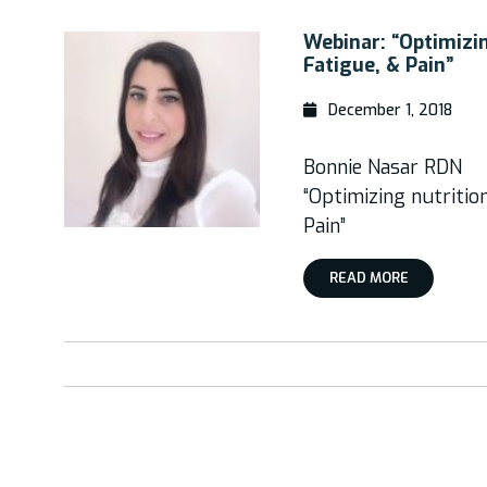
Webinar: “Optimizin
Fatigue, & Pain”
December 1, 2018
Bonnie Nasar RDN
“Optimizing nutritio
Pain”
READ MORE