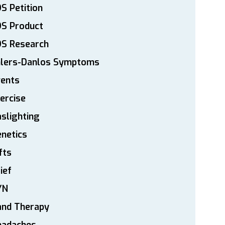
S Petition
DS Product
DS Research
hlers-Danlos Symptoms
vents
ercise
slighting
netics
fts
ief
YN
and Therapy