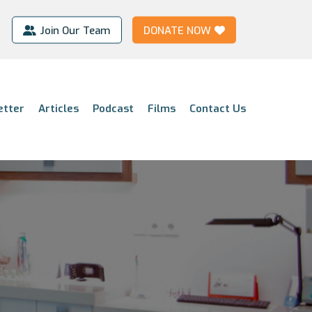
Join Our Team
DONATE NOW
etter
Articles
Podcast
Films
Contact Us