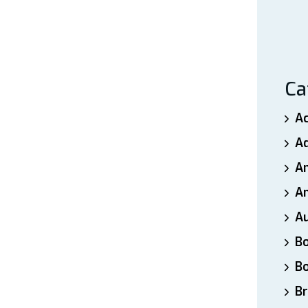
Pain”
Ca
A
A
A
An
A
B
B
Br