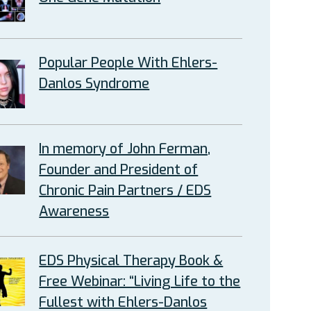
Popular People With Ehlers-
Danlos Syndrome
In memory of John Ferman,
Founder and President of
Chronic Pain Partners / EDS
Awareness
EDS Physical Therapy Book &
Free Webinar: “Living Life to the
Fullest with Ehlers-Danlos