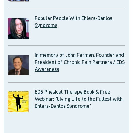
Popular People With Ehlers-Danlos
Syndrome
In memory of John Ferman, Founder and
President of Chronic Pain Partners / EDS
Awareness
EDS Physical Therapy Book & Free
Webinar: “Living Life to the Fullest with
Ehlers-Danlos Syndrome”