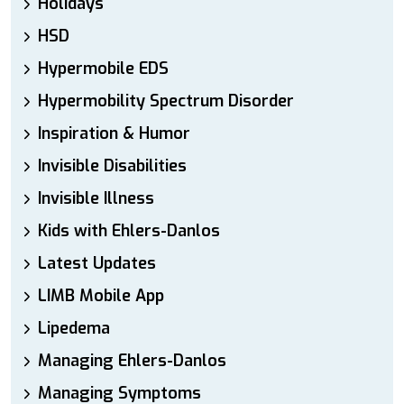
Holidays
HSD
Hypermobile EDS
Hypermobility Spectrum Disorder
Inspiration & Humor
Invisible Disabilities
Invisible Illness
Kids with Ehlers-Danlos
Latest Updates
LIMB Mobile App
Lipedema
Managing Ehlers-Danlos
Managing Symptoms