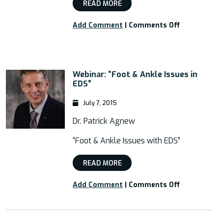
READ MORE
on
Add Comment
|
Comments Off
Webinar:
“New
Surgery
for
Webinar: “Foot & Ankle Issues in
EDS
EDS”
Feet
and
July 7, 2015
Ankles”
Dr. Patrick Agnew
“Foot & Ankle Issues with EDS”
READ MORE
on
Add Comment
|
Comments Off
Webinar:
“Foot
&