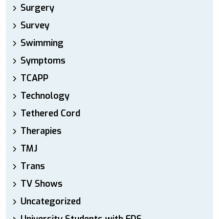
Surgery
Survey
Swimming
Symptoms
TCAPP
Technology
Tethered Cord
Therapies
TMJ
Trans
TV Shows
Uncategorized