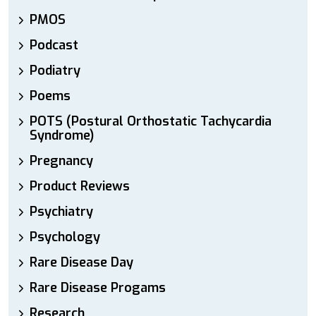
PMOS
Podcast
Podiatry
Poems
POTS (Postural Orthostatic Tachycardia
Syndrome)
Pregnancy
Product Reviews
Psychiatry
Psychology
Rare Disease Day
Rare Disease Progams
Research