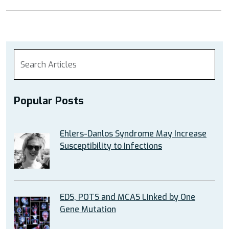
Ankle
Issues
in
EDS”
Popular Posts
Ehlers-Danlos Syndrome May Increase
Susceptibility to Infections
EDS, POTS and MCAS Linked by One
Gene Mutation