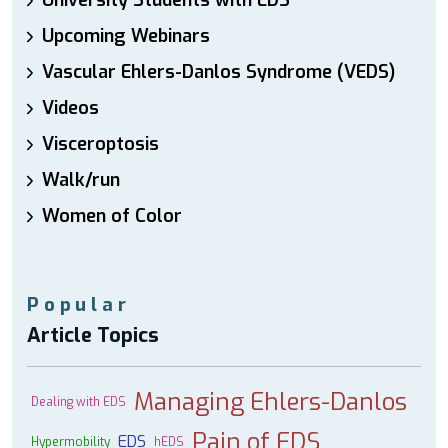
University Students with EDS
Upcoming Webinars
Vascular Ehlers-Danlos Syndrome (VEDS)
Videos
Visceroptosis
Walk/run
Women of Color
Popular
Article Topics
Managing Ehlers-Danlos
Dealing with EDS
Pain of EDS
EDS
Hypermobility
hEDS