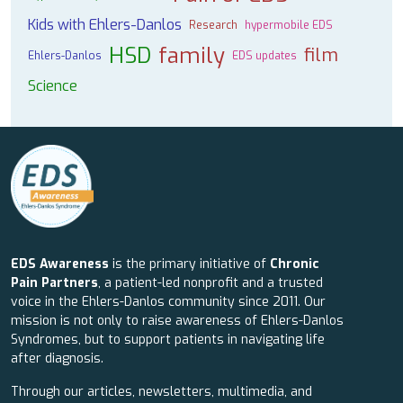
Kids with Ehlers-Danlos
Research
hypermobile EDS
HSD
family
film
Ehlers-Danlos
EDS updates
Science
EDS Awareness
is the primary initiative of
Chronic
Pain Partners
, a patient-led nonprofit and a trusted
voice in the Ehlers-Danlos community since 2011. Our
mission is not only to raise awareness of Ehlers-Danlos
Syndromes, but to support patients in navigating life
after diagnosis.
Through our articles, newsletters, multimedia, and