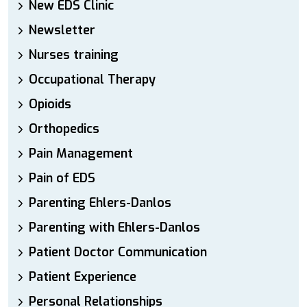
New EDS Clinic
Newsletter
Nurses training
Occupational Therapy
Opioids
Orthopedics
Pain Management
Pain of EDS
Parenting Ehlers-Danlos
Parenting with Ehlers-Danlos
Patient Doctor Communication
Patient Experience
Personal Relationships