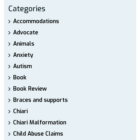
Categories
Accommodations
Advocate
Animals
Anxiety
Autism
Book
Book Review
Braces and supports
Chiari
Chiari Malformation
Child Abuse Claims