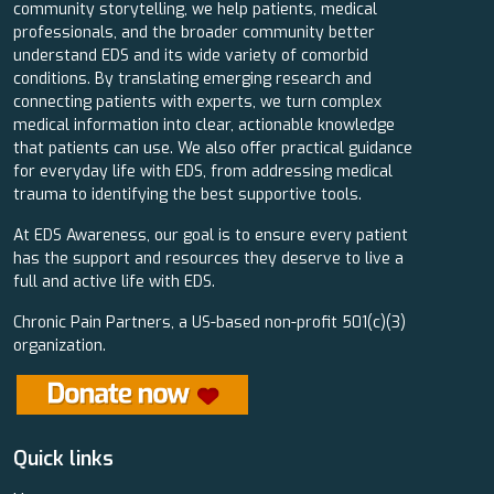
community storytelling, we help patients, medical
professionals, and the broader community better
understand EDS and its wide variety of comorbid
conditions. By translating emerging research and
connecting patients with experts, we turn complex
medical information into clear, actionable knowledge
that patients can use. We also offer practical guidance
for everyday life with EDS, from addressing medical
trauma to identifying the best supportive tools.
At EDS Awareness, our goal is to ensure every patient
has the support and resources they deserve to live a
full and active life with EDS.
Chronic Pain Partners, a US-based non-profit 501(c)(3)
organization.
Quick links