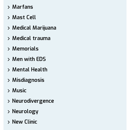
Marfans
Mast Cell
Medical Marijuana
Medical trauma
Memorials
Men with EDS
Mental Health
Misdiagnosis
Music
Neurodivergence
Neurology
New Clinic