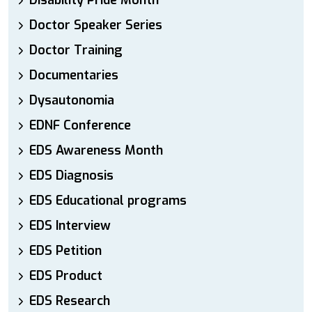
Disability Pride Month
Doctor Speaker Series
Doctor Training
Documentaries
Dysautonomia
EDNF Conference
EDS Awareness Month
EDS Diagnosis
EDS Educational programs
EDS Interview
EDS Petition
EDS Product
EDS Research