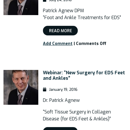
Patrick Agnew DPM
“Foot and Ankle Treatments for EDS”
READ MORE
on
Add Comment
|
Comments Off
Webinar:
“Foot
and
Ankle
Webinar: “New Surgery for EDS Feet
Treatment
and Ankles”
for
EDS”
January 19, 2016
Dr. Patrick Agnew
“Soft Tissue Surgery in Collagen
Disease (for EDS Feet & Ankles)”