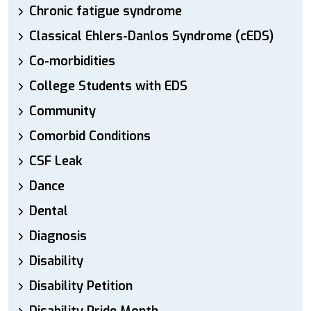
Chronic fatigue syndrome
Classical Ehlers-Danlos Syndrome (cEDS)
Co-morbidities
College Students with EDS
Community
Comorbid Conditions
CSF Leak
Dance
Dental
Diagnosis
Disability
Disability Petition