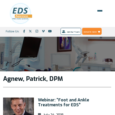
Follow Us:
Join Our Team
DONATE NOW
Agnew, Patrick, DPM
Webinar: “Foot and Ankle
Treatments for EDS”
July 24, 2018