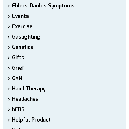
Ehlers-Danlos Symptoms
Events
Exercise
Gaslighting
Genetics
Gifts
Grief
GYN
Hand Therapy
Headaches
hEDS
Helpful Product