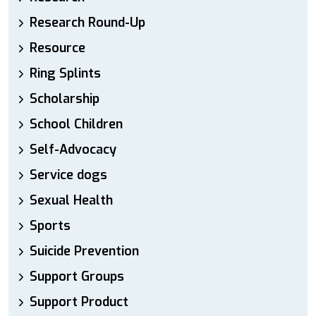
Research Round-Up
Resource
Ring Splints
Scholarship
School Children
Self-Advocacy
Service dogs
Sexual Health
Sports
Suicide Prevention
Support Groups
Support Product