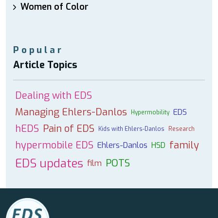
Women of Color
Popular
Article Topics
Dealing with EDS
Managing Ehlers-Danlos
EDS
Hypermobility
hEDS
Pain of EDS
Kids with Ehlers-Danlos
Research
hypermobile EDS
family
Ehlers-Danlos
HSD
EDS updates
POTS
film