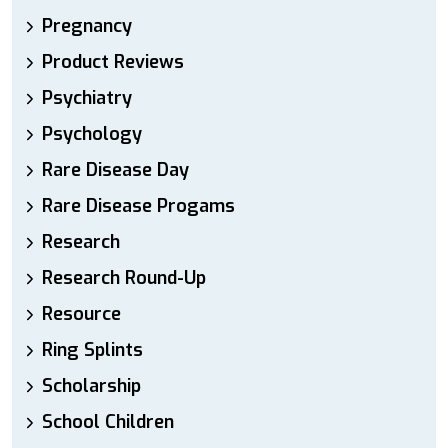
Pregnancy
Product Reviews
Psychiatry
Psychology
Rare Disease Day
Rare Disease Progams
Research
Research Round-Up
Resource
Ring Splints
Scholarship
School Children