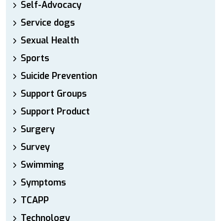
Self-Advocacy
Service dogs
Sexual Health
Sports
Suicide Prevention
Support Groups
Support Product
Surgery
Survey
Swimming
Symptoms
TCAPP
Technology