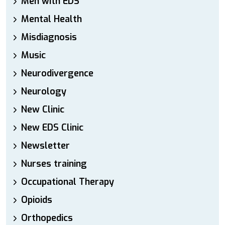
Men with EDS
Mental Health
Misdiagnosis
Music
Neurodivergence
Neurology
New Clinic
New EDS Clinic
Newsletter
Nurses training
Occupational Therapy
Opioids
Orthopedics