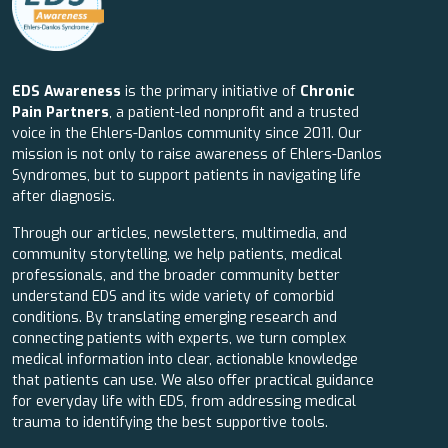
EDS Awareness
is the primary initiative of
Chronic
Pain Partners
, a patient-led nonprofit and a trusted
voice in the Ehlers-Danlos community since 2011. Our
mission is not only to raise awareness of Ehlers-Danlos
Syndromes, but to support patients in navigating life
after diagnosis.
Through our articles, newsletters, multimedia, and
community storytelling, we help patients, medical
professionals, and the broader community better
understand EDS and its wide variety of comorbid
conditions. By translating emerging research and
connecting patients with experts, we turn complex
medical information into clear, actionable knowledge
that patients can use. We also offer practical guidance
for everyday life with EDS, from addressing medical
trauma to identifying the best supportive tools.