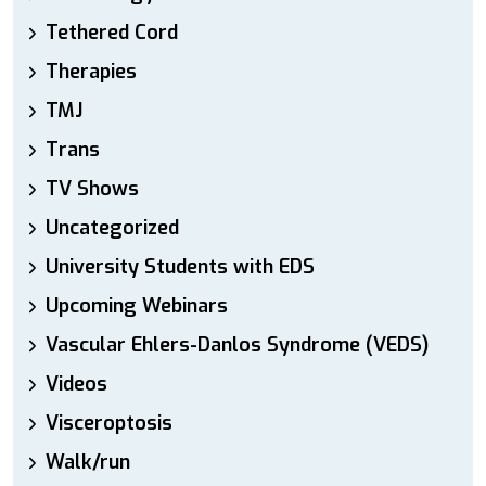
Tethered Cord
Therapies
TMJ
Trans
TV Shows
Uncategorized
University Students with EDS
Upcoming Webinars
Vascular Ehlers-Danlos Syndrome (VEDS)
Videos
Visceroptosis
Walk/run