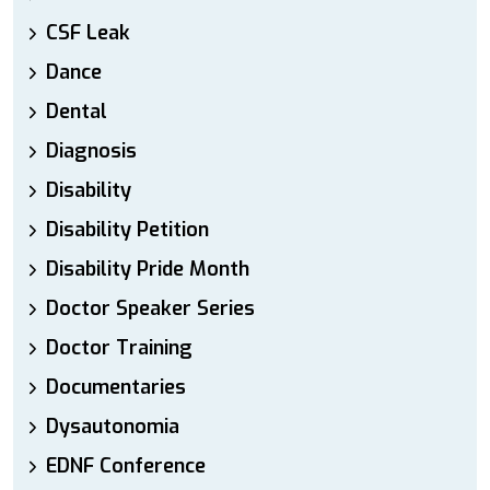
CSF Leak
Dance
Dental
Diagnosis
Disability
Disability Petition
Disability Pride Month
Doctor Speaker Series
Doctor Training
Documentaries
Dysautonomia
EDNF Conference