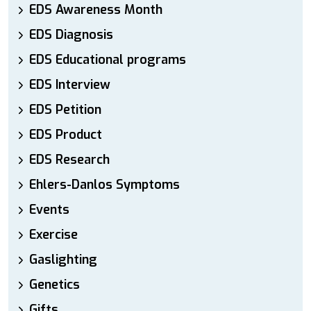
EDS Awareness Month
EDS Diagnosis
EDS Educational programs
EDS Interview
EDS Petition
EDS Product
EDS Research
Ehlers-Danlos Symptoms
Events
Exercise
Gaslighting
Genetics
Gifts