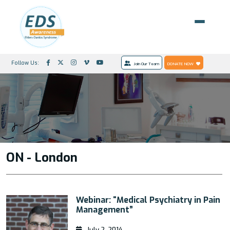
Follow Us:
Join Our Team
DONATE NOW
ON - London
Webinar: “Medical Psychiatry in Pain
Management”
July 2, 2014