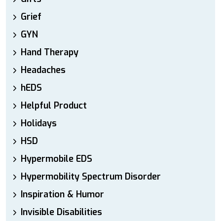
Grief
GYN
Hand Therapy
Headaches
hEDS
Helpful Product
Holidays
HSD
Hypermobile EDS
Hypermobility Spectrum Disorder
Inspiration & Humor
Invisible Disabilities