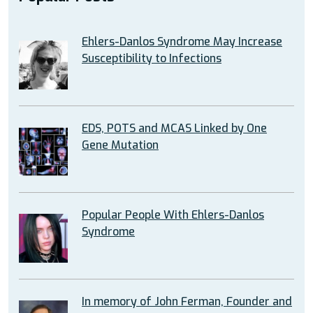
Ehlers-Danlos Syndrome May Increase
Susceptibility to Infections
EDS, POTS and MCAS Linked by One
Gene Mutation
Popular People With Ehlers-Danlos
Syndrome
In memory of John Ferman, Founder and