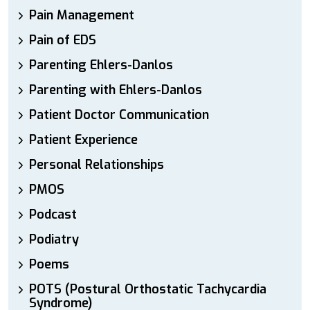
Pain Management
Pain of EDS
Parenting Ehlers-Danlos
Parenting with Ehlers-Danlos
Patient Doctor Communication
Patient Experience
Personal Relationships
PMOS
Podcast
Podiatry
Poems
POTS (Postural Orthostatic Tachycardia
Syndrome)