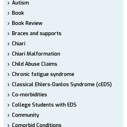
Autism
Book
Book Review
Braces and supports
Chiari
Chiari Malformation
Child Abuse Claims
Chronic fatigue syndrome
Classical Ehlers-Danlos Syndrome (cEDS)
Co-morbidities
College Students with EDS
Community
Comorbid Conditions