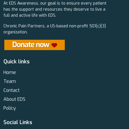
At EDS Awareness, our goal is to ensure every patient
has the support and resources they deserve to live a
full and active life with EDS.
Chronic Pain Partners, a US-based non-profit 501(c)(3)
organization.
Quick links
Home
Team
Contact
About EDS
Policy
Social Links