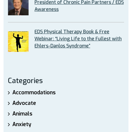
President of Chronic Pain Partners / EDS
Awareness
EDS Physical Therapy Book & Free
Webinar: “Living Life to the Fullest with
Ehlers-Danlos Syndrome”
Categories
Accommodations
Advocate
Animals
Anxiety