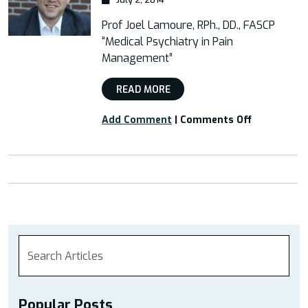
Prof Joel Lamoure, RPh., DD., FASCP
“Medical Psychiatry in Pain
Management”
READ MORE
on
Add Comment
|
Comments Off
Webinar:
“Medical
Psychiatry
in
Pain
Managemen
Popular Posts