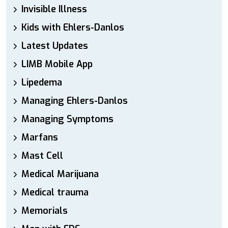
Invisible Illness
Kids with Ehlers-Danlos
Latest Updates
LIMB Mobile App
Lipedema
Managing Ehlers-Danlos
Managing Symptoms
Marfans
Mast Cell
Medical Marijuana
Medical trauma
Memorials