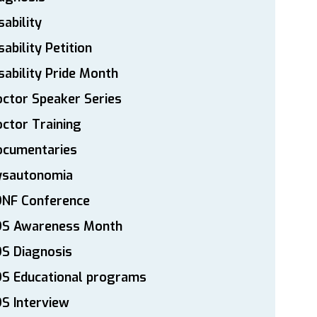
sability
sability Petition
sability Pride Month
ctor Speaker Series
ctor Training
ocumentaries
ysautonomia
DNF Conference
DS Awareness Month
S Diagnosis
DS Educational programs
S Interview