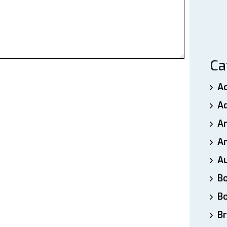
Ca
A
A
A
An
A
B
B
Br