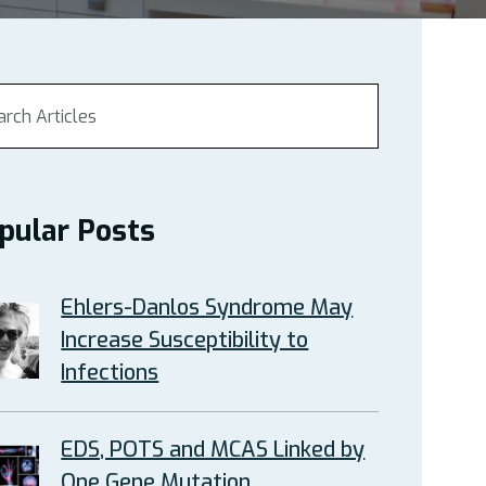
pular Posts
Ehlers-Danlos Syndrome May
Increase Susceptibility to
Infections
EDS, POTS and MCAS Linked by
One Gene Mutation