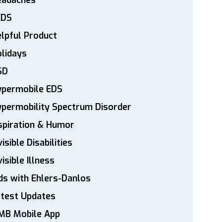
eadaches
EDS
lpful Product
lidays
SD
ypermobile EDS
permobility Spectrum Disorder
spiration & Humor
visible Disabilities
visible Illness
ds with Ehlers-Danlos
atest Updates
MB Mobile App