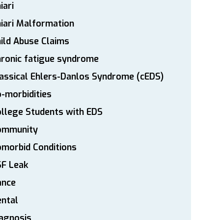
iari
iari Malformation
ild Abuse Claims
ronic fatigue syndrome
assical Ehlers-Danlos Syndrome (cEDS)
-morbidities
llege Students with EDS
ommunity
morbid Conditions
SF Leak
ance
ntal
agnosis