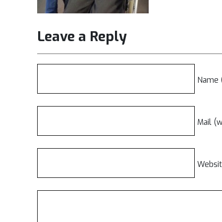
Leave a Reply
Name (
Mail (w
Websi