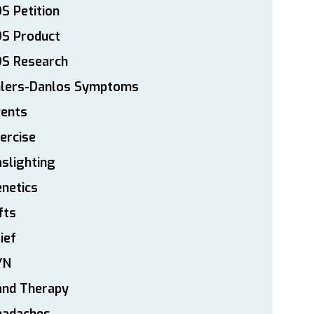
S Petition
DS Product
DS Research
hlers-Danlos Symptoms
vents
ercise
slighting
netics
fts
ief
YN
and Therapy