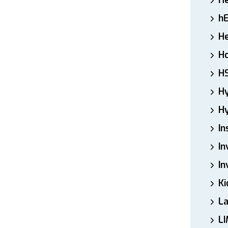
H
h
He
Ho
H
H
Hy
In
In
In
Ki
L
LI