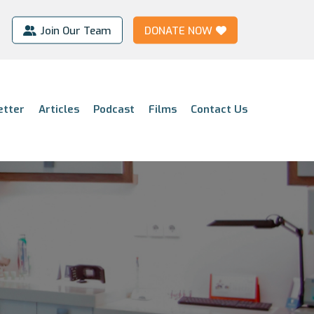
Join Our Team
DONATE NOW
etter
Articles
Podcast
Films
Contact Us