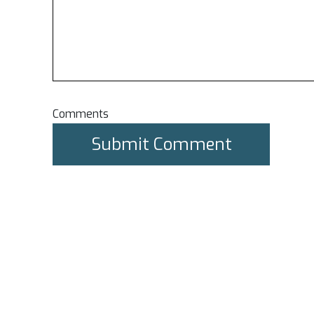
Comments