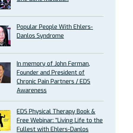
Popular People With Ehlers-
Danlos Syndrome
In memory of John Ferman,
Founder and President of
Chronic Pain Partners / EDS
Awareness
EDS Physical Therapy Book &
Free Webinar: “Living Life to the
Fullest with Ehlers-Danlos