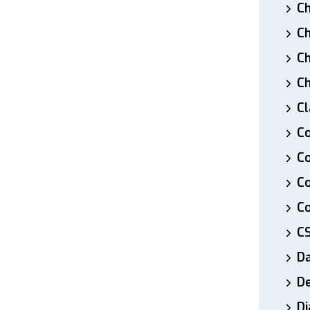
Ch
Ch
Ch
Ch
Cl
Co
Co
C
Co
C
D
De
Di