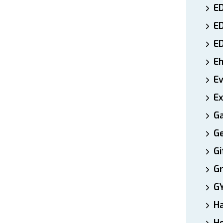
ED
E
E
E
E
Ex
Ga
Ge
Gi
Gr
G
H