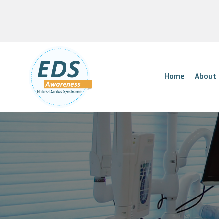
Home
About 