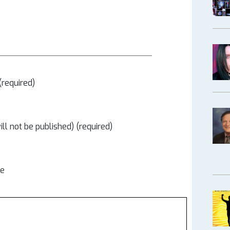
required)
ill not be published) (required)
te