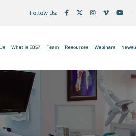
Follow Us:
Us
What is EDS?
Team
Resources
Webinars
Newsl