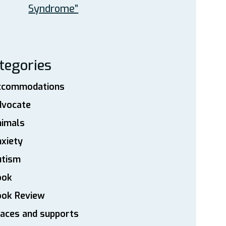
Syndrome”
tegories
ccommodations
dvocate
nimals
xiety
utism
ook
ook Review
aces and supports