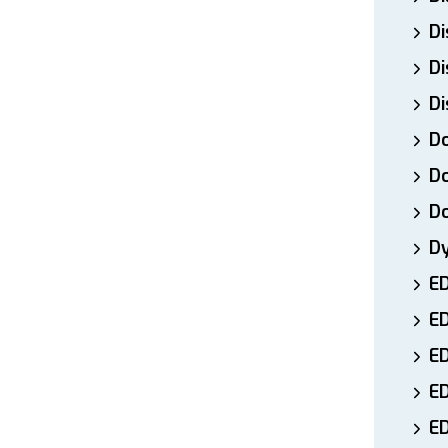
Di
Di
Di
Do
Do
D
D
E
E
ED
E
ED