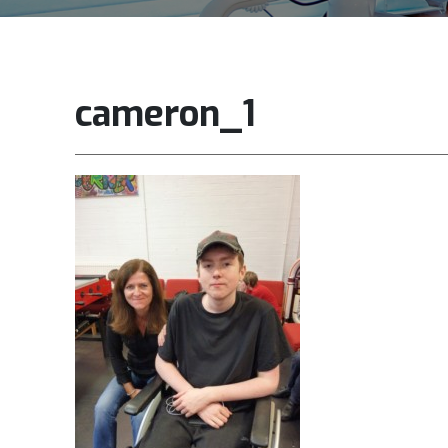
cameron_1