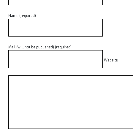
Name (required)
Mail (will not be published) (required)
Website