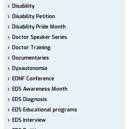
Disability
Disability Petition
Disability Pride Month
Doctor Speaker Series
Doctor Training
Documentaries
Dysautonomia
EDNF Conference
EDS Awareness Month
EDS Diagnosis
EDS Educational programs
EDS Interview