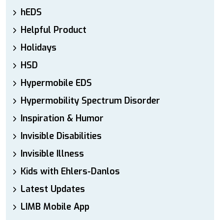
hEDS
Helpful Product
Holidays
HSD
Hypermobile EDS
Hypermobility Spectrum Disorder
Inspiration & Humor
Invisible Disabilities
Invisible Illness
Kids with Ehlers-Danlos
Latest Updates
LIMB Mobile App