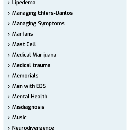
Lipedema
Managing Ehlers-Danlos
Managing Symptoms
Marfans
Mast Cell
Medical Marijuana
Medical trauma
Memorials
Men with EDS
Mental Health
Misdiagnosis
Music
Neurodivergence