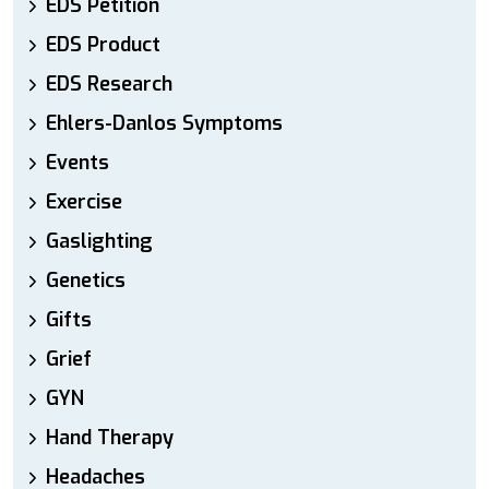
EDS Petition
EDS Product
EDS Research
Ehlers-Danlos Symptoms
Events
Exercise
Gaslighting
Genetics
Gifts
Grief
GYN
Hand Therapy
Headaches