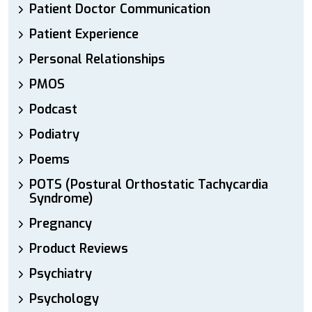
Patient Doctor Communication
Patient Experience
Personal Relationships
PMOS
Podcast
Podiatry
Poems
POTS (Postural Orthostatic Tachycardia
Syndrome)
Pregnancy
Product Reviews
Psychiatry
Psychology