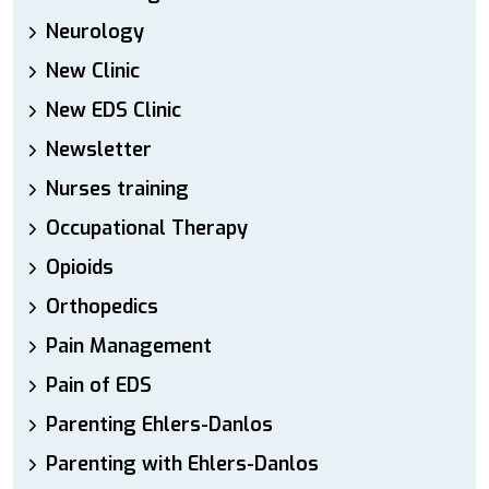
Neurology
New Clinic
New EDS Clinic
Newsletter
Nurses training
Occupational Therapy
Opioids
Orthopedics
Pain Management
Pain of EDS
Parenting Ehlers-Danlos
Parenting with Ehlers-Danlos