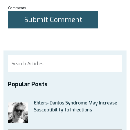
Comments
Popular Posts
Ehlers-Danlos Syndrome May Increase
Susceptibility to Infections