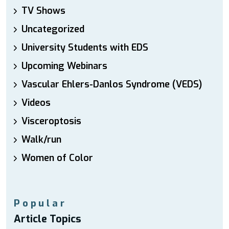
TV Shows
Uncategorized
University Students with EDS
Upcoming Webinars
Vascular Ehlers-Danlos Syndrome (VEDS)
Videos
Visceroptosis
Walk/run
Women of Color
Popular
Article Topics