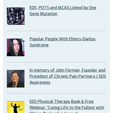
EDS, POTS and MCAS Linked by One
Gene Mutation
Popular People With Ehlers-Danlos
Syndrome
In memory of John Ferman, Founder and
President of Chronic Pain Partners / EDS
Awareness
EDS Physical Therapy Book & Free
Webinar: “Living Life to the Fullest with