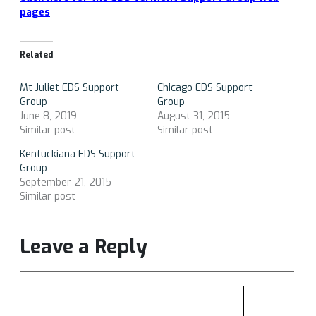
pages
Related
Mt Juliet EDS Support
Chicago EDS Support
Group
Group
June 8, 2019
August 31, 2015
Similar post
Similar post
Kentuckiana EDS Support
Group
September 21, 2015
Similar post
Leave a Reply