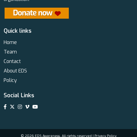
Quick links
Home
Team
Contact
About EDS
Policy
Social Links
© 2026 EDS Awareness. All rights reserved |
Privacy Policy