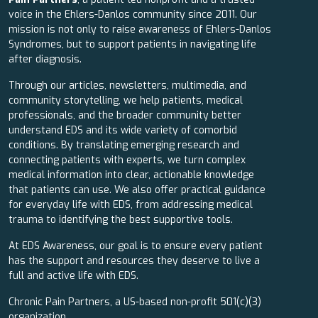
voice in the Ehlers-Danlos community since 2011. Our
mission is not only to raise awareness of Ehlers-Danlos
Syndromes, but to support patients in navigating life
after diagnosis.
Through our articles, newsletters, multimedia, and
community storytelling, we help patients, medical
professionals, and the broader community better
understand EDS and its wide variety of comorbid
conditions. By translating emerging research and
connecting patients with experts, we turn complex
medical information into clear, actionable knowledge
that patients can use. We also offer practical guidance
for everyday life with EDS, from addressing medical
trauma to identifying the best supportive tools.
At EDS Awareness, our goal is to ensure every patient
has the support and resources they deserve to live a
full and active life with EDS.
Chronic Pain Partners, a US-based non-profit 501(c)(3)
organization.