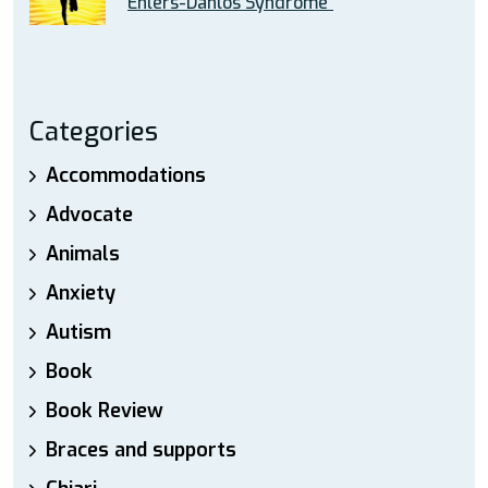
Ehlers-Danlos Syndrome”
Categories
Accommodations
Advocate
Animals
Anxiety
Autism
Book
Book Review
Braces and supports