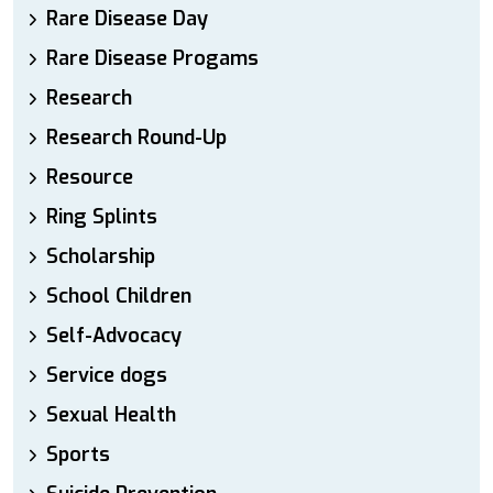
Rare Disease Day
Rare Disease Progams
Research
Research Round-Up
Resource
Ring Splints
Scholarship
School Children
Self-Advocacy
Service dogs
Sexual Health
Sports