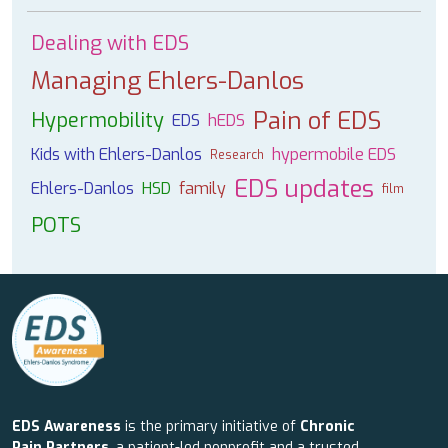
Dealing with EDS
Managing Ehlers-Danlos
Pain of EDS
Hypermobility
EDS
hEDS
Kids with Ehlers-Danlos
hypermobile EDS
Research
EDS updates
Ehlers-Danlos
HSD
family
film
POTS
EDS Awareness
is the primary initiative of
Chronic
Pain Partners
, a patient-led nonprofit and a trusted