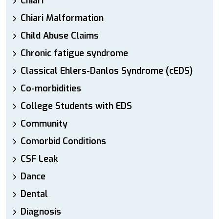
Chiari
Chiari Malformation
Child Abuse Claims
Chronic fatigue syndrome
Classical Ehlers-Danlos Syndrome (cEDS)
Co-morbidities
College Students with EDS
Community
Comorbid Conditions
CSF Leak
Dance
Dental
Diagnosis