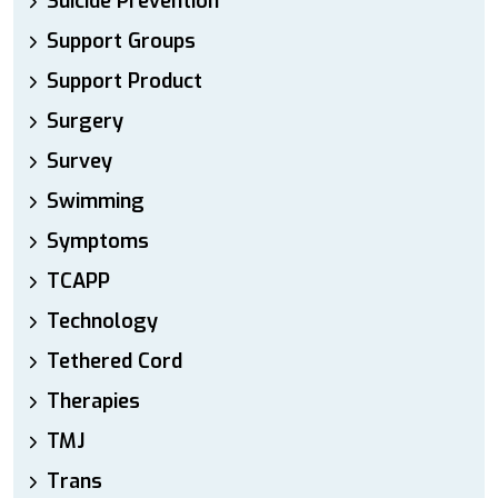
Suicide Prevention
Support Groups
Support Product
Surgery
Survey
Swimming
Symptoms
TCAPP
Technology
Tethered Cord
Therapies
TMJ
Trans