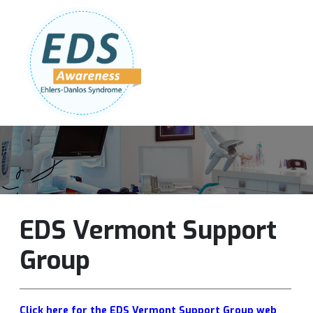
Follow Us:
Join Our Team
DONATE NOW
EDS Vermont Support
Group
Click here for the EDS Vermont Support Group web