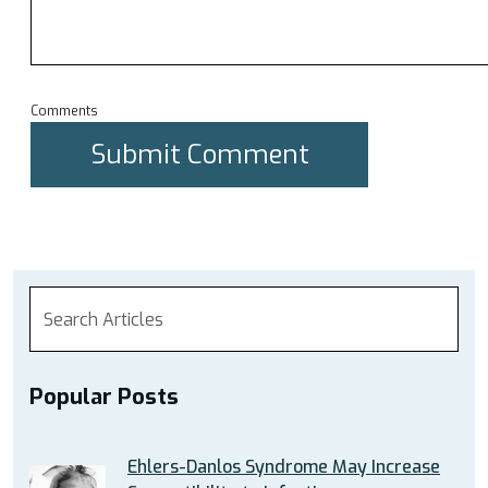
Comments
Popular Posts
Ehlers-Danlos Syndrome May Increase