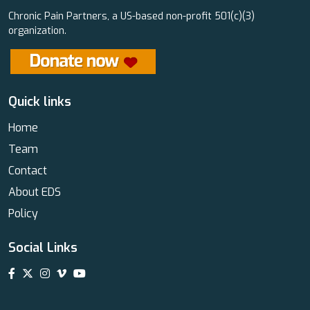
Chronic Pain Partners, a US-based non-profit 501(c)(3)
organization.
Quick links
Home
Team
Contact
About EDS
Policy
Social Links