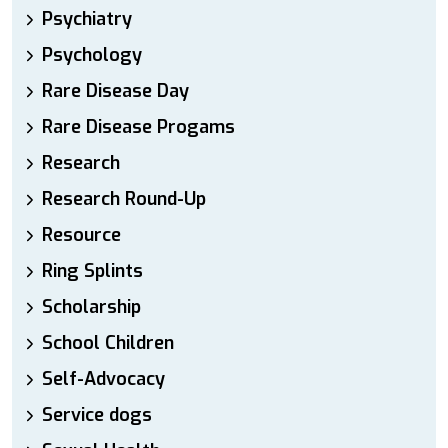
Psychiatry
Psychology
Rare Disease Day
Rare Disease Progams
Research
Research Round-Up
Resource
Ring Splints
Scholarship
School Children
Self-Advocacy
Service dogs