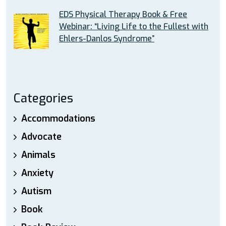
EDS Physical Therapy Book & Free
Webinar: “Living Life to the Fullest with
Ehlers-Danlos Syndrome”
Categories
Accommodations
Advocate
Animals
Anxiety
Autism
Book