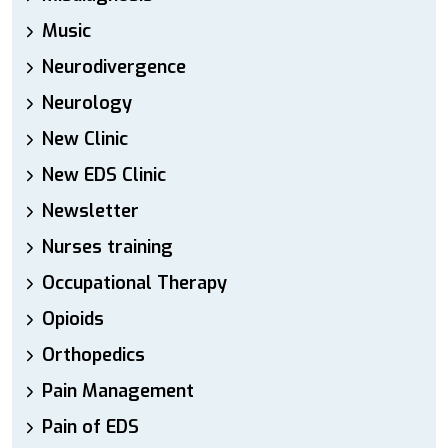
Music
Neurodivergence
Neurology
New Clinic
New EDS Clinic
Newsletter
Nurses training
Occupational Therapy
Opioids
Orthopedics
Pain Management
Pain of EDS