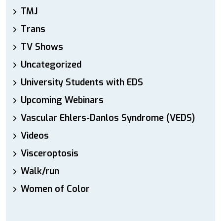
TMJ
Trans
TV Shows
Uncategorized
University Students with EDS
Upcoming Webinars
Vascular Ehlers-Danlos Syndrome (VEDS)
Videos
Visceroptosis
Walk/run
Women of Color