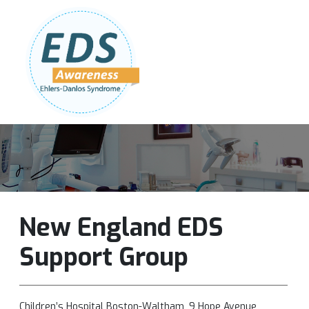
Follow Us:
Join Our Team
DONATE NOW
New England EDS
Support Group
Children’s Hospital Boston-Waltham, 9 Hope Avenue,