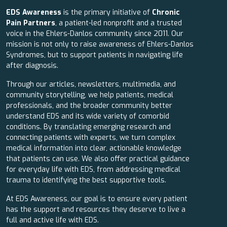
EDS Awareness
is the primary initiative of
Chronic
Pain Partners
, a patient-led nonprofit and a trusted
voice in the Ehlers-Danlos community since 2011. Our
mission is not only to raise awareness of Ehlers-Danlos
Syndromes, but to support patients in navigating life
after diagnosis.
Through our articles, newsletters, multimedia, and
community storytelling, we help patients, medical
professionals, and the broader community better
understand EDS and its wide variety of comorbid
conditions. By translating emerging research and
connecting patients with experts, we turn complex
medical information into clear, actionable knowledge
that patients can use. We also offer practical guidance
for everyday life with EDS, from addressing medical
trauma to identifying the best supportive tools.
At EDS Awareness, our goal is to ensure every patient
has the support and resources they deserve to live a
full and active life with EDS.