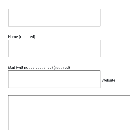
Name (required)
Mail (will not be published) (required)
Website