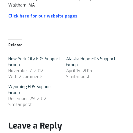
Waltham, MA
Click here for our website pages
Related
New York City EDS Support
Alaska Hope EDS Support
Group
Group
November 7, 2012
April 14, 2015
With 2 comments
Similar post
Wyoming EDS Support
Group
December 29, 2012
Similar post
Leave a Reply