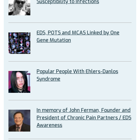
Susceptibility to Infections
EDS, POTS and MCAS Linked by One
Gene Mutation
Popular People With Ehlers-Danlos
Syndrome
In memory of John Ferman, Founder and
President of Chronic Pain Partners / EDS
Awareness