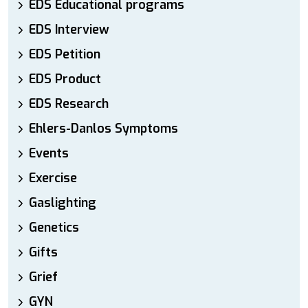
EDS Educational programs
EDS Interview
EDS Petition
EDS Product
EDS Research
Ehlers-Danlos Symptoms
Events
Exercise
Gaslighting
Genetics
Gifts
Grief
GYN