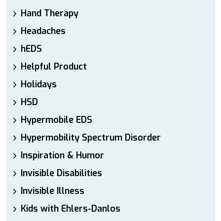
Hand Therapy
Headaches
hEDS
Helpful Product
Holidays
HSD
Hypermobile EDS
Hypermobility Spectrum Disorder
Inspiration & Humor
Invisible Disabilities
Invisible Illness
Kids with Ehlers-Danlos