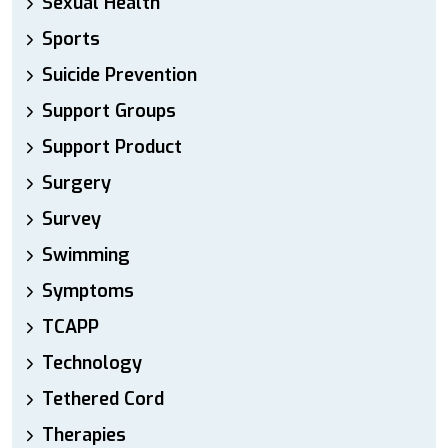
Sexual Health
Sports
Suicide Prevention
Support Groups
Support Product
Surgery
Survey
Swimming
Symptoms
TCAPP
Technology
Tethered Cord
Therapies