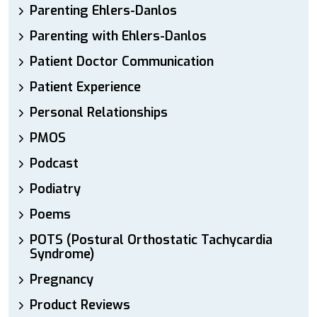
Parenting Ehlers-Danlos
Parenting with Ehlers-Danlos
Patient Doctor Communication
Patient Experience
Personal Relationships
PMOS
Podcast
Podiatry
Poems
POTS (Postural Orthostatic Tachycardia
Syndrome)
Pregnancy
Product Reviews