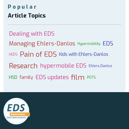
Popular
Article Topics
Dealing with EDS
Managing Ehlers-Danlos
EDS
Hypermobility
Pain of EDS
Kids with Ehlers-Danlos
hEDS
Research
hypermobile EDS
Ehlers-Danlos
film
EDS updates
HSD
family
POTS