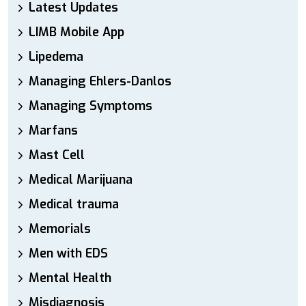
Latest Updates
LIMB Mobile App
Lipedema
Managing Ehlers-Danlos
Managing Symptoms
Marfans
Mast Cell
Medical Marijuana
Medical trauma
Memorials
Men with EDS
Mental Health
Misdiagnosis