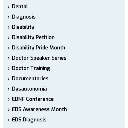
Dental
Diagnosis
Disability
Disability Petition
Disability Pride Month
Doctor Speaker Series
Doctor Training
Documentaries
Dysautonomia
EDNF Conference
EDS Awareness Month
EDS Diagnosis