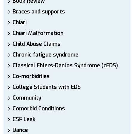
Book Review
Braces and supports
Chiari
Chiari Malformation
Child Abuse Claims
Chronic fatigue syndrome
Classical Ehlers-Danlos Syndrome (cEDS)
Co-morbidities
College Students with EDS
Community
Comorbid Conditions
CSF Leak
Dance