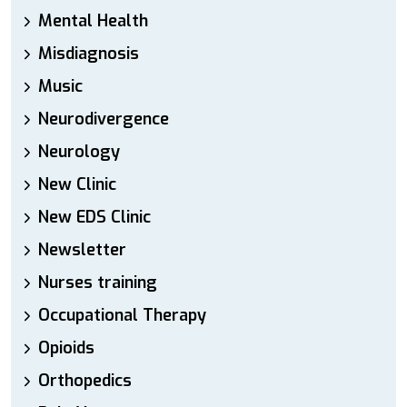
Mental Health
Misdiagnosis
Music
Neurodivergence
Neurology
New Clinic
New EDS Clinic
Newsletter
Nurses training
Occupational Therapy
Opioids
Orthopedics