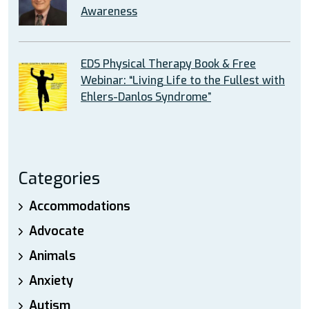
Awareness
EDS Physical Therapy Book & Free
Webinar: “Living Life to the Fullest with
Ehlers-Danlos Syndrome”
Categories
Accommodations
Advocate
Animals
Anxiety
Autism