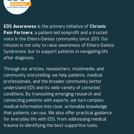
EDS Awareness
is the primary initiative of
Chronic
Pain Partners
, a patient-led nonprofit and a trusted
voice in the Ehlers-Danlos community since 2011. Our
mission is not only to raise awareness of Ehlers-Danlos
Syndromes, but to support patients in navigating life
after diagnosis.
Through our articles, newsletters, multimedia, and
community storytelling, we help patients, medical
professionals, and the broader community better
understand EDS and its wide variety of comorbid
conditions. By translating emerging research and
connecting patients with experts, we turn complex
medical information into clear, actionable knowledge
that patients can use. We also offer practical guidance
for everyday life with EDS, from addressing medical
trauma to identifying the best supportive tools.