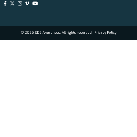
© 2026 EDS Awareness. All rights reserved |
Privacy Policy