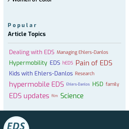
Popular
Article Topics
Dealing with EDS
Managing Ehlers-Danlos
Pain of EDS
Hypermobility
EDS
hEDS
Kids with Ehlers-Danlos
Research
hypermobile EDS
HSD
family
Ehlers-Danlos
EDS updates
Science
film