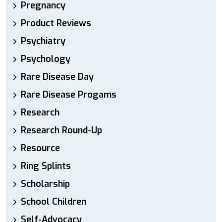
Pregnancy
Product Reviews
Psychiatry
Psychology
Rare Disease Day
Rare Disease Progams
Research
Research Round-Up
Resource
Ring Splints
Scholarship
School Children
Self-Advocacy