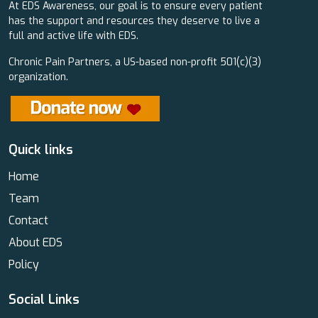
At EDS Awareness, our goal is to ensure every patient
has the support and resources they deserve to live a
full and active life with EDS.
Chronic Pain Partners, a US-based non-profit 501(c)(3)
organization.
Quick links
Home
Team
Contact
About EDS
Policy
Social Links