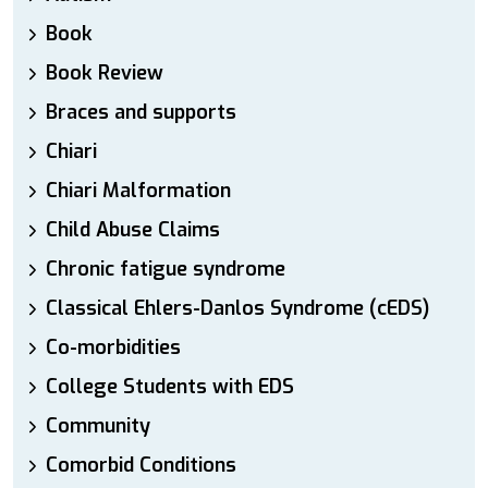
Book
Book Review
Braces and supports
Chiari
Chiari Malformation
Child Abuse Claims
Chronic fatigue syndrome
Classical Ehlers-Danlos Syndrome (cEDS)
Co-morbidities
College Students with EDS
Community
Comorbid Conditions