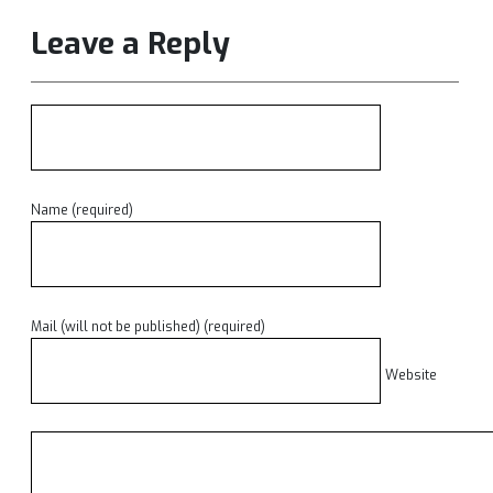
Leave a Reply
Name (required)
Mail (will not be published) (required)
Website