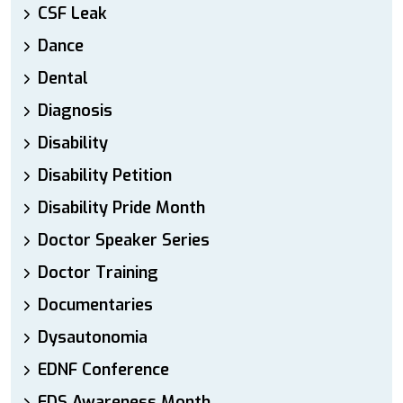
CSF Leak
Dance
Dental
Diagnosis
Disability
Disability Petition
Disability Pride Month
Doctor Speaker Series
Doctor Training
Documentaries
Dysautonomia
EDNF Conference
EDS Awareness Month