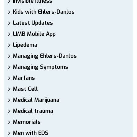
Invisible Illness
Kids with Ehlers-Danlos
Latest Updates
LIMB Mobile App
Lipedema
Managing Ehlers-Danlos
Managing Symptoms
Marfans
Mast Cell
Medical Marijuana
Medical trauma
Memorials
Men with EDS