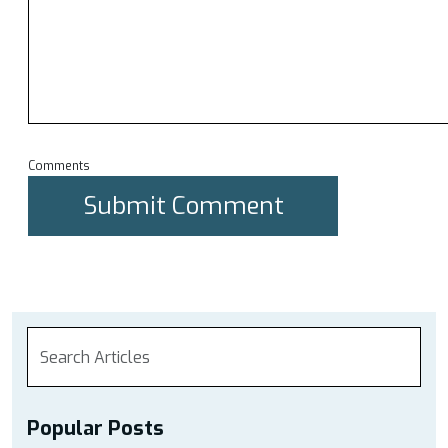
Comments
Popular Posts