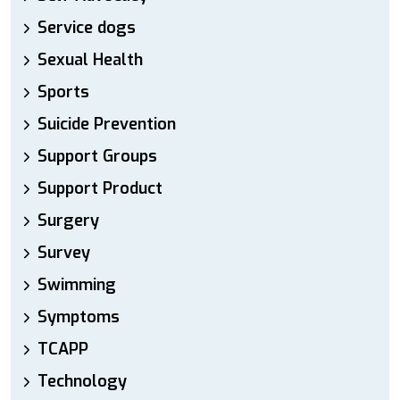
Service dogs
Sexual Health
Sports
Suicide Prevention
Support Groups
Support Product
Surgery
Survey
Swimming
Symptoms
TCAPP
Technology