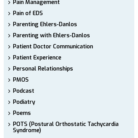
Pain Management
Pain of EDS
Parenting Ehlers-Danlos
Parenting with Ehlers-Danlos
Patient Doctor Communication
Patient Experience
Personal Relationships
PMOS
Podcast
Podiatry
Poems
POTS (Postural Orthostatic Tachycardia
Syndrome)