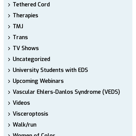
Tethered Cord
Therapies
TMJ
Trans
TV Shows
Uncategorized
University Students with EDS
Upcoming Webinars
Vascular Ehlers-Danlos Syndrome (VEDS)
Videos
Visceroptosis
Walk/run
Women of Color