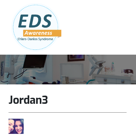
Follow Us:
Join Our Team
DONATE NOW
Jordan3