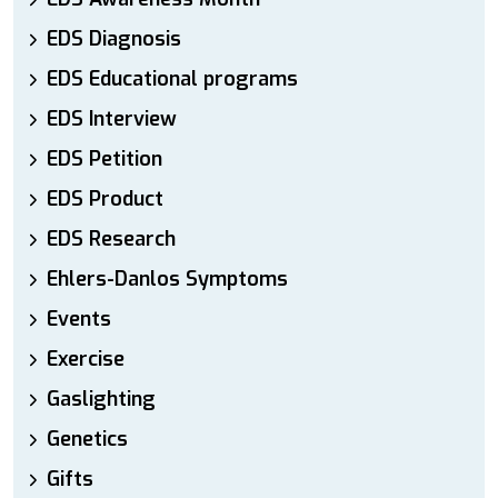
EDS Diagnosis
EDS Educational programs
EDS Interview
EDS Petition
EDS Product
EDS Research
Ehlers-Danlos Symptoms
Events
Exercise
Gaslighting
Genetics
Gifts