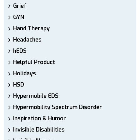
Grief
GYN
Hand Therapy
Headaches
hEDS
Helpful Product
Holidays
HSD
Hypermobile EDS
Hypermobility Spectrum Disorder
Inspiration & Humor
Invisible Disabilities