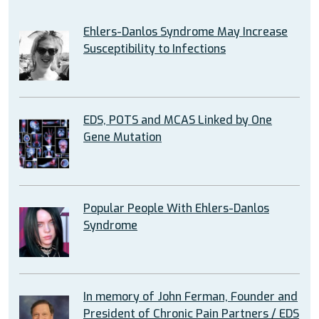
Ehlers-Danlos Syndrome May Increase
Susceptibility to Infections
EDS, POTS and MCAS Linked by One
Gene Mutation
Popular People With Ehlers-Danlos
Syndrome
In memory of John Ferman, Founder and
President of Chronic Pain Partners / EDS