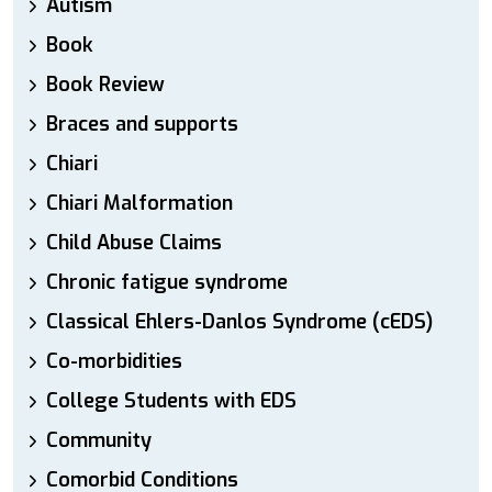
Autism
Book
Book Review
Braces and supports
Chiari
Chiari Malformation
Child Abuse Claims
Chronic fatigue syndrome
Classical Ehlers-Danlos Syndrome (cEDS)
Co-morbidities
College Students with EDS
Community
Comorbid Conditions