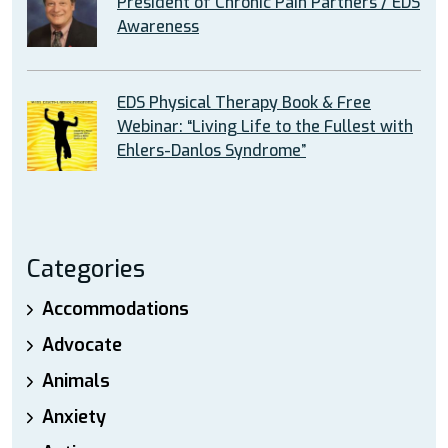
President of Chronic Pain Partners / EDS
Awareness
EDS Physical Therapy Book & Free
Webinar: “Living Life to the Fullest with
Ehlers-Danlos Syndrome”
Categories
Accommodations
Advocate
Animals
Anxiety