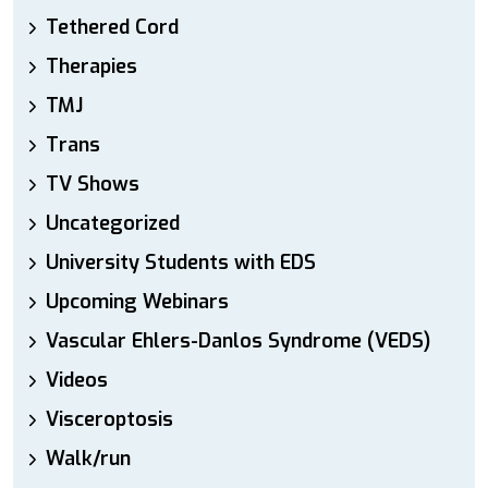
Tethered Cord
Therapies
TMJ
Trans
TV Shows
Uncategorized
University Students with EDS
Upcoming Webinars
Vascular Ehlers-Danlos Syndrome (VEDS)
Videos
Visceroptosis
Walk/run