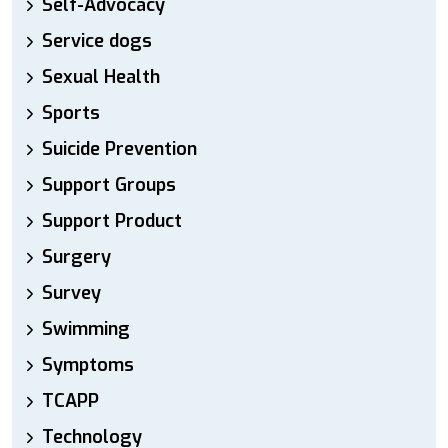
Self-Advocacy
Service dogs
Sexual Health
Sports
Suicide Prevention
Support Groups
Support Product
Surgery
Survey
Swimming
Symptoms
TCAPP
Technology