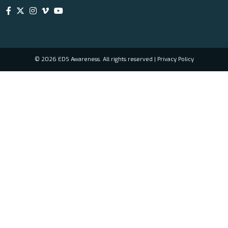
© 2026 EDS Awareness. All rights reserved |
Privacy Policy