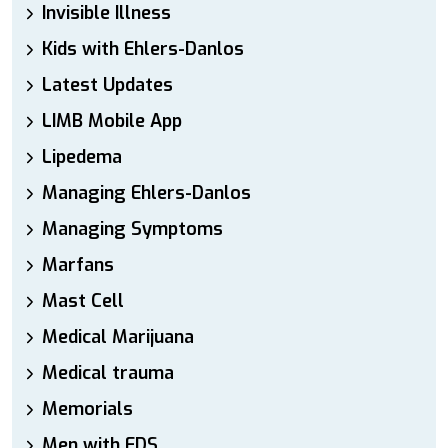
Invisible Illness
Kids with Ehlers-Danlos
Latest Updates
LIMB Mobile App
Lipedema
Managing Ehlers-Danlos
Managing Symptoms
Marfans
Mast Cell
Medical Marijuana
Medical trauma
Memorials
Men with EDS