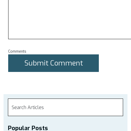
Comments
Popular Posts