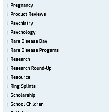
Pregnancy
Product Reviews
Psychiatry
Psychology
Rare Disease Day
Rare Disease Progams
Research
Research Round-Up
Resource
Ring Splints
Scholarship
School Children