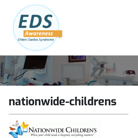
Follow Us:
Join Our Team
DONATE NOW
nationwide-childrens