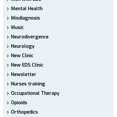
Mental Health
Misdiagnosis
Music
Neurodivergence
Neurology
New Clinic
New EDS Clinic
Newsletter
Nurses training
Occupational Therapy
Opioids
Orthopedics