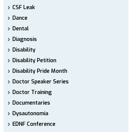
CSF Leak
Dance
Dental
Diagnosis
Disability
Disability Petition
Disability Pride Month
Doctor Speaker Series
Doctor Training
Documentaries
Dysautonomia
EDNF Conference