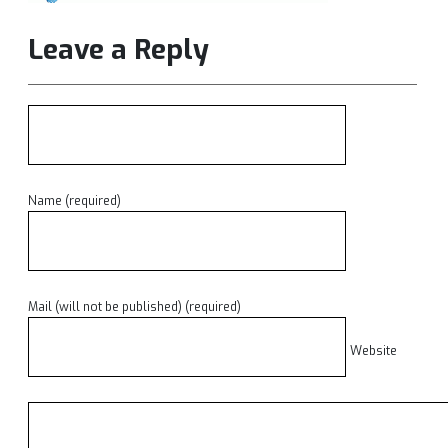
Leave a Reply
Name (required)
Mail (will not be published) (required)
Website