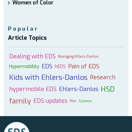
Women of Color
Popular
Article Topics
Dealing with EDS
Managing Ehlers-Danlos
EDS
Pain of EDS
Hypermobility
hEDS
Kids with Ehlers-Danlos
Research
HSD
hypermobile EDS
Ehlers-Danlos
family
EDS updates
film
Science