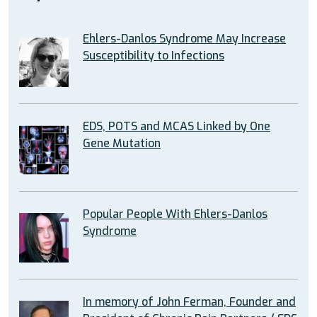
Ehlers-Danlos Syndrome May Increase
Susceptibility to Infections
EDS, POTS and MCAS Linked by One
Gene Mutation
Popular People With Ehlers-Danlos
Syndrome
In memory of John Ferman, Founder and