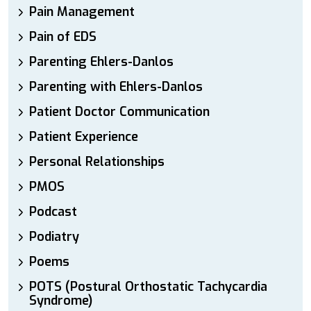
Pain Management
Pain of EDS
Parenting Ehlers-Danlos
Parenting with Ehlers-Danlos
Patient Doctor Communication
Patient Experience
Personal Relationships
PMOS
Podcast
Podiatry
Poems
POTS (Postural Orthostatic Tachycardia
Syndrome)