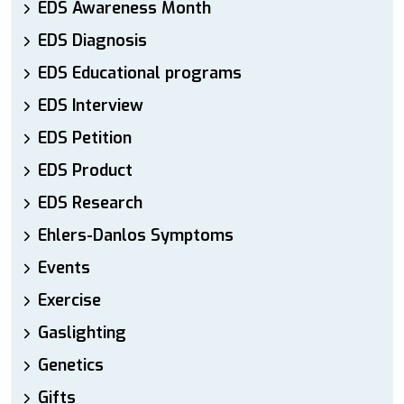
EDS Awareness Month
EDS Diagnosis
EDS Educational programs
EDS Interview
EDS Petition
EDS Product
EDS Research
Ehlers-Danlos Symptoms
Events
Exercise
Gaslighting
Genetics
Gifts