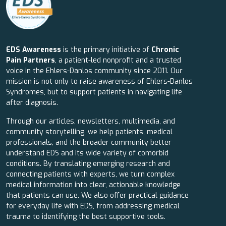
EDS Awareness
is the primary initiative of
Chronic
Pain Partners
, a patient-led nonprofit and a trusted
voice in the Ehlers-Danlos community since 2011. Our
mission is not only to raise awareness of Ehlers-Danlos
Syndromes, but to support patients in navigating life
after diagnosis.
Through our articles, newsletters, multimedia, and
community storytelling, we help patients, medical
professionals, and the broader community better
understand EDS and its wide variety of comorbid
conditions. By translating emerging research and
connecting patients with experts, we turn complex
medical information into clear, actionable knowledge
that patients can use. We also offer practical guidance
for everyday life with EDS, from addressing medical
trauma to identifying the best supportive tools.