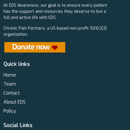
At EDS Awareness, our goal is to ensure every patient
has the support and resources they deserve to live a
full and active life with EDS.
Chronic Pain Partners, a US-based non-profit 501(c)(3)
organization.
Quick links
Home
Team
Contact
About EDS
Policy
Social Links