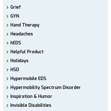
Grief
GYN
Hand Therapy
Headaches
hEDS
Helpful Product
Holidays
HSD
Hypermobile EDS
Hypermobility Spectrum Disorder
Inspiration & Humor
Invisible Disabilities