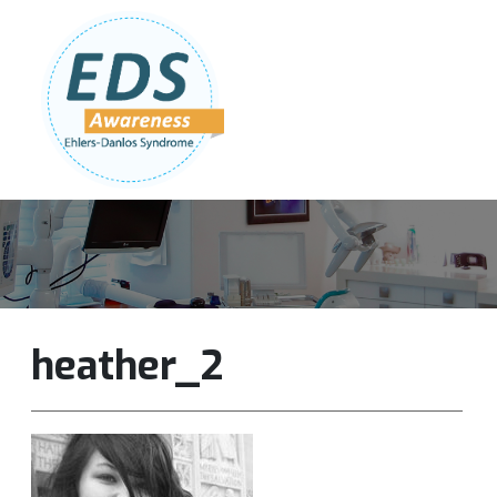
Follow Us:
Join Our Team
DONATE NOW
heather_2