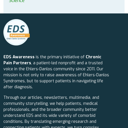
Science
EDS Awareness
is the primary initiative of
Chronic
Pain Partners
, a patient-led nonprofit and a trusted
voice in the Ehlers-Danlos community since 2011. Our
mission is not only to raise awareness of Ehlers-Danlos
Syndromes, but to support patients in navigating life
after diagnosis.
Through our articles, newsletters, multimedia, and
community storytelling, we help patients, medical
professionals, and the broader community better
understand EDS and its wide variety of comorbid
conditions. By translating emerging research and
connecting patients with experts, we turn complex