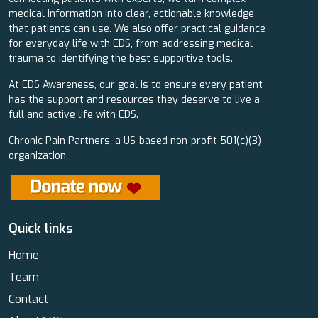
medical information into clear, actionable knowledge
that patients can use. We also offer practical guidance
for everyday life with EDS, from addressing medical
trauma to identifying the best supportive tools.
At EDS Awareness, our goal is to ensure every patient
has the support and resources they deserve to live a
full and active life with EDS.
Chronic Pain Partners, a US-based non-profit 501(c)(3)
organization.
Quick links
Home
Team
Contact