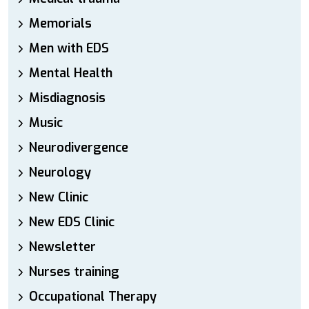
Memorials
Men with EDS
Mental Health
Misdiagnosis
Music
Neurodivergence
Neurology
New Clinic
New EDS Clinic
Newsletter
Nurses training
Occupational Therapy