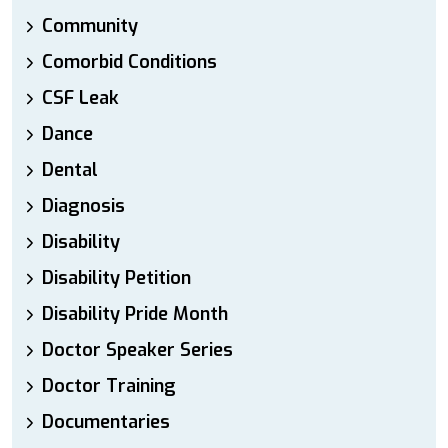
Community
Comorbid Conditions
CSF Leak
Dance
Dental
Diagnosis
Disability
Disability Petition
Disability Pride Month
Doctor Speaker Series
Doctor Training
Documentaries