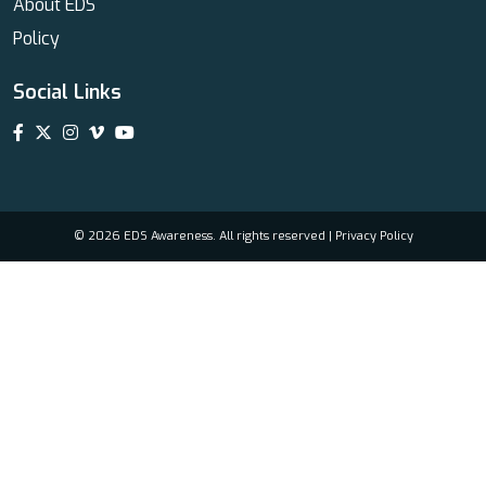
About EDS
Policy
Social Links
© 2026 EDS Awareness. All rights reserved |
Privacy Policy