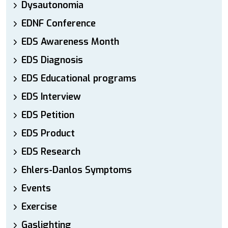
Dysautonomia
EDNF Conference
EDS Awareness Month
EDS Diagnosis
EDS Educational programs
EDS Interview
EDS Petition
EDS Product
EDS Research
Ehlers-Danlos Symptoms
Events
Exercise
Gaslighting