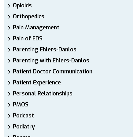
Opioids
Orthopedics
Pain Management
Pain of EDS
Parenting Ehlers-Danlos
Parenting with Ehlers-Danlos
Patient Doctor Communication
Patient Experience
Personal Relationships
PMOS
Podcast
Podiatry