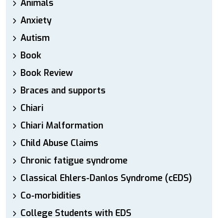
Animals
Anxiety
Autism
Book
Book Review
Braces and supports
Chiari
Chiari Malformation
Child Abuse Claims
Chronic fatigue syndrome
Classical Ehlers-Danlos Syndrome (cEDS)
Co-morbidities
College Students with EDS