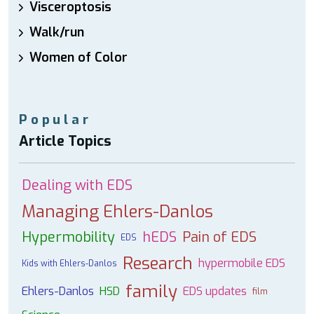
Visceroptosis
Walk/run
Women of Color
Popular
Article Topics
Dealing with EDS
Managing Ehlers-Danlos
Hypermobility
hEDS
Pain of EDS
EDS
Research
hypermobile EDS
Kids with Ehlers-Danlos
family
Ehlers-Danlos
HSD
EDS updates
film