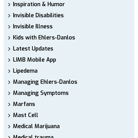
Inspiration & Humor
Invisible Disabilities
Invisible Illness
Kids with Ehlers-Danlos
Latest Updates
LIMB Mobile App
Lipedema
Managing Ehlers-Danlos
Managing Symptoms
Marfans
Mast Cell
Medical Marijuana
Medical trauma