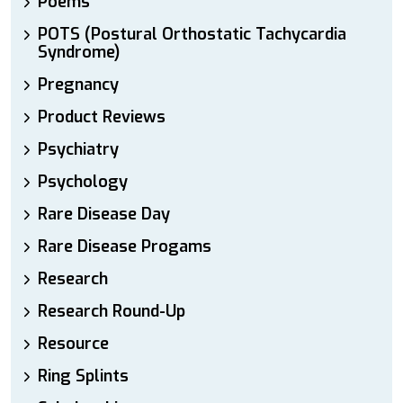
Poems
POTS (Postural Orthostatic Tachycardia
Syndrome)
Pregnancy
Product Reviews
Psychiatry
Psychology
Rare Disease Day
Rare Disease Progams
Research
Research Round-Up
Resource
Ring Splints