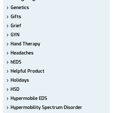
Genetics
Gifts
Grief
GYN
Hand Therapy
Headaches
hEDS
Helpful Product
Holidays
HSD
Hypermobile EDS
Hypermobility Spectrum Disorder