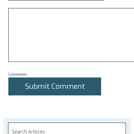
Comments