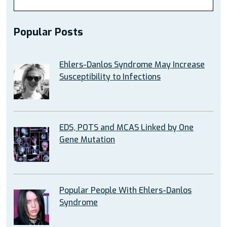
Popular Posts
Ehlers-Danlos Syndrome May Increase
Susceptibility to Infections
EDS, POTS and MCAS Linked by One
Gene Mutation
Popular People With Ehlers-Danlos
Syndrome