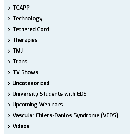
TCAPP
Technology
Tethered Cord
Therapies
TMJ
Trans
TV Shows
Uncategorized
University Students with EDS
Upcoming Webinars
Vascular Ehlers-Danlos Syndrome (VEDS)
Videos