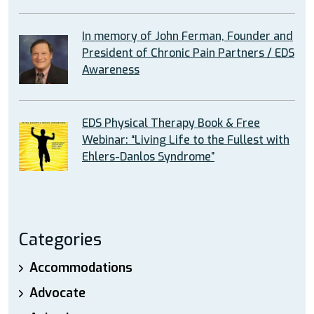
In memory of John Ferman, Founder and
President of Chronic Pain Partners / EDS
Awareness
EDS Physical Therapy Book & Free
Webinar: “Living Life to the Fullest with
Ehlers-Danlos Syndrome”
Categories
Accommodations
Advocate