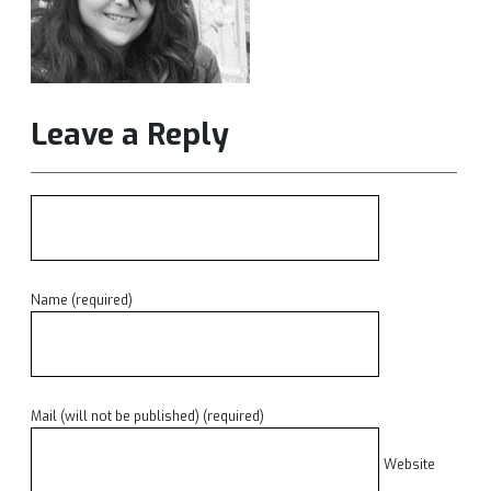
Leave a Reply
Name (required)
Mail (will not be published) (required)
Website