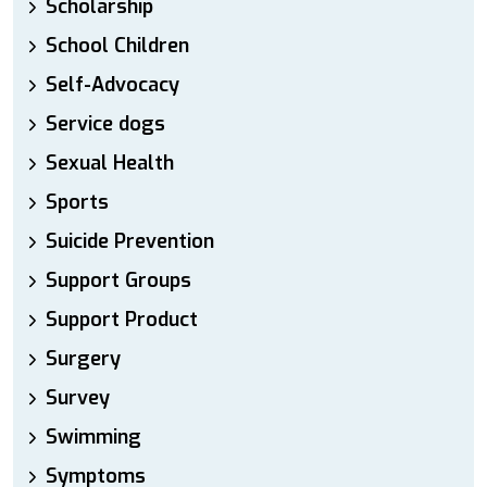
Scholarship
School Children
Self-Advocacy
Service dogs
Sexual Health
Sports
Suicide Prevention
Support Groups
Support Product
Surgery
Survey
Swimming
Symptoms