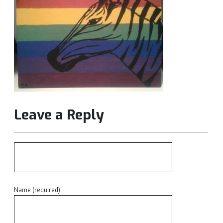
Leave a Reply
Name (required)