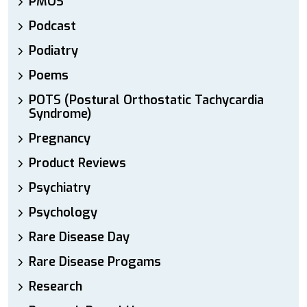
PMOS
Podcast
Podiatry
Poems
POTS (Postural Orthostatic Tachycardia
Syndrome)
Pregnancy
Product Reviews
Psychiatry
Psychology
Rare Disease Day
Rare Disease Progams
Research