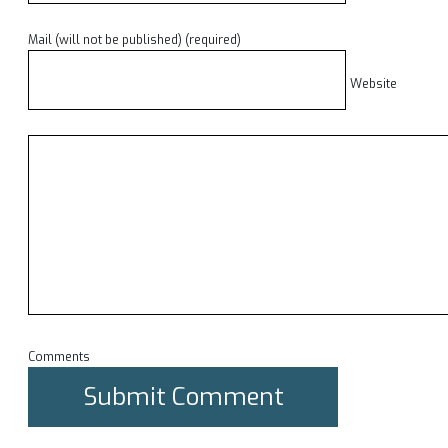
Mail (will not be published) (required)
Website
Comments