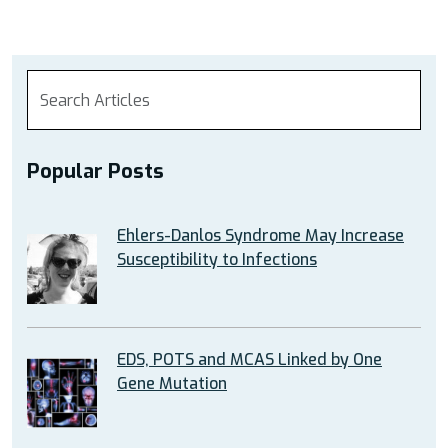
Popular Posts
Ehlers-Danlos Syndrome May Increase
Susceptibility to Infections
EDS, POTS and MCAS Linked by One
Gene Mutation