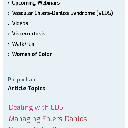
Upcoming Webinars
Vascular Ehlers-Danlos Syndrome (VEDS)
Videos
Visceroptosis
Walk/run
Women of Color
Popular
Article Topics
Dealing with EDS
Managing Ehlers-Danlos