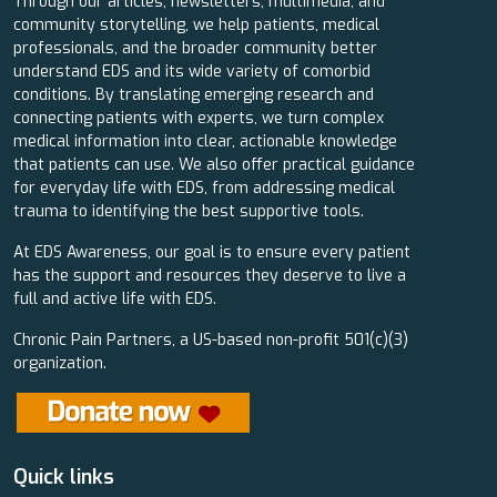
Through our articles, newsletters, multimedia, and
community storytelling, we help patients, medical
professionals, and the broader community better
understand EDS and its wide variety of comorbid
conditions. By translating emerging research and
connecting patients with experts, we turn complex
medical information into clear, actionable knowledge
that patients can use. We also offer practical guidance
for everyday life with EDS, from addressing medical
trauma to identifying the best supportive tools.
At EDS Awareness, our goal is to ensure every patient
has the support and resources they deserve to live a
full and active life with EDS.
Chronic Pain Partners, a US-based non-profit 501(c)(3)
organization.
Quick links