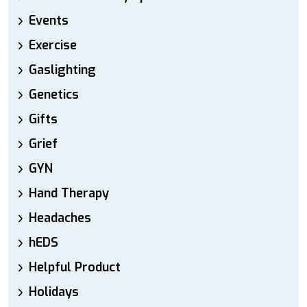
Events
Exercise
Gaslighting
Genetics
Gifts
Grief
GYN
Hand Therapy
Headaches
hEDS
Helpful Product
Holidays