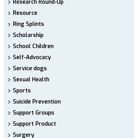
Research Round-Up
Resource
Ring Splints
Scholarship
School Children
Self-Advocacy
Service dogs
Sexual Health
Sports
Suicide Prevention
Support Groups
Support Product
Surgery