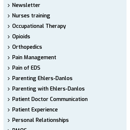
Newsletter
Nurses training
Occupational Therapy
Opioids
Orthopedics
Pain Management
Pain of EDS
Parenting Ehlers-Danlos
Parenting with Ehlers-Danlos
Patient Doctor Communication
Patient Experience
Personal Relationships