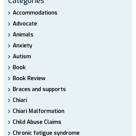
Categories
Accommodations
Advocate
Animals
Anxiety
Autism
Book
Book Review
Braces and supports
Chiari
Chiari Malformation
Child Abuse Claims
Chronic fatigue syndrome