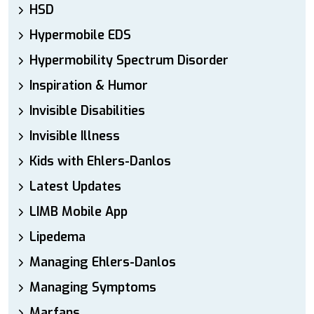
HSD
Hypermobile EDS
Hypermobility Spectrum Disorder
Inspiration & Humor
Invisible Disabilities
Invisible Illness
Kids with Ehlers-Danlos
Latest Updates
LIMB Mobile App
Lipedema
Managing Ehlers-Danlos
Managing Symptoms
Marfans