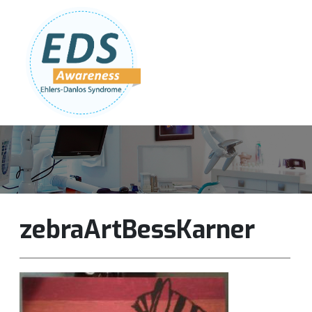
Follow Us:
Join Our Team
DONATE NOW
zebraArtBessKarner