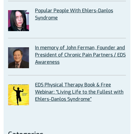
Popular People With Ehlers-Danlos
Syndrome
In memory of John Ferman, Founder and
President of Chronic Pain Partners / EDS
Awareness
EDS Physical Therapy Book & Free
Webinar: “Living Life to the Fullest with
Ehlers-Danlos Syndrome”