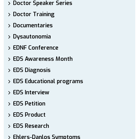
Doctor Speaker Series
Doctor Training
Documentaries
Dysautonomia
EDNF Conference
EDS Awareness Month
EDS Diagnosis
EDS Educational programs
EDS Interview
EDS Petition
EDS Product
EDS Research
Ehlers-Danlos Symptoms