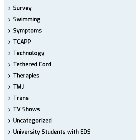
Survey
Swimming
Symptoms
TCAPP
Technology
Tethered Cord
Therapies
TMJ
Trans
TV Shows
Uncategorized
University Students with EDS