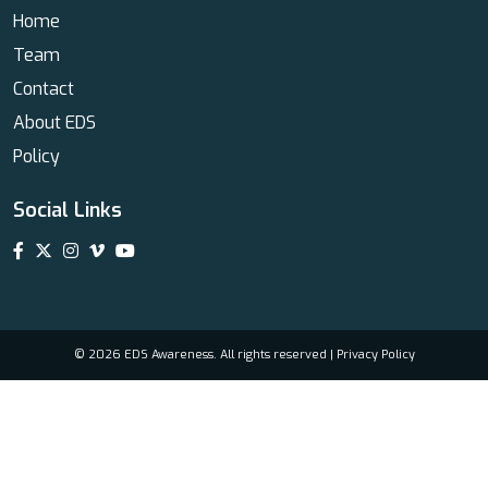
Home
Team
Contact
About EDS
Policy
Social Links
© 2026 EDS Awareness. All rights reserved |
Privacy Policy