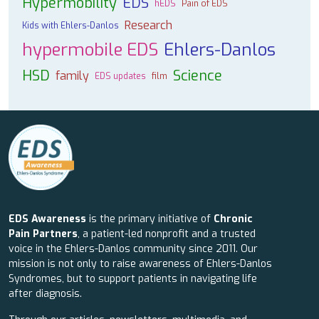
Hypermobility
EDS
hEDS
Pain of EDS
Research
Kids with Ehlers-Danlos
hypermobile EDS
Ehlers-Danlos
HSD
Science
family
EDS updates
film
EDS Awareness
is the primary initiative of
Chronic
Pain Partners
, a patient-led nonprofit and a trusted
voice in the Ehlers-Danlos community since 2011. Our
mission is not only to raise awareness of Ehlers-Danlos
Syndromes, but to support patients in navigating life
after diagnosis.