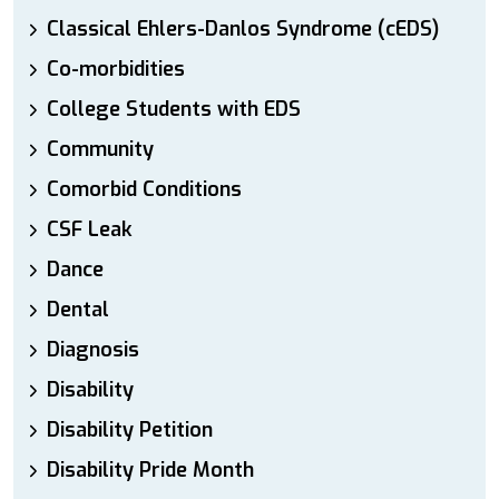
Classical Ehlers-Danlos Syndrome (cEDS)
Co-morbidities
College Students with EDS
Community
Comorbid Conditions
CSF Leak
Dance
Dental
Diagnosis
Disability
Disability Petition
Disability Pride Month