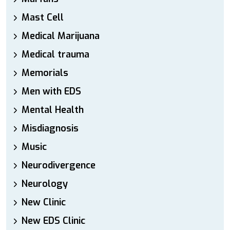
Mast Cell
Medical Marijuana
Medical trauma
Memorials
Men with EDS
Mental Health
Misdiagnosis
Music
Neurodivergence
Neurology
New Clinic
New EDS Clinic