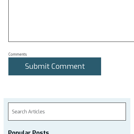
Comments
Popular Posts