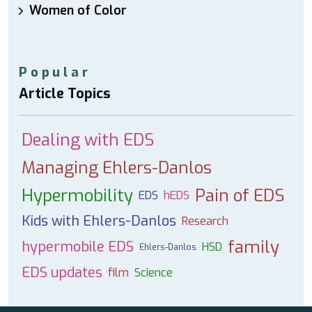
Women of Color
Popular
Article Topics
Dealing with EDS
Managing Ehlers-Danlos
Hypermobility
Pain of EDS
EDS
hEDS
Kids with Ehlers-Danlos
Research
family
hypermobile EDS
HSD
Ehlers-Danlos
EDS updates
film
Science