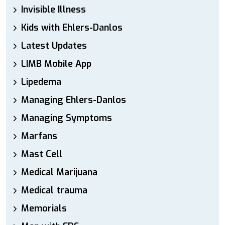
Invisible Illness
Kids with Ehlers-Danlos
Latest Updates
LIMB Mobile App
Lipedema
Managing Ehlers-Danlos
Managing Symptoms
Marfans
Mast Cell
Medical Marijuana
Medical trauma
Memorials