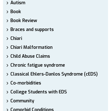
Autism
Book
Book Review
Braces and supports
Chiari
Chiari Malformation
Child Abuse Claims
Chronic fatigue syndrome
Classical Ehlers-Danlos Syndrome (cEDS)
Co-morbidities
College Students with EDS
Community
Comorbid Conditions