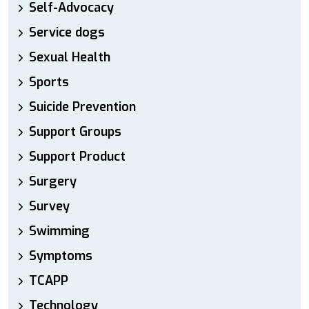
Self-Advocacy
Service dogs
Sexual Health
Sports
Suicide Prevention
Support Groups
Support Product
Surgery
Survey
Swimming
Symptoms
TCAPP
Technology