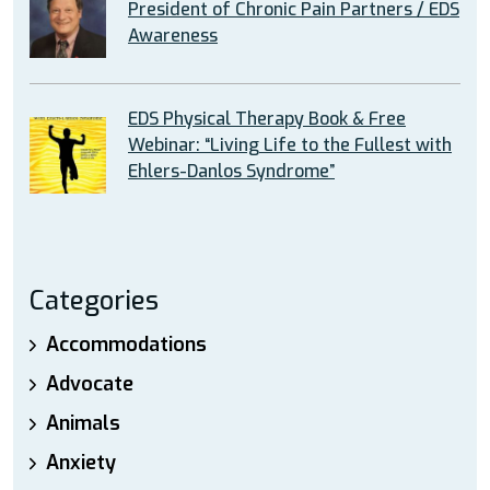
President of Chronic Pain Partners / EDS
Awareness
EDS Physical Therapy Book & Free
Webinar: “Living Life to the Fullest with
Ehlers-Danlos Syndrome”
Categories
Accommodations
Advocate
Animals
Anxiety