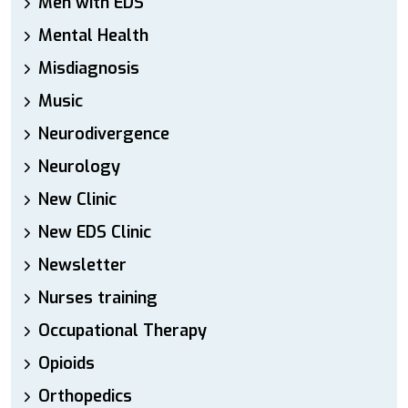
Men with EDS
Mental Health
Misdiagnosis
Music
Neurodivergence
Neurology
New Clinic
New EDS Clinic
Newsletter
Nurses training
Occupational Therapy
Opioids
Orthopedics