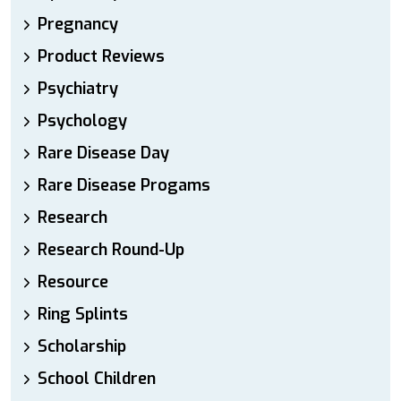
Pregnancy
Product Reviews
Psychiatry
Psychology
Rare Disease Day
Rare Disease Progams
Research
Research Round-Up
Resource
Ring Splints
Scholarship
School Children