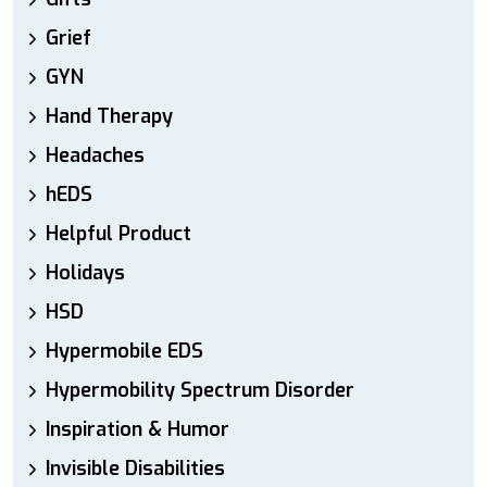
Grief
GYN
Hand Therapy
Headaches
hEDS
Helpful Product
Holidays
HSD
Hypermobile EDS
Hypermobility Spectrum Disorder
Inspiration & Humor
Invisible Disabilities