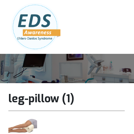
Follow Us:
Join Our Team
DONATE NOW
leg-pillow (1)