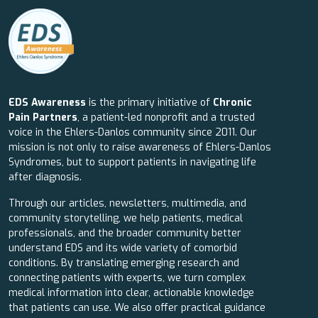
EDS Awareness
is the primary initiative of
Chronic
Pain Partners
, a patient-led nonprofit and a trusted
voice in the Ehlers-Danlos community since 2011. Our
mission is not only to raise awareness of Ehlers-Danlos
Syndromes, but to support patients in navigating life
after diagnosis.
Through our articles, newsletters, multimedia, and
community storytelling, we help patients, medical
professionals, and the broader community better
understand EDS and its wide variety of comorbid
conditions. By translating emerging research and
connecting patients with experts, we turn complex
medical information into clear, actionable knowledge
that patients can use. We also offer practical guidance