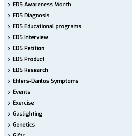
EDS Awareness Month
EDS Diagnosis
EDS Educational programs
EDS Interview
EDS Petition
EDS Product
EDS Research
Ehlers-Danlos Symptoms
Events
Exercise
Gaslighting
Genetics
Gifts