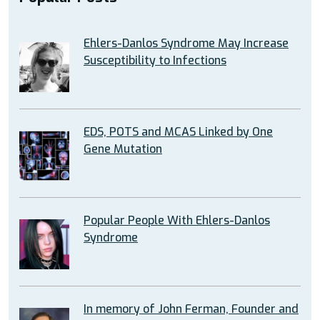
Ehlers-Danlos Syndrome May Increase
Susceptibility to Infections
EDS, POTS and MCAS Linked by One
Gene Mutation
Popular People With Ehlers-Danlos
Syndrome
In memory of John Ferman, Founder and