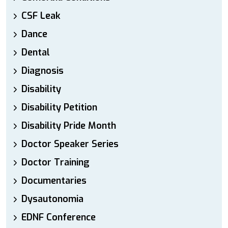
CSF Leak
Dance
Dental
Diagnosis
Disability
Disability Petition
Disability Pride Month
Doctor Speaker Series
Doctor Training
Documentaries
Dysautonomia
EDNF Conference