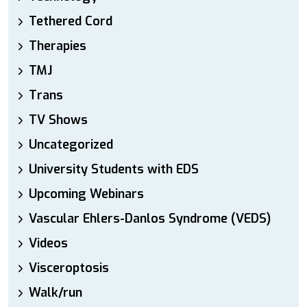
Tethered Cord
Therapies
TMJ
Trans
TV Shows
Uncategorized
University Students with EDS
Upcoming Webinars
Vascular Ehlers-Danlos Syndrome (VEDS)
Videos
Visceroptosis
Walk/run