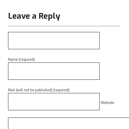
Leave a Reply
Name (required)
Mail (will not be published) (required)
Website