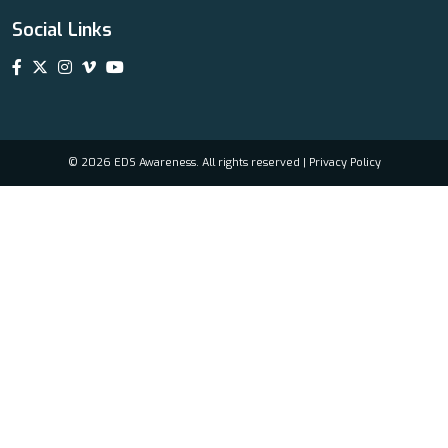
Social Links
© 2026 EDS Awareness. All rights reserved |
Privacy Policy