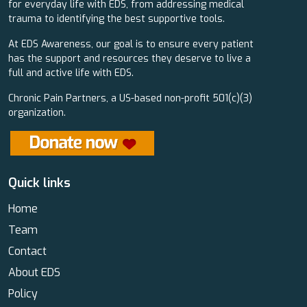
for everyday life with EDS, from addressing medical
trauma to identifying the best supportive tools.
At EDS Awareness, our goal is to ensure every patient
has the support and resources they deserve to live a
full and active life with EDS.
Chronic Pain Partners, a US-based non-profit 501(c)(3)
organization.
Quick links
Home
Team
Contact
About EDS
Policy