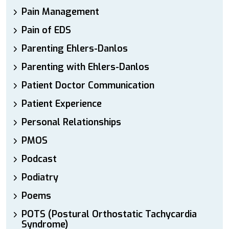
Pain Management
Pain of EDS
Parenting Ehlers-Danlos
Parenting with Ehlers-Danlos
Patient Doctor Communication
Patient Experience
Personal Relationships
PMOS
Podcast
Podiatry
Poems
POTS (Postural Orthostatic Tachycardia
Syndrome)