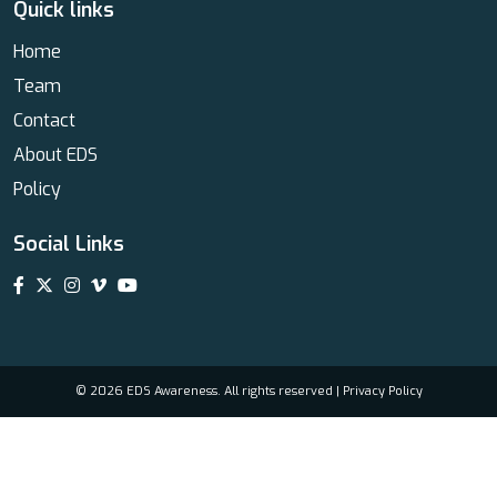
Quick links
Home
Team
Contact
About EDS
Policy
Social Links
© 2026 EDS Awareness. All rights reserved |
Privacy Policy