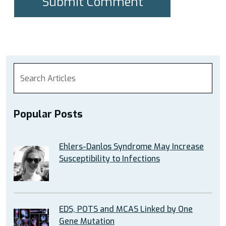
Popular Posts
Ehlers-Danlos Syndrome May Increase
Susceptibility to Infections
EDS, POTS and MCAS Linked by One
Gene Mutation