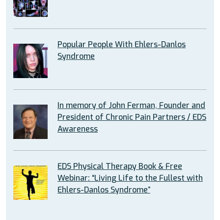
Popular People With Ehlers-Danlos
Syndrome
In memory of John Ferman, Founder and
President of Chronic Pain Partners / EDS
Awareness
EDS Physical Therapy Book & Free
Webinar: “Living Life to the Fullest with
Ehlers-Danlos Syndrome”