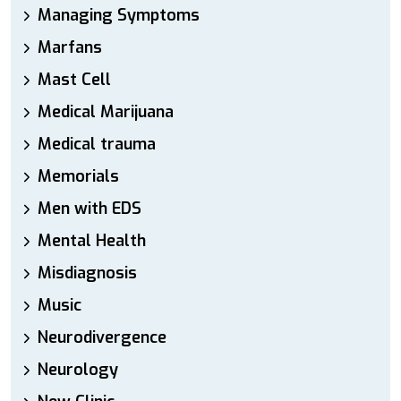
Managing Symptoms
Marfans
Mast Cell
Medical Marijuana
Medical trauma
Memorials
Men with EDS
Mental Health
Misdiagnosis
Music
Neurodivergence
Neurology