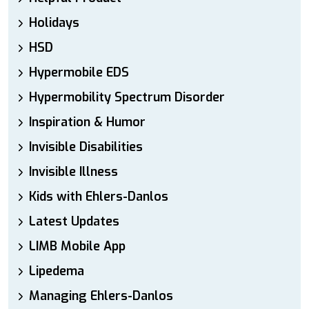
Holidays
HSD
Hypermobile EDS
Hypermobility Spectrum Disorder
Inspiration & Humor
Invisible Disabilities
Invisible Illness
Kids with Ehlers-Danlos
Latest Updates
LIMB Mobile App
Lipedema
Managing Ehlers-Danlos