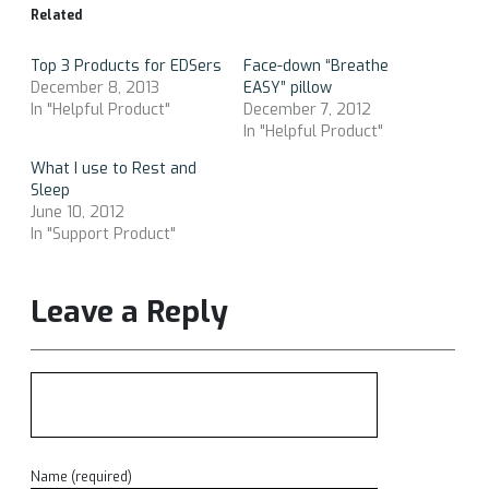
Related
Top 3 Products for EDSers
Face-down “Breathe
December 8, 2013
EASY” pillow
In "Helpful Product"
December 7, 2012
In "Helpful Product"
What I use to Rest and
Sleep
June 10, 2012
In "Support Product"
Leave a Reply
Name (required)