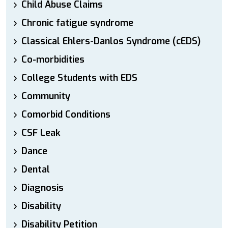
Child Abuse Claims
Chronic fatigue syndrome
Classical Ehlers-Danlos Syndrome (cEDS)
Co-morbidities
College Students with EDS
Community
Comorbid Conditions
CSF Leak
Dance
Dental
Diagnosis
Disability
Disability Petition