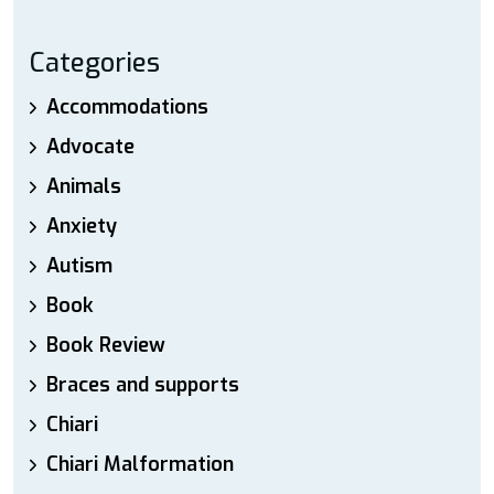
Categories
Accommodations
Advocate
Animals
Anxiety
Autism
Book
Book Review
Braces and supports
Chiari
Chiari Malformation