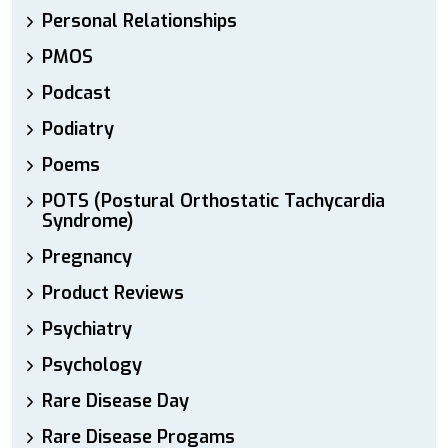
Personal Relationships
PMOS
Podcast
Podiatry
Poems
POTS (Postural Orthostatic Tachycardia
Syndrome)
Pregnancy
Product Reviews
Psychiatry
Psychology
Rare Disease Day
Rare Disease Progams