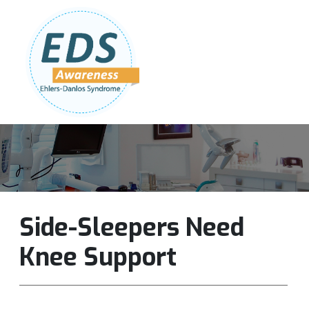
Follow Us:
Join Our Team
DONATE NOW
Side-Sleepers Need
Knee Support