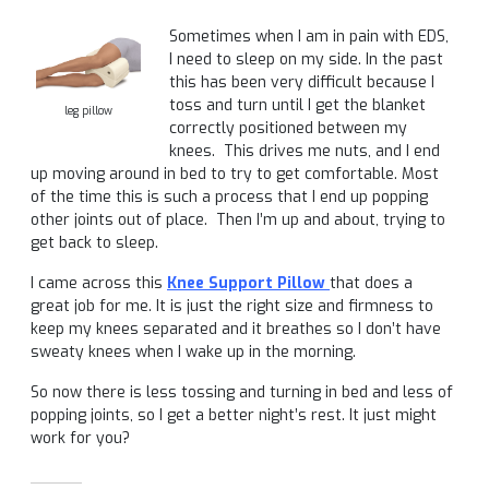
Sometimes when I am in pain with EDS,
I need to sleep on my side. In the past
this has been very difficult because I
toss and turn until I get the blanket
leg pillow
correctly positioned between my
knees. This drives me nuts, and I end
up moving around in bed to try to get comfortable. Most
of the time this is such a process that I end up popping
other joints out of place. Then I’m up and about, trying to
get back to sleep.
I came across this
Knee Support Pillow
that does a
great job for me. It is just the right size and firmness to
keep my knees separated and it breathes so I don’t have
sweaty knees when I wake up in the morning.
So now there is less tossing and turning in bed and less of
popping joints, so I get a better night’s rest. It just might
work for you?