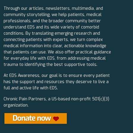
Through our articles, newsletters, multimedia, and
community storytelling, we help patients, medical
professionals, and the broader community better
understand EDS and its wide variety of comorbid
conditions. By translating emerging research and
connecting patients with experts, we turn complex
medical information into clear, actionable knowledge
that patients can use. We also offer practical guidance
for everyday life with EDS, from addressing medical
trauma to identifying the best supportive tools.
At EDS Awareness, our goal is to ensure every patient
has the support and resources they deserve to live a
full and active life with EDS.
Chronic Pain Partners, a US-based non-profit 501(c)(3)
organization.