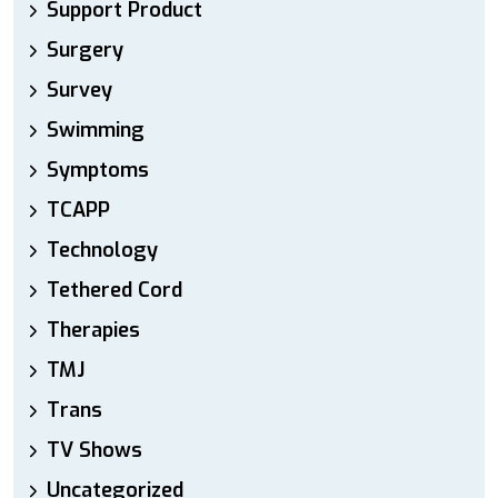
Support Product
Surgery
Survey
Swimming
Symptoms
TCAPP
Technology
Tethered Cord
Therapies
TMJ
Trans
TV Shows
Uncategorized