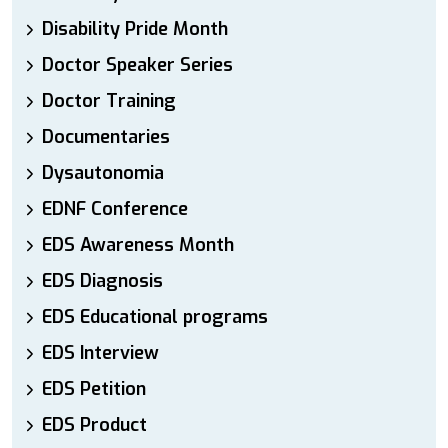
Disability Pride Month
Doctor Speaker Series
Doctor Training
Documentaries
Dysautonomia
EDNF Conference
EDS Awareness Month
EDS Diagnosis
EDS Educational programs
EDS Interview
EDS Petition
EDS Product