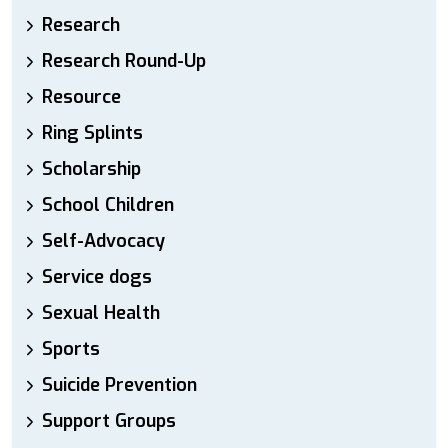
Research
Research Round-Up
Resource
Ring Splints
Scholarship
School Children
Self-Advocacy
Service dogs
Sexual Health
Sports
Suicide Prevention
Support Groups