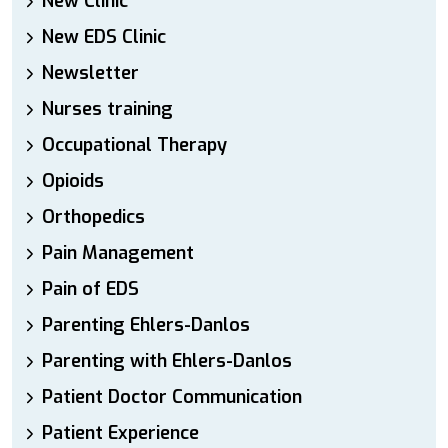
New Clinic
New EDS Clinic
Newsletter
Nurses training
Occupational Therapy
Opioids
Orthopedics
Pain Management
Pain of EDS
Parenting Ehlers-Danlos
Parenting with Ehlers-Danlos
Patient Doctor Communication
Patient Experience