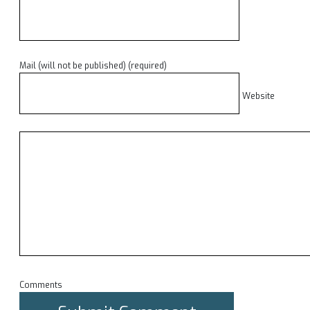
Mail (will not be published) (required)
Website
Comments