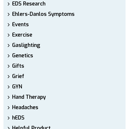
EDS Research
Ehlers-Danlos Symptoms
Events
Exercise
Gaslighting
Genetics
Gifts
Grief
GYN
Hand Therapy
Headaches
hEDS
Helpful Product