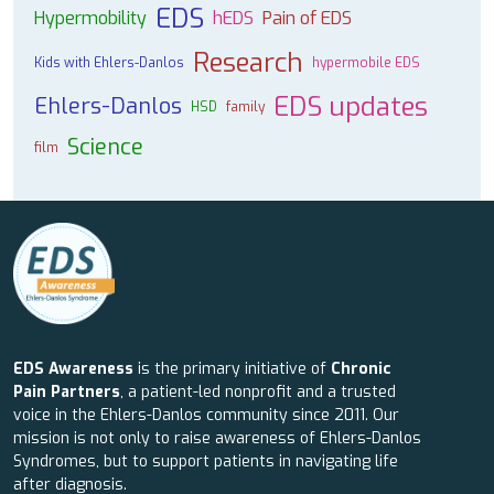
EDS
Hypermobility
hEDS
Pain of EDS
Research
Kids with Ehlers-Danlos
hypermobile EDS
EDS updates
Ehlers-Danlos
HSD
family
Science
film
EDS Awareness
is the primary initiative of
Chronic
Pain Partners
, a patient-led nonprofit and a trusted
voice in the Ehlers-Danlos community since 2011. Our
mission is not only to raise awareness of Ehlers-Danlos
Syndromes, but to support patients in navigating life
after diagnosis.