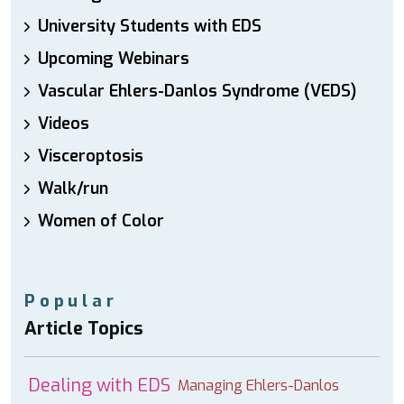
University Students with EDS
Upcoming Webinars
Vascular Ehlers-Danlos Syndrome (VEDS)
Videos
Visceroptosis
Walk/run
Women of Color
Popular
Article Topics
Dealing with EDS
Managing Ehlers-Danlos