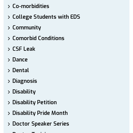
Co-morbidities
College Students with EDS
Community
Comorbid Conditions
CSF Leak
Dance
Dental
Diagnosis
Disability
Disability Petition
Disability Pride Month
Doctor Speaker Series