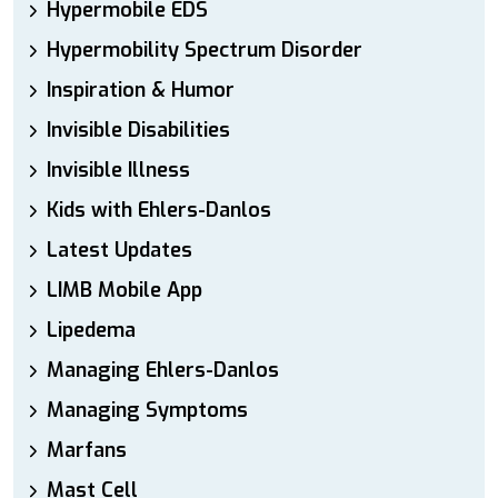
Hypermobile EDS
Hypermobility Spectrum Disorder
Inspiration & Humor
Invisible Disabilities
Invisible Illness
Kids with Ehlers-Danlos
Latest Updates
LIMB Mobile App
Lipedema
Managing Ehlers-Danlos
Managing Symptoms
Marfans
Mast Cell