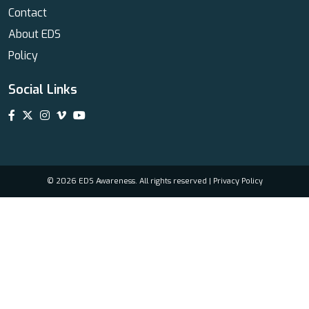
Contact
About EDS
Policy
Social Links
© 2026 EDS Awareness. All rights reserved |
Privacy Policy