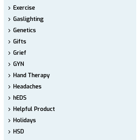
Exercise
Gaslighting
Genetics
Gifts
Grief
GYN
Hand Therapy
Headaches
hEDS
Helpful Product
Holidays
HSD