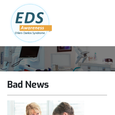
Follow Us:
Join Our Team
DONATE NOW
Bad News