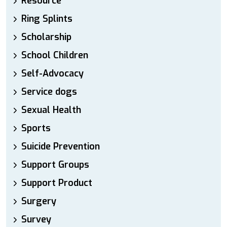
Resource
Ring Splints
Scholarship
School Children
Self-Advocacy
Service dogs
Sexual Health
Sports
Suicide Prevention
Support Groups
Support Product
Surgery
Survey