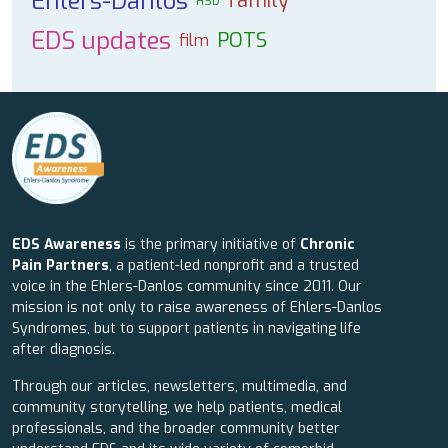
Ehlers-Danlos
family
HSD
EDS updates
POTS
film
EDS Awareness
is the primary initiative of
Chronic
Pain Partners
, a patient-led nonprofit and a trusted
voice in the Ehlers-Danlos community since 2011. Our
mission is not only to raise awareness of Ehlers-Danlos
Syndromes, but to support patients in navigating life
after diagnosis.
Through our articles, newsletters, multimedia, and
community storytelling, we help patients, medical
professionals, and the broader community better