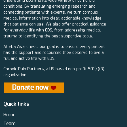
understand EDS and its wide variety of comorbid
conditions. By translating emerging research and
connecting patients with experts, we turn complex
medical information into clear, actionable knowledge
that patients can use. We also offer practical guidance
for everyday life with EDS, from addressing medical
trauma to identifying the best supportive tools.
At EDS Awareness, our goal is to ensure every patient
has the support and resources they deserve to live a
full and active life with EDS.
Chronic Pain Partners, a US-based non-profit 501(c)(3)
organization.
Quick links
Home
Team