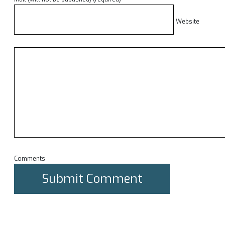
Website
Comments