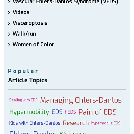
Vascular Ehlers-Danlos Syndrome (VEDS)
Videos
Visceroptosis
Walk/run
Women of Color
Popular
Article Topics
Managing Ehlers-Danlos
Dealing with EDS
Pain of EDS
Hypermobility
EDS
hEDS
Research
Kids with Ehlers-Danlos
hypermobile EDS