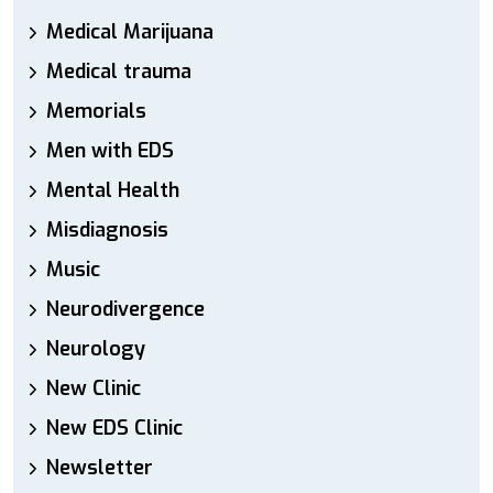
Medical Marijuana
Medical trauma
Memorials
Men with EDS
Mental Health
Misdiagnosis
Music
Neurodivergence
Neurology
New Clinic
New EDS Clinic
Newsletter