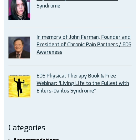
Syndrome
In memory of John Ferman, Founder and
President of Chronic Pain Partners / EDS
Awareness
EDS Physical Therapy Book & Free
Webinar: “Living Life to the Fullest with
Ehlers-Danlos Syndrome”
Categories