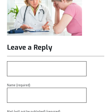
Leave a Reply
Name (required)
Mail (will not be published) (required)