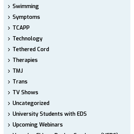
Swimming
Symptoms
TCAPP
Technology
Tethered Cord
Therapies
TMJ
Trans
TV Shows
Uncategorized
University Students with EDS
Upcoming Webinars