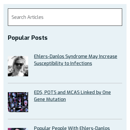
Popular Posts
Ehlers-Danlos Syndrome May Increase
Susceptibility to Infections
EDS, POTS and MCAS Linked by One
Gene Mutation
Popular People With Ehlers-Danlos