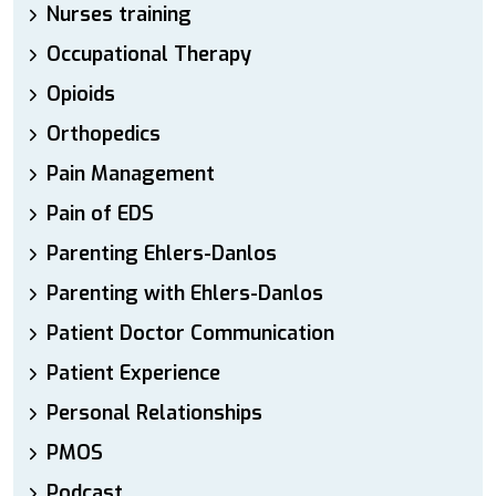
Nurses training
Occupational Therapy
Opioids
Orthopedics
Pain Management
Pain of EDS
Parenting Ehlers-Danlos
Parenting with Ehlers-Danlos
Patient Doctor Communication
Patient Experience
Personal Relationships
PMOS
Podcast