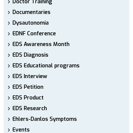
Doctor Training
Documentaries
Dysautonomia
EDNF Conference
EDS Awareness Month
EDS Diagnosis
EDS Educational programs
EDS Interview
EDS Petition
EDS Product
EDS Research
Ehlers-Danlos Symptoms
Events