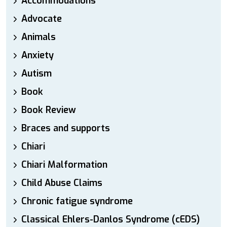
Accommodations
Advocate
Animals
Anxiety
Autism
Book
Book Review
Braces and supports
Chiari
Chiari Malformation
Child Abuse Claims
Chronic fatigue syndrome
Classical Ehlers-Danlos Syndrome (cEDS)