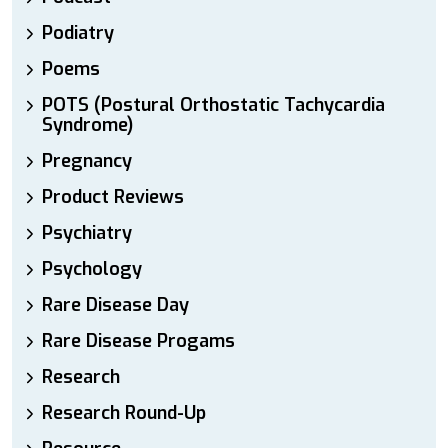
Podiatry
Poems
POTS (Postural Orthostatic Tachycardia
Syndrome)
Pregnancy
Product Reviews
Psychiatry
Psychology
Rare Disease Day
Rare Disease Progams
Research
Research Round-Up