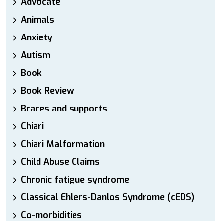
Advocate
Animals
Anxiety
Autism
Book
Book Review
Braces and supports
Chiari
Chiari Malformation
Child Abuse Claims
Chronic fatigue syndrome
Classical Ehlers-Danlos Syndrome (cEDS)
Co-morbidities