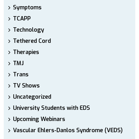
Symptoms
TCAPP
Technology
Tethered Cord
Therapies
TMJ
Trans
TV Shows
Uncategorized
University Students with EDS
Upcoming Webinars
Vascular Ehlers-Danlos Syndrome (VEDS)