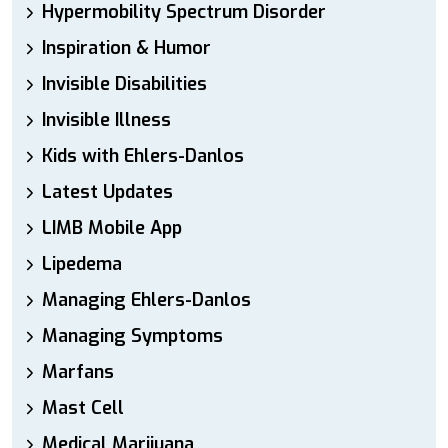
Hypermobility Spectrum Disorder
Inspiration & Humor
Invisible Disabilities
Invisible Illness
Kids with Ehlers-Danlos
Latest Updates
LIMB Mobile App
Lipedema
Managing Ehlers-Danlos
Managing Symptoms
Marfans
Mast Cell
Medical Marijuana