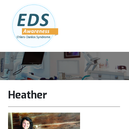
Follow Us:
Join Our Team
DONATE NOW
Heather