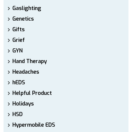
Gaslighting
Genetics
Gifts
Grief
GYN
Hand Therapy
Headaches
hEDS
Helpful Product
Holidays
HSD
Hypermobile EDS