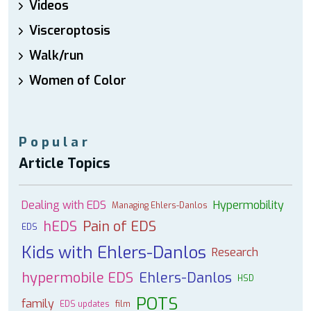
Videos
Visceroptosis
Walk/run
Women of Color
Popular
Article Topics
Dealing with EDS
Hypermobility
Managing Ehlers-Danlos
hEDS
Pain of EDS
EDS
Kids with Ehlers-Danlos
Research
hypermobile EDS
Ehlers-Danlos
HSD
POTS
family
EDS updates
film