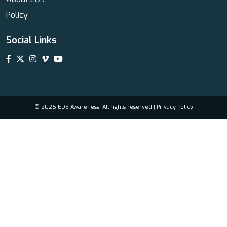
Policy
Social Links
© 2026 EDS Awareness. All rights reserved |
Privacy Policy