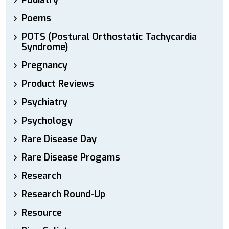
Podiatry
Poems
POTS (Postural Orthostatic Tachycardia
Syndrome)
Pregnancy
Product Reviews
Psychiatry
Psychology
Rare Disease Day
Rare Disease Progams
Research
Research Round-Up
Resource