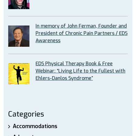
In memory of John Ferman, Founder and
President of Chronic Pain Partners / EDS
Awareness
EDS Physical Therapy Book & Free
Webinar: “Living Life to the Fullest with
Ehlers-Danlos Syndrome”
Categories
Accommodations