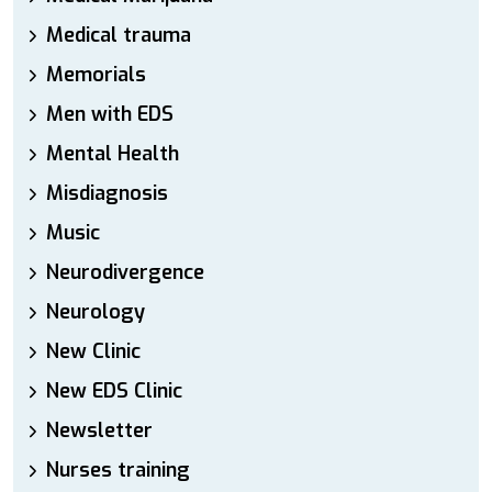
Medical trauma
Memorials
Men with EDS
Mental Health
Misdiagnosis
Music
Neurodivergence
Neurology
New Clinic
New EDS Clinic
Newsletter
Nurses training