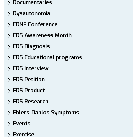
Documentaries
Dysautonomia
EDNF Conference
EDS Awareness Month
EDS Diagnosis
EDS Educational programs
EDS Interview
EDS Petition
EDS Product
EDS Research
Ehlers-Danlos Symptoms
Events
Exercise