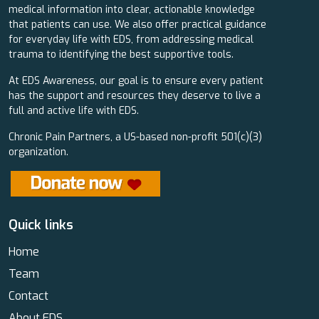
medical information into clear, actionable knowledge
that patients can use. We also offer practical guidance
for everyday life with EDS, from addressing medical
trauma to identifying the best supportive tools.
At EDS Awareness, our goal is to ensure every patient
has the support and resources they deserve to live a
full and active life with EDS.
Chronic Pain Partners, a US-based non-profit 501(c)(3)
organization.
Quick links
Home
Team
Contact
About EDS