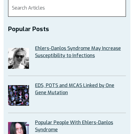
Popular Posts
Ehlers-Danlos Syndrome May Increase
Susceptibility to Infections
EDS, POTS and MCAS Linked by One
Gene Mutation
Popular People With Ehlers-Danlos
Syndrome