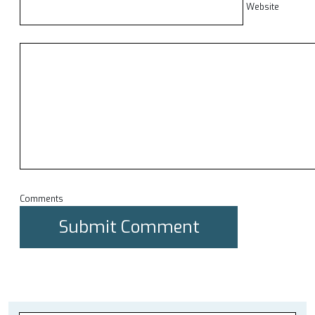
Website
Comments