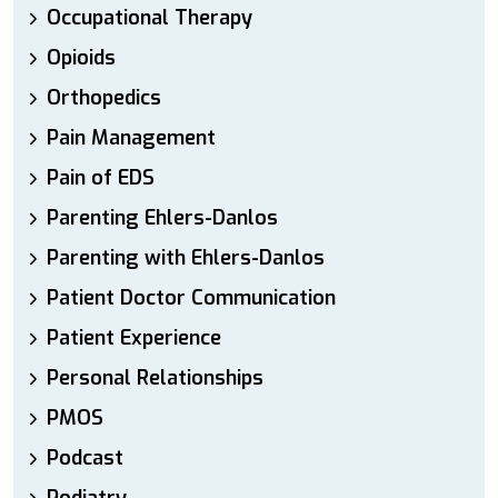
Occupational Therapy
Opioids
Orthopedics
Pain Management
Pain of EDS
Parenting Ehlers-Danlos
Parenting with Ehlers-Danlos
Patient Doctor Communication
Patient Experience
Personal Relationships
PMOS
Podcast