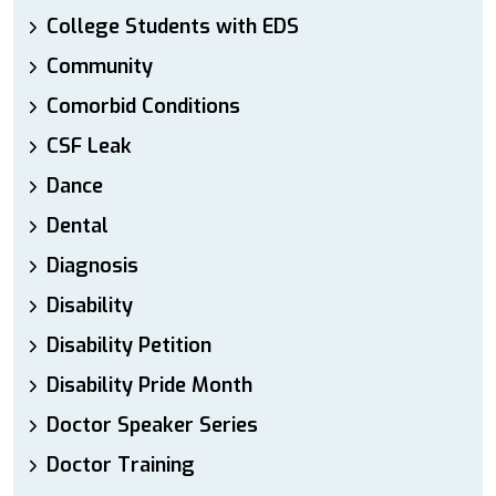
College Students with EDS
Community
Comorbid Conditions
CSF Leak
Dance
Dental
Diagnosis
Disability
Disability Petition
Disability Pride Month
Doctor Speaker Series
Doctor Training