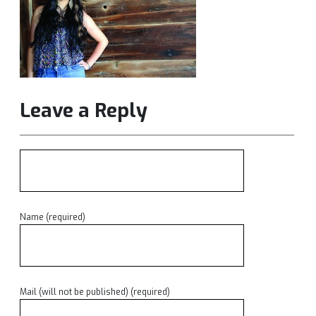
Leave a Reply
Name (required)
Mail (will not be published) (required)