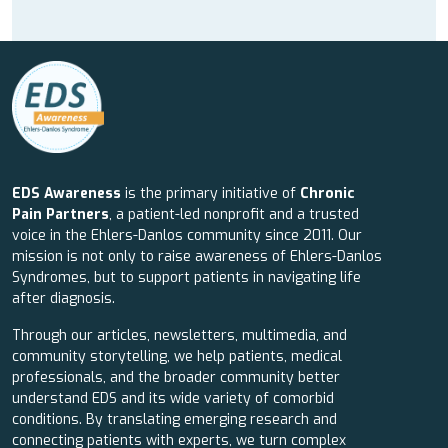
EDS Awareness
is the primary initiative of
Chronic
Pain Partners
, a patient-led nonprofit and a trusted
voice in the Ehlers-Danlos community since 2011. Our
mission is not only to raise awareness of Ehlers-Danlos
Syndromes, but to support patients in navigating life
after diagnosis.
Through our articles, newsletters, multimedia, and
community storytelling, we help patients, medical
professionals, and the broader community better
understand EDS and its wide variety of comorbid
conditions. By translating emerging research and
connecting patients with experts, we turn complex