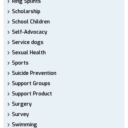
Ring Splints
Scholarship
School Children
Self-Advocacy
Service dogs
Sexual Health
Sports
Suicide Prevention
Support Groups
Support Product
Surgery
Survey
Swimming