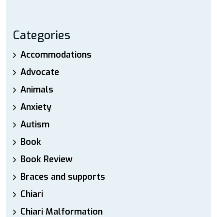
Categories
Accommodations
Advocate
Animals
Anxiety
Autism
Book
Book Review
Braces and supports
Chiari
Chiari Malformation