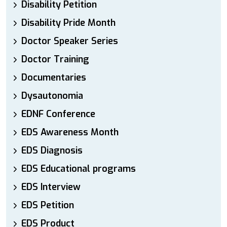
Disability Petition
Disability Pride Month
Doctor Speaker Series
Doctor Training
Documentaries
Dysautonomia
EDNF Conference
EDS Awareness Month
EDS Diagnosis
EDS Educational programs
EDS Interview
EDS Petition
EDS Product