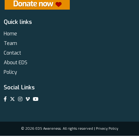
Quick links
Home
Team
Contact
About EDS
Policy
Social Links
© 2026 EDS Awareness. All rights reserved |
Privacy Policy