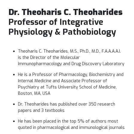
Dr. Theoharis C. Theoharides
Professor of Integrative
Physiology & Pathobiology
Theoharis C. Theoharides, M.S., Ph.D., M.D., F.A.A.A.A.I.
is the Director of the Molecular
Immunopharmacology and Drug Discovery Laboratory
He is a Professor of Pharmacology, Biochemistry and
Internal Medicine and Associate Professor of
Psychiatry at Tufts University School of Medicine,
Boston, MA, USA
Dr. Theoharides has published over 350 research
papers and 3 textbooks
He has been placed in the top 5% of authors most
quoted in pharmacological and immunological journals