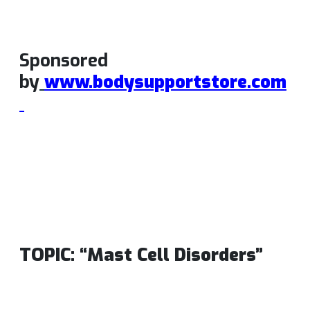
Sponsored
by
www.bodysupportstore.com
TOPIC: “Mast Cell Disorders”