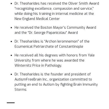
Dr. Theoharides has received the Oliver Smith Award
“recognizing excellence, compassion and service,”
while doing his training in internal medicine at the
New England Medical Center
He received the Boston Mayor’s Community Award
and the “Dr. George Papanicolau” Award
Dr. Theoharides is “Archon Ieromnemon” of the
Ecumenical Patriarchate of Constantinople
He received all his degrees with honors from Yale
University from where he was awarded the
Winternitz Price in Pathology.
Dr. Theoharides is the founder and president of
AutismFreeBrain Inc., organization committed to
putting an end to Autism by fighting Brain Immunity
Storms
__