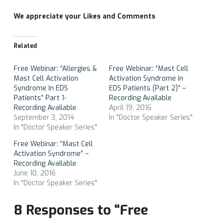
We appreciate your Likes and Comments
Related
Free Webinar: “Allergies &
Free Webinar: “Mast Cell
Mast Cell Activation
Activation Syndrome in
Syndrome in EDS
EDS Patients (Part 2)” –
Patients” Part 1-
Recording Available
Recording Available
April 19, 2016
September 3, 2014
In "Doctor Speaker Series"
In "Doctor Speaker Series"
Free Webinar: “Mast Cell
Activation Syndrome” –
Recording Available
June 10, 2016
In "Doctor Speaker Series"
8 Responses to “Free