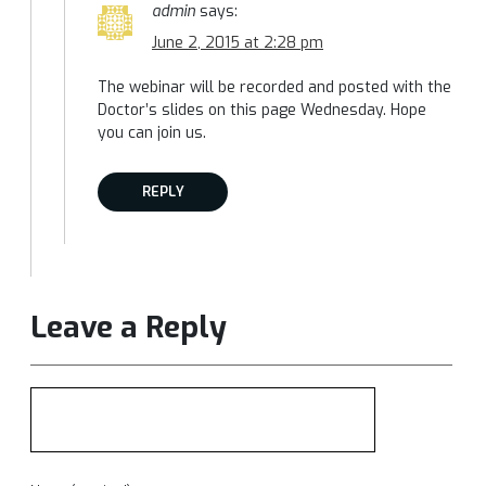
admin
says:
June 2, 2015 at 2:28 pm
The webinar will be recorded and posted with the
Doctor’s slides on this page Wednesday. Hope
you can join us.
REPLY
Leave a Reply