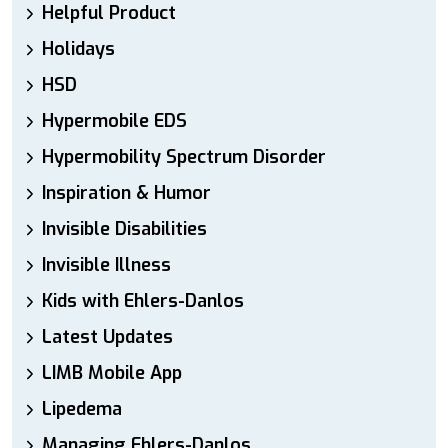
Helpful Product
Holidays
HSD
Hypermobile EDS
Hypermobility Spectrum Disorder
Inspiration & Humor
Invisible Disabilities
Invisible Illness
Kids with Ehlers-Danlos
Latest Updates
LIMB Mobile App
Lipedema
Managing Ehlers-Danlos