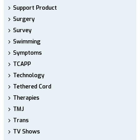
Support Product
Surgery
Survey
Swimming
Symptoms
TCAPP
Technology
Tethered Cord
Therapies
TMJ
Trans
TV Shows