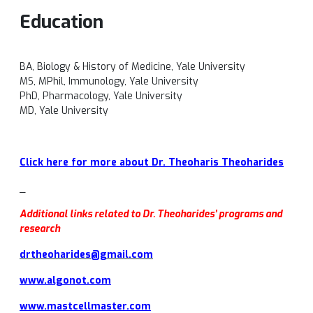
Education
BA, Biology & History of Medicine, Yale University
MS, MPhil, Immunology, Yale University
PhD, Pharmacology, Yale University
MD, Yale University
Click here for more about Dr. Theoharis Theoharides
_
Additional links related to Dr. Theoharides’ programs and
research
drtheoharides@gmail.com
www.algonot.com
www.mastcellmaster.com