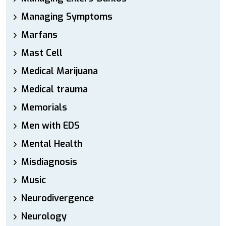
Managing Symptoms
Marfans
Mast Cell
Medical Marijuana
Medical trauma
Memorials
Men with EDS
Mental Health
Misdiagnosis
Music
Neurodivergence
Neurology