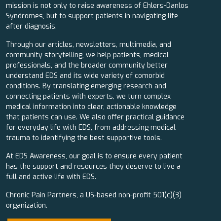
mission is not only to raise awareness of Ehlers-Danlos
Syndromes, but to support patients in navigating life
after diagnosis.
Through our articles, newsletters, multimedia, and
community storytelling, we help patients, medical
professionals, and the broader community better
understand EDS and its wide variety of comorbid
conditions. By translating emerging research and
connecting patients with experts, we turn complex
medical information into clear, actionable knowledge
that patients can use. We also offer practical guidance
for everyday life with EDS, from addressing medical
trauma to identifying the best supportive tools.
At EDS Awareness, our goal is to ensure every patient
has the support and resources they deserve to live a
full and active life with EDS.
Chronic Pain Partners, a US-based non-profit 501(c)(3)
organization.