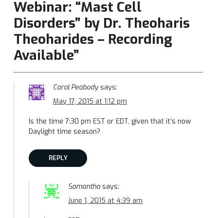
Webinar: “Mast Cell
Disorders” by Dr. Theoharis
Theoharides – Recording
Available”
Carol Peabody
says:
May 17, 2015 at 1:12 pm
Is the time 7:30 pm EST or EDT, given that it’s now
Daylight time season?
REPLY
Samantha
says:
June 1, 2015 at 4:39 am