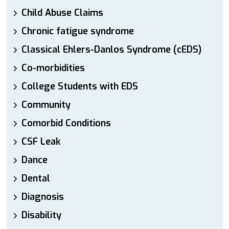
Child Abuse Claims
Chronic fatigue syndrome
Classical Ehlers-Danlos Syndrome (cEDS)
Co-morbidities
College Students with EDS
Community
Comorbid Conditions
CSF Leak
Dance
Dental
Diagnosis
Disability