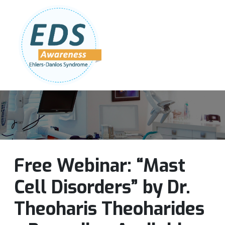
Follow Us:
Join Our Team
DONATE NOW
Free Webinar: “Mast
Cell Disorders” by Dr.
Theoharis Theoharides