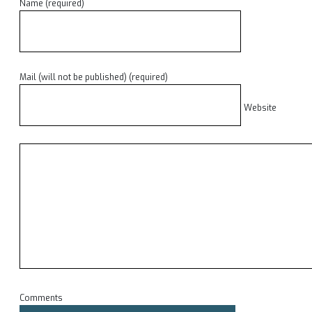
Name (required)
Mail (will not be published) (required)
Website
Comments