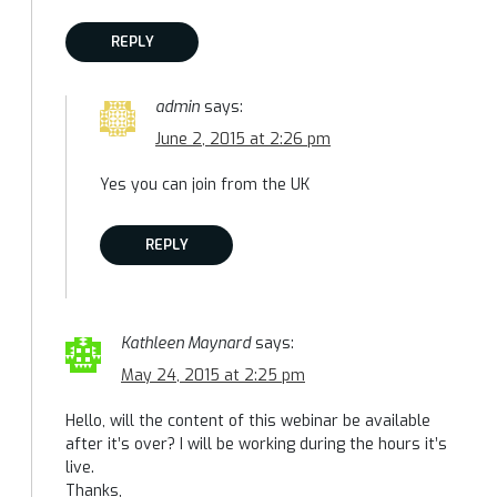
REPLY
admin
says:
June 2, 2015 at 2:26 pm
Yes you can join from the UK
REPLY
Kathleen Maynard
says:
May 24, 2015 at 2:25 pm
Hello, will the content of this webinar be available
after it’s over? I will be working during the hours it’s
live.
Thanks,