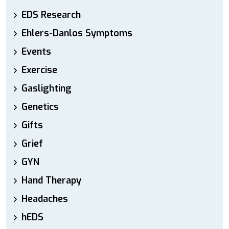
EDS Research
Ehlers-Danlos Symptoms
Events
Exercise
Gaslighting
Genetics
Gifts
Grief
GYN
Hand Therapy
Headaches
hEDS