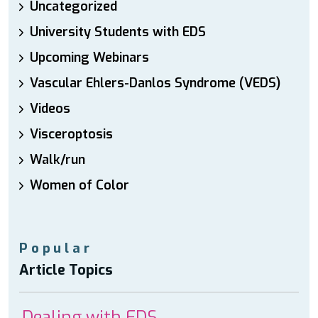
Uncategorized
University Students with EDS
Upcoming Webinars
Vascular Ehlers-Danlos Syndrome (VEDS)
Videos
Visceroptosis
Walk/run
Women of Color
Popular
Article Topics
Dealing with EDS