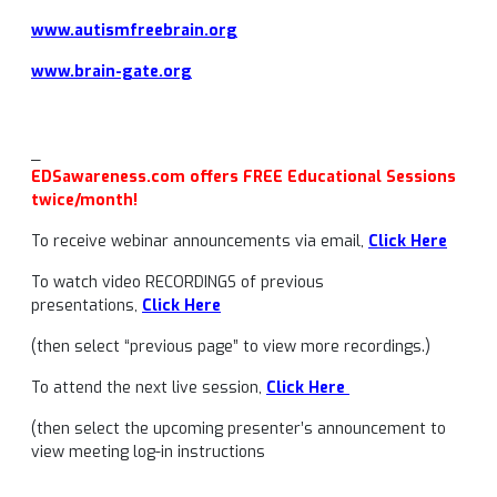
www.autismfreebrain.org
www.brain-gate.org
_
EDSawareness.com offers FREE Educational Sessions
twice/month!
To receive webinar announcements via email,
Click Here
To watch video RECORDINGS of previous
presentations,
Click Here
(then select “previous page” to view more recordings.)
To attend the next live session,
Click Here
(then select the upcoming presenter’s announcement to
view meeting log-in instructions