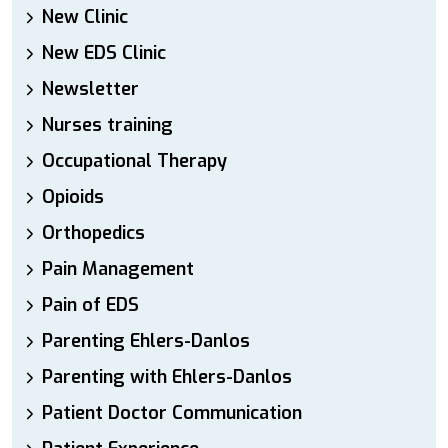
New Clinic
New EDS Clinic
Newsletter
Nurses training
Occupational Therapy
Opioids
Orthopedics
Pain Management
Pain of EDS
Parenting Ehlers-Danlos
Parenting with Ehlers-Danlos
Patient Doctor Communication