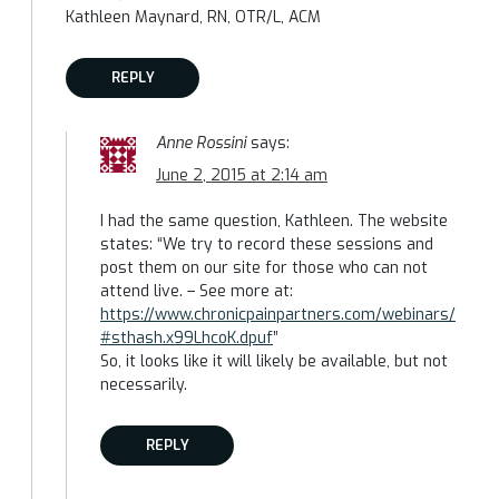
Kathleen Maynard, RN, OTR/L, ACM
REPLY
Anne Rossini
says:
June 2, 2015 at 2:14 am
I had the same question, Kathleen. The website
states: “We try to record these sessions and
post them on our site for those who can not
attend live. – See more at:
https://www.chronicpainpartners.com/webinars/
#sthash.x99LhcoK.dpuf
”
So, it looks like it will likely be available, but not
necessarily.
REPLY