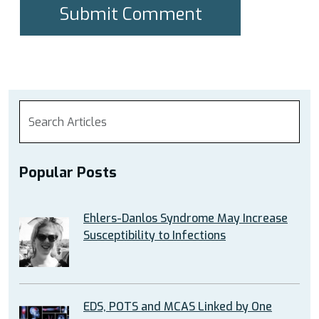
Popular Posts
Ehlers-Danlos Syndrome May Increase
Susceptibility to Infections
EDS, POTS and MCAS Linked by One