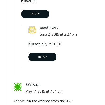
It says EST
REPLY
admin
says:
June 2, 2015 at 2:27 pm
It is actually 7:30 EDT
REPLY
Julie
says:
May 17, 2015 at 7:34 pm
Can we join the webinar from the UK ?