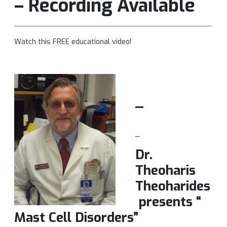
– Recording Available
Watch this FREE educational video!
_
_
Dr.
Theoharis
Theoharides
presents “
Mast Cell Disorders”