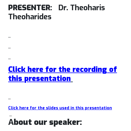
PRESENTER
:
Dr. Theoharis
Theoharides
_
_
_
Click here for the recording of
this presentation
_
Click here for the slides used in this presentation
_
A
bout our speaker: