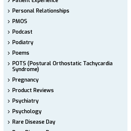
Patient Experience
Personal Relationships
PMOS
Podcast
Podiatry
Poems
POTS (Postural Orthostatic Tachycardia
Syndrome)
Pregnancy
Product Reviews
Psychiatry
Psychology
Rare Disease Day