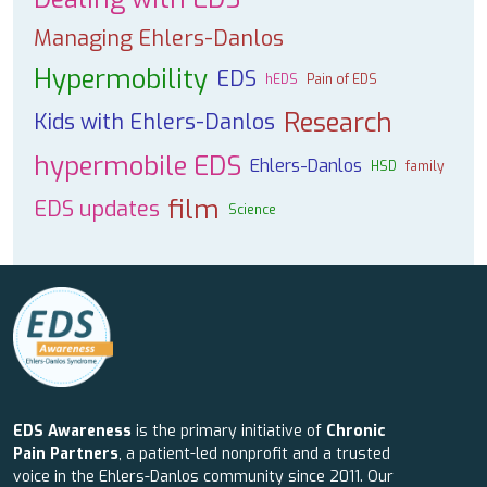
Managing Ehlers-Danlos
Hypermobility
EDS
hEDS
Pain of EDS
Research
Kids with Ehlers-Danlos
hypermobile EDS
Ehlers-Danlos
HSD
family
film
EDS updates
Science
EDS Awareness
is the primary initiative of
Chronic
Pain Partners
, a patient-led nonprofit and a trusted
voice in the Ehlers-Danlos community since 2011. Our