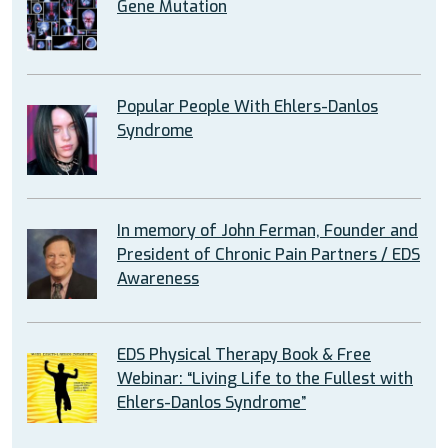
Gene Mutation
Popular People With Ehlers-Danlos
Syndrome
In memory of John Ferman, Founder and
President of Chronic Pain Partners / EDS
Awareness
EDS Physical Therapy Book & Free
Webinar: “Living Life to the Fullest with
Ehlers-Danlos Syndrome”