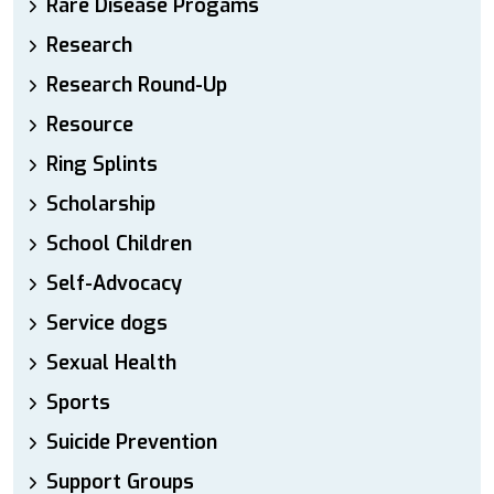
Rare Disease Progams
Research
Research Round-Up
Resource
Ring Splints
Scholarship
School Children
Self-Advocacy
Service dogs
Sexual Health
Sports
Suicide Prevention
Support Groups