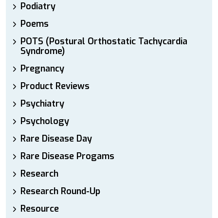
Podiatry
Poems
POTS (Postural Orthostatic Tachycardia
Syndrome)
Pregnancy
Product Reviews
Psychiatry
Psychology
Rare Disease Day
Rare Disease Progams
Research
Research Round-Up
Resource