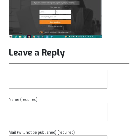
Leave a Reply
Name (required)
Mail (will not be published) (required)