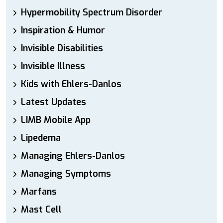
Hypermobility Spectrum Disorder
Inspiration & Humor
Invisible Disabilities
Invisible Illness
Kids with Ehlers-Danlos
Latest Updates
LIMB Mobile App
Lipedema
Managing Ehlers-Danlos
Managing Symptoms
Marfans
Mast Cell