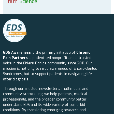
film
Science
EDS Awareness
is the primary initiative of
Chronic
Pain Partners
, a patient-led nonprofit and a trusted
voice in the Ehlers-Danlos community since 2011. Our
mission is not only to raise awareness of Ehlers-Danlos
Syndromes, but to support patients in navigating life
after diagnosis.
Through our articles, newsletters, multimedia, and
community storytelling, we help patients, medical
professionals, and the broader community better
understand EDS and its wide variety of comorbid
conditions. By translating emerging research and