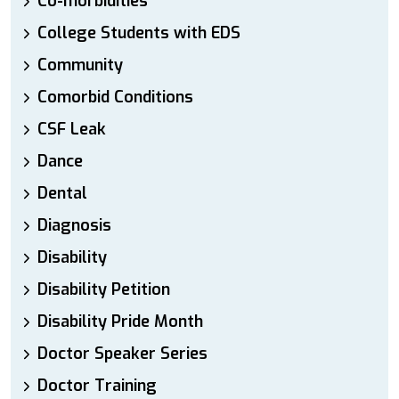
Co-morbidities
College Students with EDS
Community
Comorbid Conditions
CSF Leak
Dance
Dental
Diagnosis
Disability
Disability Petition
Disability Pride Month
Doctor Speaker Series
Doctor Training