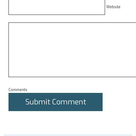
Website
Comments