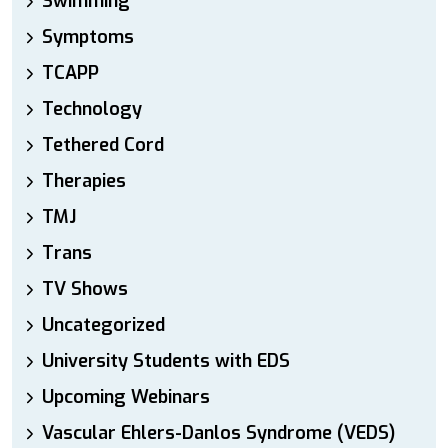
Swimming
Symptoms
TCAPP
Technology
Tethered Cord
Therapies
TMJ
Trans
TV Shows
Uncategorized
University Students with EDS
Upcoming Webinars
Vascular Ehlers-Danlos Syndrome (VEDS)