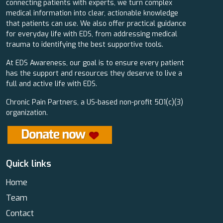
connecting patients with experts, we turn complex
medical information into clear, actionable knowledge
that patients can use. We also offer practical guidance
for everyday life with EDS, from addressing medical
trauma to identifying the best supportive tools.
At EDS Awareness, our goal is to ensure every patient
has the support and resources they deserve to live a
full and active life with EDS.
Chronic Pain Partners, a US-based non-profit 501(c)(3)
organization.
Quick links
Home
Team
Contact