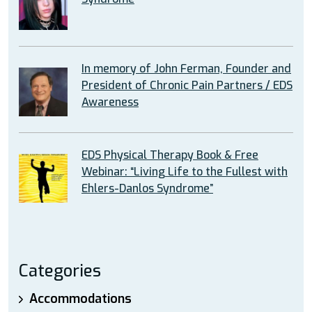
In memory of John Ferman, Founder and
President of Chronic Pain Partners / EDS
Awareness
EDS Physical Therapy Book & Free
Webinar: “Living Life to the Fullest with
Ehlers-Danlos Syndrome”
Categories
Accommodations