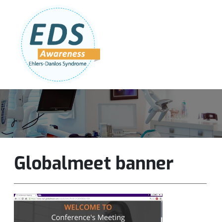
Follow Us:
Join Our Team
DONATE NOW
Globalmeet banner