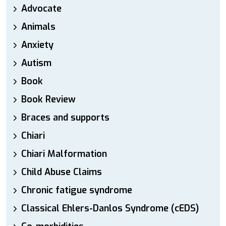
Advocate
Animals
Anxiety
Autism
Book
Book Review
Braces and supports
Chiari
Chiari Malformation
Child Abuse Claims
Chronic fatigue syndrome
Classical Ehlers-Danlos Syndrome (cEDS)