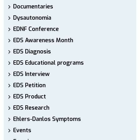
Documentaries
Dysautonomia
EDNF Conference
EDS Awareness Month
EDS Diagnosis
EDS Educational programs
EDS Interview
EDS Petition
EDS Product
EDS Research
Ehlers-Danlos Symptoms
Events