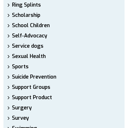
Ring Splints
Scholarship
School Children
Self-Advocacy
Service dogs
Sexual Health
Sports
Suicide Prevention
Support Groups
Support Product
Surgery
Survey