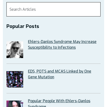
Popular Posts
Ehlers-Danlos Syndrome May Increase
Susceptibility to Infections
EDS, POTS and MCAS Linked by One
Gene Mutation
Popular People With Ehlers-Danlos
Syndrome