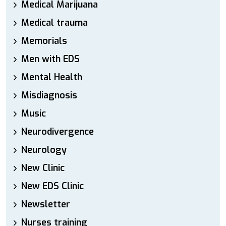
Medical Marijuana
Medical trauma
Memorials
Men with EDS
Mental Health
Misdiagnosis
Music
Neurodivergence
Neurology
New Clinic
New EDS Clinic
Newsletter
Nurses training