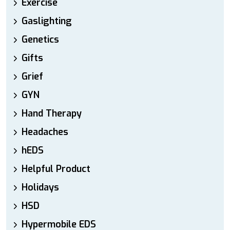
Exercise
Gaslighting
Genetics
Gifts
Grief
GYN
Hand Therapy
Headaches
hEDS
Helpful Product
Holidays
HSD
Hypermobile EDS