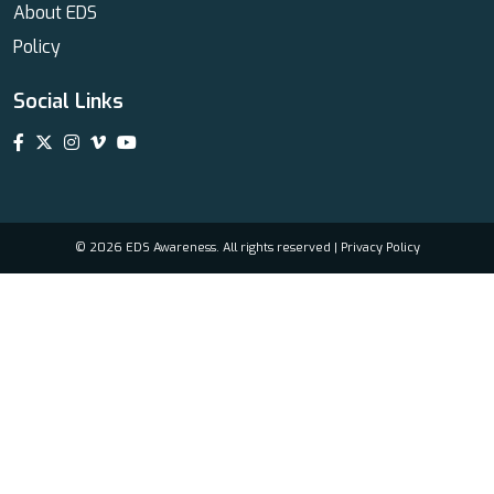
About EDS
Policy
Social Links
© 2026 EDS Awareness. All rights reserved |
Privacy Policy