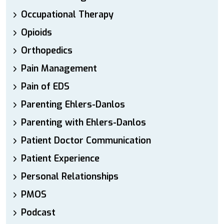
Occupational Therapy
Opioids
Orthopedics
Pain Management
Pain of EDS
Parenting Ehlers-Danlos
Parenting with Ehlers-Danlos
Patient Doctor Communication
Patient Experience
Personal Relationships
PMOS
Podcast