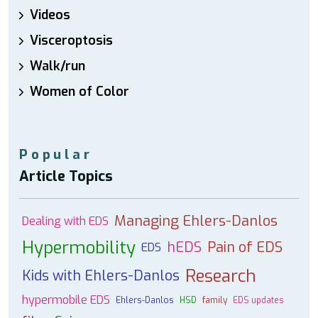
Videos
Visceroptosis
Walk/run
Women of Color
Popular
Article Topics
Managing Ehlers-Danlos
Dealing with EDS
Hypermobility
hEDS
Pain of EDS
EDS
Research
Kids with Ehlers-Danlos
hypermobile EDS
Ehlers-Danlos
HSD
family
EDS updates