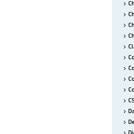
Ch
Ch
Ch
Ch
Cl
Co
Co
C
Co
C
D
De
Di