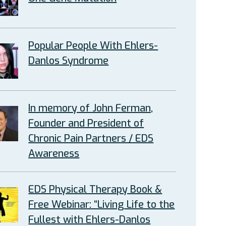
Popular People With Ehlers-
Danlos Syndrome
In memory of John Ferman,
Founder and President of
Chronic Pain Partners / EDS
Awareness
EDS Physical Therapy Book &
Free Webinar: “Living Life to the
Fullest with Ehlers-Danlos