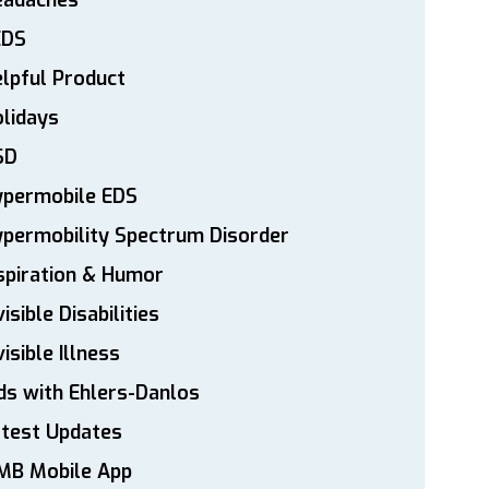
eadaches
EDS
lpful Product
lidays
SD
ypermobile EDS
permobility Spectrum Disorder
spiration & Humor
visible Disabilities
visible Illness
ds with Ehlers-Danlos
atest Updates
MB Mobile App