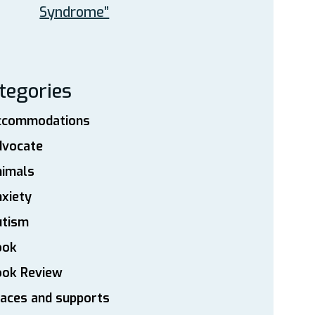
Syndrome”
tegories
ccommodations
dvocate
nimals
xiety
utism
ook
ook Review
aces and supports