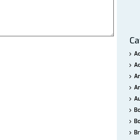
Ca
A
A
A
An
A
B
B
Br