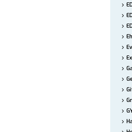
ED
E
E
E
E
Ex
Ga
Ge
Gi
Gr
G
H