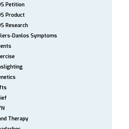
S Petition
DS Product
DS Research
hlers-Danlos Symptoms
vents
ercise
slighting
netics
fts
ief
YN
and Therapy