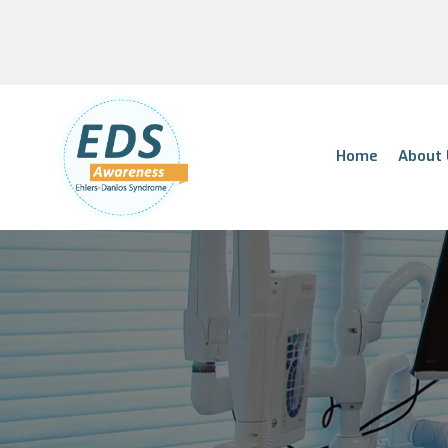
Home
About 