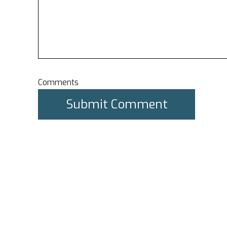
Comments