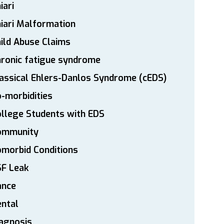
iari
iari Malformation
ild Abuse Claims
ronic fatigue syndrome
assical Ehlers-Danlos Syndrome (cEDS)
-morbidities
llege Students with EDS
ommunity
morbid Conditions
SF Leak
ance
ntal
agnosis