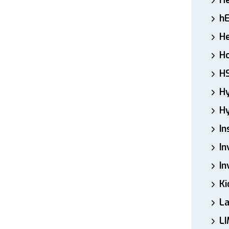
H
h
He
Ho
H
H
Hy
In
In
In
Ki
L
LI