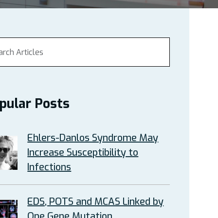
pular Posts
Ehlers-Danlos Syndrome May
Increase Susceptibility to
Infections
EDS, POTS and MCAS Linked by
One Gene Mutation