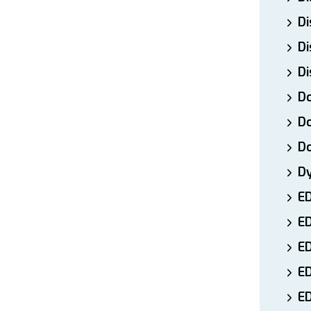
Di
Di
Di
Do
Do
D
D
E
E
ED
E
ED