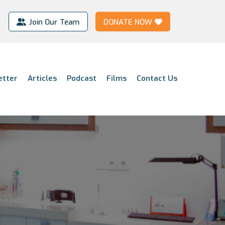
Join Our Team
DONATE NOW
etter
Articles
Podcast
Films
Contact Us