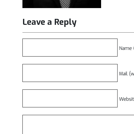
Leave a Reply
Name (
Mail (w
Websi