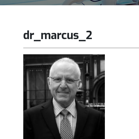
dr_marcus_2