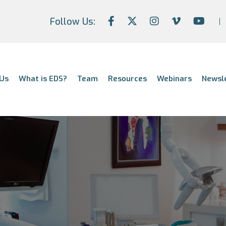
Follow Us:
Us
What is EDS?
Team
Resources
Webinars
Newsl