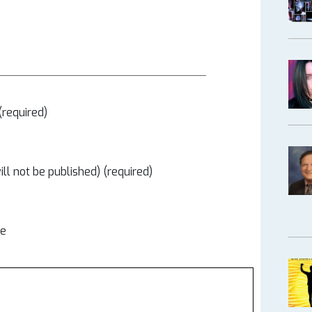
required)
ill not be published) (required)
te