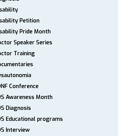
sability
sability Petition
sability Pride Month
ctor Speaker Series
ctor Training
ocumentaries
ysautonomia
DNF Conference
DS Awareness Month
S Diagnosis
DS Educational programs
S Interview