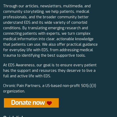
Through our articles, newsletters, multimedia, and
community storytelling, we help patients, medical
professionals, and the broader community better
understand EDS and its wide variety of comorbid
conditions. By translating emerging research and
connecting patients with experts, we turn complex
medical information into clear, actionable knowledge
that patients can use. We also offer practical guidance
for everyday life with EDS, from addressing medical
trauma to identifying the best supportive tools.
At EDS Awareness, our goal is to ensure every patient
has the support and resources they deserve to live a
full and active life with EDS.
Chronic Pain Partners, a US-based non-profit 501(c)(3)
organization.