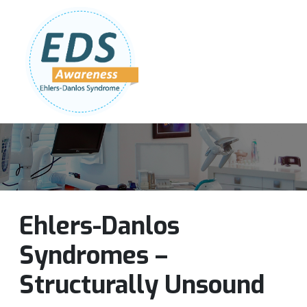
Follow Us:
Join Our Team
DONATE NOW
Ehlers-Danlos
Syndromes –
Structurally Unsound