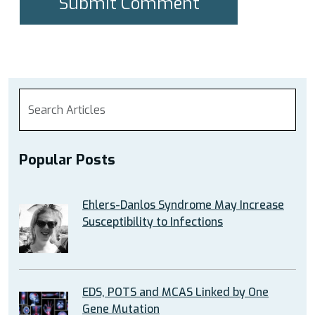
Popular Posts
Ehlers-Danlos Syndrome May Increase
Susceptibility to Infections
EDS, POTS and MCAS Linked by One
Gene Mutation