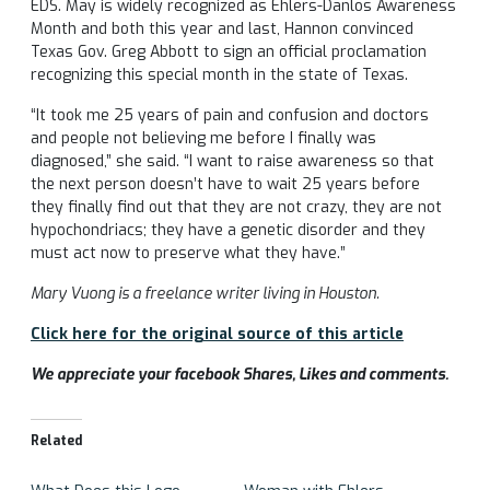
EDS. May is widely recognized as Ehlers-Danlos Awareness
Month and both this year and last, Hannon convinced
Texas Gov. Greg Abbott to sign an official proclamation
recognizing this special month in the state of Texas.
“It took me 25 years of pain and confusion and doctors
and people not believing me before I finally was
diagnosed,” she said. “I want to raise awareness so that
the next person doesn’t have to wait 25 years before
they finally find out that they are not crazy, they are not
hypochondriacs; they have a genetic disorder and they
must act now to preserve what they have.”
Mary Vuong is a freelance writer living in Houston.
Click here for the original source of this article
We appreciate your facebook Shares, Likes and comments.
Related