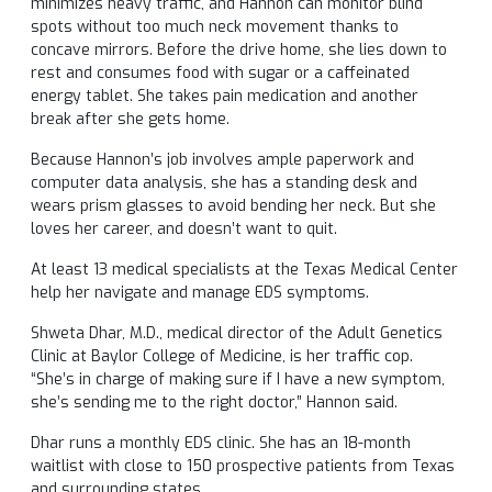
minimizes heavy traffic, and Hannon can monitor blind
spots without too much neck movement thanks to
concave mirrors. Before the drive home, she lies down to
rest and consumes food with sugar or a caffeinated
energy tablet. She takes pain medication and another
break after she gets home.
Because Hannon’s job involves ample paperwork and
computer data analysis, she has a standing desk and
wears prism glasses to avoid bending her neck. But she
loves her career, and doesn’t want to quit.
At least 13 medical specialists at the Texas Medical Center
help her navigate and manage EDS symptoms.
Shweta Dhar, M.D., medical director of the Adult Genetics
Clinic at Baylor College of Medicine, is her traffic cop.
“She’s in charge of making sure if I have a new symptom,
she’s sending me to the right doctor,” Hannon said.
Dhar runs a monthly EDS clinic. She has an 18-month
waitlist with close to 150 prospective patients from Texas
and surrounding states.