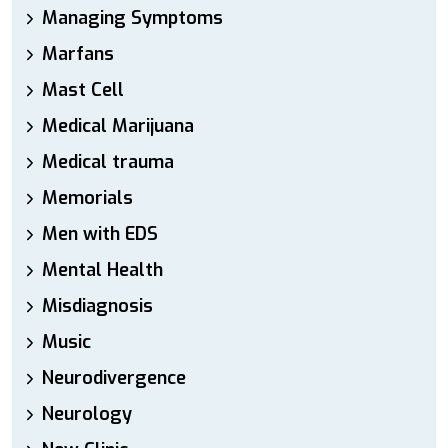
Managing Symptoms
Marfans
Mast Cell
Medical Marijuana
Medical trauma
Memorials
Men with EDS
Mental Health
Misdiagnosis
Music
Neurodivergence
Neurology