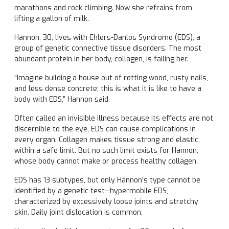
marathons and rock climbing. Now she refrains from
lifting a gallon of milk.
Hannon, 30, lives with Ehlers-Danlos Syndrome (EDS), a
group of genetic connective tissue disorders. The most
abundant protein in her body, collagen, is failing her.
“Imagine building a house out of rotting wood, rusty nails,
and less dense concrete; this is what it is like to have a
body with EDS,” Hannon said.
Often called an invisible illness because its effects are not
discernible to the eye, EDS can cause complications in
every organ. Collagen makes tissue strong and elastic,
within a safe limit. But no such limit exists for Hannon,
whose body cannot make or process healthy collagen.
EDS has 13 subtypes, but only Hannon’s type cannot be
identified by a genetic test—hypermobile EDS,
characterized by excessively loose joints and stretchy
skin. Daily joint dislocation is common.