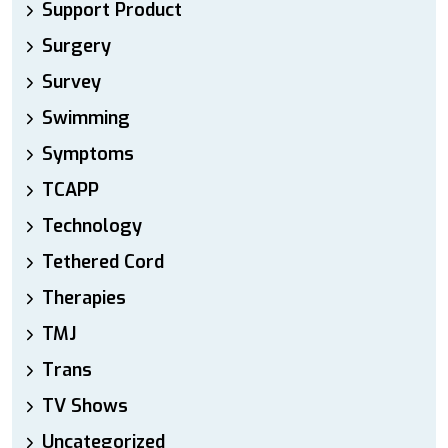
Support Product
Surgery
Survey
Swimming
Symptoms
TCAPP
Technology
Tethered Cord
Therapies
TMJ
Trans
TV Shows
Uncategorized