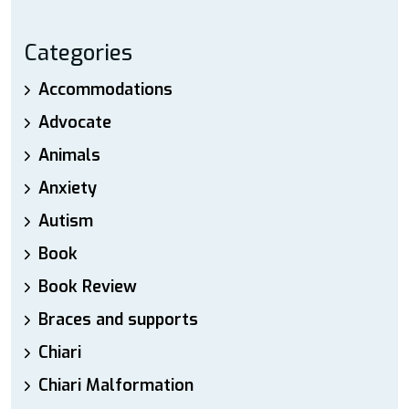
Categories
Accommodations
Advocate
Animals
Anxiety
Autism
Book
Book Review
Braces and supports
Chiari
Chiari Malformation