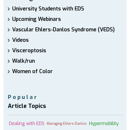
University Students with EDS
Upcoming Webinars
Vascular Ehlers-Danlos Syndrome (VEDS)
Videos
Visceroptosis
Walk/run
Women of Color
Popular
Article Topics
Dealing with EDS
Hypermobility
Managing Ehlers-Danlos