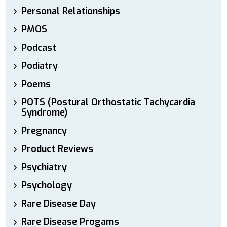
Personal Relationships
PMOS
Podcast
Podiatry
Poems
POTS (Postural Orthostatic Tachycardia
Syndrome)
Pregnancy
Product Reviews
Psychiatry
Psychology
Rare Disease Day
Rare Disease Progams