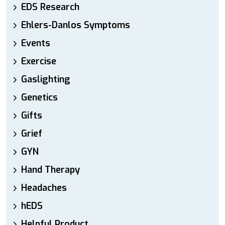
EDS Research
Ehlers-Danlos Symptoms
Events
Exercise
Gaslighting
Genetics
Gifts
Grief
GYN
Hand Therapy
Headaches
hEDS
Helpful Product