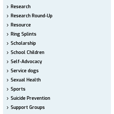
Research
Research Round-Up
Resource
Ring Splints
Scholarship
School Children
Self-Advocacy
Service dogs
Sexual Health
Sports
Suicide Prevention
Support Groups