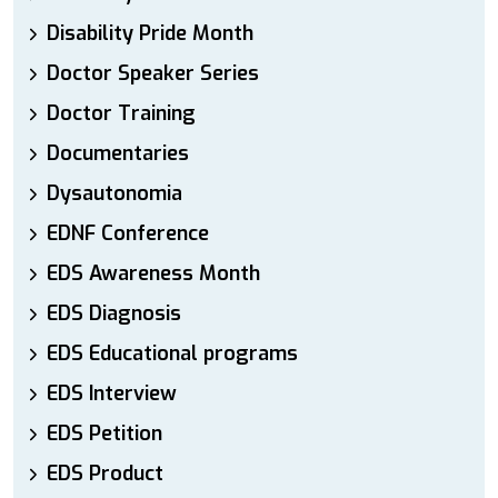
Disability Pride Month
Doctor Speaker Series
Doctor Training
Documentaries
Dysautonomia
EDNF Conference
EDS Awareness Month
EDS Diagnosis
EDS Educational programs
EDS Interview
EDS Petition
EDS Product