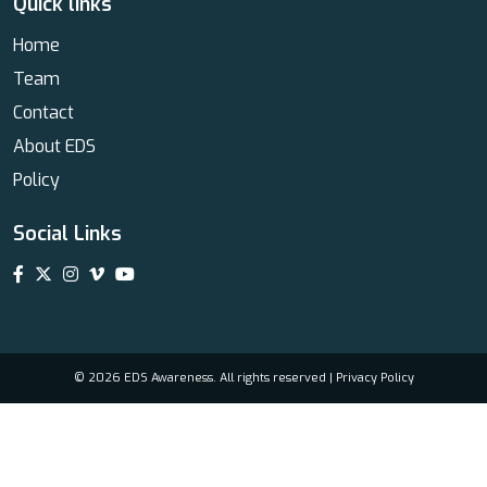
Quick links
Home
Team
Contact
About EDS
Policy
Social Links
© 2026 EDS Awareness. All rights reserved |
Privacy Policy