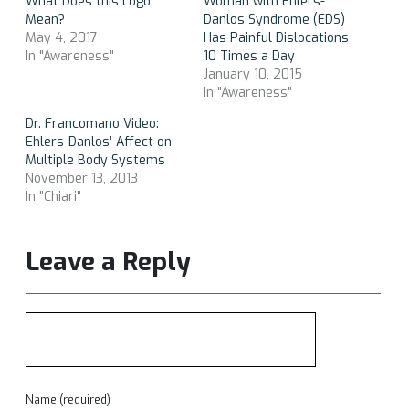
What Does this Logo
Woman with Ehlers-
Mean?
Danlos Syndrome (EDS)
May 4, 2017
Has Painful Dislocations
In "Awareness"
10 Times a Day
January 10, 2015
In "Awareness"
Dr. Francomano Video:
Ehlers-Danlos’ Affect on
Multiple Body Systems
November 13, 2013
In "Chiari"
Leave a Reply
Name (required)