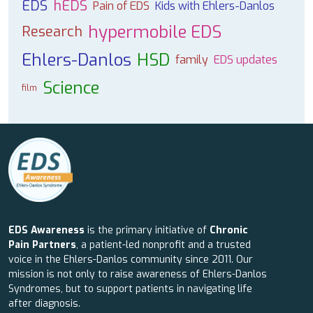
EDS
hEDS
Pain of EDS
Kids with Ehlers-Danlos
hypermobile EDS
Research
Ehlers-Danlos
HSD
family
EDS updates
Science
film
EDS Awareness
is the primary initiative of
Chronic
Pain Partners
, a patient-led nonprofit and a trusted
voice in the Ehlers-Danlos community since 2011. Our
mission is not only to raise awareness of Ehlers-Danlos
Syndromes, but to support patients in navigating life
after diagnosis.