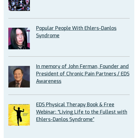
Popular People With Ehlers-Danlos
Syndrome
In memory of John Ferman, Founder and
President of Chronic Pain Partners / EDS
Awareness
EDS Physical Therapy Book & Free
Webinar: “Living Life to the Fullest with
Ehlers-Danlos Syndrome”