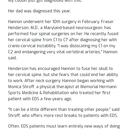
My cousin just got diagnosed with this.”
Her dad was diagnosed this year.
Hannon underwent her 10th surgery in February. Fraser
Henderson, M.D., a Maryland-based neurosurgeon, has
performed four spinal surgeries on her. He recently fused
her cervical spine from C1 to C7 after diagnosing her with
cranio-cervical instability. “I was dislocating my C1 on my
C2 and endangering very vital vertebral arteries,” Hannon
said.
Henderson has encouraged Hannon to fuse her skull to
her cervical spine, but she fears that could end her ability
to work. After neck surgery, Hannon began working with
Monica Shroff, a physical therapist at Memorial Hermann
Sports Medicine & Rehabilitation who treated her first
patient with EDS a few years ago.
“It can be a little different than treating other people,” said
Shroff, who offers more rest breaks to patients with EDS.
Often, EDS patients must learn entirely new ways of doing