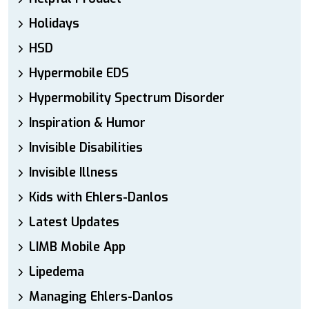
Holidays
HSD
Hypermobile EDS
Hypermobility Spectrum Disorder
Inspiration & Humor
Invisible Disabilities
Invisible Illness
Kids with Ehlers-Danlos
Latest Updates
LIMB Mobile App
Lipedema
Managing Ehlers-Danlos