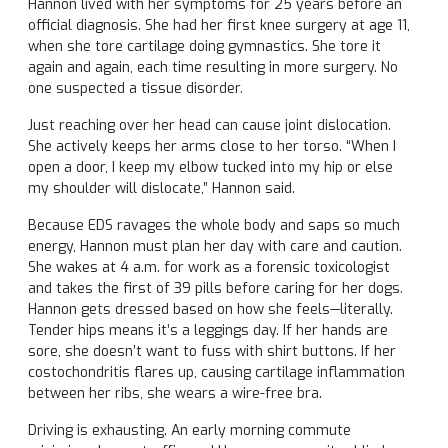
Hannon lived with her symptoms for 25 years before an
official diagnosis. She had her first knee surgery at age 11,
when she tore cartilage doing gymnastics. She tore it
again and again, each time resulting in more surgery. No
one suspected a tissue disorder.
Just reaching over her head can cause joint dislocation.
She actively keeps her arms close to her torso. “When I
open a door, I keep my elbow tucked into my hip or else
my shoulder will dislocate,” Hannon said.
Because EDS ravages the whole body and saps so much
energy, Hannon must plan her day with care and caution.
She wakes at 4 a.m. for work as a forensic toxicologist
and takes the first of 39 pills before caring for her dogs.
Hannon gets dressed based on how she feels—literally.
Tender hips means it’s a leggings day. If her hands are
sore, she doesn’t want to fuss with shirt buttons. If her
costochondritis flares up, causing cartilage inflammation
between her ribs, she wears a wire-free bra.
Driving is exhausting. An early morning commute