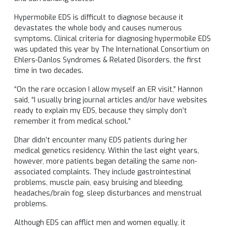
Hypermobile EDS is difficult to diagnose because it
devastates the whole body and causes numerous
symptoms. Clinical criteria for diagnosing hypermobile EDS
was updated this year by The International Consortium on
Ehlers-Danlos Syndromes & Related Disorders, the first
time in two decades.
“On the rare occasion I allow myself an ER visit,” Hannon
said, “I usually bring journal articles and/or have websites
ready to explain my EDS, because they simply don’t
remember it from medical school.”
Dhar didn’t encounter many EDS patients during her
medical genetics residency. Within the last eight years,
however, more patients began detailing the same non-
associated complaints. They include gastrointestinal
problems, muscle pain, easy bruising and bleeding,
headaches/brain fog, sleep disturbances and menstrual
problems.
Although EDS can afflict men and women equally, it