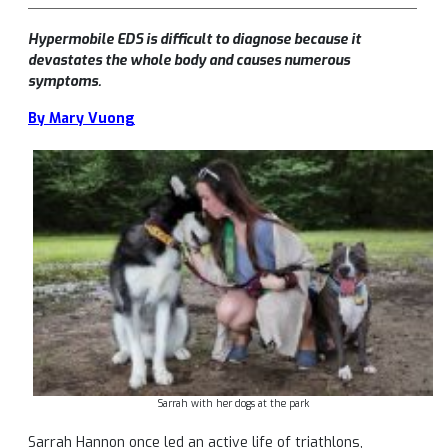
Hypermobile EDS is difficult to diagnose because it
devastates the whole body and causes numerous
symptoms.
By Mary Vuong
Sarrah with her dogs at the park
Sarrah Hannon once led an active life of triathlons,