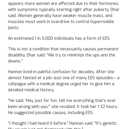
appears more women are affected due to their hormones,
with symptoms typically starting right after puberty, Dhar
said. Women generally have weaker muscle mass, and
muscles must work in overdrive to control hypermobile
joints.
An estimated 1 in 5,000 individuals has a form of EDS.
This is not a condition that necessarily causes permanent
disability, Dhar said. “We try to minimize the ups and the
downs.”
Hannon lived in painful confusion for decades. After she
almost fainted at a job—just one of many EDS episodes— a
colleague with a medical degree urged her to give him a
detailed medical history.
“He said, ‘Hey, just for fun, tell me everything that’s ever
been wrong with you,’” she recalled. It took her 1 1⁄2 hours.
He suggested possible causes, including EDS.
“I thought I had heard it before,” Hannon said. “It’s genetic.