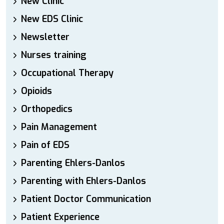
New Clinic
New EDS Clinic
Newsletter
Nurses training
Occupational Therapy
Opioids
Orthopedics
Pain Management
Pain of EDS
Parenting Ehlers-Danlos
Parenting with Ehlers-Danlos
Patient Doctor Communication
Patient Experience