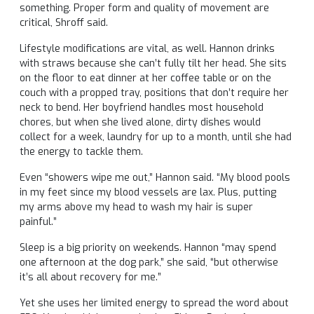
something. Proper form and quality of movement are
critical, Shroff said.
Lifestyle modifications are vital, as well. Hannon drinks
with straws because she can’t fully tilt her head. She sits
on the floor to eat dinner at her coffee table or on the
couch with a propped tray, positions that don’t require her
neck to bend. Her boyfriend handles most household
chores, but when she lived alone, dirty dishes would
collect for a week, laundry for up to a month, until she had
the energy to tackle them.
Even “showers wipe me out,” Hannon said. “My blood pools
in my feet since my blood vessels are lax. Plus, putting
my arms above my head to wash my hair is super
painful.”
Sleep is a big priority on weekends. Hannon “may spend
one afternoon at the dog park,” she said, “but otherwise
it’s all about recovery for me.”
Yet she uses her limited energy to spread the word about