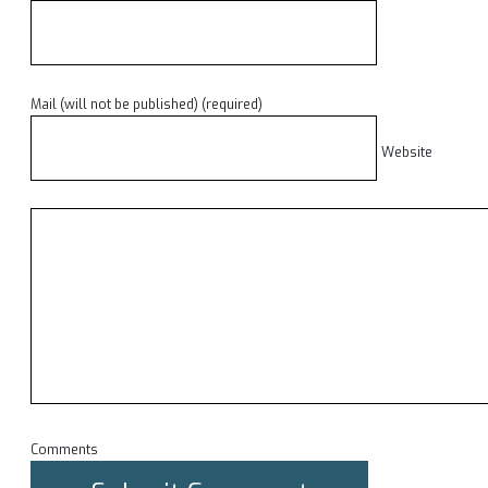
Mail (will not be published) (required)
Website
Comments