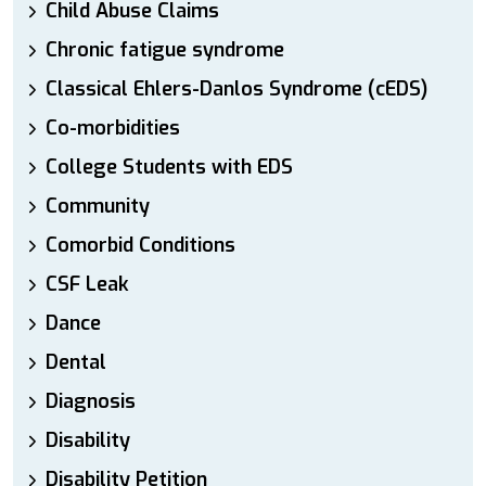
Child Abuse Claims
Chronic fatigue syndrome
Classical Ehlers-Danlos Syndrome (cEDS)
Co-morbidities
College Students with EDS
Community
Comorbid Conditions
CSF Leak
Dance
Dental
Diagnosis
Disability
Disability Petition